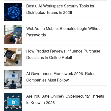
Best 6 AI Workspace Security Tools for
Distributed Teams in 2026
WebAuthn Mobile: Biometric Login Without
Passwords
How Product Reviews Influence Purchase
Decisions in Online Retail
AI Governance Framework 2026: Rules
Companies Must Follow
Are You Safe Online? Cybersecurity Threats
to Know in 2026