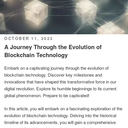
POSTED
OCTOBER 11, 2023
ON
A Journey Through the Evolution of
Blockchain Technology
Embark on a captivating journey through the evolution of
blockchain technology. Discover key milestones and
innovations that have shaped this transformative force in our
digital revolution. Explore its humble beginnings to its current
global phenomenon. Prepare to be captivated!
In this article, you will embark on a fascinating exploration of the
evolution of blockchain technology. Delving into the historical
timeline of its advancements, you will gain a comprehensive