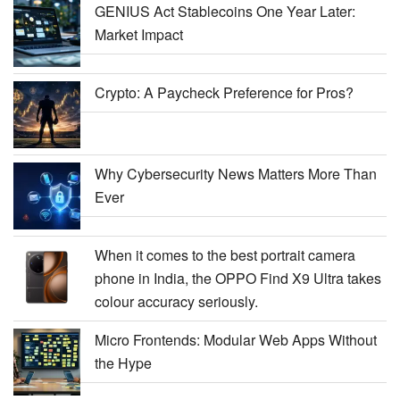
GENIUS Act Stablecoins One Year Later:
Market Impact
Crypto: A Paycheck Preference for Pros?
Why Cybersecurity News Matters More Than
Ever
When it comes to the best portrait camera
phone in India, the OPPO Find X9 Ultra takes
colour accuracy seriously.
Micro Frontends: Modular Web Apps Without
the Hype