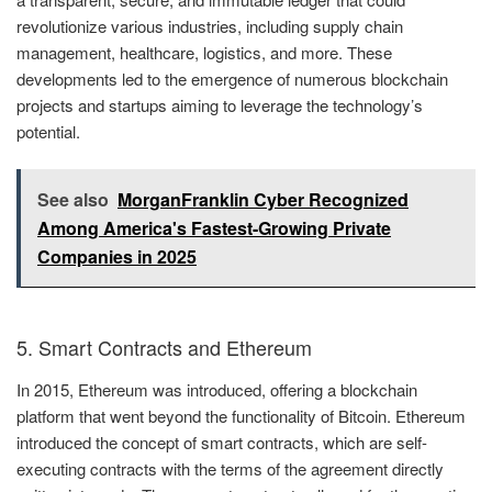
revolutionize various industries, including supply chain
management, healthcare, logistics, and more. These
developments led to the emergence of numerous blockchain
projects and startups aiming to leverage the technology’s
potential.
See also
MorganFranklin Cyber Recognized
Among America's Fastest-Growing Private
Companies in 2025
5. Smart Contracts and Ethereum
In 2015, Ethereum was introduced, offering a blockchain
platform that went beyond the functionality of Bitcoin. Ethereum
introduced the concept of smart contracts, which are self-
executing contracts with the terms of the agreement directly