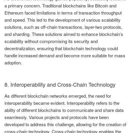
a primary concern. Traditional blockchains like Bitcoin and
Ethereum faced limitations in terms of transaction throughput
and speed. This led to the development of various scalability
solutions, such as off-chain transactions, layer-two protocols,
and sharding. These solutions aimed to enhance blockchain’s
scalability without compromising its security and
decentralization, ensuring that blockchain technology could
handle increased demand and become more suitable for mass
adoption.
8. Interoperability and Cross-Chain Technology
As different blockchain networks emerged, the need for
interoperability became evident. Interoperability refers to the
ability of different blockchains to communicate and share data
seamlessly. Various projects and protocols have been
developed to address this challenge, allowing for the creation of
cross-chain technology. Cross-chain technology enables the