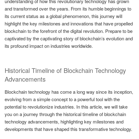
understanding of how this revolutionary technology has grown
and transformed over the years. From its humble beginnings to
its current status as a global phenomenon, this journey will
highlight the key milestones and innovations that have propelled
blockchain to the forefront of the digital revolution. Prepare to be
captivated by the captivating story of blockchain’s evolution and
its profound impact on industries worldwide.
Historical Timeline of Blockchain Technology
Advancements
Blockchain technology has come a long way since its inception,
evolving from a simple concept to a powerful tool with the
potential to revolutionize industries. In this article, we will take
you on a journey through the historical timeline of blockchain
technology advancements, highlighting key milestones and
developments that have shaped this transformative technology.