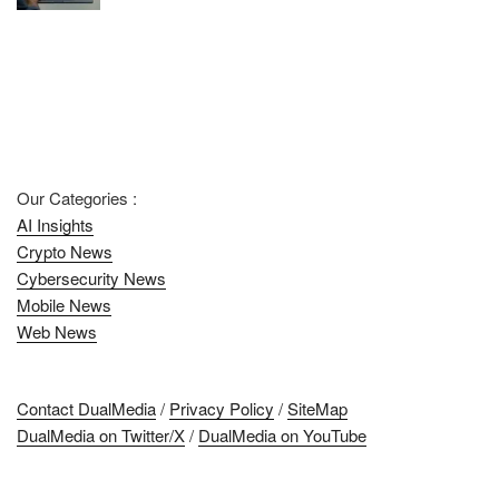
Our Categories :
AI Insights
Crypto News
Cybersecurity News
Mobile News
Web News
Contact DualMedia
/
Privacy Policy
/
SiteMap
DualMedia on Twitter/X
/
DualMedia on YouTube