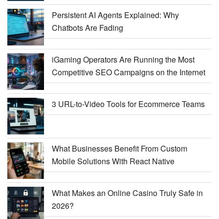
Persistent AI Agents Explained: Why
Chatbots Are Fading
iGaming Operators Are Running the Most
Competitive SEO Campaigns on the Internet
3 URL-to-Video Tools for Ecommerce Teams
What Businesses Benefit From Custom
Mobile Solutions With React Native
What Makes an Online Casino Truly Safe in
2026?