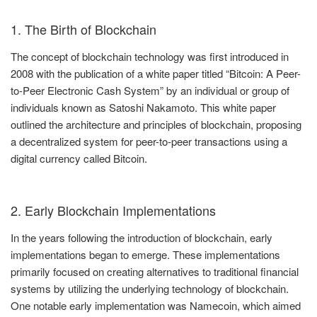
1. The Birth of Blockchain
The concept of blockchain technology was first introduced in
2008 with the publication of a white paper titled “Bitcoin: A Peer-
to-Peer Electronic Cash System” by an individual or group of
individuals known as Satoshi Nakamoto. This white paper
outlined the architecture and principles of blockchain, proposing
a decentralized system for peer-to-peer transactions using a
digital currency called Bitcoin.
2. Early Blockchain Implementations
In the years following the introduction of blockchain, early
implementations began to emerge. These implementations
primarily focused on creating alternatives to traditional financial
systems by utilizing the underlying technology of blockchain.
One notable early implementation was Namecoin, which aimed