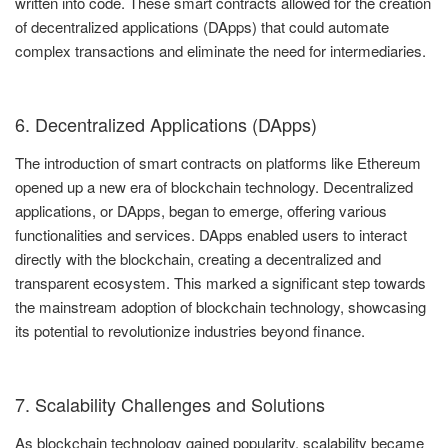
written into code. These smart contracts allowed for the creation
of decentralized applications (DApps) that could automate
complex transactions and eliminate the need for intermediaries.
6. Decentralized Applications (DApps)
The introduction of smart contracts on platforms like Ethereum
opened up a new era of blockchain technology. Decentralized
applications, or DApps, began to emerge, offering various
functionalities and services. DApps enabled users to interact
directly with the blockchain, creating a decentralized and
transparent ecosystem. This marked a significant step towards
the mainstream adoption of blockchain technology, showcasing
its potential to revolutionize industries beyond finance.
7. Scalability Challenges and Solutions
As blockchain technology gained popularity, scalability became