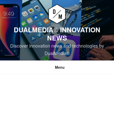
Skip
to
content
DUALMEDIA© INNOVATION
NEWS
Discover innovation news and technologies by
DualMedia©
Menu