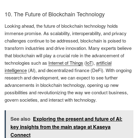
10. The Future of Blockchain Technology
Looking ahead, the future of blockchain technology holds
immense promise. As scalability, interoperability, and privacy
challenges continue to be addressed, blockchain is poised to
transform industries and drive innovation. Many experts believe
that blockchain will play a crucial role in the advancement of
technologies such as
Internet of Things
(
IoT
),
artificial
intelligence
(AI), and decentralized finance (DeFi). With ongoing
research and development, we can expect to see further
advancements in blockchain technology, opening up new
possibilities and revolutionizing the way we conduct business,
govern societies, and interact with technology.
See also
Exploring the present and future of AI:
key insights from the main stage at Kaseya
Connect