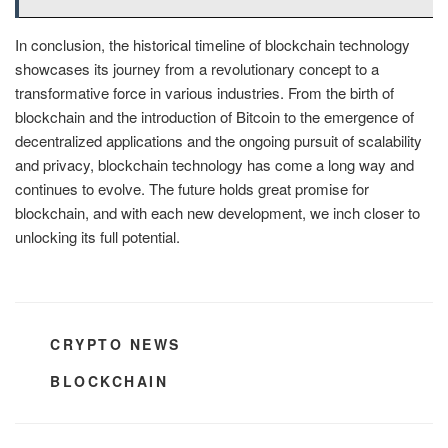
In conclusion, the historical timeline of blockchain technology
showcases its journey from a revolutionary concept to a
transformative force in various industries. From the birth of
blockchain and the introduction of Bitcoin to the emergence of
decentralized applications and the ongoing pursuit of scalability
and privacy, blockchain technology has come a long way and
continues to evolve. The future holds great promise for
blockchain, and with each new development, we inch closer to
unlocking its full potential.
CATEGORIES
CRYPTO NEWS
TAGS
BLOCKCHAIN