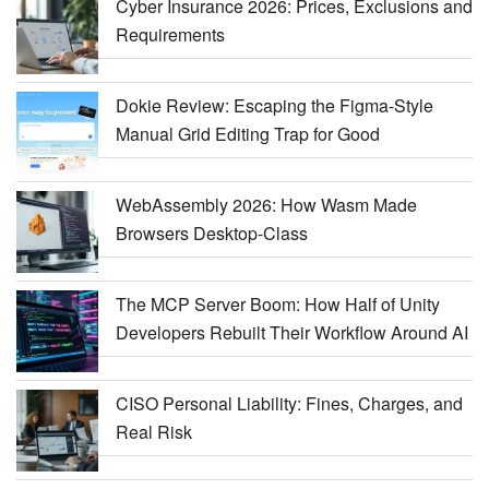
Cyber Insurance 2026: Prices, Exclusions and
Requirements
Dokie Review: Escaping the Figma-Style
Manual Grid Editing Trap for Good
WebAssembly 2026: How Wasm Made
Browsers Desktop-Class
The MCP Server Boom: How Half of Unity
Developers Rebuilt Their Workflow Around AI
CISO Personal Liability: Fines, Charges, and
Real Risk