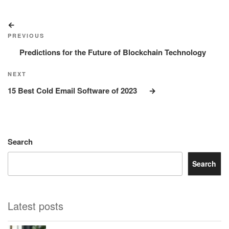
Post
Previous
navigation
Post
PREVIOUS
Predictions for the Future of Blockchain Technology
Next
NEXT
Post
15 Best Cold Email Software of 2023
Search
Search
Latest posts