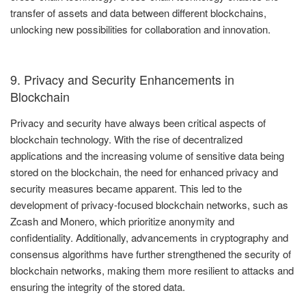
transfer of assets and data between different blockchains,
unlocking new possibilities for collaboration and innovation.
9. Privacy and Security Enhancements in
Blockchain
Privacy and security have always been critical aspects of
blockchain technology. With the rise of decentralized
applications and the increasing volume of sensitive data being
stored on the blockchain, the need for enhanced privacy and
security measures became apparent. This led to the
development of privacy-focused blockchain networks, such as
Zcash and Monero, which prioritize anonymity and
confidentiality. Additionally, advancements in cryptography and
consensus algorithms have further strengthened the security of
blockchain networks, making them more resilient to attacks and
ensuring the integrity of the stored data.