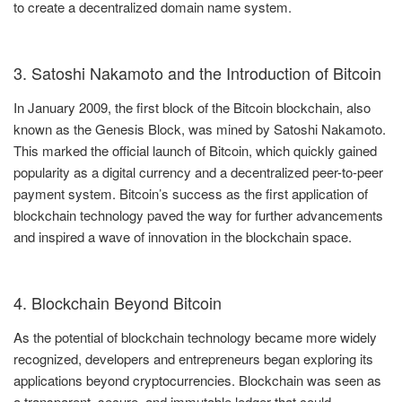
to create a decentralized domain name system.
3. Satoshi Nakamoto and the Introduction of Bitcoin
In January 2009, the first block of the Bitcoin blockchain, also
known as the Genesis Block, was mined by Satoshi Nakamoto.
This marked the official launch of Bitcoin, which quickly gained
popularity as a digital currency and a decentralized peer-to-peer
payment system. Bitcoin’s success as the first application of
blockchain technology paved the way for further advancements
and inspired a wave of innovation in the blockchain space.
4. Blockchain Beyond Bitcoin
As the potential of blockchain technology became more widely
recognized, developers and entrepreneurs began exploring its
applications beyond cryptocurrencies. Blockchain was seen as
a transparent, secure, and immutable ledger that could