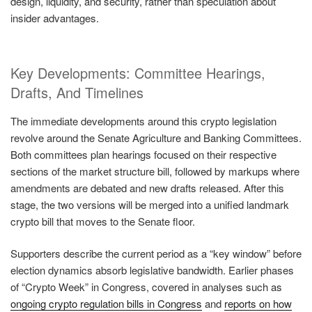
design, liquidity, and security, rather than speculation about
insider advantages.
Key Developments: Committee Hearings,
Drafts, And Timelines
The immediate developments around this crypto legislation
revolve around the Senate Agriculture and Banking Committees.
Both committees plan hearings focused on their respective
sections of the market structure bill, followed by markups where
amendments are debated and new drafts released. After this
stage, the two versions will be merged into a unified landmark
crypto bill that moves to the Senate floor.
Supporters describe the current period as a “key window” before
election dynamics absorb legislative bandwidth. Earlier phases
of “Crypto Week” in Congress, covered in analyses such as
ongoing crypto regulation bills in Congress
and
reports on how