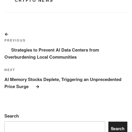
CATEGORIES
CRYPTO NEWS
Post
Previous
navigation
Post
PREVIOUS
Strategies to Prevent AI Data Centers from
Overburdening Local Communities
Next
NEXT
Post
AI Memory Stocks Deplete, Triggering an Unprecedented
Price Surge
Search
Search