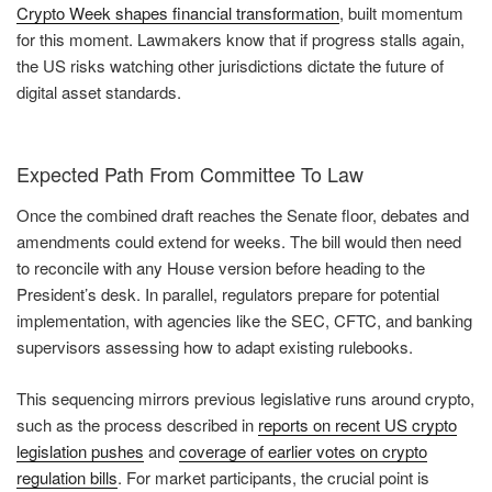
Crypto Week shapes financial transformation
, built momentum
for this moment. Lawmakers know that if progress stalls again,
the US risks watching other jurisdictions dictate the future of
digital asset standards.
Expected Path From Committee To Law
Once the combined draft reaches the Senate floor, debates and
amendments could extend for weeks. The bill would then need
to reconcile with any House version before heading to the
President’s desk. In parallel, regulators prepare for potential
implementation, with agencies like the SEC, CFTC, and banking
supervisors assessing how to adapt existing rulebooks.
This sequencing mirrors previous legislative runs around crypto,
such as the process described in
reports on recent US crypto
legislation pushes
and
coverage of earlier votes on crypto
regulation bills
. For market participants, the crucial point is