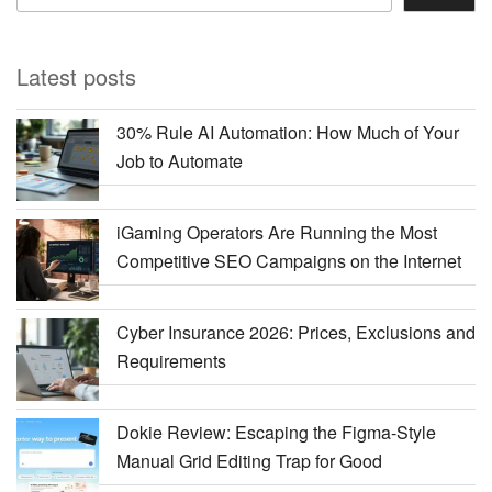
Latest posts
30% Rule AI Automation: How Much of Your
Job to Automate
iGaming Operators Are Running the Most
Competitive SEO Campaigns on the Internet
Cyber Insurance 2026: Prices, Exclusions and
Requirements
Dokie Review: Escaping the Figma-Style
Manual Grid Editing Trap for Good