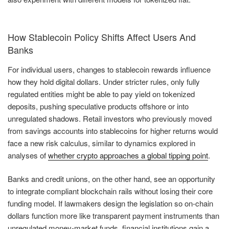
How Stablecoin Policy Shifts Affect Users And
Banks
For individual users, changes to stablecoin rewards influence
how they hold digital dollars. Under stricter rules, only fully
regulated entities might be able to pay yield on tokenized
deposits, pushing speculative products offshore or into
unregulated shadows. Retail investors who previously moved
from savings accounts into stablecoins for higher returns would
face a new risk calculus, similar to dynamics explored in
analyses of
whether crypto approaches a global tipping point
.
Banks and credit unions, on the other hand, see an opportunity
to integrate compliant blockchain rails without losing their core
funding model. If lawmakers design the legislation so on-chain
dollars function more like transparent payment instruments than
unregulated money-market funds, financial institutions gain a