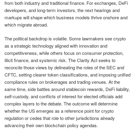
from both industry and traditional finance. For exchanges, DeFi
developers, and long-term investors, the next hearings and
markups will shape which business models thrive onshore and
which migrate abroad.
The political backdrop is volatile. Some lawmakers see crypto
as a strategic technology aligned with innovation and
competitiveness, while others focus on consumer protection,
illicit finance, and systemic risk. The Clarity Act seeks to
reconcile those views by delineating the roles of the SEC and
CFTC, setting clearer token classifications, and imposing unified
compliance rules on brokerages and trading venues. At the
same time, side battles around stablecoin rewards, DeFi liability,
self-custody, and conflicts of interest for elected officials add
complex layers to the debate. The outcome will determine
whether the US emerges as a reference point for crypto
regulation or cedes that role to other jurisdictions already
advancing their own blockchain policy agendas.