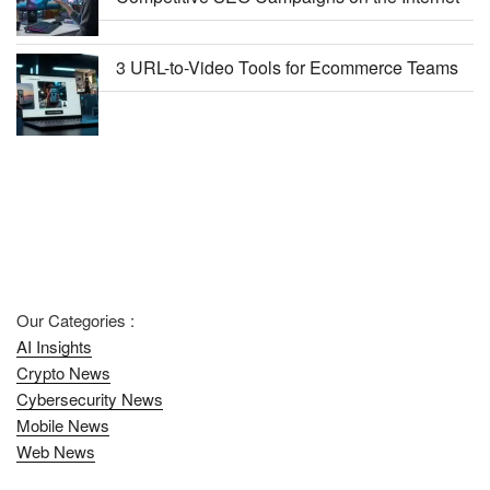
3 URL-to-Video Tools for Ecommerce Teams
Our Categories :
AI Insights
Crypto News
Cybersecurity News
Mobile News
Web News