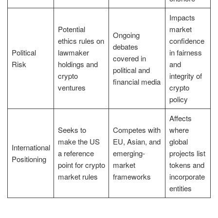
Impacts
Potential
market
Ongoing
ethics rules on
confidence
debates
Political
lawmaker
in fairness
covered in
Risk
holdings and
and
political and
crypto
integrity of
financial media
ventures
crypto
policy
Affects
Seeks to
Competes with
where
make the US
EU, Asian, and
global
International
a reference
emerging-
projects list
Positioning
point for crypto
market
tokens and
market rules
frameworks
incorporate
entities