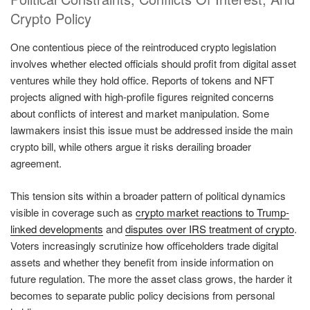
Crypto Policy
One contentious piece of the reintroduced crypto legislation
involves whether elected officials should profit from digital asset
ventures while they hold office. Reports of tokens and NFT
projects aligned with high-profile figures reignited concerns
about conflicts of interest and market manipulation. Some
lawmakers insist this issue must be addressed inside the main
crypto bill, while others argue it risks derailing broader
agreement.
This tension sits within a broader pattern of political dynamics
visible in coverage such as
crypto market reactions to Trump-
linked developments
and
disputes over IRS treatment of crypto
.
Voters increasingly scrutinize how officeholders trade digital
assets and whether they benefit from inside information on
future regulation. The more the asset class grows, the harder it
becomes to separate public policy decisions from personal