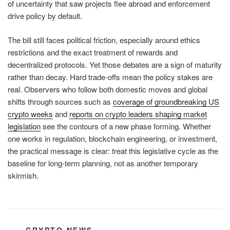
of uncertainty that saw projects flee abroad and enforcement
drive policy by default.
The bill still faces political friction, especially around ethics
restrictions and the exact treatment of rewards and
decentralized protocols. Yet those debates are a sign of maturity
rather than decay. Hard trade-offs mean the policy stakes are
real. Observers who follow both domestic moves and global
shifts through sources such as
coverage of groundbreaking US
crypto weeks
and
reports on crypto leaders shaping market
legislation
see the contours of a new phase forming. Whether
one works in regulation, blockchain engineering, or investment,
the practical message is clear: treat this legislative cycle as the
baseline for long-term planning, not as another temporary
skirmish.