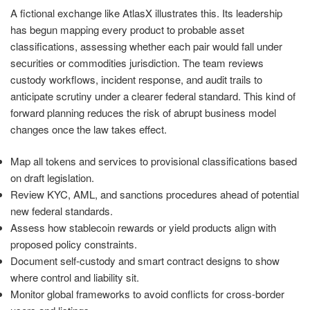
A fictional exchange like AtlasX illustrates this. Its leadership
has begun mapping every product to probable asset
classifications, assessing whether each pair would fall under
securities or commodities jurisdiction. The team reviews
custody workflows, incident response, and audit trails to
anticipate scrutiny under a clearer federal standard. This kind of
forward planning reduces the risk of abrupt business model
changes once the law takes effect.
Map all tokens and services to provisional classifications based
on draft legislation.
Review KYC, AML, and sanctions procedures ahead of potential
new federal standards.
Assess how stablecoin rewards or yield products align with
proposed policy constraints.
Document self-custody and smart contract designs to show
where control and liability sit.
Monitor global frameworks to avoid conflicts for cross-border