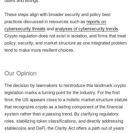
users and listings.
These steps align with broader security and policy best
practices discussed in resources such as
reports on
cybersecurity threats
and
analyses of cybersecurity trends
.
Crypto regulation does not exist in isolation, and firms that treat
policy, security, and market structure as one integrated problem
tend to make more resilient choices.
Our Opinion
The decision by lawmakers to reintroduce this landmark crypto
legislation marks a turning point for the industry. For the first
time, the US appears close to a holistic market structure statute
that recognizes crypto as a lasting component of the financial
system rather than a passing trend. By clarifying regulatory
roles, stabilizing token classifications, and directly addressing
stablecoins and DeFi, the Clarity Act offers a path out of years