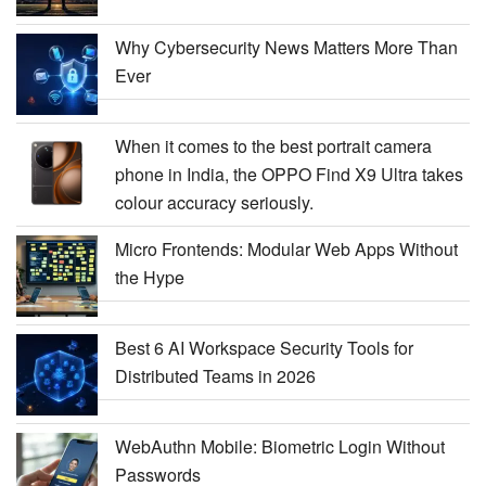
Why Cybersecurity News Matters More Than
Ever
When it comes to the best portrait camera
phone in India, the OPPO Find X9 Ultra takes
colour accuracy seriously.
Micro Frontends: Modular Web Apps Without
the Hype
Best 6 AI Workspace Security Tools for
Distributed Teams in 2026
WebAuthn Mobile: Biometric Login Without
Passwords