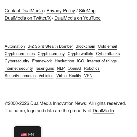
Contact DualMedia
/
Privacy Policy
/
SiteMap
DualMedia on Twitter/X
/
DualMedia on YouTube
Automation
B-2 Spirit Stealth Bomber
Blockchain
Cold email
Cryptocurrencies
Cryptocurrency
Crypto wallets
Cyberattacks
Cybersecurity
Framework
Hackathon
ICO
Internet of things
internet security
laser guns
NLP
OpenAI
Robotics
Security cameras
Vehicles
Virtual Reality
VPN
©2000-2026 DualMedia Innovation News. All rights reserved.
The name, logo and data are the property of
DualMedia
.
EN