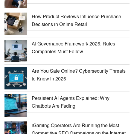
How Product Reviews Influence Purchase
Decisions in Online Retail
AI Governance Framework 2026: Rules
Companies Must Follow
Are You Safe Online? Cybersecurity Threats
to Know in 2026
Persistent AI Agents Explained: Why
Chatbots Are Fading
iGaming Operators Are Running the Most
Competitive SEO Campaigns on the Internet