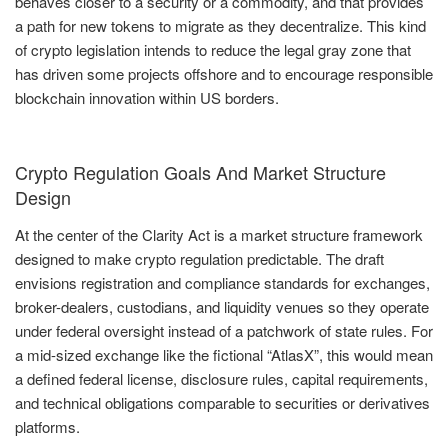
behaves closer to a security or a commodity, and that provides
a path for new tokens to migrate as they decentralize. This kind
of crypto legislation intends to reduce the legal gray zone that
has driven some projects offshore and to encourage responsible
blockchain innovation within US borders.
Crypto Regulation Goals And Market Structure
Design
At the center of the Clarity Act is a market structure framework
designed to make crypto regulation predictable. The draft
envisions registration and compliance standards for exchanges,
broker-dealers, custodians, and liquidity venues so they operate
under federal oversight instead of a patchwork of state rules. For
a mid-sized exchange like the fictional “AtlasX”, this would mean
a defined federal license, disclosure rules, capital requirements,
and technical obligations comparable to securities or derivatives
platforms.