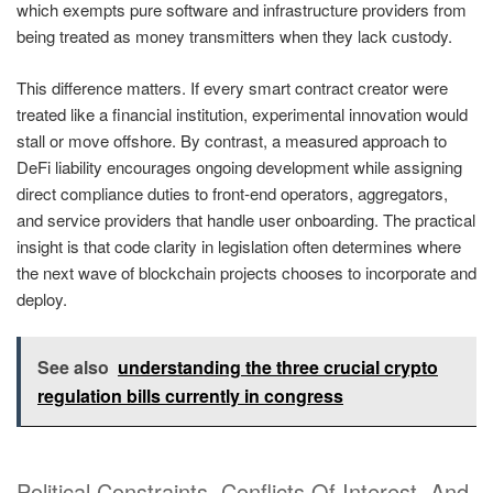
which exempts pure software and infrastructure providers from
being treated as money transmitters when they lack custody.
This difference matters. If every smart contract creator were
treated like a financial institution, experimental innovation would
stall or move offshore. By contrast, a measured approach to
DeFi liability encourages ongoing development while assigning
direct compliance duties to front-end operators, aggregators,
and service providers that handle user onboarding. The practical
insight is that code clarity in legislation often determines where
the next wave of blockchain projects chooses to incorporate and
deploy.
See also
understanding the three crucial crypto
regulation bills currently in congress
Political Constraints, Conflicts Of Interest, And