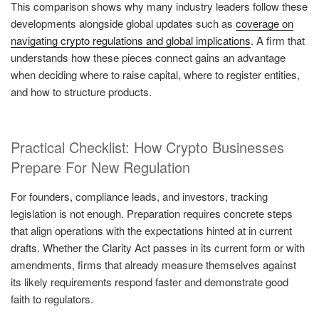
This comparison shows why many industry leaders follow these
developments alongside global updates such as
coverage on
navigating crypto regulations and global implications
. A firm that
understands how these pieces connect gains an advantage
when deciding where to raise capital, where to register entities,
and how to structure products.
Practical Checklist: How Crypto Businesses
Prepare For New Regulation
For founders, compliance leads, and investors, tracking
legislation is not enough. Preparation requires concrete steps
that align operations with the expectations hinted at in current
drafts. Whether the Clarity Act passes in its current form or with
amendments, firms that already measure themselves against
its likely requirements respond faster and demonstrate good
faith to regulators.