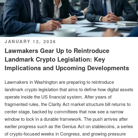
POSTED
JANUARY 12, 2026
ON
Lawmakers Gear Up to Reintroduce
Landmark Crypto Legislation: Key
Implications and Upcoming Developments
Lawmakers in Washington are preparing to reintroduce
landmark crypto legislation that aims to define how digital assets
operate inside the US financial system. After years of
fragmented rules, the Clarity Act market structure bill returns to
center stage, backed by committees that now see a narrow
window to lock in a durable framework. The push arrives after
earlier progress such as the Genius Act on stablecoins, a series
of crypto-focused weeks in Congress, and growing pressure