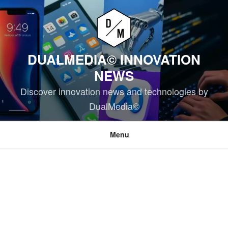
Skip
to
content
DUALMEDIA© INNOVATION
NEWS
Discover innovation news and technologies by
DualMedia©
Menu