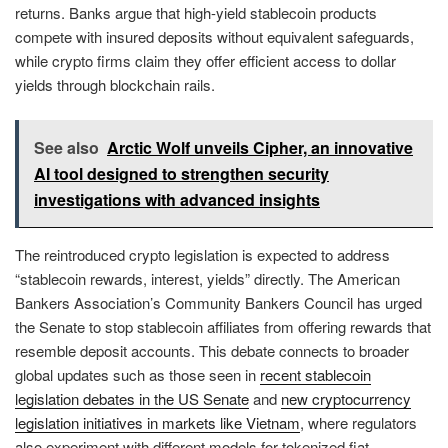
returns. Banks argue that high-yield stablecoin products
compete with insured deposits without equivalent safeguards,
while crypto firms claim they offer efficient access to dollar
yields through blockchain rails.
See also
Arctic Wolf unveils Cipher, an innovative
AI tool designed to strengthen security
investigations with advanced insights
The reintroduced crypto legislation is expected to address
“stablecoin rewards, interest, yields” directly. The American
Bankers Association’s Community Bankers Council has urged
the Senate to stop stablecoin affiliates from offering rewards that
resemble deposit accounts. This debate connects to broader
global updates such as those seen in
recent stablecoin
legislation debates in the US Senate
and
new cryptocurrency
legislation initiatives in markets like Vietnam
, where regulators
also experiment with different models for tokenized fiat.