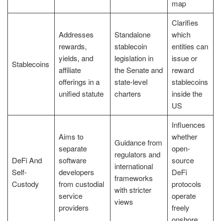
map
Clarifies
Addresses
Standalone
which
rewards,
stablecoin
entities can
yields, and
legislation in
issue or
Stablecoins
affiliate
the Senate and
reward
offerings in a
state-level
stablecoins
unified statute
charters
inside the
US
Influences
Aims to
whether
Guidance from
separate
open-
regulators and
DeFi And
software
source
international
Self-
developers
DeFi
frameworks
Custody
from custodial
protocols
with stricter
service
operate
views
providers
freely
onshore