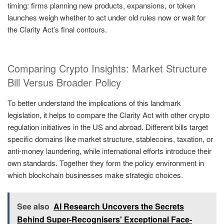
timing: firms planning new products, expansions, or token
launches weigh whether to act under old rules now or wait for
the Clarity Act’s final contours.
Comparing Crypto Insights: Market Structure
Bill Versus Broader Policy
To better understand the implications of this landmark
legislation, it helps to compare the Clarity Act with other crypto
regulation initiatives in the US and abroad. Different bills target
specific domains like market structure, stablecoins, taxation, or
anti-money laundering, while international efforts introduce their
own standards. Together they form the policy environment in
which blockchain businesses make strategic choices.
See also
AI Research Uncovers the Secrets
Behind Super-Recognisers' Exceptional Face-