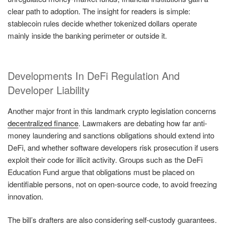
clear path to adoption. The insight for readers is simple:
stablecoin rules decide whether tokenized dollars operate
mainly inside the banking perimeter or outside it.
Developments In DeFi Regulation And
Developer Liability
Another major front in this landmark crypto legislation concerns
decentralized finance
. Lawmakers are debating how far anti-
money laundering and sanctions obligations should extend into
DeFi, and whether software developers risk prosecution if users
exploit their code for illicit activity. Groups such as the DeFi
Education Fund argue that obligations must be placed on
identifiable persons, not on open-source code, to avoid freezing
innovation.
The bill’s drafters are also considering self-custody guarantees.