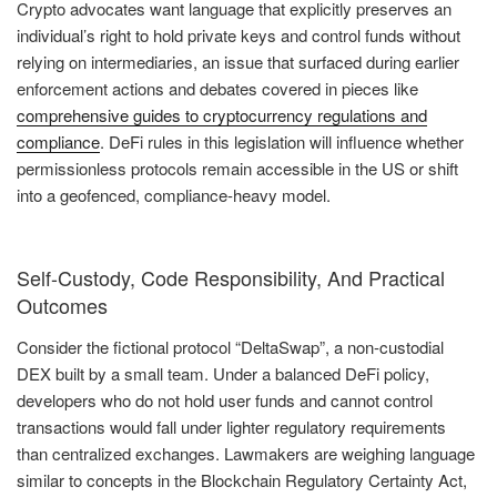
Crypto advocates want language that explicitly preserves an
individual’s right to hold private keys and control funds without
relying on intermediaries, an issue that surfaced during earlier
enforcement actions and debates covered in pieces like
comprehensive guides to cryptocurrency regulations and
compliance
. DeFi rules in this legislation will influence whether
permissionless protocols remain accessible in the US or shift
into a geofenced, compliance-heavy model.
Self-Custody, Code Responsibility, And Practical
Outcomes
Consider the fictional protocol “DeltaSwap”, a non-custodial
DEX built by a small team. Under a balanced DeFi policy,
developers who do not hold user funds and cannot control
transactions would fall under lighter regulatory requirements
than centralized exchanges. Lawmakers are weighing language
similar to concepts in the Blockchain Regulatory Certainty Act,