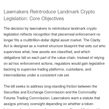
Lawmakers Reintroduce Landmark Crypto
Legislation: Core Objectives
The decision by lawmakers to reintroduce landmark crypto
legislation reflects recognition that piecemeal enforcement no
longer fits a multitrillion-dollar digital asset market. The Clarity
Act is designed as a market structure blueprint that sets out who
supervises what, how assets are classified, and which
obligations fall on each part of the value chain. Instead of relying
on ad hoc enforcement actions, regulators would gain legislative
backing to supervise trading platforms, custodians, and
intermediaries under a consistent rule set.
The bill seeks to address long-standing friction between the
Securities and Exchange Commission and the Commodity
Futures Trading Commission. Lawmakers want a statute that
assigns primary oversight depending on whether a token