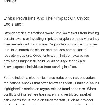
holdings.
Ethics Provisions And Their Impact On Crypto
Legislation
Stronger ethics restrictions would limit lawmakers from holding
certain tokens or investing in private crypto ventures while they
oversee relevant committees. Supporters argue this improves
trust in landmark legislation and reduces perceptions of
regulatory capture. Opponents warn that complex ethics
provisions might stall the bill or discourage technically
knowledgeable individuals from serving in office.
For the industry, clear ethics rules reduce the risk of sudden
reputational shocks that often follow scandals, similar to issues
highlighted in stories on
crypto-related fraud schemes
. When
conflicts of interest are transparent and restricted, market
participants focus more on fundamentals, such as protocol