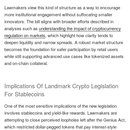
Lawmakers view this kind of structure as a way to encourage
more institutional engagement without suffocating smaller
innovators. The bill aligns with broader efforts described in
analyses such as
understanding the impact of cryptocurrency
regulation on markets
, which highlight how clarity tends to
deepen liquidity and narrow spreads. A robust market structure
becomes the foundation for safer participation by retail users
while still supporting advanced use cases like tokenized assets
and on-chain collateral.
Implications Of Landmark Crypto Legislation
For Stablecoins
One of the most sensitive implications of the new legislation
involves stablecoins and yield-like rewards. Lawmakers are
attempting to close perceived loopholes left after the Genius Act,
which restricted dollar-pegged tokens that pay interest-style