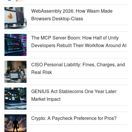
WebAssembly 2026: How Wasm Made
Browsers Desktop-Class
The MCP Server Boom: How Half of Unity
Developers Rebuilt Their Workflow Around AI
CISO Personal Liability: Fines, Charges, and
Real Risk
GENIUS Act Stablecoins One Year Later:
Market Impact
Crypto: A Paycheck Preference for Pros?