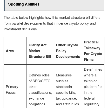
Spotting Abilities
The table below highlights how this market structure bill differs
from parallel developments that influence crypto policy and
investment decisions.
Practical
Clarity Act
Other Crypto
Takeaway
Area
Market
Policy
For Crypto
Structure Bill
Developments
Firms
Determines
Defines roles
Measures
where a
of SEC/CFTC,
such as
token or
Primary
token
stablecoin-
platform fits
Focus
classifications,
specific bills,
in the
exchange
tax guidance,
federal
obligations
and state rules
regulatory