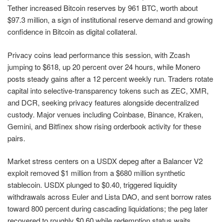
Tether increased Bitcoin reserves by 961 BTC, worth about
$97.3 million, a sign of institutional reserve demand and growing
confidence in Bitcoin as digital collateral.
Privacy coins lead performance this session, with Zcash
jumping to $618, up 20 percent over 24 hours, while Monero
posts steady gains after a 12 percent weekly run. Traders rotate
capital into selective-transparency tokens such as ZEC, XMR,
and DCR, seeking privacy features alongside decentralized
custody. Major venues including Coinbase, Binance, Kraken,
Gemini, and Bitfinex show rising orderbook activity for these
pairs.
Market stress centers on a USDX depeg after a Balancer V2
exploit removed $1 million from a $680 million synthetic
stablecoin. USDX plunged to $0.40, triggered liquidity
withdrawals across Euler and Lista DAO, and sent borrow rates
toward 800 percent during cascading liquidations; the peg later
recovered to roughly $0.60 while redemption status waits