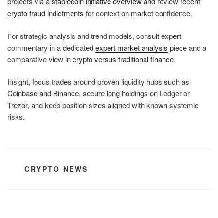
projects via a
stablecoin initiative overview
and review recent
crypto fraud indictments
for context on market confidence.
For strategic analysis and trend models, consult expert
commentary in a dedicated
expert market analysis
piece and a
comparative view in
crypto versus traditional finance
.
Insight, focus trades around proven liquidity hubs such as
Coinbase and Binance, secure long holdings on Ledger or
Trezor, and keep position sizes aligned with known systemic
risks.
CATEGORIES
CRYPTO NEWS