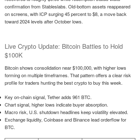
confirmation from Stableslabs. Old-bottom assets reappeared
on screens, with ICP surging 45 percent to $8, a move back
toward 2024 levels after October lows.
Live Crypto Update: Bitcoin Battles to Hold
$100K
Bitcoin shows consolidation near $100,000, with higher lows
forming on multiple timeframes. That pattern offers a clear risk
profile for traders hunting the best crypto to buy this week.
Key on-chain signal, Tether adds 961 BTC.
Chart signal, higher lows indicate buyer absorption.
Macro risk, U.S. shutdown headlines keep volatility elevated.
Exchange liquidity, Coinbase and Binance lead orderflow for
BTC.