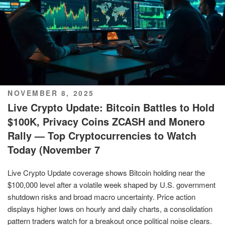
POSTED
NOVEMBER 8, 2025
ON
Live Crypto Update: Bitcoin Battles to Hold
$100K, Privacy Coins ZCASH and Monero
Rally — Top Cryptocurrencies to Watch
Today (November 7
Live Crypto Update coverage shows Bitcoin holding near the
$100,000 level after a volatile week shaped by U.S. government
shutdown risks and broad macro uncertainty. Price action
displays higher lows on hourly and daily charts, a consolidation
pattern traders watch for a breakout once political noise clears.