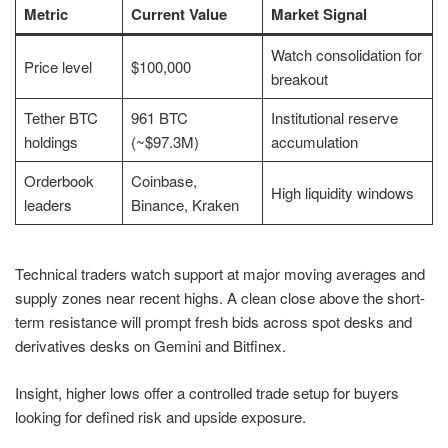
Metric
Current Value
Market Signal
Watch consolidation for
Price level
$100,000
breakout
Tether BTC
961 BTC
Institutional reserve
holdings
(~$97.3M)
accumulation
Orderbook
Coinbase,
High liquidity windows
leaders
Binance, Kraken
Technical traders watch support at major moving averages and
supply zones near recent highs. A clean close above the short-
term resistance will prompt fresh bids across spot desks and
derivatives desks on Gemini and Bitfinex.
Insight, higher lows offer a controlled trade setup for buyers
looking for defined risk and upside exposure.