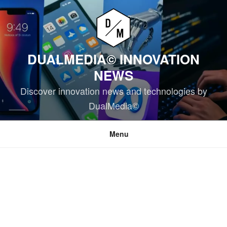
Skip
to
content
DUALMEDIA© INNOVATION
NEWS
Discover innovation news and technologies by
DualMedia©
Menu