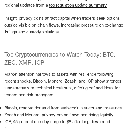
regional updates from a
top regulation update summary
.
Insight, privacy coins attract capital when traders seek options
outside visible on-chain flows, increasing pressure on exchange
listings and custody solutions.
Top Cryptocurrencies to Watch Today: BTC,
ZEC, XMR, ICP
Market attention narrows to assets with resilience following
recent shocks. Bitcoin, Monero, Zcash, and ICP show stronger
fundamentals or technical breakouts, offering defined ideas for
traders and risk managers.
Bitcoin, reserve demand from stablecoin issuers and treasuries.
Zcash and Monero, privacy-driven flows and rising liquidity.
ICP, 45 percent one-day surge to $8 after long downtrend