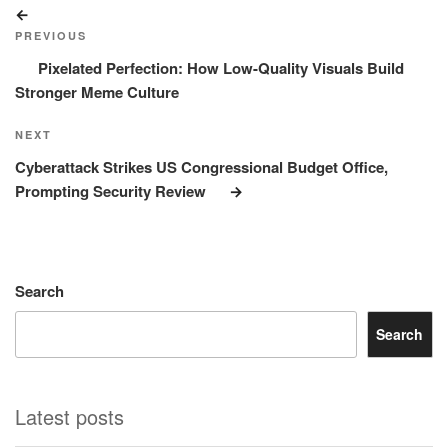
Post
Previous
navigation
Post
PREVIOUS
Pixelated Perfection: How Low-Quality Visuals Build
Stronger Meme Culture
Next
NEXT
Post
Cyberattack Strikes US Congressional Budget Office,
Prompting Security Review
Search
Search
Latest posts