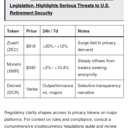
Legislation, Highlights Serious Threats to U.S.
Retirement Security
Token
Price
24h / 7d
Notes
Zcash
Surge tied to privacy
$618
+20% / +12%
(ZEC)
demand
Steady inflows from
Monero
$340
+2% / +10.4%
traders seeking
(XMR)
anonymity
Decred
Outperformance
Selective-transparency
Varies
(DCR)
vs. majors
narrative
Regulatory clarity shapes access to privacy tokens on major
platforms. For context on rules and compliance, consult a
comprehensive
cryptocurrency regulations guide
and review