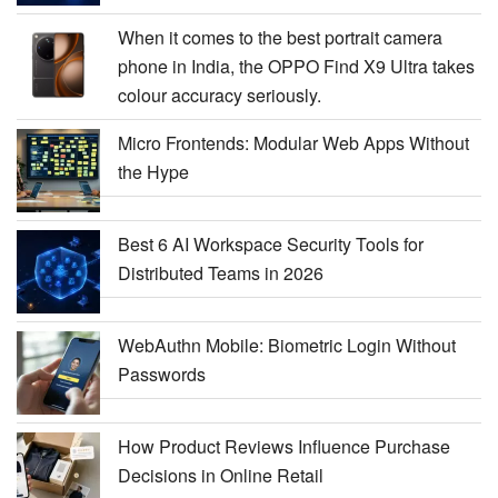
When it comes to the best portrait camera
phone in India, the OPPO Find X9 Ultra takes
colour accuracy seriously.
Micro Frontends: Modular Web Apps Without
the Hype
Best 6 AI Workspace Security Tools for
Distributed Teams in 2026
WebAuthn Mobile: Biometric Login Without
Passwords
How Product Reviews Influence Purchase
Decisions in Online Retail