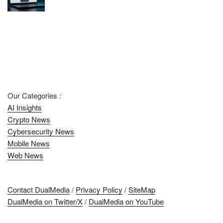
Our Categories :
AI Insights
Crypto News
Cybersecurity News
Mobile News
Web News
Contact DualMedia
/
Privacy Policy
/
SiteMap
DualMedia on Twitter/X
/
DualMedia on YouTube