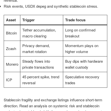
reversal.
Risk events, USDX depeg and synthetic stablecoin stress.
Asset
Trigger
Trade focus
Tether accumulation,
Long on confirmed
Bitcoin
macro clearing
breakout
Privacy demand,
Momentum plays on
Zcash
market rotation
higher volume
Steady flows into
Buy dips with hardware
Monero
private transactions
wallet custody
45 percent spike, trend
Speculative recovery
ICP
reversal
trades
Stablecoin fragility and exchange listings influence short-term
direction. Read an analysis on systemic risk and stablecoin