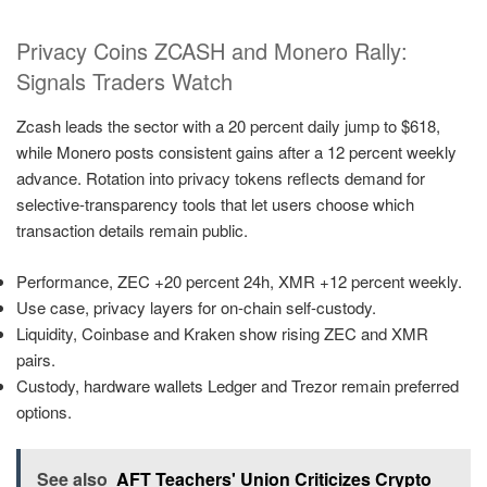
Privacy Coins ZCASH and Monero Rally:
Signals Traders Watch
Zcash leads the sector with a 20 percent daily jump to $618,
while Monero posts consistent gains after a 12 percent weekly
advance. Rotation into privacy tokens reflects demand for
selective-transparency tools that let users choose which
transaction details remain public.
Performance, ZEC +20 percent 24h, XMR +12 percent weekly.
Use case, privacy layers for on-chain self-custody.
Liquidity, Coinbase and Kraken show rising ZEC and XMR
pairs.
Custody, hardware wallets Ledger and Trezor remain preferred
options.
See also
AFT Teachers' Union Criticizes Crypto