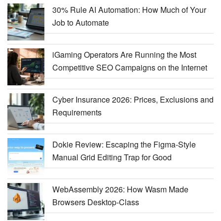
30% Rule AI Automation: How Much of Your
Job to Automate
iGaming Operators Are Running the Most
Competitive SEO Campaigns on the Internet
Cyber Insurance 2026: Prices, Exclusions and
Requirements
Dokie Review: Escaping the Figma-Style
Manual Grid Editing Trap for Good
WebAssembly 2026: How Wasm Made
Browsers Desktop-Class