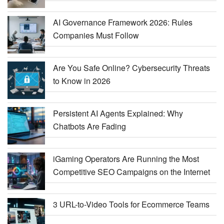
AI Governance Framework 2026: Rules
Companies Must Follow
Are You Safe Online? Cybersecurity Threats
to Know in 2026
Persistent AI Agents Explained: Why
Chatbots Are Fading
iGaming Operators Are Running the Most
Competitive SEO Campaigns on the Internet
3 URL-to-Video Tools for Ecommerce Teams