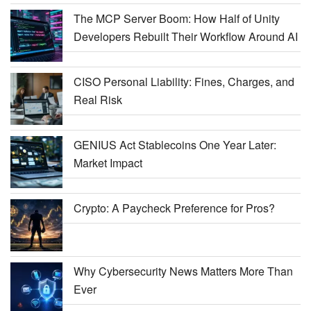
The MCP Server Boom: How Half of Unity
Developers Rebuilt Their Workflow Around AI
CISO Personal Liability: Fines, Charges, and
Real Risk
GENIUS Act Stablecoins One Year Later:
Market Impact
Crypto: A Paycheck Preference for Pros?
Why Cybersecurity News Matters More Than
Ever