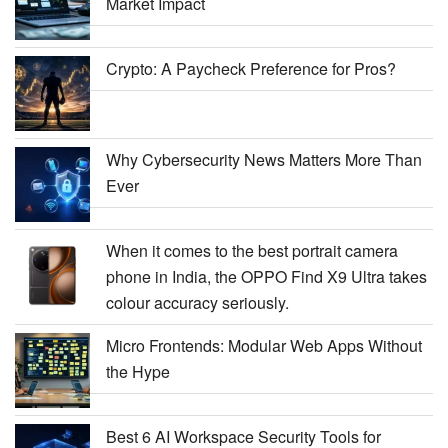
Market Impact
Crypto: A Paycheck Preference for Pros?
Why Cybersecurity News Matters More Than
Ever
When it comes to the best portrait camera
phone in India, the OPPO Find X9 Ultra takes
colour accuracy seriously.
Micro Frontends: Modular Web Apps Without
the Hype
Best 6 AI Workspace Security Tools for