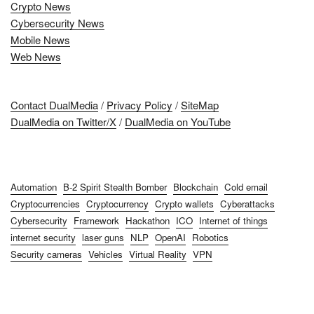
Crypto News
Cybersecurity News
Mobile News
Web News
Contact DualMedia
/
Privacy Policy
/
SiteMap
DualMedia on Twitter/X
/
DualMedia on YouTube
Automation
B-2 Spirit Stealth Bomber
Blockchain
Cold email
Cryptocurrencies
Cryptocurrency
Crypto wallets
Cyberattacks
Cybersecurity
Framework
Hackathon
ICO
Internet of things
internet security
laser guns
NLP
OpenAI
Robotics
Security cameras
Vehicles
Virtual Reality
VPN