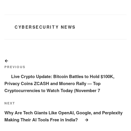
CATEGORIES
CYBERSECURITY NEWS
Post
Previous
navigation
Post
PREVIOUS
Live Crypto Update: Bitcoin Battles to Hold $100K,
Privacy Coins ZCASH and Monero Rally — Top
Cryptocurrencies to Watch Today (November 7
Next
NEXT
Post
Why Are Tech Giants Like OpenAI, Google, and Perplexity
Making Their AI Tools Free in India?