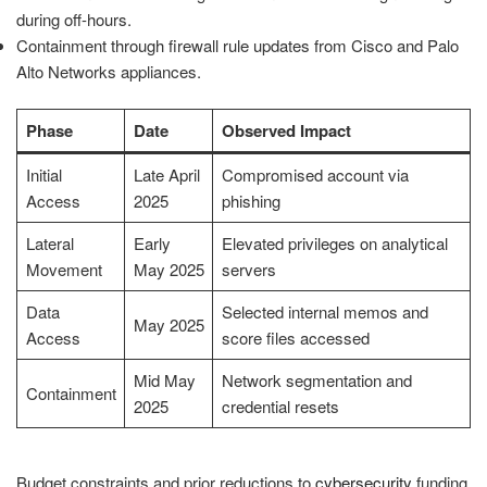
during off-hours.
Containment through firewall rule updates from Cisco and Palo
Alto Networks appliances.
Phase
Date
Observed Impact
Initial
Late April
Compromised account via
Access
2025
phishing
Lateral
Early
Elevated privileges on analytical
Movement
May 2025
servers
Data
Selected internal memos and
May 2025
Access
score files accessed
Mid May
Network segmentation and
Containment
2025
credential resets
Budget constraints and prior reductions to
cybersecurity
funding