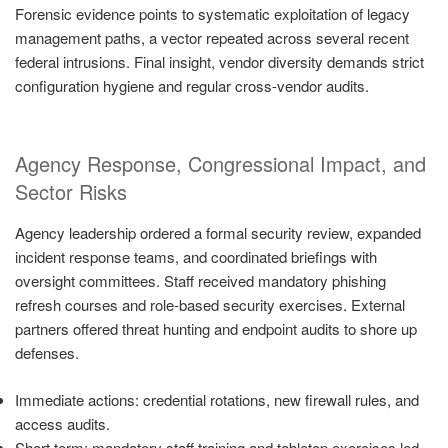
Forensic evidence points to systematic exploitation of legacy
management paths, a vector repeated across several recent
federal intrusions. Final insight, vendor diversity demands strict
configuration hygiene and regular cross-vendor audits.
Agency Response, Congressional Impact, and
Sector Risks
Agency leadership ordered a formal security review, expanded
incident response teams, and coordinated briefings with
oversight committees. Staff received mandatory phishing
refresh courses and role-based security exercises. External
partners offered threat hunting and endpoint audits to shore up
defenses.
Immediate actions: credential rotations, new firewall rules, and
access audits.
Short term: mandatory staff training and tabletop exercises led