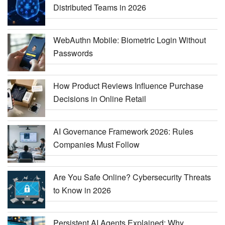
Distributed Teams in 2026
WebAuthn Mobile: Biometric Login Without
Passwords
How Product Reviews Influence Purchase
Decisions in Online Retail
AI Governance Framework 2026: Rules
Companies Must Follow
Are You Safe Online? Cybersecurity Threats
to Know in 2026
Persistent AI Agents Explained: Why