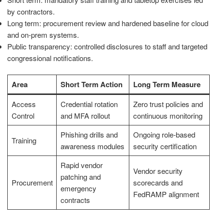
by contractors.
Long term: procurement review and hardened baseline for cloud
and on-prem systems.
Public transparency: controlled disclosures to staff and targeted
congressional notifications.
Area
Short Term Action
Long Term Measure
Access
Credential rotation
Zero trust policies and
Control
and MFA rollout
continuous monitoring
Phishing drills and
Ongoing role-based
Training
awareness modules
security certification
Rapid vendor
Vendor security
patching and
Procurement
scorecards and
emergency
FedRAMP alignment
contracts