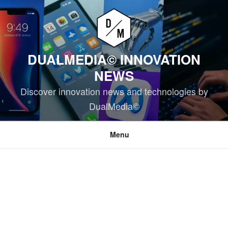
Skip
to
content
DUALMEDIA© INNOVATION
NEWS
Discover innovation news and technologies by
DualMedia©
Menu