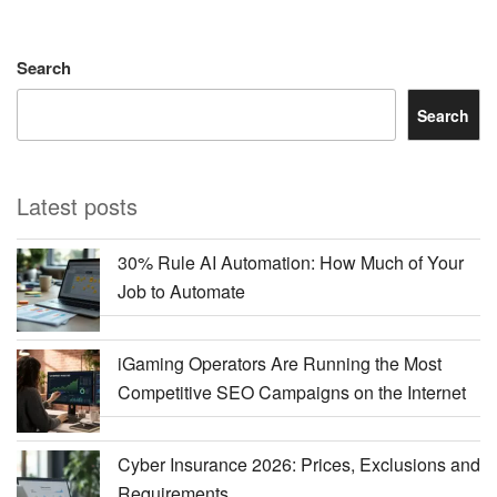
Search
Search
Latest posts
30% Rule AI Automation: How Much of Your
Job to Automate
iGaming Operators Are Running the Most
Competitive SEO Campaigns on the Internet
Cyber Insurance 2026: Prices, Exclusions and
Requirements