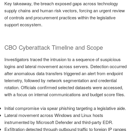
Key takeaway, the breach exposed gaps across technology
supply chains and human risk vectors, forcing an urgent review
of controls and procurement practices within the legislative
support ecosystem.
CBO Cyberattack Timeline and Scope
Investigators traced the intrusion to a sequence of suspicious
logins and lateral movement across servers. Detection occurred
after anomalous data transfers triggered an alert from endpoint
telemetry, followed by network segmentation and credential
rotation. Officials confirmed selected datasets were accessed,
with a focus on internal communications and budget score files.
Initial compromise via spear phishing targeting a legislative aide.
Lateral movement across Windows and Linux hosts
instrumented by Microsoft Defender and third-party EDR.
Exfiltration detected through outbound traffic to foreign IP ranges