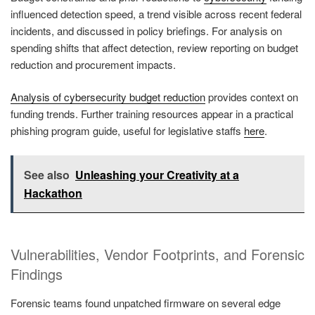
influenced detection speed, a trend visible across recent federal
incidents, and discussed in policy briefings. For analysis on
spending shifts that affect detection, review reporting on budget
reduction and procurement impacts.
Analysis of cybersecurity budget reduction
provides context on
funding trends. Further training resources appear in a practical
phishing program guide, useful for legislative staffs
here
.
See also
Unleashing your Creativity at a
Hackathon
Vulnerabilities, Vendor Footprints, and Forensic
Findings
Forensic teams found unpatched firmware on several edge