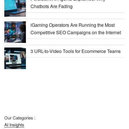
Chatbots Are Fading
iGaming Operators Are Running the Most
Competitive SEO Campaigns on the Internet
3 URL-to-Video Tools for Ecommerce Teams
Our Categories :
AI Insights