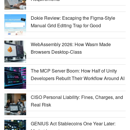
Dokie Review: Escaping the Figma-Style
Manual Grid Editing Trap for Good
WebAssembly 2026: How Wasm Made
Browsers Desktop-Class
The MCP Server Boom: How Half of Unity
Developers Rebuilt Their Workflow Around AI
CISO Personal Liability: Fines, Charges, and
Real Risk
GENIUS Act Stablecoins One Year Later: