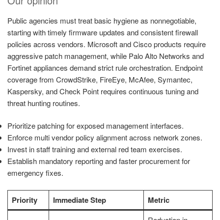
Our opinion
Public agencies must treat basic hygiene as nonnegotiable,
starting with timely firmware updates and consistent firewall
policies across vendors. Microsoft and Cisco products require
aggressive patch management, while Palo Alto Networks and
Fortinet appliances demand strict rule orchestration. Endpoint
coverage from CrowdStrike, FireEye, McAfee, Symantec,
Kaspersky, and Check Point requires continuous tuning and
threat hunting routines.
Prioritize patching for exposed management interfaces.
Enforce multi vendor policy alignment across network zones.
Invest in staff training and external red team exercises.
Establish mandatory reporting and faster procurement for
emergency fixes.
Priority
Immediate Step
Metric
Reduction in