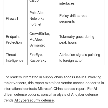
Cisco
interfaces
Palo Alto
Policy drift across
Firewall
Networks,
segments
Fortinet
CrowdStrike,
Endpoint
Telemetry gaps during
McAfee,
Protection
peak hours
Symantec
Threat
FireEye,
Attribution signals pointing
Intelligence
Kaspersky
to foreign actor
For readers interested in supply chain access issues involving
major vendors, this report examines vendor access concerns in
international contexts
Microsoft China access report
. For AI
driven defense options, consult analysis of AI cyber defense
trends
AI cybersecurity defense
.