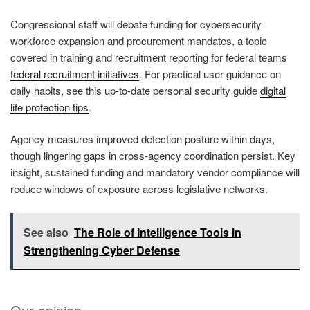
Congressional staff will debate funding for cybersecurity
workforce expansion and procurement mandates, a topic
covered in training and recruitment reporting for federal teams
federal recruitment initiatives
. For practical user guidance on
daily habits, see this up-to-date personal security guide
digital
life protection tips
.
Agency measures improved detection posture within days,
though lingering gaps in cross-agency coordination persist. Key
insight, sustained funding and mandatory vendor compliance will
reduce windows of exposure across legislative networks.
See also
The Role of Intelligence Tools in
Strengthening Cyber Defense