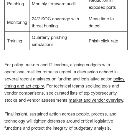
Patching
Monthly firmware audit
exposed ports
24/7 SOC coverage with
Mean time to
Monitoring
threat hunting
detect
Quarterly phishing
Training
Phish click rate
simulations
For policy makers and IT leaders, aligning budgets with
operational realities remains urgent, a discussion echoed in
several recent analyses on funding and legislative action
policy
timing and act expiry
. For technical teams seeking tools and
vendor comparisons, see curated lists of top cybersecurity
stocks and vendor assessments
market and vendor overview
.
Final insight, sustained action across people, process, and
technology will tighten defenses around critical legislative
functions and protect the integrity of budgetary analysis.