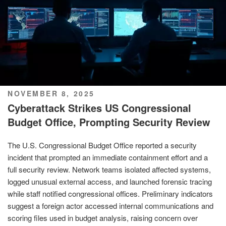
POSTED
NOVEMBER 8, 2025
ON
Cyberattack Strikes US Congressional
Budget Office, Prompting Security Review
The U.S. Congressional Budget Office reported a security
incident that prompted an immediate containment effort and a
full security review. Network teams isolated affected systems,
logged unusual external access, and launched forensic tracing
while staff notified congressional offices. Preliminary indicators
suggest a foreign actor accessed internal communications and
scoring files used in budget analysis, raising concern over