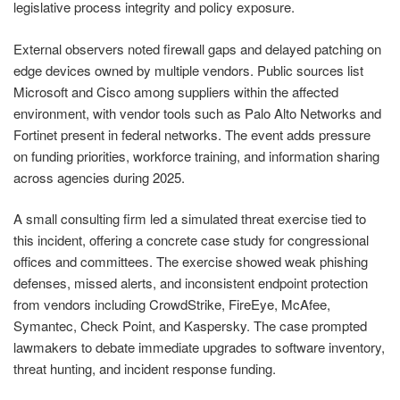
legislative process integrity and policy exposure.
External observers noted firewall gaps and delayed patching on
edge devices owned by multiple vendors. Public sources list
Microsoft and Cisco among suppliers within the affected
environment, with vendor tools such as Palo Alto Networks and
Fortinet present in federal networks. The event adds pressure
on funding priorities, workforce training, and information sharing
across agencies during 2025.
A small consulting firm led a simulated threat exercise tied to
this incident, offering a concrete case study for congressional
offices and committees. The exercise showed weak phishing
defenses, missed alerts, and inconsistent endpoint protection
from vendors including CrowdStrike, FireEye, McAfee,
Symantec, Check Point, and Kaspersky. The case prompted
lawmakers to debate immediate upgrades to software inventory,
threat hunting, and incident response funding.