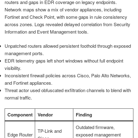
routers and gaps in EDR coverage on legacy endpoints.
Network maps show a mix of vendor appliances, including
Fortinet and Check Point, with some gaps in rule consistency
across zones. Logs revealed delayed correlation from Security
Information and Event Management tools.
Unpatched routers allowed persistent foothold through exposed
management ports.
EDR telemetry gaps left short windows without full endpoint
visibility.
Inconsistent firewall policies across Cisco, Palo Alto Networks,
and Fortinet appliances.
Threat actor used obfuscated exfiltration channels to blend with
normal traffic.
Component
Vendor
Finding
Outdated firmware,
TP-Link and
Edge Router
exposed management