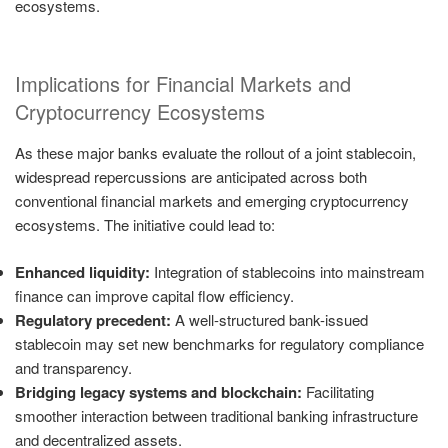
ecosystems.
Implications for Financial Markets and
Cryptocurrency Ecosystems
As these major banks evaluate the rollout of a joint stablecoin,
widespread repercussions are anticipated across both
conventional financial markets and emerging cryptocurrency
ecosystems. The initiative could lead to:
Enhanced liquidity:
Integration of stablecoins into mainstream
finance can improve capital flow efficiency.
Regulatory precedent:
A well-structured bank-issued
stablecoin may set new benchmarks for regulatory compliance
and transparency.
Bridging legacy systems and blockchain:
Facilitating
smoother interaction between traditional banking infrastructure
and decentralized assets.