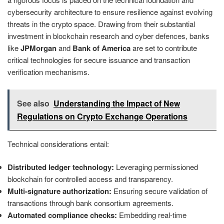
cybersecurity architecture to ensure resilience against evolving
threats in the crypto space. Drawing from their substantial
investment in blockchain research and cyber defences, banks
like
JPMorgan
and
Bank of America
are set to contribute
critical technologies for secure issuance and transaction
verification mechanisms.
See also
Understanding the Impact of New
Regulations on Crypto Exchange Operations
Technical considerations entail:
Distributed ledger technology:
Leveraging permissioned
blockchain for controlled access and transparency.
Multi-signature authorization:
Ensuring secure validation of
transactions through bank consortium agreements.
Automated compliance checks:
Embedding real-time