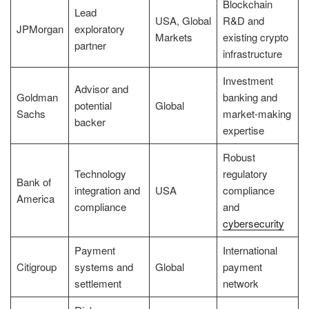
Blockchain
Lead
USA, Global
R&D and
JPMorgan
exploratory
Markets
existing crypto
partner
infrastructure
Investment
Advisor and
Goldman
banking and
potential
Global
Sachs
market-making
backer
expertise
Robust
Technology
regulatory
Bank of
integration and
USA
compliance
America
compliance
and
cybersecurity
Payment
International
Citigroup
systems and
Global
payment
settlement
network