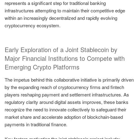
represents a significant step for traditional banking
infrastructures attempting to maintain their competitive edge
within an increasingly decentralized and rapidly evolving
cryptocurrency ecosystem.
Early Exploration of a Joint Stablecoin by
Major Financial Institutions to Compete with
Emerging Crypto Platforms
The impetus behind this collaborative initiative is primarily driven
by the expanding reach of cryptocurrency firms and fintech
players reshaping payment and settlement infrastructures. As
regulatory clarity around digital assets improves, these banks
recognize the need to innovate collectively to safeguard their
market share and accelerate adoption of blockchain-based
payments in traditional finance.
Key factors motivating the joint stablecoin project include: