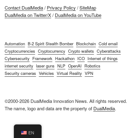
Contact DualMedia
/
Privacy Policy
/
SiteMap
DualMedia on Twitter/X
/
DualMedia on YouTube
Automation
B-2 Spirit Stealth Bomber
Blockchain
Cold email
Cryptocurrencies
Cryptocurrency
Crypto wallets
Cyberattacks
Cybersecurity
Framework
Hackathon
ICO
Internet of things
internet security
laser guns
NLP
OpenAI
Robotics
Security cameras
Vehicles
Virtual Reality
VPN
©2000-2026 DualMedia Innovation News. All rights reserved.
The name, logo and data are the property of
DualMedia
.
EN