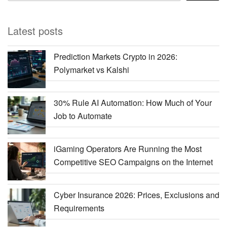
Latest posts
Prediction Markets Crypto in 2026:
Polymarket vs Kalshi
30% Rule AI Automation: How Much of Your
Job to Automate
iGaming Operators Are Running the Most
Competitive SEO Campaigns on the Internet
Cyber Insurance 2026: Prices, Exclusions and
Requirements