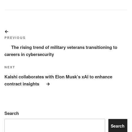
Post
Previous
navigation
Post
PREVIOUS
The rising trend of military veterans transitioning to
careers in cybersecurity
Next
NEXT
Post
Kalshi collaborates with Elon Musk’s xAI to enhance
contract insights
Search
Search