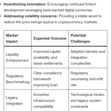
Incentivizing innovation:
Encouraging continued fintech
development leveraging bank-backed digital currencies.
Addressing volatility concerns:
Providing a stable asset to
reduce the price swings typical in cryptocurrency markets.
Market
Potential
Expected Outcome
Impact
Challenges
Improved capital
Adoption barriers and
Liquidity
availability and
integration
Enhancement
faster settlements
complexities
Clear compliance
Regulatory
Regulatory
framework
uncertainty and shift
Benchmarking
improving trust
risk
Smoother
Technological friction
Legacy
infrastructure
and legacy system
Integration
compatibility
constraints