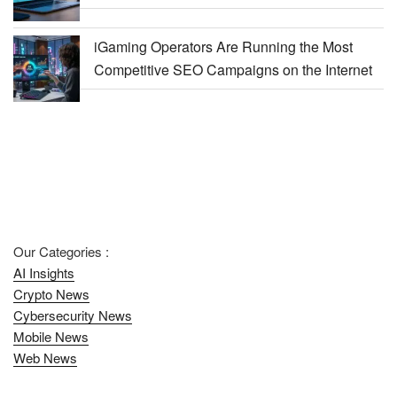
iGaming Operators Are Running the Most
Competitive SEO Campaigns on the Internet
Our Categories :
AI Insights
Crypto News
Cybersecurity News
Mobile News
Web News