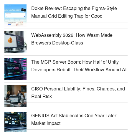
Dokie Review: Escaping the Figma-Style
Manual Grid Editing Trap for Good
WebAssembly 2026: How Wasm Made
Browsers Desktop-Class
The MCP Server Boom: How Half of Unity
Developers Rebuilt Their Workflow Around AI
CISO Personal Liability: Fines, Charges, and
Real Risk
GENIUS Act Stablecoins One Year Later:
Market Impact