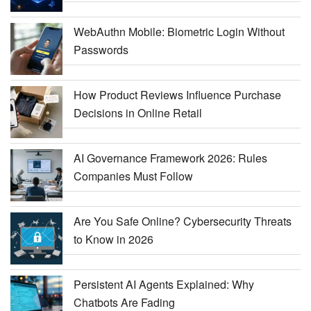
WebAuthn Mobile: Biometric Login Without
Passwords
How Product Reviews Influence Purchase
Decisions in Online Retail
AI Governance Framework 2026: Rules
Companies Must Follow
Are You Safe Online? Cybersecurity Threats
to Know in 2026
Persistent AI Agents Explained: Why
Chatbots Are Fading