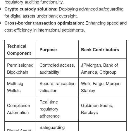
regulatory auditing functionality.
Crypto custody solutions:
Deploying advanced safeguarding
for digital assets under bank oversight.
Cross-border transaction optimization:
Enhancing speed and
cost-efficiency in international settlements.
Technical
Purpose
Bank Contributors
Component
Permissioned
Controlled access,
JPMorgan, Bank of
Blockchain
auditability
America, Citigroup
Multi-sig
Secure transaction
Wells Fargo, Morgan
Wallets
validation
Stanley
Real-time
Compliance
Goldman Sachs,
regulatory
Automation
Barclays
adherence
Safeguarding
Digital Asset