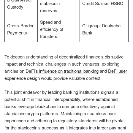
stablecoin
Credit Suisse, HSBC
Custody
reserves
Speed and
Cross-Border
Citigroup, Deutsche
efficiency of
Payments
Bank
transfers
To deepen understanding of decentralized finance’s disruptive
impact and technical challenges in such ventures, exploring
articles on
DeFi’s influence on traditional banking
and
DeFi user
experience design
would provide valuable context.
This joint endeavor by leading banking institutions signals a
potential shift in financial interoperability, where established
banks leverage blockchain to compete effectively against
standalone crypto platforms. Maintaining a seamless user
experience and adhering to regulatory standards will be pivotal
for the stablecoin’s success as it integrates into larger payment