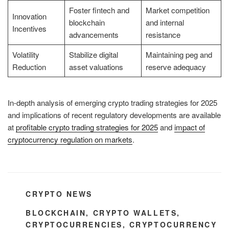
Foster fintech and
Market competition
Innovation
blockchain
and internal
Incentives
advancements
resistance
Volatility
Stabilize digital
Maintaining peg and
Reduction
asset valuations
reserve adequacy
In-depth analysis of emerging crypto trading strategies for 2025
and implications of recent regulatory developments are available
at
profitable crypto trading strategies for 2025
and
impact of
cryptocurrency regulation on markets
.
CATEGORIES
CRYPTO NEWS
TAGS
BLOCKCHAIN
,
CRYPTO WALLETS
,
CRYPTOCURRENCIES
,
CRYPTOCURRENCY