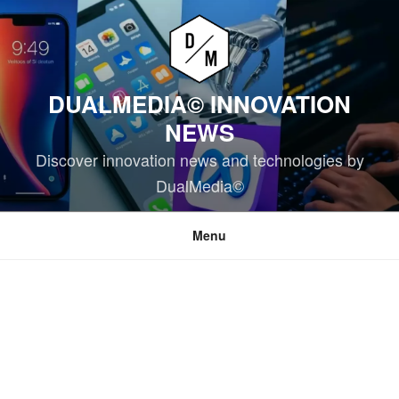
Skip
to
content
DUALMEDIA© INNOVATION
NEWS
Discover innovation news and technologies by
DualMedia©
Menu