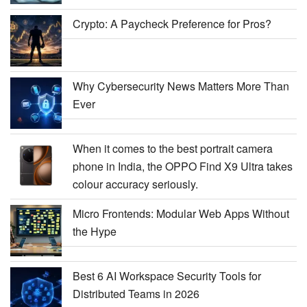
Crypto: A Paycheck Preference for Pros?
Why Cybersecurity News Matters More Than
Ever
When it comes to the best portrait camera
phone in India, the OPPO Find X9 Ultra takes
colour accuracy seriously.
Micro Frontends: Modular Web Apps Without
the Hype
Best 6 AI Workspace Security Tools for
Distributed Teams in 2026