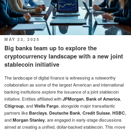
POSTED
MAY 23, 2025
ON
Big banks team up to explore the
cryptocurrency landscape with a new joint
stablecoin initiative
The landscape of digital finance is witnessing a noteworthy
collaboration as some of the largest American and international
banking institutions explore the issuance of a joint stablecoin
initiative. Entities affiliated with
JPMorgan
,
Bank of America
,
Citigroup
, and
Wells Fargo
, alongside major transatlantic
partners like
Barclays
,
Deutsche Bank
,
Credit Suisse
,
HSBC
,
and
Morgan Stanley
, are engaged in early-stage discussions
aimed at creating a unified, dollar-backed stablecoin. This move