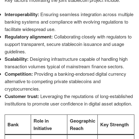
Interoperability:
Ensuring seamless integration across multiple
banking systems and compliance with evolving regulations to
facilitate widespread use.
Regulatory alignment:
Collaborating closely with regulators to
support transparent, secure stablecoin issuance and usage
guidelines.
Scalability:
Designing infrastructure capable of handling high
transaction volumes typical of mainstream finance sectors.
Competition:
Providing a banking-endorsed digital currency
alternative to competing private stablecoins and
cryptocurrencies.
Customer trust:
Leveraging the reputations of long-established
institutions to promote user confidence in digital asset adoption.
Role in
Geographic
Bank
Key Strength
Initiative
Reach