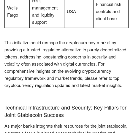
Risk
Financial risk
Wells
management
USA
controls and
Fargo
and liquidity
client base
support
This initiative could reshape the cryptocurrency market by
providing a trusted, regulated alternative to purely decentralized
tokens, addressing longstanding concerns in security and
volatility often associated with digital currencies. For
comprehensive insights on the evolving cryptocurrency
regulatory framework and market trends, please refer to
top
cryptocurrency regulation updates
and
latest market insights
.
Technical Infrastructure and Security: Key Pillars for
Joint Stablecoin Success
As major banks integrate their resources for the joint stablecoin,
a rigorous focus is placed on the technical foundation and