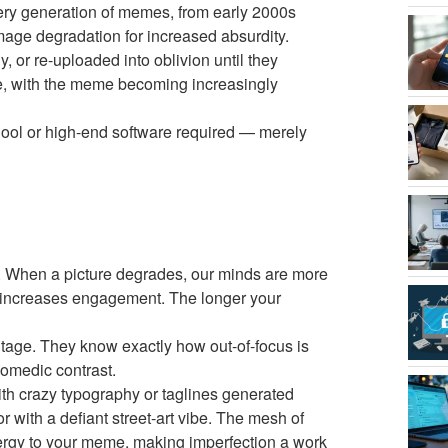
very generation of memes, from early 2000s
mage degradation for increased absurdity.
 or re-uploaded into oblivion until they
ake, with the meme becoming increasingly
hool or high-end software required — merely
e. When a picture degrades, our minds are more
k increases engagement. The longer your
antage. They know exactly how out-of-focus is
comedic contrast.
ith crazy typography or taglines generated
ith a defiant street-art vibe. The mesh of
ergy to your meme, making imperfection a work