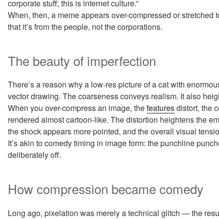
corporate stuff; this is internet culture.”
When, then, a meme appears over-compressed or stretched to n
that it’s from the people, not the corporations.
The beauty of imperfection
There’s a reason why a low-res picture of a cat with enormous 
vector drawing. The coarseness conveys realism. It also heig
When you over-compress an image, the
features
distort, the 
rendered almost cartoon-like. The distortion heightens the 
the shock appears more pointed, and the overall visual tensi
It’s akin to comedy timing in image form: the punchline punc
deliberately off.
How compression became comedy
Long ago, pixelation was merely a technical glitch — the resu