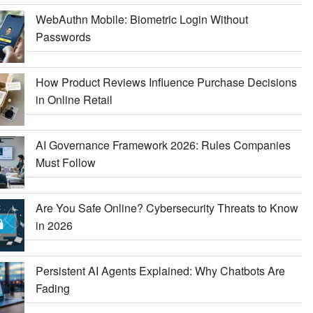
WebAuthn Mobile: Biometric Login Without
Passwords
How Product Reviews Influence Purchase Decisions
in Online Retail
AI Governance Framework 2026: Rules Companies
Must Follow
Are You Safe Online? Cybersecurity Threats to Know
in 2026
Persistent AI Agents Explained: Why Chatbots Are
Fading