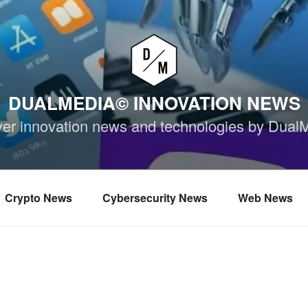
DUALMEDIA© INNOVATION NEWS
ver innovation news and technologies by Dual
Crypto News
Cybersecurity News
Web News