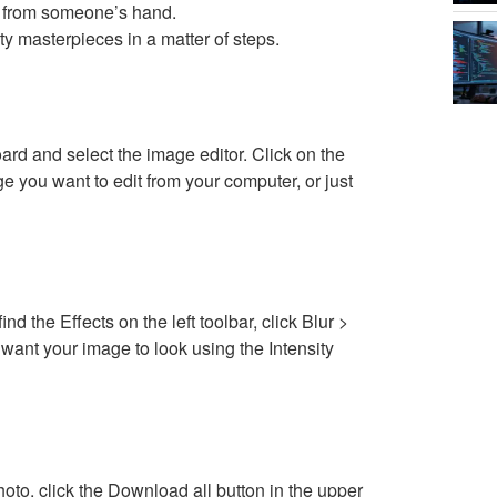
ght from someone’s hand.
 masterpieces in a matter of steps.
ard and select the image editor. Click on the
e you want to edit from your computer, or just
nd the Effects on the left toolbar, click Blur >
want your image to look using the Intensity
oto, click the Download all button in the upper