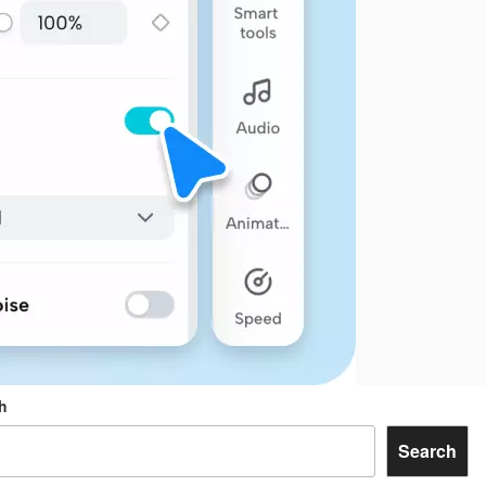
h
Search