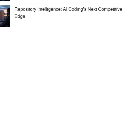
Repository Intelligence: AI Coding’s Next Competitive
Edge