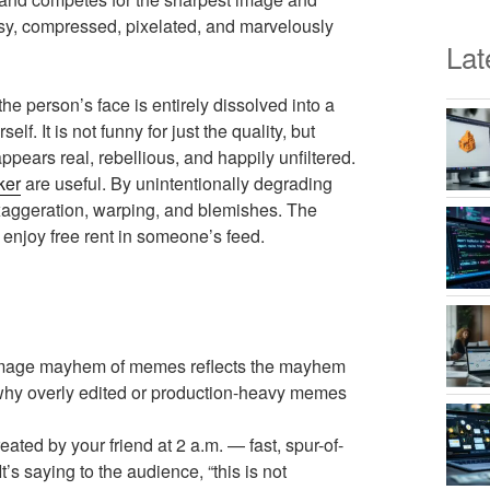
ssy, compressed, pixelated, and marvelously
Lat
e person’s face is entirely dissolved into a
. It is not funny for just the quality, but
appears real, rebellious, and happily unfiltered.
ker
are useful. By unintentionally degrading
aggeration, warping, and blemishes. The
nd enjoy free rent in someone’s feed.
 image mayhem of memes reflects the mayhem
’s why overly edited or production-heavy memes
ated by your friend at 2 a.m. — fast, spur-of-
’s saying to the audience, “this is not