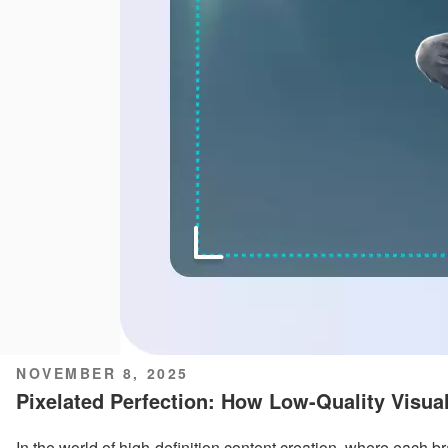
POSTED
NOVEMBER 8, 2025
ON
Pixelated Perfection: How Low-Quality Visua
In the world of high-definition content creation, where each 