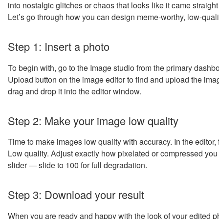
into nostalgic glitches or chaos that looks like it came strai
Let’s go through how you can design meme-worthy, low-quality
Step 1: Insert a photo
To begin with, go to the Image studio from the primary dashbo
Upload button on the image editor to find and upload the imag
drag and drop it into the editor window.
Step 2: Make your image low quality
Time to make images low quality with accuracy. In the editor, fi
Low quality. Adjust exactly how pixelated or compressed you 
slider — slide to 100 for full degradation.
Step 3: Download your result
When you are ready and happy with the look of your edited ph