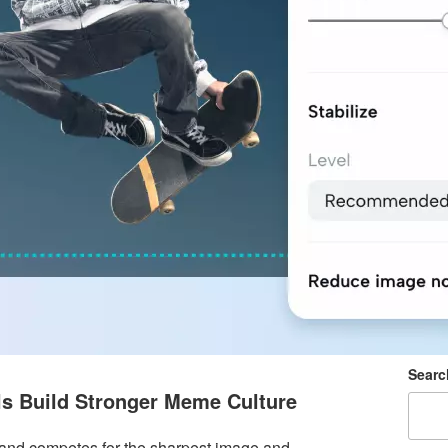
Searc
ls Build Stronger Meme Culture
brand competes for the sharpest image and