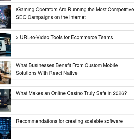
iGaming Operators Are Running the Most Competitive
SEO Campaigns on the Internet
3 URL-to-Video Tools for Ecommerce Teams
What Businesses Benefit From Custom Mobile
Solutions With React Native
What Makes an Online Casino Truly Safe in 2026?
Recommendations for creating scalable software