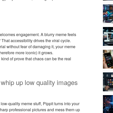
 welcomes engagement. A blurry meme feels
 That accessibility drives the viral cycle.
rial without fear of damaging it, your meme
herefore more iconic) it grows.
kind of prove that chaos can be the real
o whip up low quality images
low-quality meme stuff, Pippit turns into your
 sharp professional pictures and mess them up