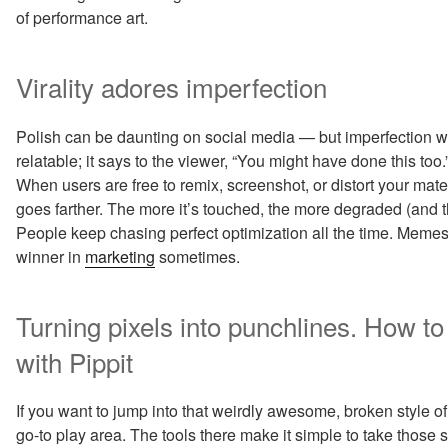
of performance art.
Virality adores imperfection
Polish can be daunting on social media — but imperfection
relatable; it says to the viewer, “You might have done this too.”
When users are free to remix, screenshot, or distort your mate
goes farther. The more it’s touched, the more degraded (and t
People keep chasing perfect optimization all the time. Memes 
winner in
marketing
sometimes.
Turning pixels into punchlines. How t
with Pippit
If you want to jump into that weirdly awesome, broken style of 
go-to play area. The tools there make it simple to take those