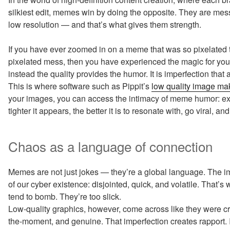
silkiest edit, memes win by doing the opposite. They are me
low resolution — and that’s what gives them strength.
If you have ever zoomed in on a meme that was so pixelated th
pixelated mess, then you have experienced the magic for yourself
instead the quality provides the humor. It is imperfection that 
This is where software such as Pippit’s
low quality image ma
your images, you can access the intimacy of meme humor: ex
tighter it appears, the better it is to resonate with, go viral, a
Chaos as a language of connection
Memes are not just jokes — they’re a global language. The
of our cyber existence: disjointed, quick, and volatile. That
tend to bomb. They’re too slick.
Low-quality graphics, however, come across like they were cre
the-moment, and genuine. That imperfection creates rapport. It