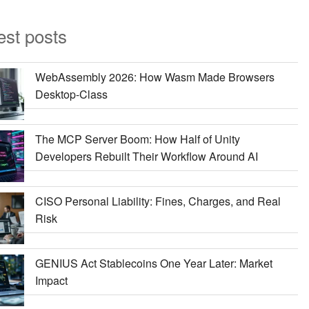
est posts
WebAssembly 2026: How Wasm Made Browsers
Desktop-Class
The MCP Server Boom: How Half of Unity
Developers Rebuilt Their Workflow Around AI
CISO Personal Liability: Fines, Charges, and Real
Risk
GENIUS Act Stablecoins One Year Later: Market
Impact