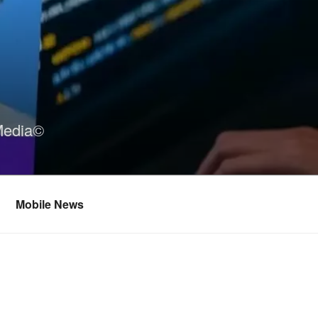
Media©
Mobile News