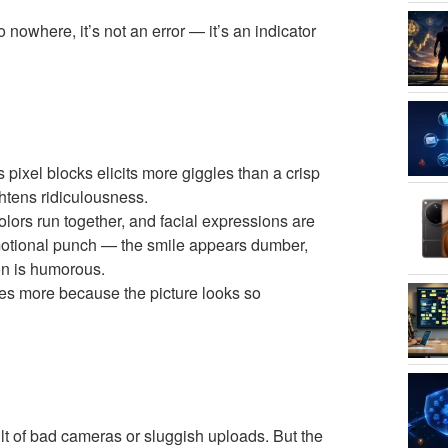
owhere, it’s not an error — it’s an indicator
pixel blocks elicits more giggles than a crisp
htens ridiculousness.
colors run together, and facial expressions are
emotional punch — the smile appears dumber,
on is humorous.
hes more because the picture looks so
lt of bad cameras or sluggish uploads. But the