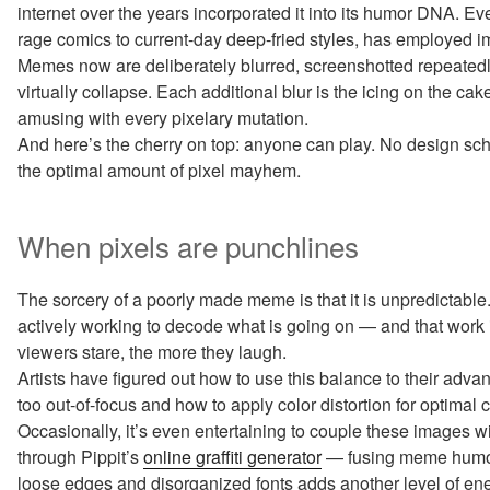
internet over the years incorporated it into its humor DNA. E
rage comics to current-day deep-fried styles, has employed i
Memes now are deliberately blurred, screenshotted repeatedly,
virtually collapse. Each additional blur is the icing on the c
amusing with every pixelary mutation.
And here’s the cherry on top: anyone can play. No design sc
the optimal amount of pixel mayhem.
When pixels are punchlines
The sorcery of a poorly made meme is that it is unpredictabl
actively working to decode what is going on — and that wor
viewers stare, the more they laugh.
Artists have figured out how to use this balance to their adv
too out-of-focus and how to apply color distortion for optimal 
Occasionally, it’s even entertaining to couple these images w
through Pippit’s
online graffiti generator
— fusing meme humor w
loose edges and disorganized fonts adds another level of en