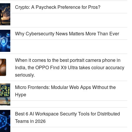
Crypto: A Paycheck Preference for Pros?
Why Cybersecurity News Matters More Than Ever
When it comes to the best portrait camera phone in
India, the OPPO Find X9 Ultra takes colour accuracy
seriously.
Micro Frontends: Modular Web Apps Without the
Hype
Best 6 AI Workspace Security Tools for Distributed
Teams in 2026