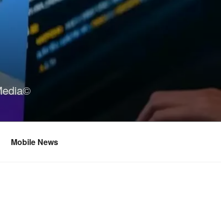
Media©
Mobile News