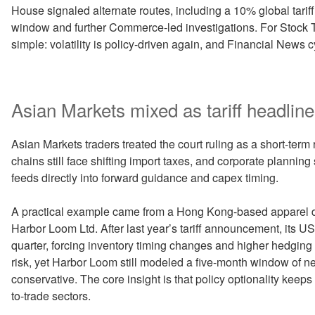
House signaled alternate routes, including a 10% global tariff 
window and further Commerce-led investigations. For Stock 
simple: volatility is policy-driven again, and Financial News
Asian Markets mixed as tariff headlines
Asian Markets traders treated the court ruling as a short-term re
chains still face shifting import taxes, and corporate planning s
feeds directly into forward guidance and capex timing.
A practical example came from a Hong Kong-based apparel di
Harbor Loom Ltd. After last year’s tariff announcement, its U
quarter, forcing inventory timing changes and higher hedging
risk, yet Harbor Loom still modeled a five-month window of n
conservative. The core insight is that policy optionality kee
to-trade sectors.