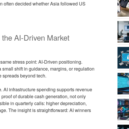
on often decided whether Asia followed US
s the AI-Driven Market
same stress point: AI-Driven positioning.
 small shift in guidance, margins, or regulation
ne spreads beyond tech.
e. AI infrastructure spending supports revenue
proof of durable cash generation, not only
ble in quarterly calls: higher depreciation,
e. The insight is straightforward: AI winners