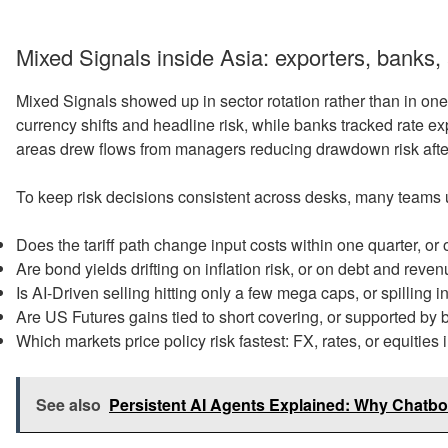
Mixed Signals inside Asia: exporters, banks, 
Mixed Signals showed up in sector rotation rather than in on
currency shifts and headline risk, while banks tracked rate e
areas drew flows from managers reducing drawdown risk after 
To keep risk decisions consistent across desks, many teams 
Does the tariff path change input costs within one quarter, or o
Are bond yields drifting on inflation risk, or on debt and rev
Is AI-Driven selling hitting only a few mega caps, or spilling
Are US Futures gains tied to short covering, or supported by
Which markets price policy risk fastest: FX, rates, or equities 
See also
Persistent AI Agents Explained: Why Chatbo