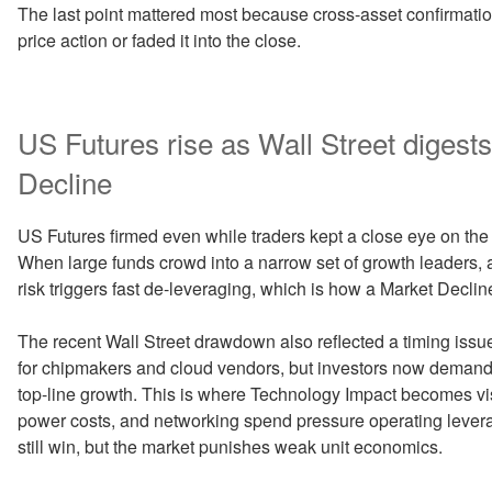
The last point mattered most because cross-asset confirmati
price action or faded it into the close.
US Futures rise as Wall Street digest
Decline
US Futures firmed even while traders kept a close eye on the 
When large funds crowd into a narrow set of growth leaders, a
risk triggers fast de-leveraging, which is how a Market Decli
The recent Wall Street drawdown also reflected a timing issu
for chipmakers and cloud vendors, but investors now demand 
top-line growth. This is where Technology Impact becomes visi
power costs, and networking spend pressure operating leverag
still win, but the market punishes weak unit economics.