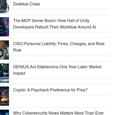
Desktop-Class
The MCP Server Boom: How Half of Unity
Developers Rebuilt Their Workflow Around AI
CISO Personal Liability: Fines, Charges, and Real
Risk
GENIUS Act Stablecoins One Year Later: Market
Impact
Crypto: A Paycheck Preference for Pros?
Why Cybersecurity News Matters More Than Ever