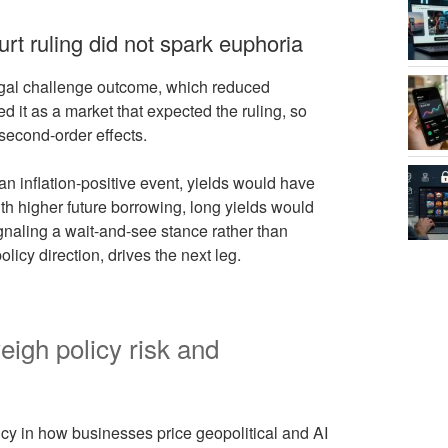
t ruling did not spark euphoria
egal challenge outcome, which reduced
it as a market that expected the ruling, so
econd-order effects.
an inflation-positive event, yields would have
ith higher future borrowing, long yields would
gnaling a wait-and-see stance rather than
policy direction, drives the next leg.
eigh policy risk and
y in how businesses price geopolitical and AI