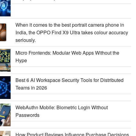
When it comes to the best portrait camera phone in
India, the OPPO Find X9 Ultra takes colour accuracy
seriously.
Micro Frontends: Modular Web Apps Without the
Hype
Best 6 AI Workspace Security Tools for Distributed
Teams in 2026
WebAuthn Mobile: Biometric Login Without
Passwords
How Product Reviews Influence Purchase Decisions