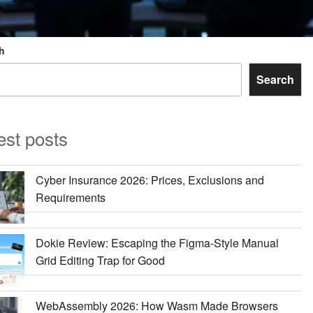
h
Search
est posts
Cyber Insurance 2026: Prices, Exclusions and
Requirements
Dokie Review: Escaping the Figma-Style Manual
Grid Editing Trap for Good
WebAssembly 2026: How Wasm Made Browsers