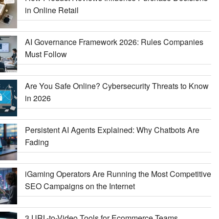
in Online Retail
AI Governance Framework 2026: Rules Companies
Must Follow
Are You Safe Online? Cybersecurity Threats to Know
in 2026
Persistent AI Agents Explained: Why Chatbots Are
Fading
iGaming Operators Are Running the Most Competitive
SEO Campaigns on the Internet
3 URL-to-Video Tools for Ecommerce Teams