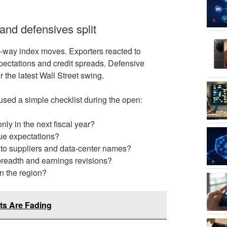
and defensives split
e-way index moves. Exporters reacted to
xpectations and credit spreads. Defensive
the latest Wall Street swing.
used a simple checklist during the open:
nly in the next fiscal year?
enue expectations?
 into suppliers and data-center names?
 breadth and earnings revisions?
in the region?
ts Are Fading