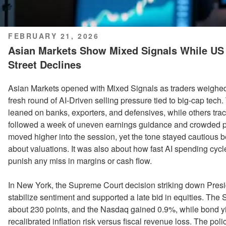
POSTED
FEBRUARY 21, 2026
ON
Asian Markets Show Mixed Signals While US 
Street Declines
Asian Markets opened with Mixed Signals as traders weighed s
fresh round of AI-Driven selling pressure tied to big-cap tech
leaned on banks, exporters, and defensives, while others track
followed a week of uneven earnings guidance and crowded p
moved higher into the session, yet the tone stayed cautious 
about valuations. It was also about how fast AI spending cycle
punish any miss in margins or cash flow.
In New York, the Supreme Court decision striking down Presi
stabilize sentiment and supported a late bid in equities. Th
about 230 points, and the Nasdaq gained 0.9%, while bond yie
recalibrated inflation risk versus fiscal revenue loss. The po