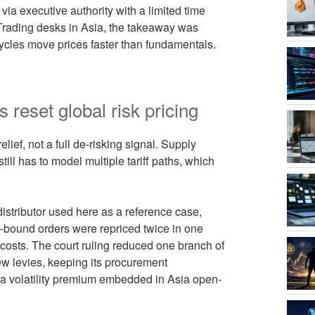
via executive authority with a limited time
Trading desks in Asia, the takeaway was
 cycles move prices faster than fundamentals.
 reset global risk pricing
lief, not a full de-risking signal. Supply
till has to model multiple tariff paths, which
stributor used here as a reference case,
S-bound orders were repriced twice in one
 costs. The court ruling reduced one branch of
ew levies, keeping its procurement
ps a volatility premium embedded in Asia open-