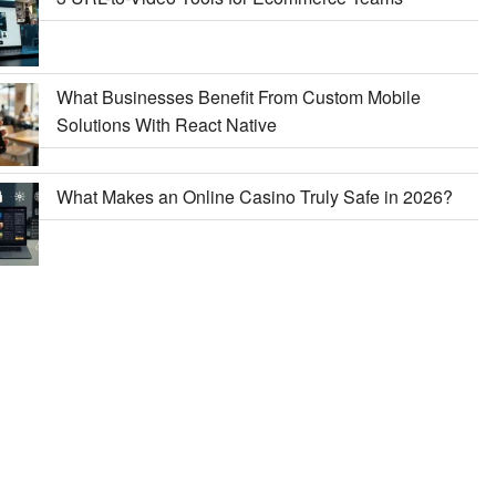
What Businesses Benefit From Custom Mobile
Solutions With React Native
What Makes an Online Casino Truly Safe in 2026?