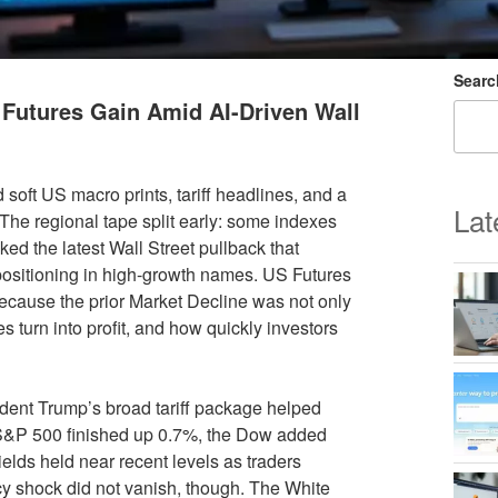
Searc
Futures Gain Amid AI-Driven Wall
oft US macro prints, tariff headlines, and a
Lat
. The regional tape split early: some indexes
ed the latest Wall Street pullback that
ositioning in high-growth names. US Futures
because the prior Market Decline was not only
s turn into profit, and how quickly investors
dent Trump’s broad tariff package helped
e S&P 500 finished up 0.7%, the Dow added
lds held near recent levels as traders
licy shock did not vanish, though. The White