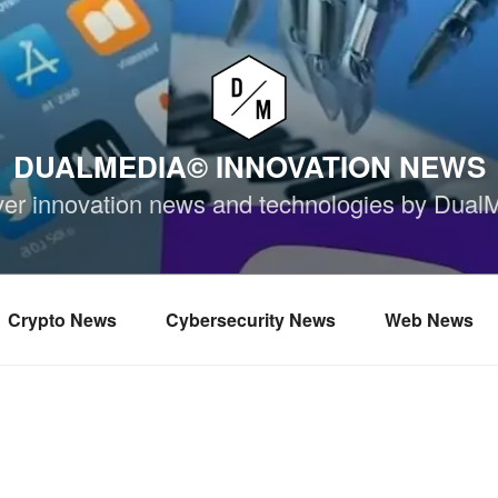
DUALMEDIA© INNOVATION NEWS
ver innovation news and technologies by Dual
Crypto News
Cybersecurity News
Web News