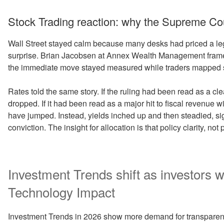
Stock Trading reaction: why the Supreme Cour
Wall Street stayed calm because many desks had priced a l
surprise. Brian Jacobsen at Annex Wealth Management framed 
the immediate move stayed measured while traders mapped s
Rates told the same story. If the ruling had been read as a cle
dropped. If it had been read as a major hit to fiscal revenue w
have jumped. Instead, yields inched up and then steadied, si
conviction. The insight for allocation is that policy clarity, not 
Investment Trends shift as investors w
Technology Impact
Investment Trends in 2026 show more demand for transparenc