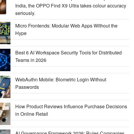
India, the OPPO Find X9 Ultra takes colour accuracy
seriously.
Micro Frontends: Modular Web Apps Without the
Hype
Best 6 AI Workspace Security Tools for Distributed
Teams in 2026
WebAuthn Mobile: Biometric Login Without
Passwords
How Product Reviews Influence Purchase Decisions
in Online Retail
AI Governance Framework 2026: Rules Companies