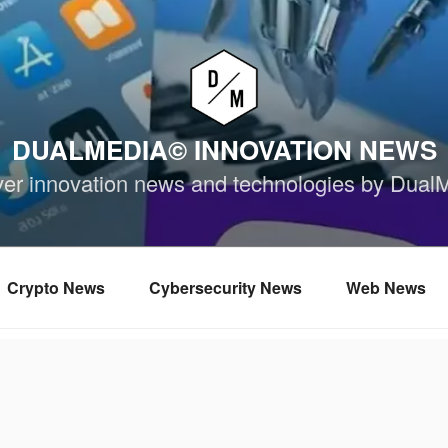
DUALMEDIA© INNOVATION NEWS
ver innovation news and technologies by Dual
Crypto News
Cybersecurity News
Web News