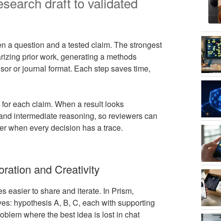
search draft to validated
n a question and a tested claim. The strongest
arizing prior work, generating a methods
isor or journal format. Each step saves time,
 for each claim. When a result looks
, and intermediate reasoning, so reviewers can
er when every decision has a trace.
oration and Creativity
s easier to share and iterate. In Prism,
ves: hypothesis A, B, C, each with supporting
oblem where the best idea is lost in chat