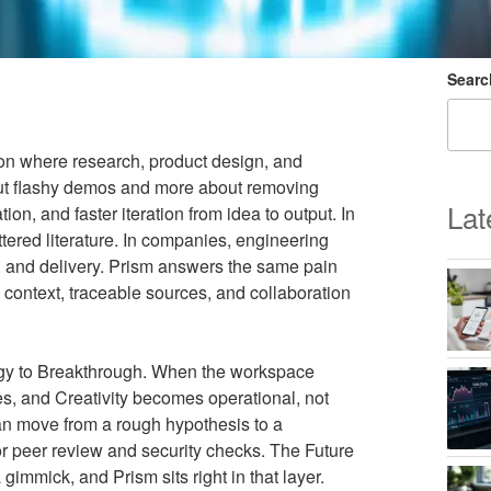
Searc
ion where research, product design, and
bout flashy demos and more about removing
Lat
ion, and faster iteration from idea to output. In
ttered literature. In companies, engineering
, and delivery. Prism answers the same pain
d context, traceable sources, and collaboration
logy to Breakthrough. When the workspace
es, and Creativity becomes operational, not
can move from a rough hypothesis to a
 for peer review and security checks. The Future
gimmick, and Prism sits right in that layer.