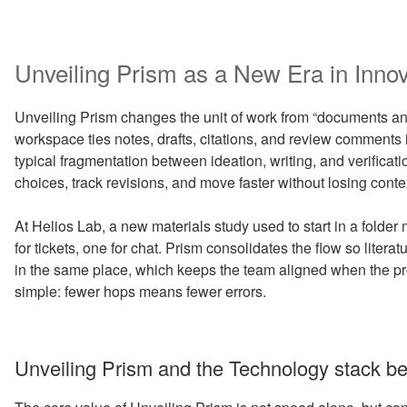
Unveiling Prism as a New Era in Inno
Unveiling Prism changes the unit of work from “documents and 
workspace ties notes, drafts, citations, and review comments 
typical fragmentation between ideation, writing, and verificati
choices, track revisions, and move faster without losing conte
At Helios Lab, a new materials study used to start in a folde
for tickets, one for chat. Prism consolidates the flow so litera
in the same place, which keeps the team aligned when the pro
simple: fewer hops means fewer errors.
Unveiling Prism and the Technology stack be