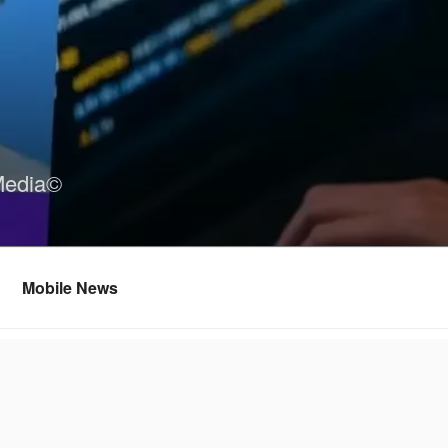
Media©
Mobile News