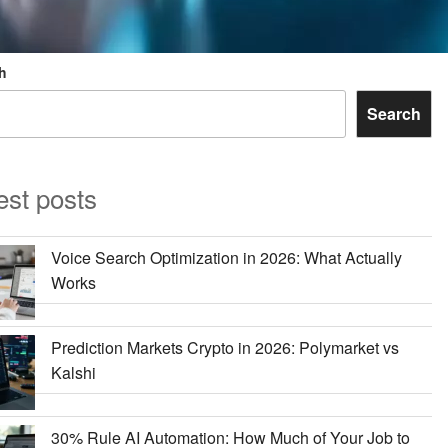
h
Search
est posts
Voice Search Optimization in 2026: What Actually
Works
Prediction Markets Crypto in 2026: Polymarket vs
Kalshi
30% Rule AI Automation: How Much of Your Job to