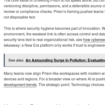
The core value of Unveiling Prism is not speed alone, but c
versioning discipline, permissions, and a defensible source ch
review or compliance checks. Prism’s framing pushes teams to
not disposable text.
This is where security hygiene becomes part of Innovation.
environment, the weakest link is often access control and data
security lens tied to real organizational risk, see
how cybersec
takeaway: a New Era platform only works if trust is engineere
See also
An Astounding Surge in Pollution: Evaluating
Many teams now align Prism-like workspaces with modern web
devices and regions. For a broader view on where AI is pushi
development trends
. The strategic point: Technology choices