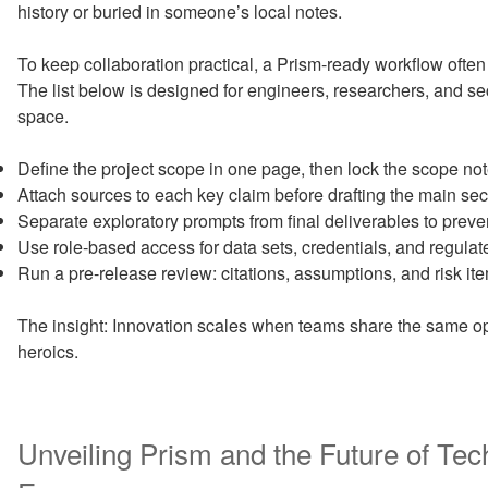
history or buried in someone’s local notes.
To keep collaboration practical, a Prism-ready workflow often
The list below is designed for engineers, researchers, and se
space.
Define the project scope in one page, then lock the scope note
Attach sources to each key claim before drafting the main sec
Separate exploratory prompts from final deliverables to preve
Use role-based access for data sets, credentials, and regulat
Run a pre-release review: citations, assumptions, and risk it
The insight: Innovation scales when teams share the same op
heroics.
Unveiling Prism and the Future of Te