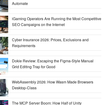
Automate
iGaming Operators Are Running the Most Competitive
SEO Campaigns on the Internet
Cyber Insurance 2026: Prices, Exclusions and
Requirements
Dokie Review: Escaping the Figma-Style Manual
Grid Editing Trap for Good
WebAssembly 2026: How Wasm Made Browsers
Desktop-Class
The MCP Server Boom: How Half of Unity