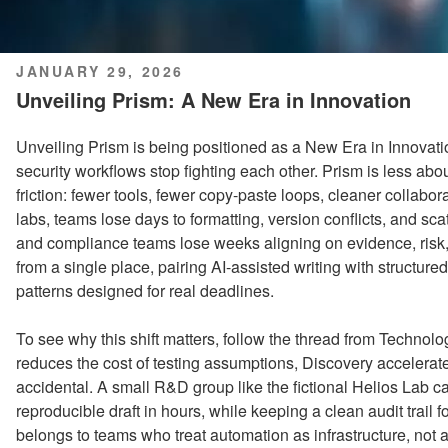
POSTED
JANUARY 29, 2026
ON
Unveiling Prism: A New Era in Innovation
Unveiling Prism is being positioned as a New Era in Innovat
security workflows stop fighting each other. Prism is less a
friction: fewer tools, fewer copy-paste loops, cleaner collaborat
labs, teams lose days to formatting, version conflicts, and sca
and compliance teams lose weeks aligning on evidence, risk
from a single place, pairing AI-assisted writing with structure
patterns designed for real deadlines.
To see why this shift matters, follow the thread from Techno
reduces the cost of testing assumptions, Discovery accelerat
accidental. A small R&D group like the fictional Helios Lab 
reproducible draft in hours, while keeping a clean audit trail
belongs to teams who treat automation as infrastructure, not a 