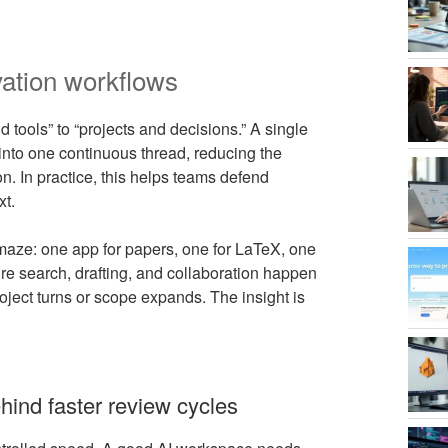
vation workflows
tools” to “projects and decisions.” A single
into one continuous thread, reducing the
on. In practice, this helps teams defend
xt.
r maze: one app for papers, one for LaTeX, one
ture search, drafting, and collaboration happen
ject turns or scope expands. The insight is
hind faster review cycles