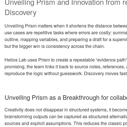
Unveiling Prism and Innovation from re
Discovery
Unveiling Prism matters when it shortens the distance betwee
use cases are repetitive tasks where errors are costly: summ
outline, mapping variables, and preparing a draft for a superv
but the bigger win is consistency across the chain.
Helios Lab uses Prism to create a repeatable “evidence path”
promising, the team links it back to source notes, references
reproduce the logic without guesswork. Discovery moves fast
Unveiling Prism as a Breakthrough for collab
Creativity does not disappear in structured systems, it become
brainstorming outputs can be captured as structured alternati
sources and explicit assumptions. This reduces the classic pr