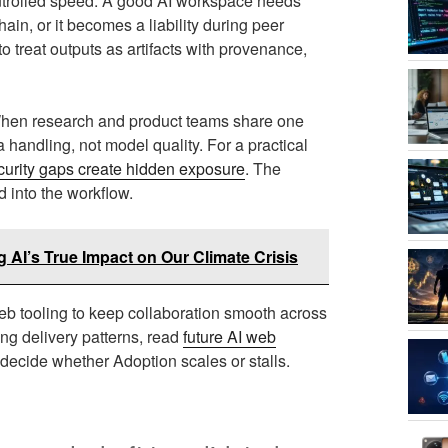
ontrolled speed. A good AI workspace needs
ain, or it becomes a liability during peer
 treat outputs as artifacts with provenance,
 When research and product teams share one
 handling, not model quality. For a practical
urity gaps create hidden exposure
. The
d into the workflow.
 AI’s True Impact on Our Climate Crisis
 tooling to keep collaboration smooth across
ng delivery patterns, read
future AI web
 decide whether Adoption scales or stalls.