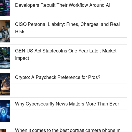
Developers Rebuilt Their Workflow Around AI
CISO Personal Liability: Fines, Charges, and Real
Risk
GENIUS Act Stablecoins One Year Later: Market
Impact
Crypto: A Paycheck Preference for Pros?
Why Cybersecurity News Matters More Than Ever
When it comes to the best portrait camera phone in