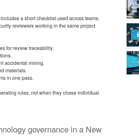
 includes a short checklist used across teams.
curity reviewers working in the same project
s for review traceability.
tions.
nt accidental mixing.
ed materials.
ems in one pass.
erating rules, not when they chase individual
chnology governance in a New