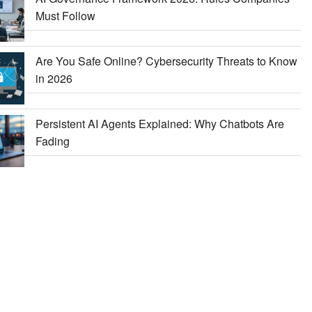
Must Follow
Are You Safe Online? Cybersecurity Threats to Know
in 2026
Persistent AI Agents Explained: Why Chatbots Are
Fading