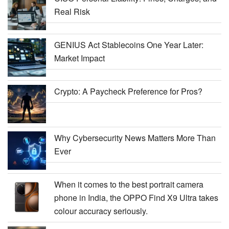
Real Risk
GENIUS Act Stablecoins One Year Later:
Market Impact
Crypto: A Paycheck Preference for Pros?
Why Cybersecurity News Matters More Than
Ever
When it comes to the best portrait camera
phone in India, the OPPO Find X9 Ultra takes
colour accuracy seriously.