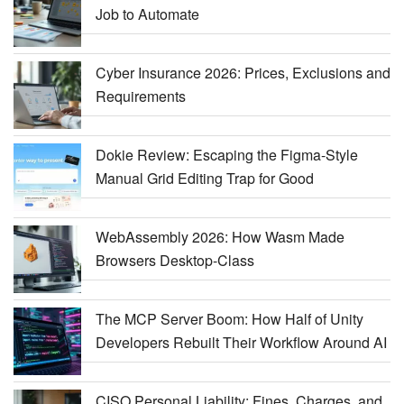
Job to Automate
Cyber Insurance 2026: Prices, Exclusions and
Requirements
Dokie Review: Escaping the Figma-Style
Manual Grid Editing Trap for Good
WebAssembly 2026: How Wasm Made
Browsers Desktop-Class
The MCP Server Boom: How Half of Unity
Developers Rebuilt Their Workflow Around AI
CISO Personal Liability: Fines, Charges, and