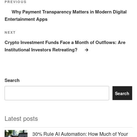
Post
PREVIOUS
Why Payment Transparency Matters in Modern Digital
Entertainment Apps
Next
NEXT
Post
Crypto Investment Funds Face a Month of Outflows: Are
Institutional Investors Retreating?
Search
Search
Latest posts
30% Rule AI Automation: How Much of Your