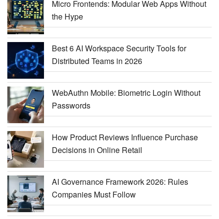
Micro Frontends: Modular Web Apps Without
the Hype
Best 6 AI Workspace Security Tools for
Distributed Teams in 2026
WebAuthn Mobile: Biometric Login Without
Passwords
How Product Reviews Influence Purchase
Decisions in Online Retail
AI Governance Framework 2026: Rules
Companies Must Follow