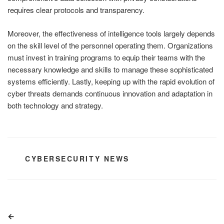
requires clear protocols and transparency.
Moreover, the effectiveness of intelligence tools largely depends
on the skill level of the personnel operating them. Organizations
must invest in training programs to equip their teams with the
necessary knowledge and skills to manage these sophisticated
systems efficiently. Lastly, keeping up with the rapid evolution of
cyber threats demands continuous innovation and adaptation in
both technology and strategy.
CATEGORIES
CYBERSECURITY NEWS
Post
Previous
navigation