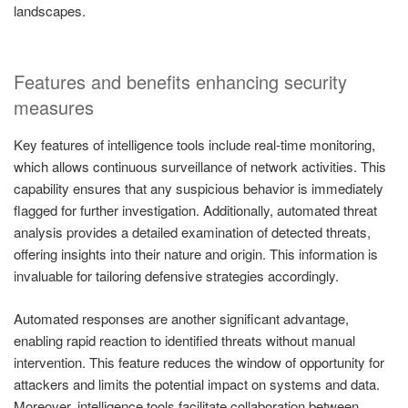
landscapes.
Features and benefits enhancing security
measures
Key features of intelligence tools include real-time monitoring,
which allows continuous surveillance of network activities. This
capability ensures that any suspicious behavior is immediately
flagged for further investigation. Additionally, automated threat
analysis provides a detailed examination of detected threats,
offering insights into their nature and origin. This information is
invaluable for tailoring defensive strategies accordingly.
Automated responses are another significant advantage,
enabling rapid reaction to identified threats without manual
intervention. This feature reduces the window of opportunity for
attackers and limits the potential impact on systems and data.
Moreover, intelligence tools facilitate collaboration between