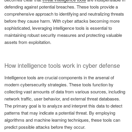
defending against potential breaches. These tools provide a
comprehensive approach to identifying and neutralizing threats
before they cause harm. With cyber attacks becoming more
sophisticated, leveraging intelligence tools is essential to
maintaining robust security measures and protecting valuable
assets from exploitation.
How intelligence tools work in cyber defense
Intelligence tools are crucial components in the arsenal of
modern cybersecurity strategies. These tools function by
collecting vast amounts of data from various sources, including
network traffic, user behavior, and external threat databases.
The primary goal is to analyze and interpret this data to detect
patterns that may indicate a potential threat. By employing
algorithms and machine learning techniques, these tools can
predict possible attacks before they occur.