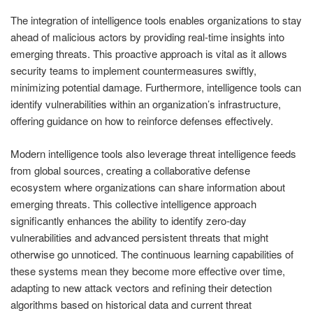
The integration of intelligence tools enables organizations to stay
ahead of malicious actors by providing real-time insights into
emerging threats. This proactive approach is vital as it allows
security teams to implement countermeasures swiftly,
minimizing potential damage. Furthermore, intelligence tools can
identify vulnerabilities within an organization’s infrastructure,
offering guidance on how to reinforce defenses effectively.
Modern intelligence tools also leverage threat intelligence feeds
from global sources, creating a collaborative defense
ecosystem where organizations can share information about
emerging threats. This collective intelligence approach
significantly enhances the ability to identify zero-day
vulnerabilities and advanced persistent threats that might
otherwise go unnoticed. The continuous learning capabilities of
these systems mean they become more effective over time,
adapting to new attack vectors and refining their detection
algorithms based on historical data and current threat