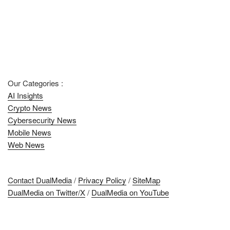
Our Categories :
AI Insights
Crypto News
Cybersecurity News
Mobile News
Web News
Contact DualMedia
/
Privacy Policy
/
SiteMap
DualMedia on Twitter/X
/
DualMedia on YouTube