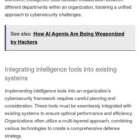
different departments within an organization, fostering a unified
approach to cybersecurity challenges.
See also
How AI Agents Are Being Weaponized
by Hackers
Integrating intelligence tools into existing
systems
Implementing intelligence tools into an organization’s
cybersecurity framework requires careful planning and
consideration. These tools must be seamlessly integrated with
existing systems to ensure optimal performance and efficiency.
Organizations often utilize a multi-layered approach, combining
various technologies to create a comprehensive defense
strategy.