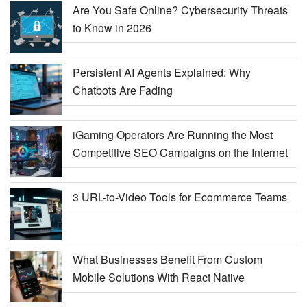
Are You Safe Online? Cybersecurity Threats
to Know in 2026
Persistent AI Agents Explained: Why
Chatbots Are Fading
iGaming Operators Are Running the Most
Competitive SEO Campaigns on the Internet
3 URL-to-Video Tools for Ecommerce Teams
What Businesses Benefit From Custom
Mobile Solutions With React Native