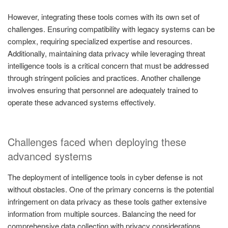
However, integrating these tools comes with its own set of
challenges. Ensuring compatibility with legacy systems can be
complex, requiring specialized expertise and resources.
Additionally, maintaining data privacy while leveraging threat
intelligence tools is a critical concern that must be addressed
through stringent policies and practices. Another challenge
involves ensuring that personnel are adequately trained to
operate these advanced systems effectively.
Challenges faced when deploying these
advanced systems
The deployment of intelligence tools in cyber defense is not
without obstacles. One of the primary concerns is the potential
infringement on data privacy as these tools gather extensive
information from multiple sources. Balancing the need for
comprehensive data collection with privacy considerations