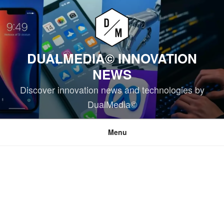
Skip
to
content
DUALMEDIA© INNOVATION
NEWS
Discover innovation news and technologies by
DualMedia©
Menu