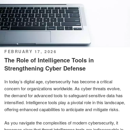
POSTED
FEBRUARY 17, 2026
ON
The Role of Intelligence Tools in
Strengthening Cyber Defense
In today’s digital age, cybersecurity has become a critical
concern for organizations worldwide. As cyber threats evolve,
the demand for advanced tools to safeguard sensitive data has
intensified. Intelligence tools play a pivotal role in this landscape,
offering enhanced capabilities to anticipate and mitigate risks.
As you navigate the complexities of modern cybersecurity, it
becomes clear that
threat intelligence tools
are indispensable in