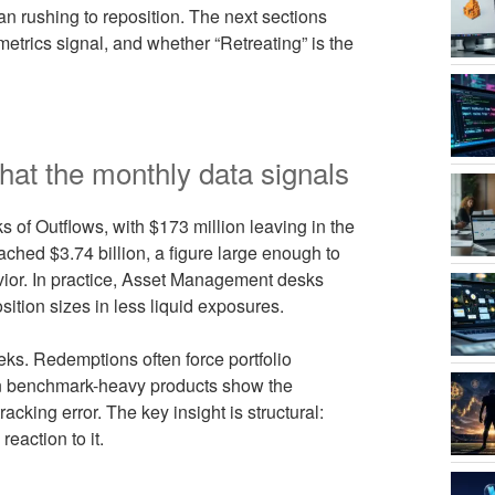
an rushing to reposition. The next sections
rics signal, and whether “Retreating” is the
at the monthly data signals
 of Outflows, with $173 million leaving in the
ached $3.74 billion, a figure large enough to
vior. In practice, Asset Management desks
sition sizes in less liquid exposures.
ks. Redemptions often force portfolio
ason benchmark-heavy products show the
cking error. The key insight is structural:
reaction to it.