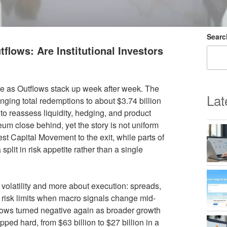
Searc
lows: Are Institutional Investors
e as Outflows stack up week after week. The
Lat
nging total redemptions to about $3.74 billion
o reassess liquidity, hedging, and product
reum close behind, yet the story is not uniform
st Capital Movement to the exit, while parts of
lit in risk appetite rather than a single
e volatility and more about execution: spreads,
al risk limits when macro signals change mid-
flows turned negative again as broader growth
ed hard, from $63 billion to $27 billion in a