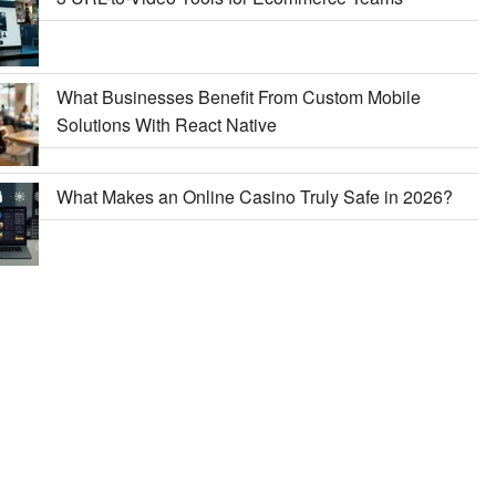
What Businesses Benefit From Custom Mobile
Solutions With React Native
What Makes an Online Casino Truly Safe in 2026?