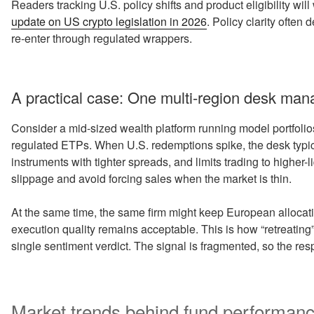
Readers tracking U.S. policy shifts and product eligibility wil
update on US crypto legislation in 2026
. Policy clarity often
re-enter through regulated wrappers.
A practical case: One multi-region desk mana
Consider a mid-sized wealth platform running model portfolio
regulated ETPs. When U.S. redemptions spike, the desk typica
instruments with tighter spreads, and limits trading to higher-
slippage and avoid forcing sales when the market is thin.
At the same time, the same firm might keep European allocatio
execution quality remains acceptable. This is how “retreatin
single sentiment verdict. The signal is fragmented, so the re
Market trends behind fund performance