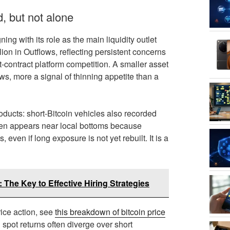
, but not alone
ng with its role as the main liquidity outlet
ion in Outflows, reflecting persistent concerns
-contract platform competition. A smaller asset
s, more a signal of thinning appetite than a
roducts: short-Bitcoin vehicles also recorded
ften appears near local bottoms because
n if long exposure is not yet rebuilt. It is a
 The Key to Effective Hiring Strategies
rice action, see
this breakdown of bitcoin price
 spot returns often diverge over short