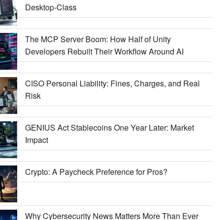
Desktop-Class
The MCP Server Boom: How Half of Unity
Developers Rebuilt Their Workflow Around AI
CISO Personal Liability: Fines, Charges, and Real
Risk
GENIUS Act Stablecoins One Year Later: Market
Impact
Crypto: A Paycheck Preference for Pros?
Why Cybersecurity News Matters More Than Ever