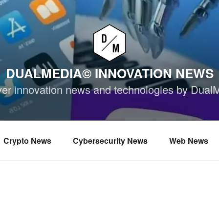
DUALMEDIA© INNOVATION NEWS
ver innovation news and technologies by Dual
Crypto News
Cybersecurity News
Web News