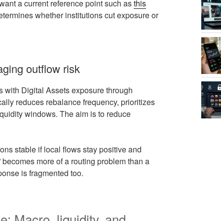
l want a current reference point such as
this
 determines whether institutions cut exposure or
ging outflow risk
s with Digital Assets exposure through
lly reduces rebalance frequency, prioritizes
liquidity windows. The aim is to reduce
ns stable if local flows stay positive and
g” becomes more of a routing problem than a
sponse is fragmented too.
: Macro, liquidity, and