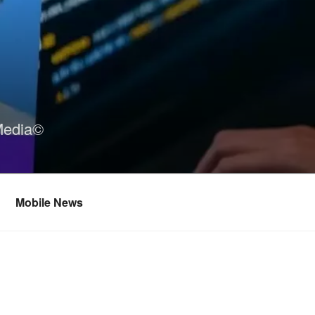
Media©
Mobile News