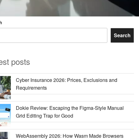
h
Search
est posts
Cyber Insurance 2026: Prices, Exclusions and
Requirements
Dokie Review: Escaping the Figma-Style Manual
Grid Editing Trap for Good
WebAssembly 2026: How Wasm Made Browsers