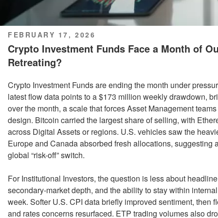
POSTED
FEBRUARY 17, 2026
ON
Crypto Investment Funds Face a Month of Outf
Retreating?
Crypto Investment Funds are ending the month under pressur
latest flow data points to a $173 million weekly drawdown, bri
over the month, a scale that forces Asset Management teams t
design. Bitcoin carried the largest share of selling, with Ethe
across Digital Assets or regions. U.S. vehicles saw the heavie
Europe and Canada absorbed fresh allocations, suggesting a sp
global “risk-off” switch.
For Institutional Investors, the question is less about headlin
secondary-market depth, and the ability to stay within intern
week. Softer U.S. CPI data briefly improved sentiment, then 
and rates concerns resurfaced. ETP trading volumes also dropp