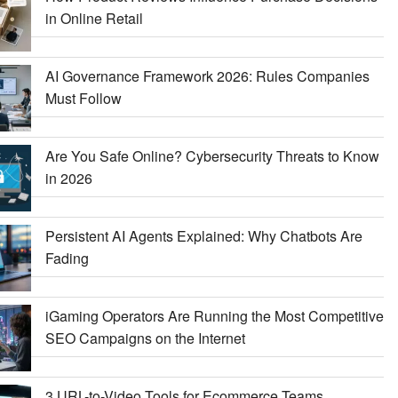
in Online Retail
AI Governance Framework 2026: Rules Companies
Must Follow
Are You Safe Online? Cybersecurity Threats to Know
in 2026
Persistent AI Agents Explained: Why Chatbots Are
Fading
iGaming Operators Are Running the Most Competitive
SEO Campaigns on the Internet
3 URL-to-Video Tools for Ecommerce Teams