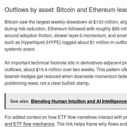
Outflows by asset: Bitcoin and Ethereum lead
Bitcoin saw the largest weekly drawdown at $133 million, aligni
during risk reduction. Ethereum followed with roughly $85 mill
around adoption friction, slower layer-2 momentum, and smart
such as Hyperliquid (HYPE) logged about $1 million in outflow
systemic event.
An important technical footnote sits in derivatives-adjacent p
outflows, about $15.4 million over two weeks. This pattern o
bearish hedges get reduced when downside momentum fades, eve
positioning reset, not a clear bullish stamp.
See also
Blending Human Intuition and AI Intelligence:
For added context on how ETF flow narratives interact with p
and ETF flow mechanics
. The link helps frame why flows and