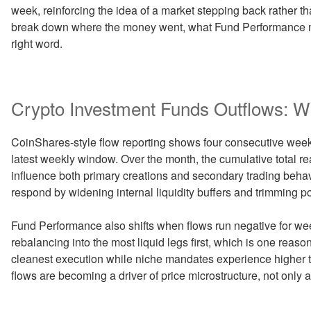
week, reinforcing the idea of a market stepping back rather th
break down where the money went, what Fund Performance met
right word.
Crypto Investment Funds Outflows: Wh
CoinShares-style flow reporting shows four consecutive weeks
latest weekly window. Over the month, the cumulative total re
influence both primary creations and secondary trading beha
respond by widening internal liquidity buffers and trimming po
Fund Performance also shifts when flows run negative for wee
rebalancing into the most liquid legs first, which is one re
cleanest execution while niche mandates experience higher tra
flows are becoming a driver of price microstructure, not only a 