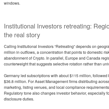
windows.
Institutional Investors retreating: Reg
the real story
Calling Institutional Investors “Retreating” depends on geog
million in outflows, a concentration that points to domestic ris
abandonment of Crypto. In parallel, Europe and Canada regist
counterweight that suggests selective rotation rather than univ
Germany led subscriptions with about $115 million, followed 
$36.8 million. For Asset Management firms distributing across 
marketing, listing venues, and local compliance requirement
Regulatory tone also changes investor behavior, especially f
disclosure duties.