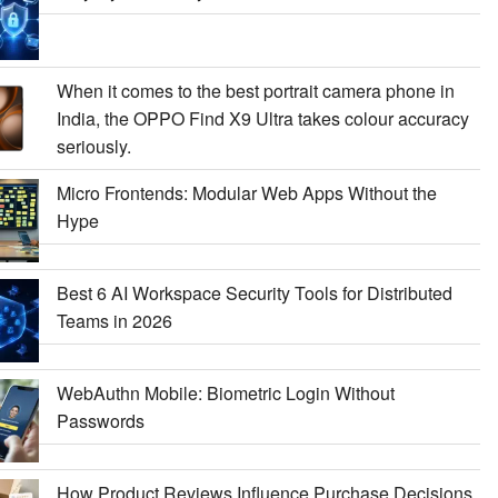
When it comes to the best portrait camera phone in
India, the OPPO Find X9 Ultra takes colour accuracy
seriously.
Micro Frontends: Modular Web Apps Without the
Hype
Best 6 AI Workspace Security Tools for Distributed
Teams in 2026
WebAuthn Mobile: Biometric Login Without
Passwords
How Product Reviews Influence Purchase Decisions