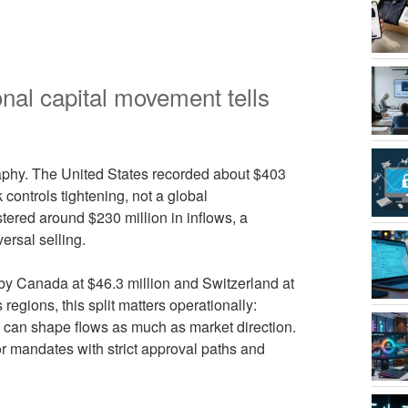
ional capital movement tells
raphy. The United States recorded about $403
k controls tightening, not a global
ered around $230 million in inflows, a
ersal selling.
by Canada at $46.3 million and Switzerland at
regions, this split matters operationally:
s can shape flows as much as market direction.
or mandates with strict approval paths and