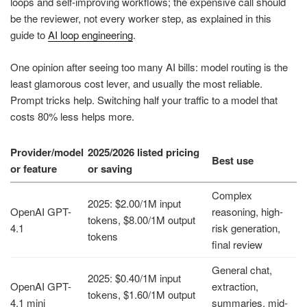
loops and self-improving workflows; the expensive call should
be the reviewer, not every worker step, as explained in this
guide to
AI loop engineering
.
One opinion after seeing too many AI bills: model routing is the
least glamorous cost lever, and usually the most reliable.
Prompt tricks help. Switching half your traffic to a model that
costs 80% less helps more.
Provider/model
2025/2026 listed pricing
Best use
or feature
or saving
Complex
2025: $2.00/1M input
OpenAI GPT-
reasoning, high-
tokens, $8.00/1M output
4.1
risk generation,
tokens
final review
General chat,
2025: $0.40/1M input
OpenAI GPT-
extraction,
tokens, $1.60/1M output
4.1 mini
summaries, mid-