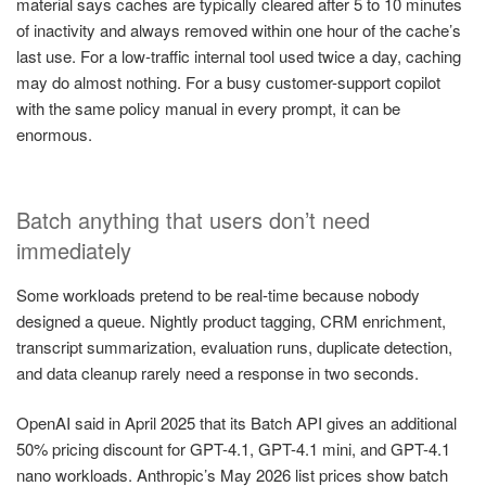
material says caches are typically cleared after 5 to 10 minutes
of inactivity and always removed within one hour of the cache’s
last use. For a low-traffic internal tool used twice a day, caching
may do almost nothing. For a busy customer-support copilot
with the same policy manual in every prompt, it can be
enormous.
Batch anything that users don’t need
immediately
Some workloads pretend to be real-time because nobody
designed a queue. Nightly product tagging, CRM enrichment,
transcript summarization, evaluation runs, duplicate detection,
and data cleanup rarely need a response in two seconds.
OpenAI said in April 2025 that its Batch API gives an additional
50% pricing discount for GPT-4.1, GPT-4.1 mini, and GPT-4.1
nano workloads. Anthropic’s May 2026 list prices show batch