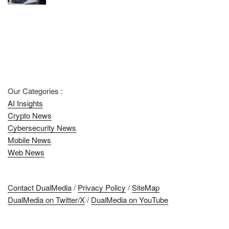
Our Categories :
AI Insights
Crypto News
Cybersecurity News
Mobile News
Web News
Contact DualMedia
/
Privacy Policy
/
SiteMap
DualMedia on Twitter/X
/
DualMedia on YouTube