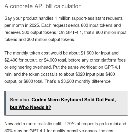
A concrete API bill calculation
Say your product handles 1 million support-assistant requests
per month in 2025. Each request sends 800 input tokens and
receives 300 output tokens. On GPT-4.1, that’s 800 million input
tokens and 300 million output tokens.
The monthly token cost would be about $1,600 for input and
$2,400 for output, or $4,000 total, before any other platform fees
or engineering overhead. Put the same workload on GPT-4.1
mini and the token cost falls to about $320 input plus $480
output, or $800 total. That’s a $3,200 monthly difference.
See also
Codex Micro Keyboard Sold Out Fast,
but Who Needs It?
Now add a more realistic split. If 70% of requests go to mini and
30% stay on GPT-4.1 for quality-sensitive cases, the cost