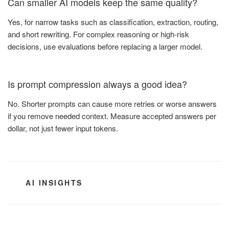
Can smaller AI models keep the same quality?
Yes, for narrow tasks such as classification, extraction, routing,
and short rewriting. For complex reasoning or high-risk
decisions, use evaluations before replacing a larger model.
Is prompt compression always a good idea?
No. Shorter prompts can cause more retries or worse answers
if you remove needed context. Measure accepted answers per
dollar, not just fewer input tokens.
CATEGORIES
AI INSIGHTS