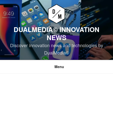
Skip
to
content
DUALMEDIA© INNOVATION
NEWS
Discover innovation news and technologies by
DualMedia©
Menu