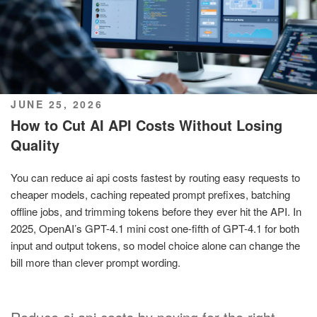
POSTED
JUNE 25, 2026
ON
How to Cut AI API Costs Without Losing
Quality
You can reduce ai api costs fastest by routing easy requests to
cheaper models, caching repeated prompt prefixes, batching
offline jobs, and trimming tokens before they ever hit the API. In
2025, OpenAI’s GPT-4.1 mini cost one-fifth of GPT-4.1 for both
input and output tokens, so model choice alone can change the
bill more than clever prompt wording.