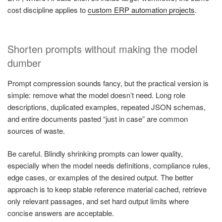
cost discipline applies to
custom ERP automation projects
.
Shorten prompts without making the model
dumber
Prompt compression sounds fancy, but the practical version is
simple: remove what the model doesn’t need. Long role
descriptions, duplicated examples, repeated JSON schemas,
and entire documents pasted “just in case” are common
sources of waste.
Be careful. Blindly shrinking prompts can lower quality,
especially when the model needs definitions, compliance rules,
edge cases, or examples of the desired output. The better
approach is to keep stable reference material cached, retrieve
only relevant passages, and set hard output limits where
concise answers are acceptable.