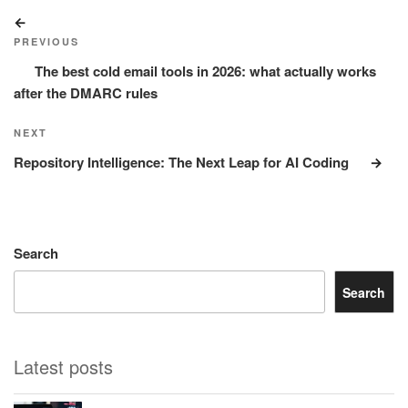
Post
Previous
navigation
Post
PREVIOUS
The best cold email tools in 2026: what actually works
after the DMARC rules
Next
NEXT
Post
Repository Intelligence: The Next Leap for AI Coding
Search
Search
Latest posts