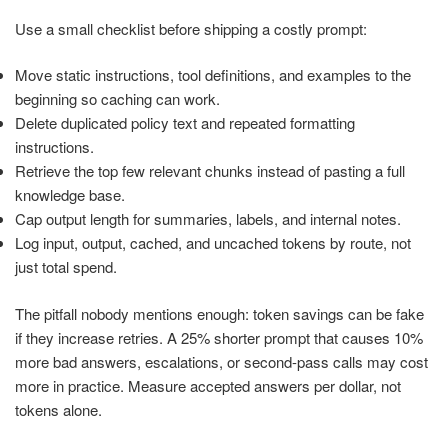
Use a small checklist before shipping a costly prompt:
Move static instructions, tool definitions, and examples to the
beginning so caching can work.
Delete duplicated policy text and repeated formatting
instructions.
Retrieve the top few relevant chunks instead of pasting a full
knowledge base.
Cap output length for summaries, labels, and internal notes.
Log input, output, cached, and uncached tokens by route, not
just total spend.
The pitfall nobody mentions enough: token savings can be fake
if they increase retries. A 25% shorter prompt that causes 10%
more bad answers, escalations, or second-pass calls may cost
more in practice. Measure accepted answers per dollar, not
tokens alone.