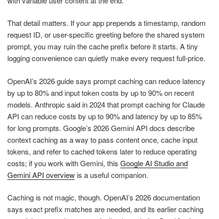
with variable user content at the end.
That detail matters. If your app prepends a timestamp, random
request ID, or user-specific greeting before the shared system
prompt, you may ruin the cache prefix before it starts. A tiny
logging convenience can quietly make every request full-price.
OpenAI’s 2026 guide says prompt caching can reduce latency
by up to 80% and input token costs by up to 90% on recent
models. Anthropic said in 2024 that prompt caching for Claude
API can reduce costs by up to 90% and latency by up to 85%
for long prompts. Google’s 2026 Gemini API docs describe
context caching as a way to pass content once, cache input
tokens, and refer to cached tokens later to reduce operating
costs; if you work with Gemini, this
Google AI Studio and
Gemini API overview
is a useful companion.
Caching is not magic, though. OpenAI’s 2026 documentation
says exact prefix matches are needed, and its earlier caching