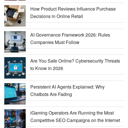
How Product Reviews Influence Purchase
Decisions in Online Retail
AI Governance Framework 2026: Rules
Companies Must Follow
Are You Safe Online? Cybersecurity Threats
to Know in 2026
Persistent AI Agents Explained: Why
Chatbots Are Fading
iGaming Operators Are Running the Most
Competitive SEO Campaigns on the Internet