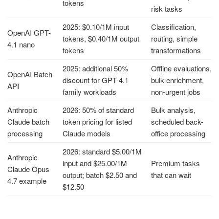
tokens
risk tasks
2025: $0.10/1M input
Classification,
OpenAI GPT-
tokens, $0.40/1M output
routing, simple
4.1 nano
tokens
transformations
2025: additional 50%
Offline evaluations,
OpenAI Batch
discount for GPT-4.1
bulk enrichment,
API
family workloads
non-urgent jobs
Anthropic
2026: 50% of standard
Bulk analysis,
Claude batch
token pricing for listed
scheduled back-
processing
Claude models
office processing
2026: standard $5.00/1M
Anthropic
input and $25.00/1M
Premium tasks
Claude Opus
output; batch $2.50 and
that can wait
4.7 example
$12.50