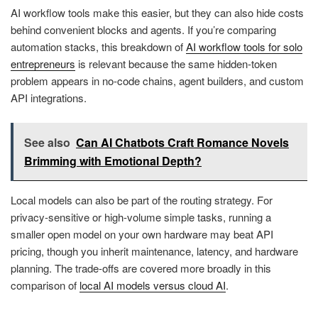
AI workflow tools make this easier, but they can also hide costs
behind convenient blocks and agents. If you’re comparing
automation stacks, this breakdown of
AI workflow tools for solo
entrepreneurs
is relevant because the same hidden-token
problem appears in no-code chains, agent builders, and custom
API integrations.
See also
Can AI Chatbots Craft Romance Novels
Brimming with Emotional Depth?
Local models can also be part of the routing strategy. For
privacy-sensitive or high-volume simple tasks, running a
smaller open model on your own hardware may beat API
pricing, though you inherit maintenance, latency, and hardware
planning. The trade-offs are covered more broadly in this
comparison of
local AI models versus cloud AI
.