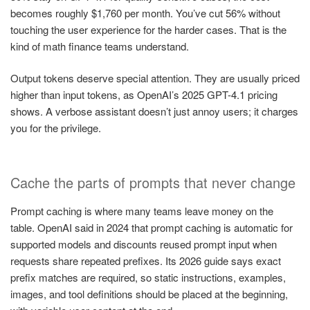
becomes roughly $1,760 per month. You’ve cut 56% without
touching the user experience for the harder cases. That is the
kind of math finance teams understand.
Output tokens deserve special attention. They are usually priced
higher than input tokens, as OpenAI’s 2025 GPT-4.1 pricing
shows. A verbose assistant doesn’t just annoy users; it charges
you for the privilege.
Cache the parts of prompts that never change
Prompt caching is where many teams leave money on the
table. OpenAI said in 2024 that prompt caching is automatic for
supported models and discounts reused prompt input when
requests share repeated prefixes. Its 2026 guide says exact
prefix matches are required, so static instructions, examples,
images, and tool definitions should be placed at the beginning,