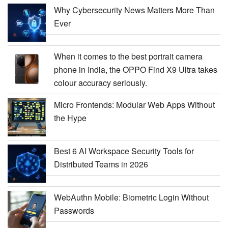
Why Cybersecurity News Matters More Than
Ever
When it comes to the best portrait camera
phone in India, the OPPO Find X9 Ultra takes
colour accuracy seriously.
Micro Frontends: Modular Web Apps Without
the Hype
Best 6 AI Workspace Security Tools for
Distributed Teams in 2026
WebAuthn Mobile: Biometric Login Without
Passwords