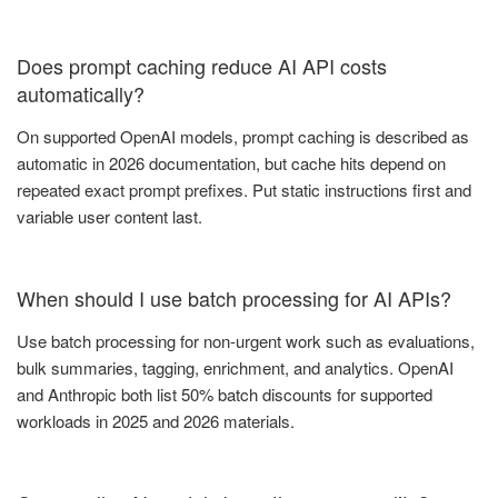
Does prompt caching reduce AI API costs
automatically?
On supported OpenAI models, prompt caching is described as
automatic in 2026 documentation, but cache hits depend on
repeated exact prompt prefixes. Put static instructions first and
variable user content last.
When should I use batch processing for AI APIs?
Use batch processing for non-urgent work such as evaluations,
bulk summaries, tagging, enrichment, and analytics. OpenAI
and Anthropic both list 50% batch discounts for supported
workloads in 2025 and 2026 materials.