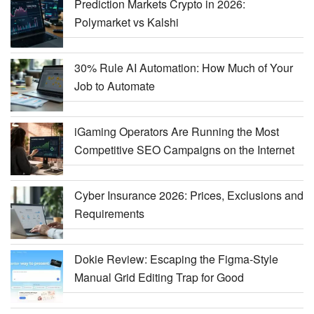
Prediction Markets Crypto in 2026:
Polymarket vs Kalshi
30% Rule AI Automation: How Much of Your
Job to Automate
iGaming Operators Are Running the Most
Competitive SEO Campaigns on the Internet
Cyber Insurance 2026: Prices, Exclusions and
Requirements
Dokie Review: Escaping the Figma-Style
Manual Grid Editing Trap for Good