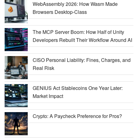
WebAssembly 2026: How Wasm Made
Browsers Desktop-Class
The MCP Server Boom: How Half of Unity
Developers Rebuilt Their Workflow Around AI
CISO Personal Liability: Fines, Charges, and
Real Risk
GENIUS Act Stablecoins One Year Later:
Market Impact
Crypto: A Paycheck Preference for Pros?