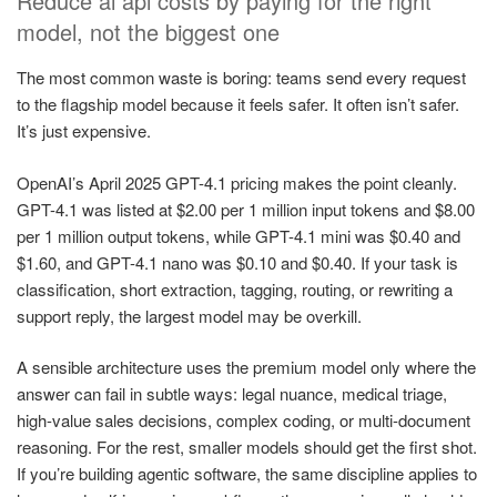
Reduce ai api costs by paying for the right
model, not the biggest one
The most common waste is boring: teams send every request
to the flagship model because it feels safer. It often isn’t safer.
It’s just expensive.
OpenAI’s April 2025 GPT-4.1 pricing makes the point cleanly.
GPT-4.1 was listed at $2.00 per 1 million input tokens and $8.00
per 1 million output tokens, while GPT-4.1 mini was $0.40 and
$1.60, and GPT-4.1 nano was $0.10 and $0.40. If your task is
classification, short extraction, tagging, routing, or rewriting a
support reply, the largest model may be overkill.
A sensible architecture uses the premium model only where the
answer can fail in subtle ways: legal nuance, medical triage,
high-value sales decisions, complex coding, or multi-document
reasoning. For the rest, smaller models should get the first shot.
If you’re building agentic software, the same discipline applies to