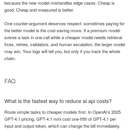
because the new model mishandles edge cases. Cheap is
good. Cheap and measured is better.
One counter-argument deserves respect: sometimes paying for
the better model is the cost-saving move. If a premium model
solves a task in one call while a cheaper model needs retrieval
fixes, retries, validators, and human escalation, the larger model
may win. Your logs will tell you, but only if you track the whole
chain.
FAQ
What is the fastest way to reduce ai api costs?
Route simple tasks to cheaper models first. In OpenAI’s 2025
GPT-4.1 pricing, GPT-4.1 mini cost one-fifth of GPT-4.1 per
input and output token, which can change the bill immediately.