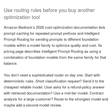
Use routing rules before you buy another
optimization tool
Amazon Bedrock’s 2026 cost-optimization documentation lists
prompt caching for repeated prompt prefixes and Intelligent
Prompt Routing for sending prompts to different foundation
models within a model family to optimize quality and cost. Its
pricing page describes Intelligent Prompt Routing as using a
combination of foundation models from the same family for that
balance.
You don’t need a sophisticated router on day one. Start with
deterministic rules. Short classification request? Send it to the
cheapest reliable model. User asks for a refund-policy answer
with retrieved documentation? Use a mid-tier model. Contract
analysis for a large customer? Route to the strongest model and
maybe add a second-model review.