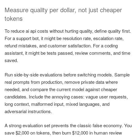
Measure quality per dollar, not just cheaper
tokens
To reduce ai api costs without hurting quality, define quality first.
For a support bot, it might be resolution rate, escalation rate,
refund mistakes, and customer satisfaction. For a coding
assistant, it might be tests passed, review comments, and time
saved.
Run side-by-side evaluations before switching models. Sample
real prompts from production, remove private data where
needed, and compare the current model against cheaper
candidates. Include the annoying cases: vague user requests,
long context, malformed input, mixed languages, and
adversarial instructions.
A strong evaluation set prevents the classic false economy. You
save $2,000 on tokens, then burn $12,000 in human review