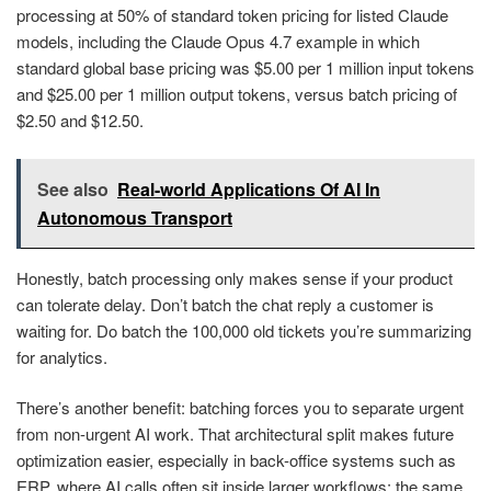
processing at 50% of standard token pricing for listed Claude
models, including the Claude Opus 4.7 example in which
standard global base pricing was $5.00 per 1 million input tokens
and $25.00 per 1 million output tokens, versus batch pricing of
$2.50 and $12.50.
See also
Real-world Applications Of AI In
Autonomous Transport
Honestly, batch processing only makes sense if your product
can tolerate delay. Don’t batch the chat reply a customer is
waiting for. Do batch the 100,000 old tickets you’re summarizing
for analytics.
There’s another benefit: batching forces you to separate urgent
from non-urgent AI work. That architectural split makes future
optimization easier, especially in back-office systems such as
ERP, where AI calls often sit inside larger workflows; the same