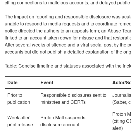
citing connections to malicious accounts, and delayed publi
The impact on reporting and responsible disclosure was acu
unable to respond to media requests and to coordinate remed
notice directed the authors to an appeals form; an Abuse Tea
linked to an account taken down for misuse and that restoratio
After several weeks of silence and a viral social post by the p
accounts but did not publish a detailed explanation of the orig
Table: Concise timeline and statuses associated with the inci
Date
Event
Actor/S
Prior to
Responsible disclosures sent to
Journalis
publication
ministries and CERTs
(Saber, 
Proton M
Week after
Proton Mail suspends
(citing 
print release
disclosure account
alert)