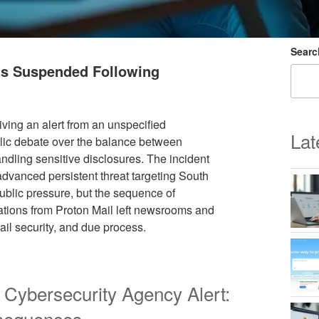
Searc
nts Suspended Following
iving an alert from an unspecified
Lat
lic debate over the balance between
dling sensitive disclosures. The incident
advanced persistent threat targeting South
blic pressure, but the sequence of
tions from Proton Mail left newsrooms and
il security, and due process.
 Cybersecurity Agency Alert:
nsequences