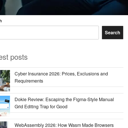
h
Search
est posts
Cyber Insurance 2026: Prices, Exclusions and
Requirements
Dokie Review: Escaping the Figma-Style Manual
Grid Editing Trap for Good
WebAssembly 2026: How Wasm Made Browsers