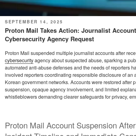
POSTED
SEPTEMBER 14, 2025
ON
Proton Mail Takes Action: Journalist Accou
Cybersecurity Agency Request
Proton Mail suspended multiple journalist accounts after rece
cybersecurity
agency about suspected abuse, sparking a pub
automated anti-abuse defenses and the needs of reporters han
involved reporters coordinating responsible disclosure of an 
Korean government networks. Accounts were restored after pu
suspension, opaque agency involvement, and limited explana
whistleblowers demanding clearer safeguards for privacy, ema
Proton Mail Account Suspension After
Incident Timeline and Immediate Co