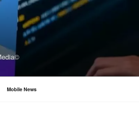
Media©
Mobile News