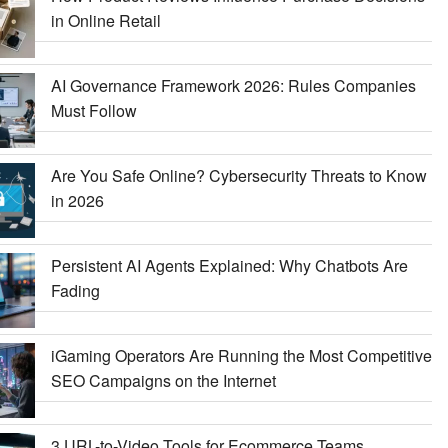
in Online Retail
AI Governance Framework 2026: Rules Companies
Must Follow
Are You Safe Online? Cybersecurity Threats to Know
in 2026
Persistent AI Agents Explained: Why Chatbots Are
Fading
iGaming Operators Are Running the Most Competitive
SEO Campaigns on the Internet
3 URL-to-Video Tools for Ecommerce Teams