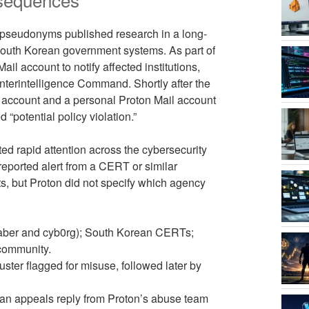
 pseudonyms published research in a long-
South Korean government systems. As part of
il account to notify affected institutions,
unterintelligence Command. Shortly after the
re account and a personal Proton Mail account
“potential policy violation.”
ted rapid attention across the cybersecurity
reported alert from a CERT or similar
s, but Proton did not specify which agency
s Saber and cyb0rg); South Korean CERTs;
 community.
ster flagged for misuse, followed later by
 an appeals reply from Proton’s abuse team