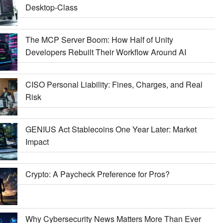
Desktop-Class
The MCP Server Boom: How Half of Unity
Developers Rebuilt Their Workflow Around AI
CISO Personal Liability: Fines, Charges, and Real
Risk
GENIUS Act Stablecoins One Year Later: Market
Impact
Crypto: A Paycheck Preference for Pros?
Why Cybersecurity News Matters More Than Ever