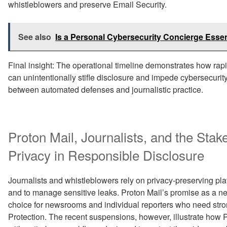
whistleblowers and preserve Email Security.
See also
Is a Personal Cybersecurity Concierge Essent
Final insight: The operational timeline demonstrates how rap
can unintentionally stifle disclosure and impede cybersecurity 
between automated defenses and journalistic practice.
Proton Mail, Journalists, and the Stak
Privacy in Responsible Disclosure
Journalists and whistleblowers rely on privacy-preserving pl
and to manage sensitive leaks. Proton Mail’s promise as a n
choice for newsrooms and individual reporters who need stro
Protection. The recent suspensions, however, illustrate how 