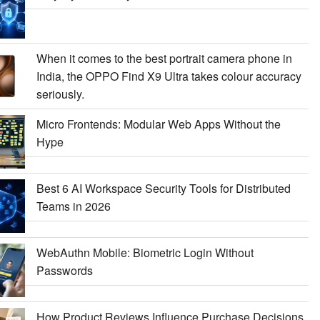
When it comes to the best portrait camera phone in
India, the OPPO Find X9 Ultra takes colour accuracy
seriously.
Micro Frontends: Modular Web Apps Without the
Hype
Best 6 AI Workspace Security Tools for Distributed
Teams in 2026
WebAuthn Mobile: Biometric Login Without
Passwords
How Product Reviews Influence Purchase Decisions