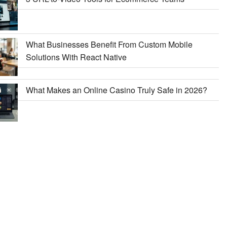
What Businesses Benefit From Custom Mobile
Solutions With React Native
What Makes an Online Casino Truly Safe in 2026?