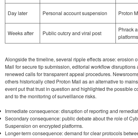
Day later
Personal account suspension
Proton M
Phrack a
Weeks after
Public outcry and viral post
platform
Alongside the timeline, several ripple effects arose: erosion 
Mail for secure tip submission, editorial workflow disruptions
renewed calls for transparent appeal procedures. Newsrooms
others historically cited Proton Mail as an alternative to mains
event put that trust in question and highlighted the possible 
and to the monitoring of surveillance risks.
Immediate consequence: disruption of reporting and remediati
Secondary consequence: public debate about the role of Cybe
Suspension on encrypted platforms.
Longer-term consequence: demand for clear protocols between