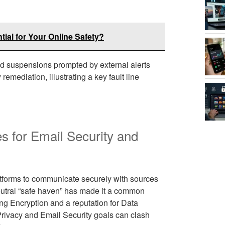
ial for Your Online Safety?
id suspensions prompted by external alerts
remediation, illustrating a key fault line
es for Email Security and
atforms to communicate securely with sources
eutral “safe haven” has made it a common
ng Encryption and a reputation for Data
Privacy and Email Security goals can clash