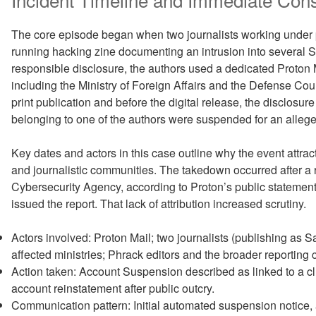
The core episode began when two journalists working under
running hacking zine documenting an intrusion into several 
responsible disclosure, the authors used a dedicated Proton Ma
including the Ministry of Foreign Affairs and the Defense Co
print publication and before the digital release, the disclosu
belonging to one of the authors were suspended for an alleged 
Key dates and actors in this case outline why the event attrac
and journalistic communities. The takedown occurred after a 
Cybersecurity Agency, according to Proton’s public statement
issued the report. That lack of attribution increased scrutiny.
Actors involved: Proton Mail; two journalists (publishing a
affected ministries; Phrack editors and the broader reporting
Action taken: Account Suspension described as linked to a clu
account reinstatement after public outcry.
Communication pattern: Initial automated suspension notice,