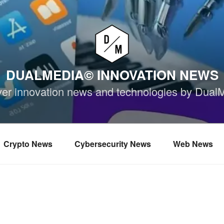
DUALMEDIA© INNOVATION NEWS
ver innovation news and technologies by Dual
Crypto News
Cybersecurity News
Web News