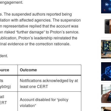
c engagement.
te. The suspended authors reported being
iation with affected agencies. The suspension
m representative replied that the account was
n risked “further damage” to Proton’s service.
ublication, Proton’s leadership reinstated the
inal evidence or the correction rationale.
dent.
ource
Outcome
ts
Notifications acknowledged by at
cyb0rg)
least one CERT
ail
Account disabled for “policy
CERT
violation”