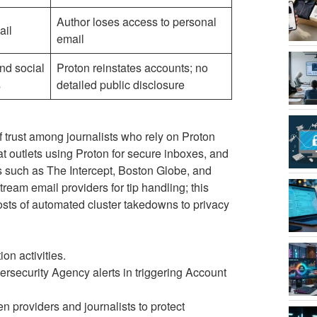
Author loses access to personal
ail
email
nd social
Proton reinstates accounts; no
s
detailed public disclosure
of trust among journalists who rely on Proton
 at outlets using Proton for secure inboxes, and
 such as The Intercept, Boston Globe, and
tream email providers for tip handling; this
costs of automated cluster takedowns to privacy
on activities.
rsecurity Agency alerts in triggering Account
 providers and journalists to protect