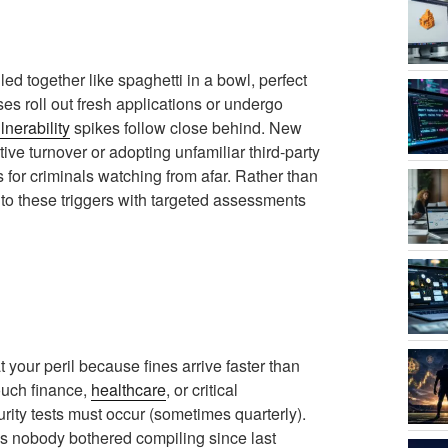
 together like spaghetti in a bowl, perfect
s roll out fresh applications or undergo
lnerability
spikes follow close behind. New
tive turnover or adopting unfamiliar third-party
s for criminals watching from afar. Rather than
to these triggers with targeted assessments
 your peril because fines arrive faster than
touch finance,
healthcare
, or critical
curity tests must occur (sometimes quarterly).
ords nobody bothered compiling since last