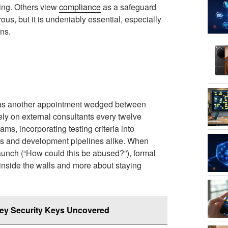
king. Others view
compliance
as a safeguard
rous, but it is undeniably essential, especially
ns.
t as another appointment wedged between
ely on external consultants every twelve
s, incorporating testing criteria into
ns and development pipelines alike. When
launch (“How could this be abused?”), formal
inside the walls and more about staying
iKey Security Keys Uncovered