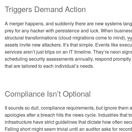
Triggers Demand Action
A merger happens, and suddenly there are new systems tangled
prey for any hacker with persistence and luck. When businesse
structural transformations (cloud migrations come to mind),
vu
assets invite new attackers. It’s that simple. Events like execu
services aren’t just blips on an IT timeline. They’re neon sign
scheduling security assessments annually, respond promptly 
that are tailored to each individual’s needs.
Compliance Isn’t Optional
It sounds so dull, compliance requirements, but ignore them at
apologies after a breach hits the news cycle. Industries that 
infrastructure have strict guidelines that dictate how often se
Falling short might seem trivial until an auditor asks for rec