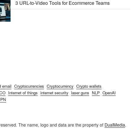
3 URL-to-Video Tools for Ecommerce Teams
d email
Cryptocurrencies
Cryptocurrency
Crypto wallets
ICO
Internet of things
internet security
laser guns
NLP
OpenAI
VPN
reserved. The name, logo and data are the property of
DualMedia
.