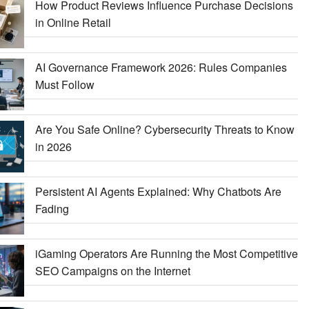
How Product Reviews Influence Purchase Decisions
in Online Retail
AI Governance Framework 2026: Rules Companies
Must Follow
Are You Safe Online? Cybersecurity Threats to Know
in 2026
Persistent AI Agents Explained: Why Chatbots Are
Fading
iGaming Operators Are Running the Most Competitive
SEO Campaigns on the Internet