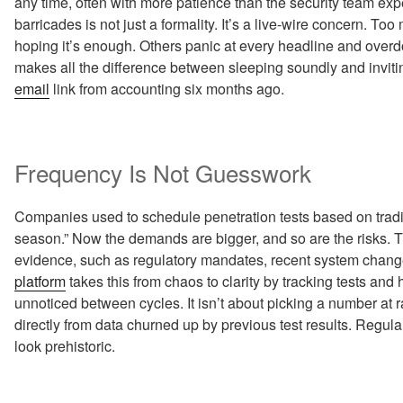
any time, often with more patience than the security team expe
barricades is not just a formality. It’s a live-wire concern. To
hoping it’s enough. Others panic at every headline and overdo 
makes all the difference between sleeping soundly and invit
email
link from accounting six months ago.
Frequency Is Not Guesswork
Companies used to schedule penetration tests based on traditi
season.” Now the demands are bigger, and so are the risks. T
evidence, such as regulatory mandates, recent system change
platform
takes this from chaos to clarity by tracking tests and
unnoticed between cycles. It isn’t about picking a number at
directly from data churned up by previous test results. Regu
look prehistoric.