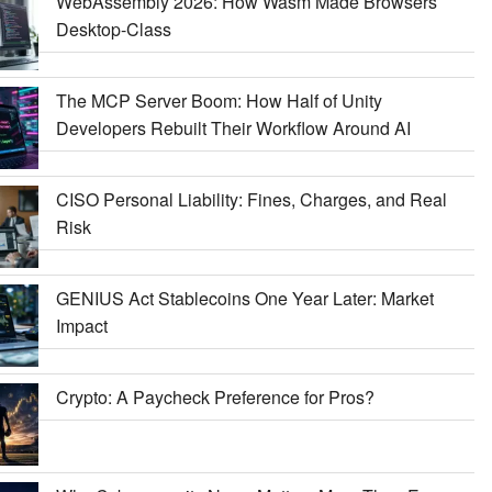
WebAssembly 2026: How Wasm Made Browsers
Desktop-Class
The MCP Server Boom: How Half of Unity
Developers Rebuilt Their Workflow Around AI
CISO Personal Liability: Fines, Charges, and Real
Risk
GENIUS Act Stablecoins One Year Later: Market
Impact
Crypto: A Paycheck Preference for Pros?