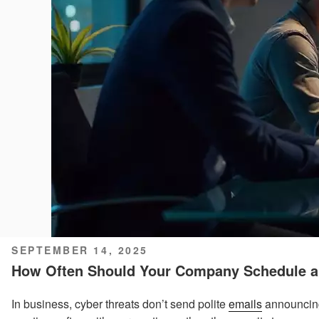
POSTED
SEPTEMBER 14, 2025
ON
How Often Should Your Company Schedule a 
In business, cyber threats don’t send polite
emails
announcing 