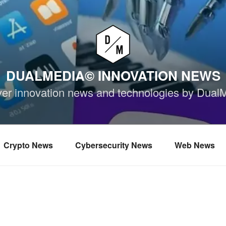
DUALMEDIA© INNOVATION NEWS
ver innovation news and technologies by Dual
Crypto News
Cybersecurity News
Web News