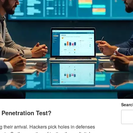
Searc
Penetration Test?
their arrival. Hackers pick holes in defenses