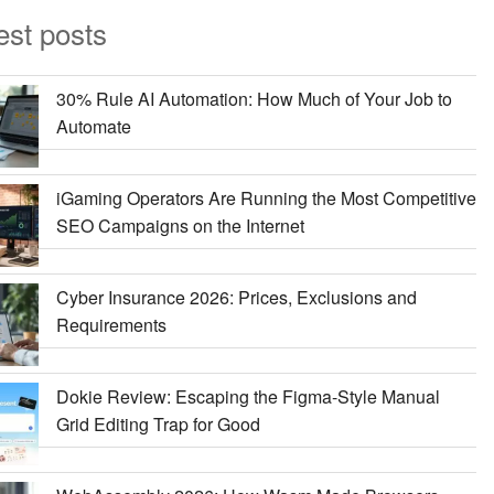
est posts
30% Rule AI Automation: How Much of Your Job to
Automate
iGaming Operators Are Running the Most Competitive
SEO Campaigns on the Internet
Cyber Insurance 2026: Prices, Exclusions and
Requirements
Dokie Review: Escaping the Figma-Style Manual
Grid Editing Trap for Good