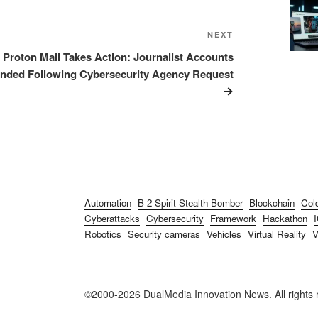
NEXT
Next
Post
Proton Mail Takes Action: Journalist Accounts
nded Following Cybersecurity Agency Request
Automation
B-2 Spirit Stealth Bomber
Blockchain
Col
Cyberattacks
Cybersecurity
Framework
Hackathon
Robotics
Security cameras
Vehicles
Virtual Reality
©2000-2026 DualMedia Innovation News. All rights 