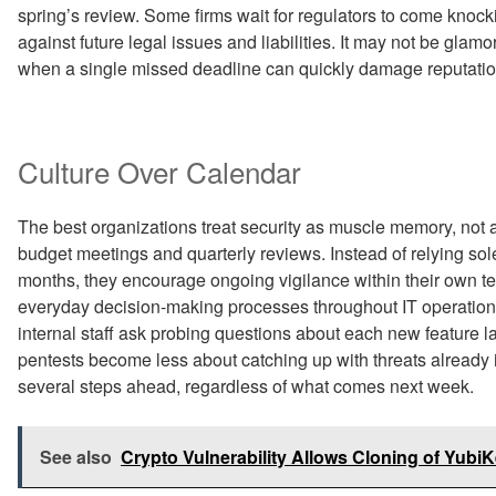
spring’s review. Some firms wait for regulators to come knoc
against future legal issues and liabilities. It may not be glamo
when a single missed deadline can quickly damage reputatio
Culture Over Calendar
The best organizations treat security as muscle memory, no
budget meetings and quarterly reviews. Instead of relying sol
months, they encourage ongoing vigilance within their own team
everyday decision-making processes throughout IT operatio
internal staff ask probing questions about each new feature 
pentests become less about catching up with threats already 
several steps ahead, regardless of what comes next week.
See also
Crypto Vulnerability Allows Cloning of Yub