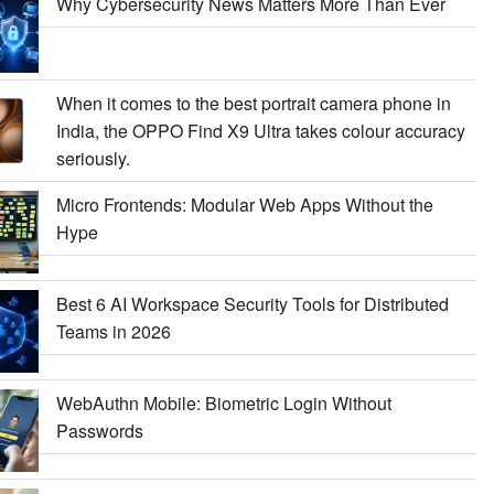
Why Cybersecurity News Matters More Than Ever
When it comes to the best portrait camera phone in
India, the OPPO Find X9 Ultra takes colour accuracy
seriously.
Micro Frontends: Modular Web Apps Without the
Hype
Best 6 AI Workspace Security Tools for Distributed
Teams in 2026
WebAuthn Mobile: Biometric Login Without
Passwords