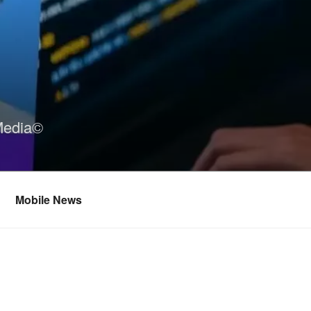
Media©
Mobile News