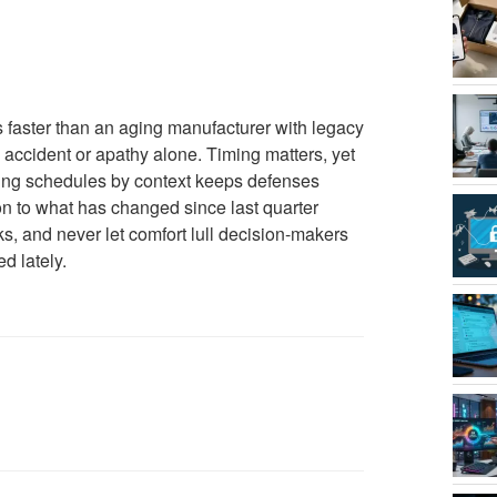
es faster than an aging manufacturer with legacy
 accident or apathy alone. Timing matters, yet
ing schedules by context keeps defenses
on to what has changed since last quarter
ks, and never let comfort lull decision-makers
d lately.