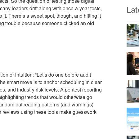
cts. So the question of testing those digital
Lat
o many leaders drift along with once-a-year tests,
it. There’s a sweet spot, though, and hitting it
ing trouble because someone clicked an old
on or intuition: “Let’s do one before audit
he smart move is to anchor scheduling in clear
s, and industry risk levels. A
pentest reporting
 highlighting trends that would otherwise go
 random but reading patterns (and warnings)
lar reviews using these tools make guesswork