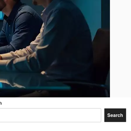
h
Search