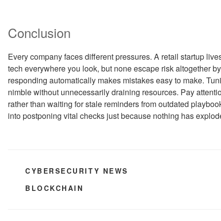
Conclusion
Every company faces different pressures. A retail startup liv
tech everywhere you look, but none escape risk altogether by
responding automatically makes mistakes easy to make. Tun
nimble without unnecessarily draining resources. Pay attenti
rather than waiting for stale reminders from outdated playboo
into postponing vital checks just because nothing has explode
CATEGORIES
CYBERSECURITY NEWS
TAGS
BLOCKCHAIN