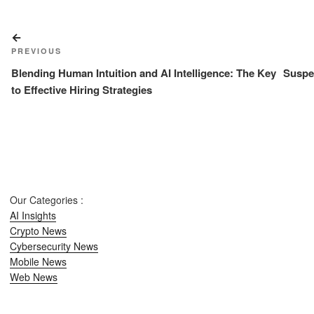
Post
Previous
navigation
PREVIOUS
Post
Blending Human Intuition and AI Intelligence: The Key
Suspe
to Effective Hiring Strategies
Our Categories :
AI Insights
Crypto News
Cybersecurity News
Mobile News
Web News