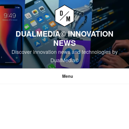
Skip
to
content
DUALMEDIA© INNOVATION
NEWS
Discover innovation news and technologies by
DualMedia©
Menu