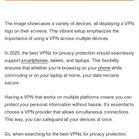
The image showcases a variety of devices, all displaying a VPN
logo on their screens. This vibrant setup emphasizes the
importance of using a VPN across multiple devices.
In 2025, the best VPNs for privacy protection should seamlessly
support
smartphones
, tablets, and laptops. This flexibility
ensures that whether you’re browsing on your
phone
while
commuting or on your laptop at home, your data remains
secure.
Having a VPN that works on multiple platforms means you can
protect your personal information without hassle. It’s essential to
choose a VPN provider that allows simultaneous connections.
This way, you can safeguard all your devices at once.
So, when searching for the best VPNs for privacy protection,