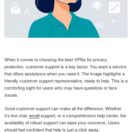
When it comes to choosing the best VPNs for privacy
protection, customer support is a key factor. You want a service
that offers assistance when you need it. The image highlights a
friendly customer support representative, ready to help. This is a
comforting sight for users who may have questions or face
issues.
Good customer support can make all the difference. Whether
it’s live chat,
email
support, or a comprehensive help center, the
availability of robust support can ease your concerns. Users
should feel confident that help is just a click away.