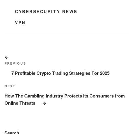
CATEGORIES
CYBERSECURITY NEWS
TAGS
VPN
Post
Previous
navigation
Post
PREVIOUS
7 Profitable Crypto Trading Strategies For 2025
Next
NEXT
Post
How The Gambling Industry Protects Its Consumers from
Online Threats
Search