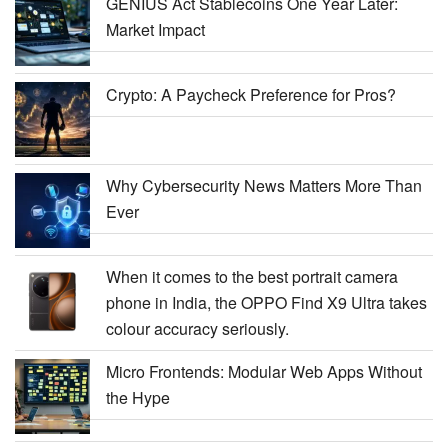
GENIUS Act Stablecoins One Year Later:
Market Impact
Crypto: A Paycheck Preference for Pros?
Why Cybersecurity News Matters More Than
Ever
When it comes to the best portrait camera
phone in India, the OPPO Find X9 Ultra takes
colour accuracy seriously.
Micro Frontends: Modular Web Apps Without
the Hype