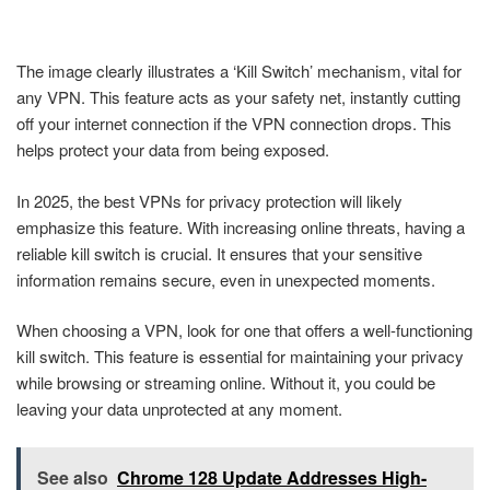
The image clearly illustrates a ‘Kill Switch’ mechanism, vital for
any VPN. This feature acts as your safety net, instantly cutting
off your internet connection if the VPN connection drops. This
helps protect your data from being exposed.
In 2025, the best VPNs for privacy protection will likely
emphasize this feature. With increasing online threats, having a
reliable kill switch is crucial. It ensures that your sensitive
information remains secure, even in unexpected moments.
When choosing a VPN, look for one that offers a well-functioning
kill switch. This feature is essential for maintaining your privacy
while browsing or streaming online. Without it, you could be
leaving your data unprotected at any moment.
See also
Chrome 128 Update Addresses High-