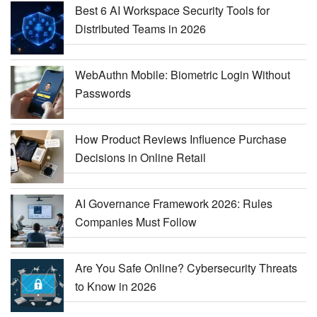
Best 6 AI Workspace Security Tools for
Distributed Teams in 2026
WebAuthn Mobile: Biometric Login Without
Passwords
How Product Reviews Influence Purchase
Decisions in Online Retail
AI Governance Framework 2026: Rules
Companies Must Follow
Are You Safe Online? Cybersecurity Threats
to Know in 2026