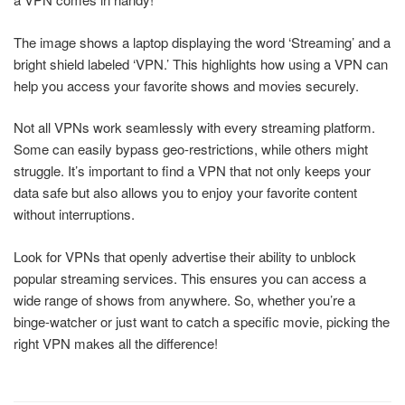
The image shows a laptop displaying the word ‘Streaming’ and a
bright shield labeled ‘VPN.’ This highlights how using a VPN can
help you access your favorite shows and movies securely.
Not all VPNs work seamlessly with every streaming platform.
Some can easily bypass geo-restrictions, while others might
struggle. It’s important to find a VPN that not only keeps your
data safe but also allows you to enjoy your favorite content
without interruptions.
Look for VPNs that openly advertise their ability to unblock
popular streaming services. This ensures you can access a
wide range of shows from anywhere. So, whether you’re a
binge-watcher or just want to catch a specific movie, picking the
right VPN makes all the difference!