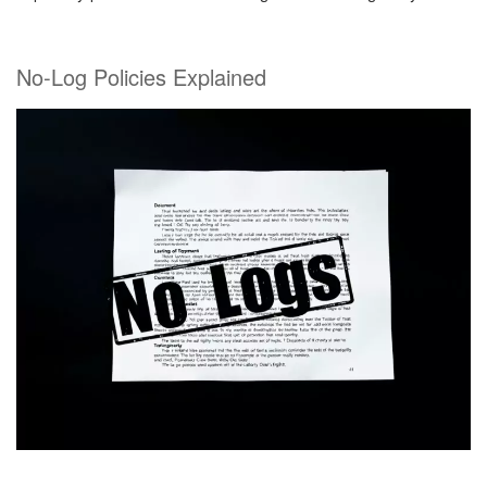
No-Log Policies Explained