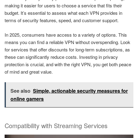
making it easier for users to choose a service that fits their
budget. It’s essential to assess what each VPN provides in
terms of security features, speed, and customer support.
In 2025, consumers have access to a variety of options. This
means you can find a reliable VPN without overspending. Look
for services that offer discounts for long-term subscriptions, as
these can significantly reduce costs. Investing in privacy
protection is crucial, and with the right VPN, you get both peace
of mind and great value.
See also
Simple, actionable security measures for
online gamers
Compatibility with Streaming Services