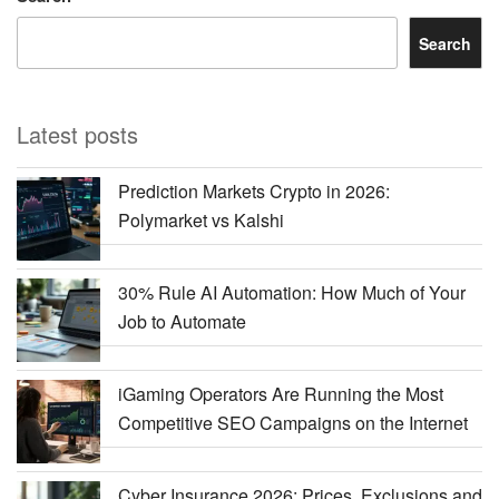
Search
Latest posts
Prediction Markets Crypto in 2026:
Polymarket vs Kalshi
30% Rule AI Automation: How Much of Your
Job to Automate
iGaming Operators Are Running the Most
Competitive SEO Campaigns on the Internet
Cyber Insurance 2026: Prices, Exclusions and