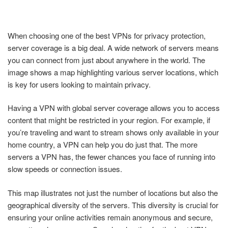
When choosing one of the best VPNs for privacy protection,
server coverage is a big deal. A wide network of servers means
you can connect from just about anywhere in the world. The
image shows a map highlighting various server locations, which
is key for users looking to maintain privacy.
Having a VPN with global server coverage allows you to access
content that might be restricted in your region. For example, if
you’re traveling and want to stream shows only available in your
home country, a VPN can help you do just that. The more
servers a VPN has, the fewer chances you face of running into
slow speeds or connection issues.
This map illustrates not just the number of locations but also the
geographical diversity of the servers. This diversity is crucial for
ensuring your online activities remain anonymous and secure,