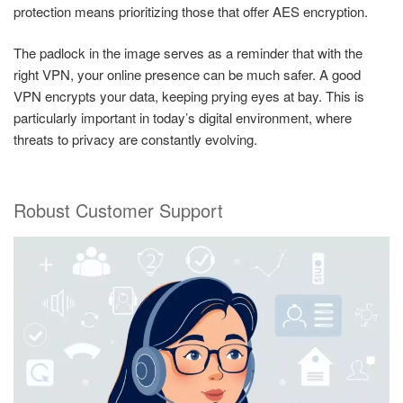
protection means prioritizing those that offer AES encryption.
The padlock in the image serves as a reminder that with the
right VPN, your online presence can be much safer. A good
VPN encrypts your data, keeping prying eyes at bay. This is
particularly important in today’s digital environment, where
threats to privacy are constantly evolving.
Robust Customer Support