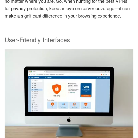
no matter where you are. So, when hunting for the best VPNs
for privacy protection, keep an eye on server coverage—it can
make a significant difference in your browsing experience.
User-Friendly Interfaces