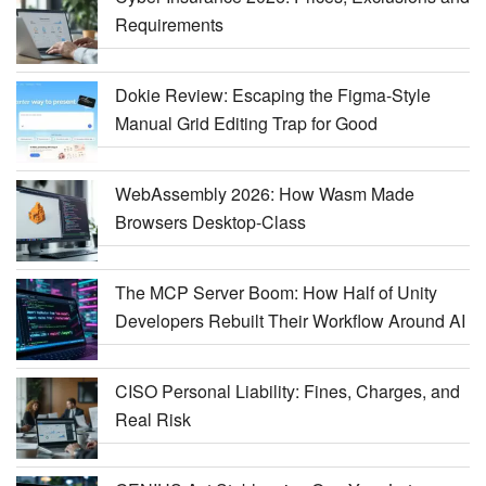
Requirements
Dokie Review: Escaping the Figma-Style
Manual Grid Editing Trap for Good
WebAssembly 2026: How Wasm Made
Browsers Desktop-Class
The MCP Server Boom: How Half of Unity
Developers Rebuilt Their Workflow Around AI
CISO Personal Liability: Fines, Charges, and
Real Risk