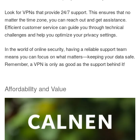
Look for VPNs that provide 24/7 support. This ensures that no
matter the time zone, you can reach out and get assistance.
Efficient customer service can guide you through technical
challenges and help you optimize your privacy settings.
In the world of online security, having a reliable support team
means you can focus on what matters—keeping your data safe.
Remember, a VPN is only as good as the support behind it!
Affordability and Value