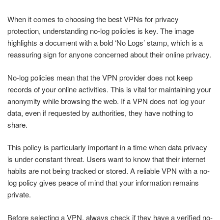
When it comes to choosing the best VPNs for privacy
protection, understanding no-log policies is key. The image
highlights a document with a bold ‘No Logs’ stamp, which is a
reassuring sign for anyone concerned about their online privacy.
No-log policies mean that the VPN provider does not keep
records of your online activities. This is vital for maintaining your
anonymity while browsing the web. If a VPN does not log your
data, even if requested by authorities, they have nothing to
share.
This policy is particularly important in a time when data privacy
is under constant threat. Users want to know that their internet
habits are not being tracked or stored. A reliable VPN with a no-
log policy gives peace of mind that your information remains
private.
Before selecting a VPN, always check if they have a verified no-