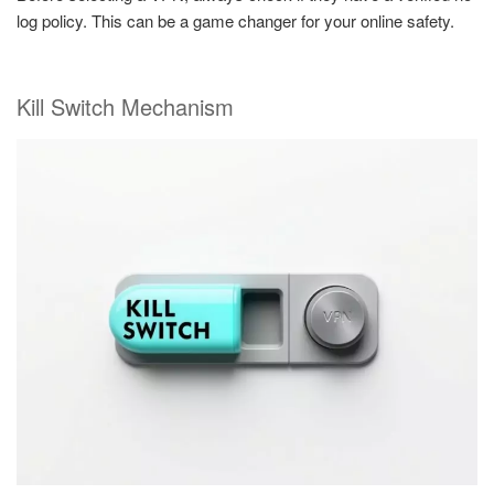
log policy. This can be a game changer for your online safety.
Kill Switch Mechanism