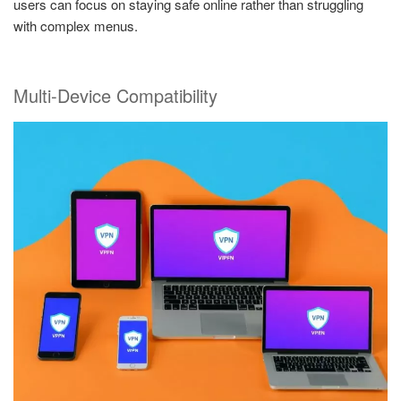
users can focus on staying safe online rather than struggling
with complex menus.
Multi-Device Compatibility