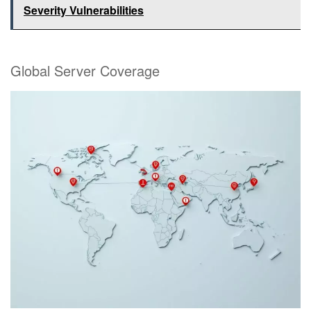
Severity Vulnerabilities
Global Server Coverage