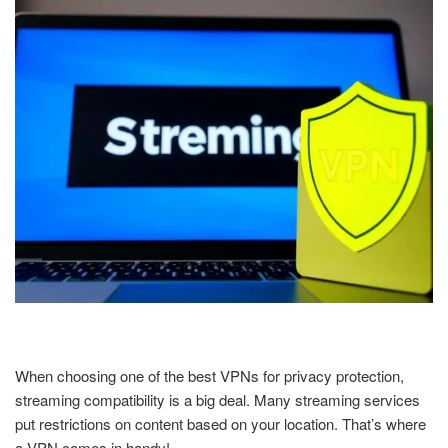
When choosing one of the best VPNs for privacy protection,
streaming compatibility is a big deal. Many streaming services
put restrictions on content based on your location. That’s where
a VPN comes in handy!