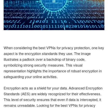
When considering the best VPNs for privacy protection, one key
aspect is the encryption standards they use. The image
illustrates a padlock over a backdrop of binary code,
symbolizing strong security measures. This visual
representation highlights the importance of robust encryption in
safeguarding your online activities.
Encryption acts as a shield for your data. Advanced Encryption
Standards (AES) are widely recognized for their effectiveness.
This level of security ensures that even if data is intercepted, it
remains unreadable. Looking for the best VPNs for privacy