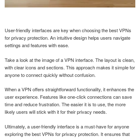
User-friendly interfaces are key when choosing the best VPNs
for privacy protection. An intuitive design helps users navigate
settings and features with ease.
Take a look at the image of a VPN interface. The layout is clean,
with clear icons and sections. This approach makes it simple for
anyone to connect quickly without confusion.
When a VPN offers straightforward functionality, it enhances the
user experience. Features like one-click connections can save
time and reduce frustration. The easier it is to use, the more
likely users will stick with it for their privacy needs.
Ultimately, a user-friendly interface is a must-have for anyone
exploring the best VPNs for privacy protection. It ensures that