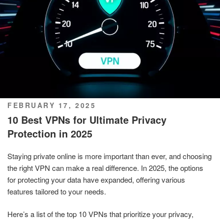
POSTED
FEBRUARY 17, 2025
ON
10 Best VPNs for Ultimate Privacy
Protection in 2025
Staying private online is more important than ever, and choosing
the right VPN can make a real difference. In 2025, the options
for protecting your data have expanded, offering various
features tailored to your needs.
Here’s a list of the top 10 VPNs that prioritize your privacy,