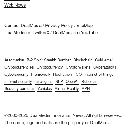
Web News
Contact DualMedia
/
Privacy Policy
/
SiteMap
DualMedia on Twitter/X
/
DualMedia on YouTube
Automation
B-2 Spirit Stealth Bomber
Blockchain
Cold email
Cryptocurrencies
Cryptocurrency
Crypto wallets
Cyberattacks
Cybersecurity
Framework
Hackathon
ICO
Internet of things
internet security
laser guns
NLP
OpenAI
Robotics
Security cameras
Vehicles
Virtual Reality
VPN
©2000-2026 DualMedia Innovation News. All rights reserved.
The name, logo and data are the property of
DualMedia
.