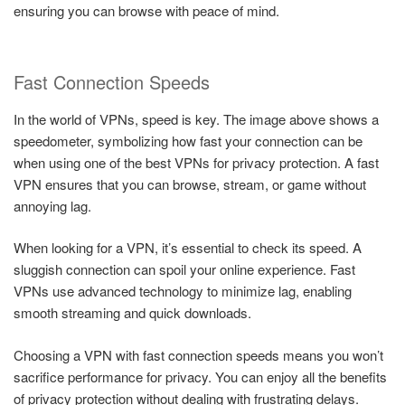
ensuring you can browse with peace of mind.
Fast Connection Speeds
In the world of VPNs, speed is key. The image above shows a
speedometer, symbolizing how fast your connection can be
when using one of the best VPNs for privacy protection. A fast
VPN ensures that you can browse, stream, or game without
annoying lag.
When looking for a VPN, it’s essential to check its speed. A
sluggish connection can spoil your online experience. Fast
VPNs use advanced technology to minimize lag, enabling
smooth streaming and quick downloads.
Choosing a VPN with fast connection speeds means you won’t
sacrifice performance for privacy. You can enjoy all the benefits
of privacy protection without dealing with frustrating delays.