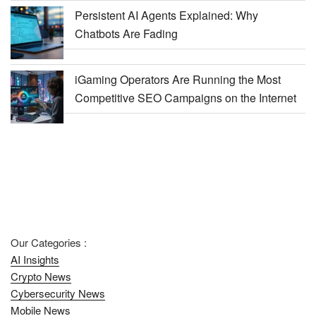
Persistent AI Agents Explained: Why
Chatbots Are Fading
iGaming Operators Are Running the Most
Competitive SEO Campaigns on the Internet
Our Categories :
AI Insights
Crypto News
Cybersecurity News
Mobile News