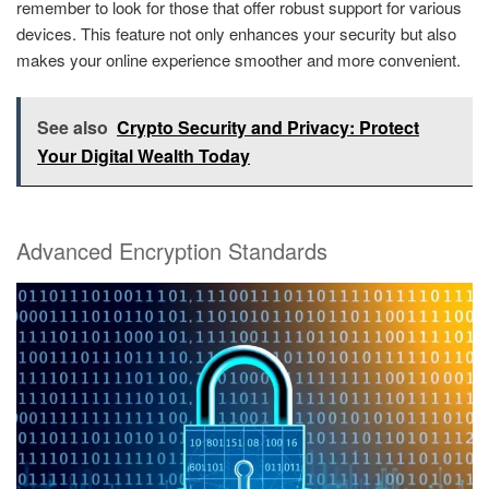
remember to look for those that offer robust support for various
devices. This feature not only enhances your security but also
makes your online experience smoother and more convenient.
See also
Crypto Security and Privacy: Protect
Your Digital Wealth Today
Advanced Encryption Standards