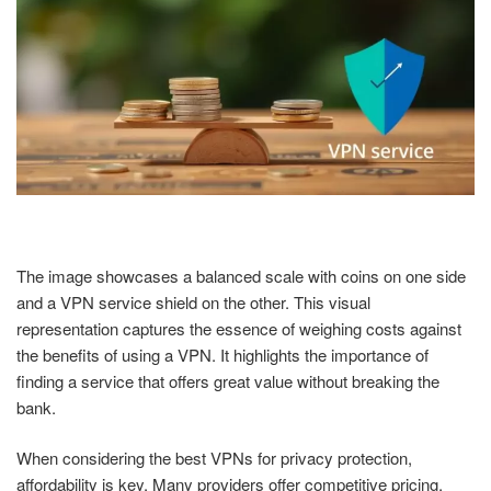
The image showcases a balanced scale with coins on one side
and a VPN service shield on the other. This visual
representation captures the essence of weighing costs against
the benefits of using a VPN. It highlights the importance of
finding a service that offers great value without breaking the
bank.
When considering the best VPNs for privacy protection,
affordability is key. Many providers offer competitive pricing,