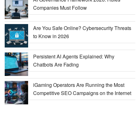
Companies Must Follow
Are You Safe Online? Cybersecurity Threats
to Know in 2026
Persistent AI Agents Explained: Why
Chatbots Are Fading
iGaming Operators Are Running the Most
Competitive SEO Campaigns on the Internet