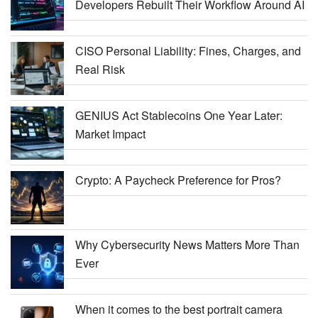
Developers Rebuilt Their Workflow Around AI
CISO Personal Liability: Fines, Charges, and
Real Risk
GENIUS Act Stablecoins One Year Later:
Market Impact
Crypto: A Paycheck Preference for Pros?
Why Cybersecurity News Matters More Than
Ever
When it comes to the best portrait camera