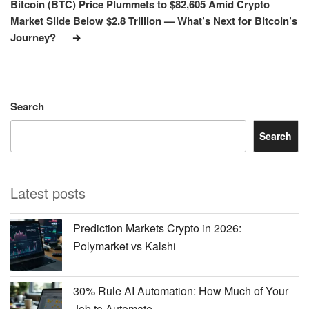
Post
Bitcoin (BTC) Price Plummets to $82,605 Amid Crypto
Market Slide Below $2.8 Trillion — What’s Next for Bitcoin’s
Journey?
Search
Search
Latest posts
Prediction Markets Crypto in 2026:
Polymarket vs Kalshi
30% Rule AI Automation: How Much of Your
Job to Automate