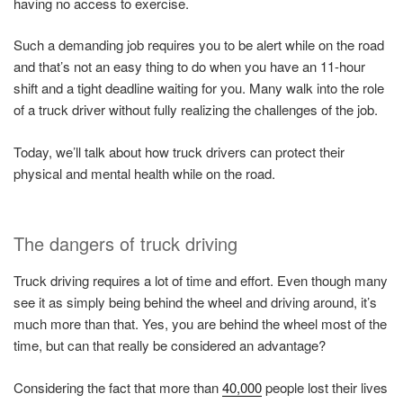
having no access to exercise.
Such a demanding job requires you to be alert while on the road
and that’s not an easy thing to do when you have an 11-hour
shift and a tight deadline waiting for you. Many walk into the role
of a truck driver without fully realizing the challenges of the job.
Today, we’ll talk about how truck drivers can protect their
physical and mental health while on the road.
The dangers of truck driving
Truck driving requires a lot of time and effort. Even though many
see it as simply being behind the wheel and driving around, it’s
much more than that. Yes, you are behind the wheel most of the
time, but can that really be considered an advantage?
Considering the fact that more than
40,000
people lost their lives