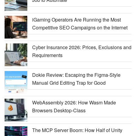
iGaming Operators Are Running the Most
Competitive SEO Campaigns on the Internet
Cyber Insurance 2026: Prices, Exclusions and
Requirements
Dokie Review: Escaping the Figma-Style
Manual Grid Editing Trap for Good
WebAssembly 2026: How Wasm Made
Browsers Desktop-Class
The MCP Server Boom: How Half of Unity