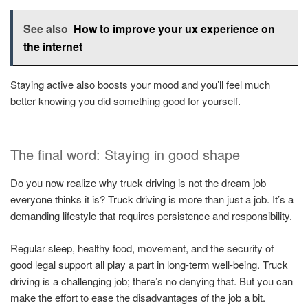
See also
How to improve your ux experience on
the internet
Staying active also boosts your mood and you’ll feel much
better knowing you did something good for yourself.
The final word: Staying in good shape
Do you now realize why truck driving is not the dream job
everyone thinks it is? Truck driving is more than just a job. It’s a
demanding lifestyle that requires persistence and responsibility.
Regular sleep, healthy food, movement, and the security of
good legal support all play a part in long-term well-being. Truck
driving is a challenging job; there’s no denying that. But you can
make the effort to ease the disadvantages of the job a bit.