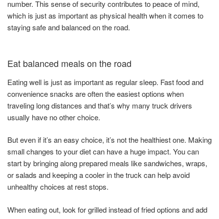
number. This sense of security contributes to peace of mind,
which is just as important as physical health when it comes to
staying safe and balanced on the road.
Eat balanced meals on the road
Eating well is just as important as regular sleep. Fast food and
convenience snacks are often the easiest options when
traveling long distances and that’s why many truck drivers
usually have no other choice.
But even if it’s an easy choice, it’s not the healthiest one. Making
small changes to your diet can have a huge impact. You can
start by bringing along prepared meals like sandwiches, wraps,
or salads and keeping a cooler in the truck can help avoid
unhealthy choices at rest stops.
When eating out, look for grilled instead of fried options and add