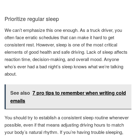
Prioritize regular sleep
We can’t emphasize this one enough. As a truck driver, you
often face erratic schedules that can make it hard to get
consistent rest. However, sleep is one of the most critical
elements of good health and safe driving. Lack of sleep affects
reaction time, decision-making, and overall mood. Anyone
who’s ever had a bad night’s sleep knows what we’re talking
about.
See also
7 pro tips to remember when writing cold
emails
You should try to establish a consistent sleep routine whenever
possible, even if that means adjusting driving hours to match
your body’s natural rhythm. If you’re having trouble sleeping,