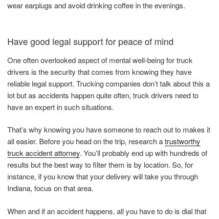
wear earplugs and avoid drinking coffee in the evenings.
Have good legal support for peace of mind
One often overlooked aspect of mental well-being for truck
drivers is the security that comes from knowing they have
reliable legal support. Trucking companies don’t talk about this a
lot but as accidents happen quite often, truck drivers need to
have an expert in such situations.
That’s why knowing you have someone to reach out to makes it
all easier. Before you head on the trip, research a
trustworthy
truck accident attorney
. You’ll probably end up with hundreds of
results but the best way to filter them is by location. So, for
instance, if you know that your delivery will take you through
Indiana, focus on that area.
When and if an accident happens, all you have to do is dial that