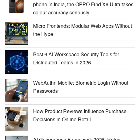
phone in India, the OPPO Find X9 Ultra takes
colour accuracy seriously.
Micro Frontends: Modular Web Apps Without
the Hype
Best 6 AI Workspace Security Tools for
Distributed Teams in 2026
WebAuthn Mobile: Biometric Login Without
Passwords
How Product Reviews Influence Purchase
Decisions in Online Retail
AI Governance Framework 2026: Rules