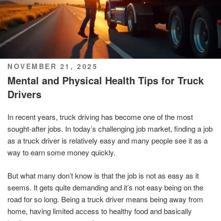
POSTED
NOVEMBER 21, 2025
ON
Mental and Physical Health Tips for Truck
Drivers
In recent years, truck driving has become one of the most
sought-after jobs. In today’s challenging job market, finding a job
as a truck driver is relatively easy and many people see it as a
way to earn some money quickly.
But what many don’t know is that the job is not as easy as it
seems. It gets quite demanding and it’s not easy being on the
road for so long. Being a truck driver means being away from
home, having limited access to healthy food and basically