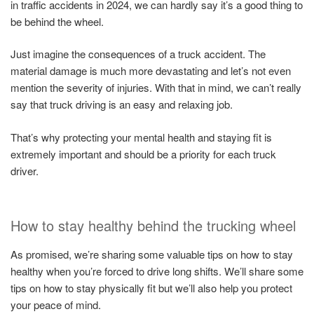
in traffic accidents in 2024, we can hardly say it’s a good thing to
be behind the wheel.
Just imagine the consequences of a truck accident. The
material damage is much more devastating and let’s not even
mention the severity of injuries. With that in mind, we can’t really
say that truck driving is an easy and relaxing job.
That’s why protecting your mental health and staying fit is
extremely important and should be a priority for each truck
driver.
How to stay healthy behind the trucking wheel
As promised, we’re sharing some valuable tips on how to stay
healthy when you’re forced to drive long shifts. We’ll share some
tips on how to stay physically fit but we’ll also help you protect
your peace of mind.