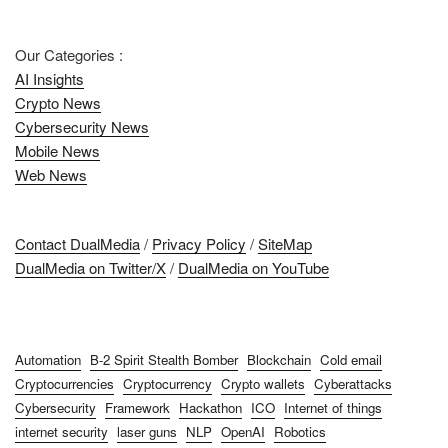
Our Categories :
AI Insights
Crypto News
Cybersecurity News
Mobile News
Web News
Contact DualMedia
/
Privacy Policy
/
SiteMap
DualMedia on Twitter/X
/
DualMedia on YouTube
Automation
B-2 Spirit Stealth Bomber
Blockchain
Cold email
Cryptocurrencies
Cryptocurrency
Crypto wallets
Cyberattacks
Cybersecurity
Framework
Hackathon
ICO
Internet of things
internet security
laser guns
NLP
OpenAI
Robotics