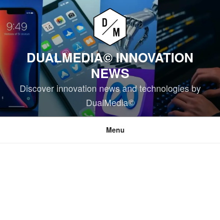
Skip
to
content
DUALMEDIA© INNOVATION
NEWS
Discover innovation news and technologies by
DualMedia©
Menu