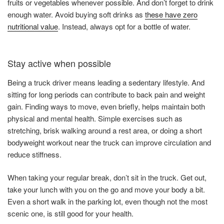
fruits or vegetables whenever possible. And don’t forget to drink
enough water. Avoid buying soft drinks as
these have zero
nutritional value
. Instead, always opt for a bottle of water.
Stay active when possible
Being a truck driver means leading a sedentary lifestyle. And
sitting for long periods can contribute to back pain and weight
gain. Finding ways to move, even briefly, helps maintain both
physical and mental health. Simple exercises such as
stretching, brisk walking around a rest area, or doing a short
bodyweight workout near the truck can improve circulation and
reduce stiffness.
When taking your regular break, don’t sit in the truck. Get out,
take your lunch with you on the go and move your body a bit.
Even a short walk in the parking lot, even though not the most
scenic one, is still good for your health.