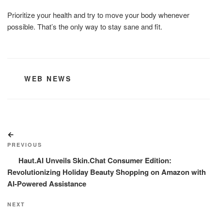
Prioritize your health and try to move your body whenever
possible. That’s the only way to stay sane and fit.
CATEGORIES
WEB NEWS
Post
Previous
navigation
Post
PREVIOUS
Haut.AI Unveils Skin.Chat Consumer Edition:
Revolutionizing Holiday Beauty Shopping on Amazon with
AI-Powered Assistance
Next
NEXT