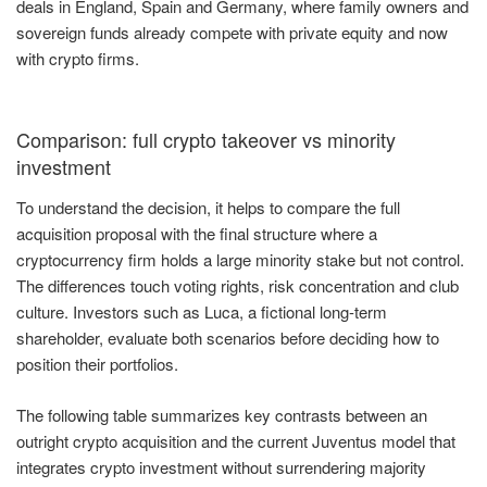
deals in England, Spain and Germany, where family owners and
sovereign funds already compete with private equity and now
with crypto firms.
Comparison: full crypto takeover vs minority
investment
To understand the decision, it helps to compare the full
acquisition proposal with the final structure where a
cryptocurrency firm holds a large minority stake but not control.
The differences touch voting rights, risk concentration and club
culture. Investors such as Luca, a fictional long-term
shareholder, evaluate both scenarios before deciding how to
position their portfolios.
The following table summarizes key contrasts between an
outright crypto acquisition and the current Juventus model that
integrates crypto investment without surrendering majority