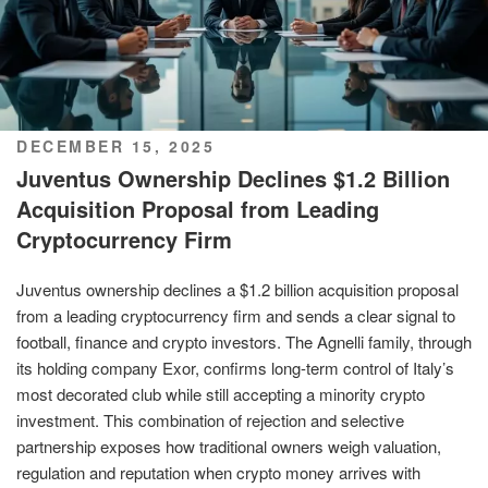
POSTED
DECEMBER 15, 2025
ON
Juventus Ownership Declines $1.2 Billion
Acquisition Proposal from Leading
Cryptocurrency Firm
Juventus ownership declines a $1.2 billion acquisition proposal
from a leading cryptocurrency firm and sends a clear signal to
football, finance and crypto investors. The Agnelli family, through
its holding company Exor, confirms long-term control of Italy’s
most decorated club while still accepting a minority crypto
investment. This combination of rejection and selective
partnership exposes how traditional owners weigh valuation,
regulation and reputation when crypto money arrives with