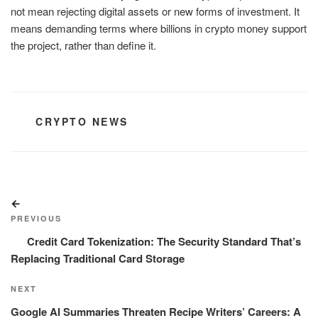
not mean rejecting digital assets or new forms of investment. It
means demanding terms where billions in crypto money support
the project, rather than define it.
CATEGORIES
CRYPTO NEWS
Post
Previous
navigation
Post
PREVIOUS
Credit Card Tokenization: The Security Standard That’s
Replacing Traditional Card Storage
Next
NEXT
Post
Google AI Summaries Threaten Recipe Writers’ Careers: A