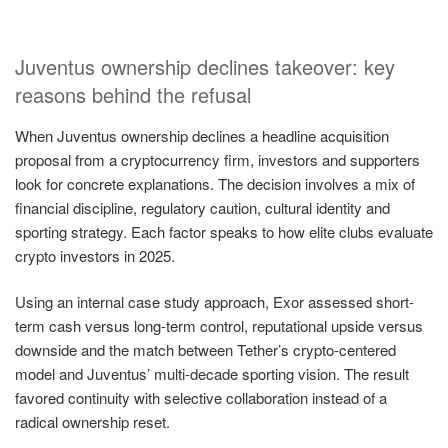
Juventus ownership declines takeover: key
reasons behind the refusal
When Juventus ownership declines a headline acquisition
proposal from a cryptocurrency firm, investors and supporters
look for concrete explanations. The decision involves a mix of
financial discipline, regulatory caution, cultural identity and
sporting strategy. Each factor speaks to how elite clubs evaluate
crypto investors in 2025.
Using an internal case study approach, Exor assessed short-
term cash versus long-term control, reputational upside versus
downside and the match between Tether’s crypto-centered
model and Juventus’ multi-decade sporting vision. The result
favored continuity with selective collaboration instead of a
radical ownership reset.