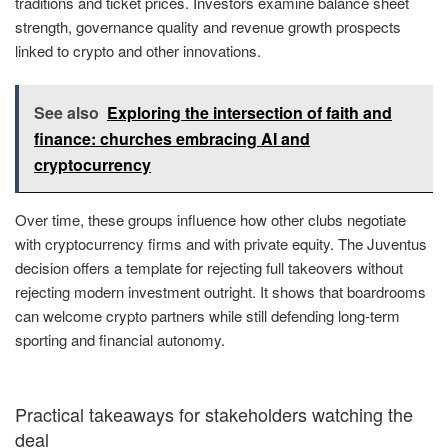
traditions and ticket prices. Investors examine balance sheet
strength, governance quality and revenue growth prospects
linked to crypto and other innovations.
See also
Exploring the intersection of faith and
finance: churches embracing AI and
cryptocurrency
Over time, these groups influence how other clubs negotiate
with cryptocurrency firms and with private equity. The Juventus
decision offers a template for rejecting full takeovers without
rejecting modern investment outright. It shows that boardrooms
can welcome crypto partners while still defending long-term
sporting and financial autonomy.
Practical takeaways for stakeholders watching the
deal