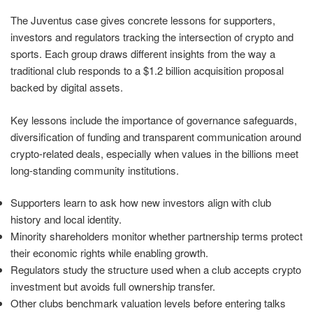
The Juventus case gives concrete lessons for supporters,
investors and regulators tracking the intersection of crypto and
sports. Each group draws different insights from the way a
traditional club responds to a $1.2 billion acquisition proposal
backed by digital assets.
Key lessons include the importance of governance safeguards,
diversification of funding and transparent communication around
crypto-related deals, especially when values in the billions meet
long-standing community institutions.
Supporters learn to ask how new investors align with club
history and local identity.
Minority shareholders monitor whether partnership terms protect
their economic rights while enabling growth.
Regulators study the structure used when a club accepts crypto
investment but avoids full ownership transfer.
Other clubs benchmark valuation levels before entering talks