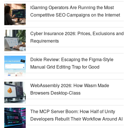
iGaming Operators Are Running the Most
Competitive SEO Campaigns on the Internet
Cyber Insurance 2026: Prices, Exclusions and
Requirements
Dokie Review: Escaping the Figma-Style
Manual Grid Editing Trap for Good
WebAssembly 2026: How Wasm Made
Browsers Desktop-Class
The MCP Server Boom: How Half of Unity
Developers Rebuilt Their Workflow Around AI