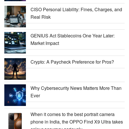
CISO Personal Liability: Fines, Charges, and
Real Risk
GENIUS Act Stablecoins One Year Later:
Market Impact
Crypto: A Paycheck Preference for Pros?
Why Cybersecurity News Matters More Than
Ever
When it comes to the best portrait camera
phone in India, the OPPO Find X9 Ultra takes