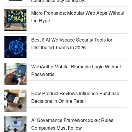
colour accuracy seriously.
Micro Frontends: Modular Web Apps Without
the Hype
Best 6 AI Workspace Security Tools for
Distributed Teams in 2026
WebAuthn Mobile: Biometric Login Without
Passwords
How Product Reviews Influence Purchase
Decisions in Online Retail
AI Governance Framework 2026: Rules
Companies Must Follow