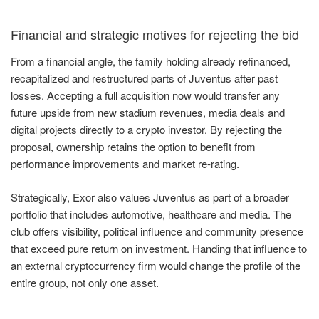
Financial and strategic motives for rejecting the bid
From a financial angle, the family holding already refinanced,
recapitalized and restructured parts of Juventus after past
losses. Accepting a full acquisition now would transfer any
future upside from new stadium revenues, media deals and
digital projects directly to a crypto investor. By rejecting the
proposal, ownership retains the option to benefit from
performance improvements and market re-rating.
Strategically, Exor also values Juventus as part of a broader
portfolio that includes automotive, healthcare and media. The
club offers visibility, political influence and community presence
that exceed pure return on investment. Handing that influence to
an external cryptocurrency firm would change the profile of the
entire group, not only one asset.