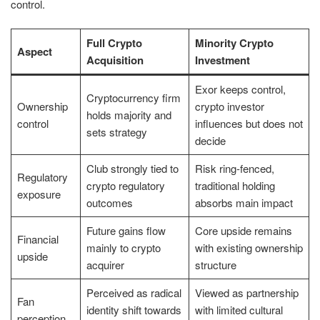
control.
Full Crypto
Minority Crypto
Aspect
Acquisition
Investment
Exor keeps control,
Cryptocurrency firm
Ownership
crypto investor
holds majority and
control
influences but does not
sets strategy
decide
Club strongly tied to
Risk ring-fenced,
Regulatory
crypto regulatory
traditional holding
exposure
outcomes
absorbs main impact
Future gains flow
Core upside remains
Financial
mainly to crypto
with existing ownership
upside
acquirer
structure
Perceived as radical
Viewed as partnership
Fan
identity shift towards
with limited cultural
perception