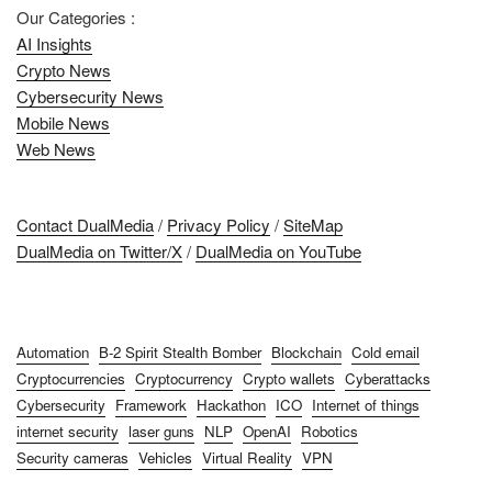
Our Categories :
AI Insights
Crypto News
Cybersecurity News
Mobile News
Web News
Contact DualMedia
/
Privacy Policy
/
SiteMap
DualMedia on Twitter/X
/
DualMedia on YouTube
Automation
B-2 Spirit Stealth Bomber
Blockchain
Cold email
Cryptocurrencies
Cryptocurrency
Crypto wallets
Cyberattacks
Cybersecurity
Framework
Hackathon
ICO
Internet of things
internet security
laser guns
NLP
OpenAI
Robotics
Security cameras
Vehicles
Virtual Reality
VPN