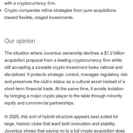
with a cryptocurrency firm.
Crypto companies refine strategies from pure acquisitions
toward flexible, staged investments.
Our opinion
The situation where Juventus ownership declines a $1.2 billion
acquisition proposal from a leading cryptocurrency firm while
still accepting a sizeable crypto investment looks rational and
disciplined. It protects strategic control, manages regulatory risk
and preserves the club’s status as a cultural asset instead of a
short-term financial trade. At the same time, it avoids isolation
by bringing a major crypto player to the table through minority
equity and commercial partnerships.
In 2025, this sort of hybrid structure appears best suited for
large, historic clubs that want both innovation and stability.
Juventus shows that saying no to a full crypto acquisition does