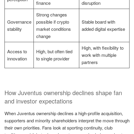
finance
disruption
Strong changes
Governance
possible if crypto
Stable board with
stability
market conditions
added digital expertise
change
High, with flexibility to
Access to
High, but often tied
work with multiple
innovation
to single provider
partners
How Juventus ownership declines shape fan
and investor expectations
When Juventus ownership declines a high-profile acquisition,
supporters and minority shareholders interpret the move through
their own priorities. Fans look at sporting continuity, club