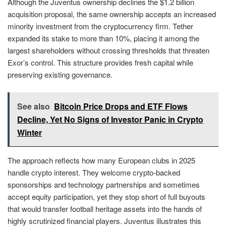
Although the Juventus ownership declines the $1.2 billion
acquisition proposal, the same ownership accepts an increased
minority investment from the cryptocurrency firm. Tether
expanded its stake to more than 10%, placing it among the
largest shareholders without crossing thresholds that threaten
Exor’s control. This structure provides fresh capital while
preserving existing governance.
See also
Bitcoin Price Drops and ETF Flows
Decline, Yet No Signs of Investor Panic in Crypto
Winter
The approach reflects how many European clubs in 2025
handle crypto interest. They welcome crypto-backed
sponsorships and technology partnerships and sometimes
accept equity participation, yet they stop short of full buyouts
that would transfer football heritage assets into the hands of
highly scrutinized financial players. Juventus illustrates this