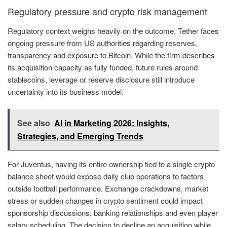
Regulatory pressure and crypto risk management
Regulatory context weighs heavily on the outcome. Tether faces
ongoing pressure from US authorities regarding reserves,
transparency and exposure to Bitcoin. While the firm describes
its acquisition capacity as fully funded, future rules around
stablecoins, leverage or reserve disclosure still introduce
uncertainty into its business model.
See also
AI in Marketing 2026: Insights,
Strategies, and Emerging Trends
For Juventus, having its entire ownership tied to a single crypto
balance sheet would expose daily club operations to factors
outside football performance. Exchange crackdowns, market
stress or sudden changes in crypto sentiment could impact
sponsorship discussions, banking relationships and even player
salary scheduling. The decision to decline an acquisition while