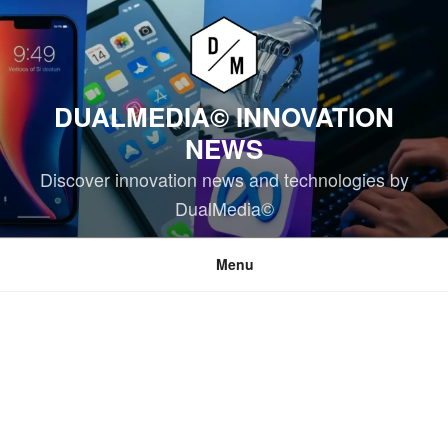
Skip
to
content
DUALMEDIA© INNOVATION
NEWS
Discover innovation news and technologies by
DualMedia©
Menu