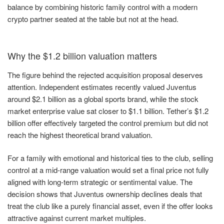
balance by combining historic family control with a modern
crypto partner seated at the table but not at the head.
Why the $1.2 billion valuation matters
The figure behind the rejected acquisition proposal deserves
attention. Independent estimates recently valued Juventus
around $2.1 billion as a global sports brand, while the stock
market enterprise value sat closer to $1.1 billion. Tether’s $1.2
billion offer effectively targeted the control premium but did not
reach the highest theoretical brand valuation.
For a family with emotional and historical ties to the club, selling
control at a mid-range valuation would set a final price not fully
aligned with long-term strategic or sentimental value. The
decision shows that Juventus ownership declines deals that
treat the club like a purely financial asset, even if the offer looks
attractive against current market multiples.