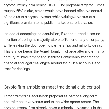
cryptocurrency firm behind USDT. The proposal targeted Exor’s
roughly 65% stake, which would have handed effective control
of the club to a crypto investor while valuing Juventus at a
significant premium to its public market enterprise value.
Instead of accepting the acquisition, Exor confirmed it has no
intention of selling its majority stake to Tether or any other party,
while leaving the door open to partnerships and minority deals.
This stance keeps the Agnelli family in charge after more than a
century of involvement and stabilizes ownership after recent
financial and legal challenges around the club’s accounts and
transfer dealings.
Crypto firm ambitions meet traditional club control
Tether framed its acquisition proposal as part of a long-term
commitment to Juventus and to the wider sports sector. The
cryptocurrency firm already holds a minority investment in the