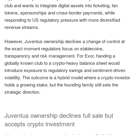
club and wants to integrate digital assets into ticketing, fan
tokens, sponsorships and cross-border payments, while
responding to US regulatory pressure with more diversified
revenue streams.
However, Juventus ownership declines a change of control at
the exact moment regulators focus on stablecoins,
transparency and risk management. For Exor, handing a
globally known club to a crypto-heavy balance sheet would
introduce exposure to regulatory swings and sentiment-driven
volatility. The outcome is a hybrid model where a crypto investor
holds a growing stake, but the founding family still sets the
strategic direction.
Juventus ownership declines full sale but
accepts crypto investment