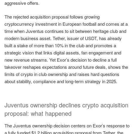
aggressive offers.
The rejected acquisition proposal follows growing
cryptocurrency investment in European football and comes at a
time when Juventus continues to sit between heritage club and
modern business asset. Tether, issuer of USDT, has already
built a stake of more than 10% in the club and promotes a
strategic vision that links digital assets, fan engagement and
new revenue streams. Yet Exor’s decision to decline a full
takeover reshapes expectations around future deals, shows the
limits of crypto in club ownership and raises hard questions
about stability, compliance and long-term strategy in 2025.
Juventus ownership declines crypto acquisition
proposal: what happened
The Juventus ownership decision centers on Exor’s response to
a fully funded $1.2 billion acquisition proposal from Tether, the