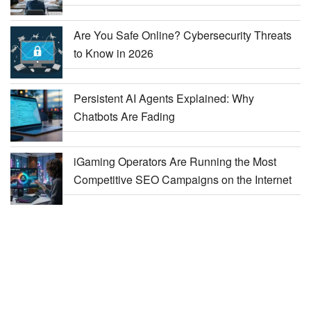
Are You Safe Online? Cybersecurity Threats
to Know in 2026
Persistent AI Agents Explained: Why
Chatbots Are Fading
iGaming Operators Are Running the Most
Competitive SEO Campaigns on the Internet