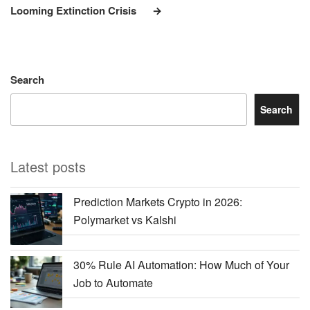
Looming Extinction Crisis
Search
Search
Latest posts
Prediction Markets Crypto in 2026:
Polymarket vs Kalshi
30% Rule AI Automation: How Much of Your
Job to Automate