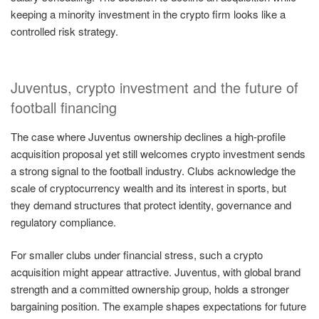
keeping a minority investment in the crypto firm looks like a
controlled risk strategy.
Juventus, crypto investment and the future of
football financing
The case where Juventus ownership declines a high-profile
acquisition proposal yet still welcomes crypto investment sends
a strong signal to the football industry. Clubs acknowledge the
scale of cryptocurrency wealth and its interest in sports, but
they demand structures that protect identity, governance and
regulatory compliance.
For smaller clubs under financial stress, such a crypto
acquisition might appear attractive. Juventus, with global brand
strength and a committed ownership group, holds a stronger
bargaining position. The example shapes expectations for future