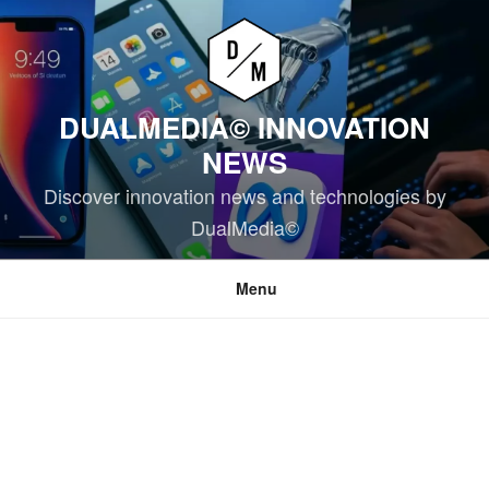
Skip
to
content
DUALMEDIA© INNOVATION
NEWS
Discover innovation news and technologies by
DualMedia©
Menu