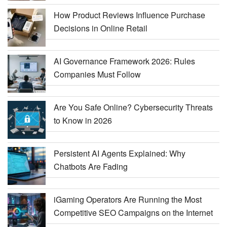
How Product Reviews Influence Purchase
Decisions in Online Retail
AI Governance Framework 2026: Rules
Companies Must Follow
Are You Safe Online? Cybersecurity Threats
to Know in 2026
Persistent AI Agents Explained: Why
Chatbots Are Fading
iGaming Operators Are Running the Most
Competitive SEO Campaigns on the Internet