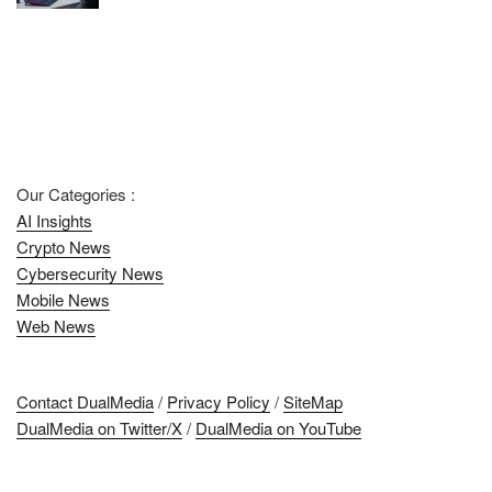
Our Categories :
AI Insights
Crypto News
Cybersecurity News
Mobile News
Web News
Contact DualMedia
/
Privacy Policy
/
SiteMap
DualMedia on Twitter/X
/
DualMedia on YouTube