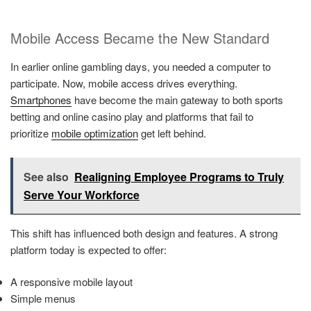
Mobile Access Became the New Standard
In earlier online gambling days, you needed a computer to
participate. Now, mobile access drives everything.
Smartphones
have become the main gateway to both sports
betting and online casino play and platforms that fail to
prioritize
mobile optimization
get left behind.
See also
Realigning Employee Programs to Truly
Serve Your Workforce
This shift has influenced both design and features. A strong
platform today is expected to offer:
A responsive mobile layout
Simple menus