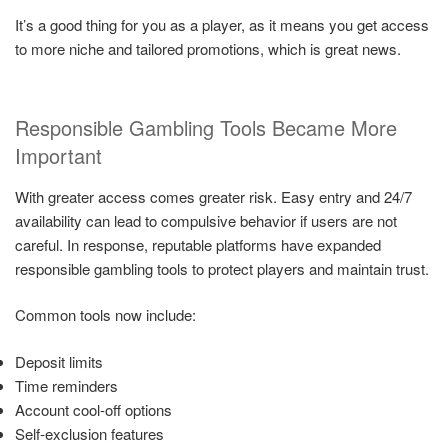
It’s a good thing for you as a player, as it means you get access
to more niche and tailored promotions, which is great news.
Responsible Gambling Tools Became More
Important
With greater access comes greater risk. Easy entry and 24/7
availability can lead to compulsive behavior if users are not
careful. In response, reputable platforms have expanded
responsible gambling tools to protect players and maintain trust.
Common tools now include:
Deposit limits
Time reminders
Account cool-off options
Self-exclusion features