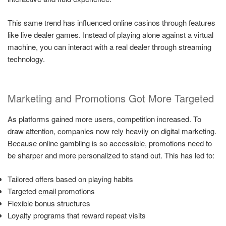
This same trend has influenced online casinos through features
like live dealer games. Instead of playing alone against a virtual
machine, you can interact with a real dealer through streaming
technology.
Marketing and Promotions Got More Targeted
As platforms gained more users, competition increased. To
draw attention, companies now rely heavily on digital marketing.
Because online gambling is so accessible, promotions need to
be sharper and more personalized to stand out. This has led to:
Tailored offers based on playing habits
Targeted
email
promotions
Flexible bonus structures
Loyalty programs that reward repeat visits