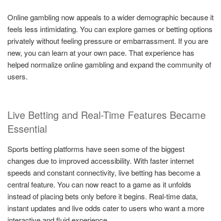
Online gambling now appeals to a wider demographic because it
feels less intimidating. You can explore games or betting options
privately without feeling pressure or embarrassment. If you are
new, you can learn at your own pace. That experience has
helped normalize online gambling and expand the community of
users.
Live Betting and Real-Time Features Became
Essential
Sports betting platforms have seen some of the biggest
changes due to improved accessibility. With faster internet
speeds and constant connectivity, live betting has become a
central feature. You can now react to a game as it unfolds
instead of placing bets only before it begins. Real-time data,
instant updates and live odds cater to users who want a more
interactive and fluid experience.