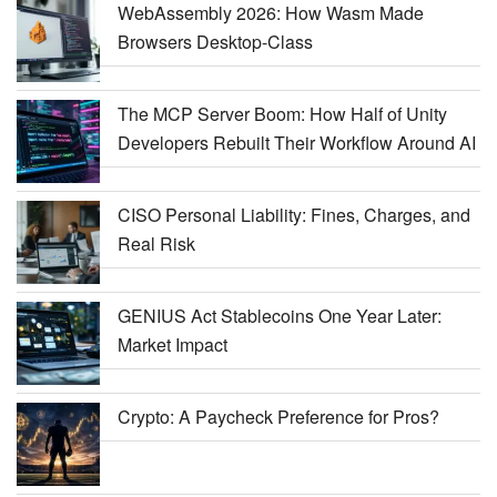
WebAssembly 2026: How Wasm Made
Browsers Desktop-Class
The MCP Server Boom: How Half of Unity
Developers Rebuilt Their Workflow Around AI
CISO Personal Liability: Fines, Charges, and
Real Risk
GENIUS Act Stablecoins One Year Later:
Market Impact
Crypto: A Paycheck Preference for Pros?