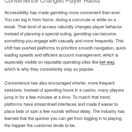
Convenience Changed Player Habits
Accessibility has made gambling more convenient than ever.
You can log in from home, during a commute or while on a
break. That level of access naturally changes player behavior.
Instead of planning a special outing, gambling can become
something you engage with casually and more frequently. This
shift has pushed platforms to prioritize smooth navigation, quick
loading speeds and efficient account management, which is
especially visible on reputable operating sites like
bet way
,
which is why they consistently stay so popular.
Convenience has also encouraged shorter, more frequent
sessions. Instead of spending hours in a casino, many players
jump in for a few minutes at a time. To match that trend,
platforms have streamlined interfaces and made it easier to
place bets or spin a few rounds without delay. The industry has
learned that the quicker you can get from logging in to playing,
the happier the customer tends to be.