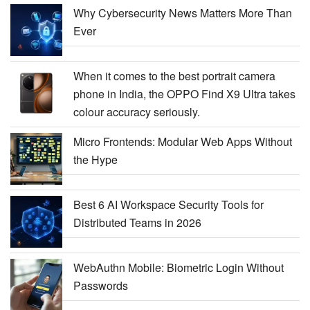
Why Cybersecurity News Matters More Than
Ever
When it comes to the best portrait camera
phone in India, the OPPO Find X9 Ultra takes
colour accuracy seriously.
Micro Frontends: Modular Web Apps Without
the Hype
Best 6 AI Workspace Security Tools for
Distributed Teams in 2026
WebAuthn Mobile: Biometric Login Without
Passwords