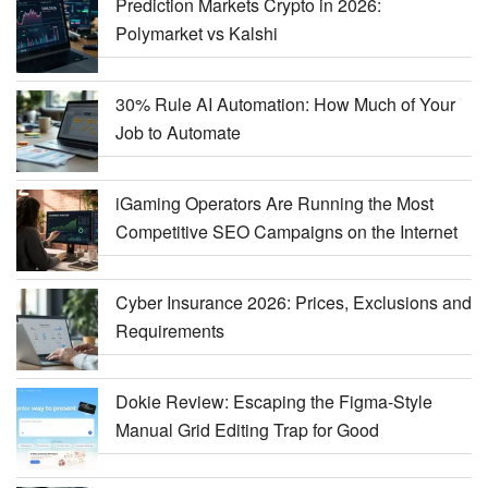
Prediction Markets Crypto in 2026:
Polymarket vs Kalshi
30% Rule AI Automation: How Much of Your
Job to Automate
iGaming Operators Are Running the Most
Competitive SEO Campaigns on the Internet
Cyber Insurance 2026: Prices, Exclusions and
Requirements
Dokie Review: Escaping the Figma-Style
Manual Grid Editing Trap for Good