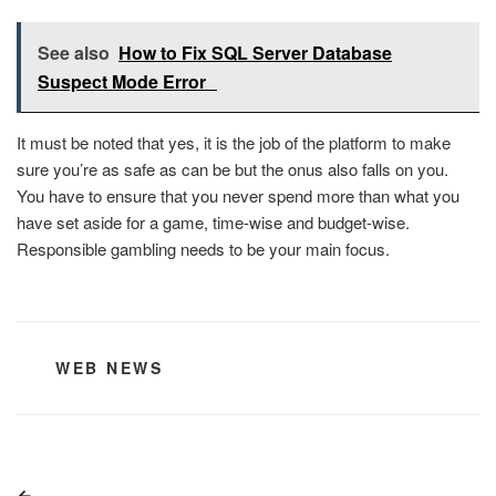
See also
How to Fix SQL Server Database
Suspect Mode Error
It must be noted that yes, it is the job of the platform to make
sure you’re as safe as can be but the onus also falls on you.
You have to ensure that you never spend more than what you
have set aside for a game, time-wise and budget-wise.
Responsible gambling needs to be your main focus.
CATEGORIES
WEB NEWS
Post
Previous