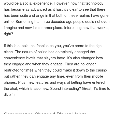
would be a social experience. However, now that technology
has become as advanced as it has, it’s clear to see that there
has been quite a change in that both of these realms have gone
online. Something that three decades ago people could not even
imagine and now it’s commonplace. Interesting how that works,
right?
If this is a topic that fascinates you, you’ve come to the right
place. The nature of online has completely changed the
convenience levels that players have. It’s also changed how
they engage and when they engage. They are no longer
restricted to times when they could make it down to the casino
but rather, they can engage any time, even from their mobile
phones. Plus, new features and ways of betting have entered
the chat, which is also new. Sound interesting? Great, it’s time to
dive in.