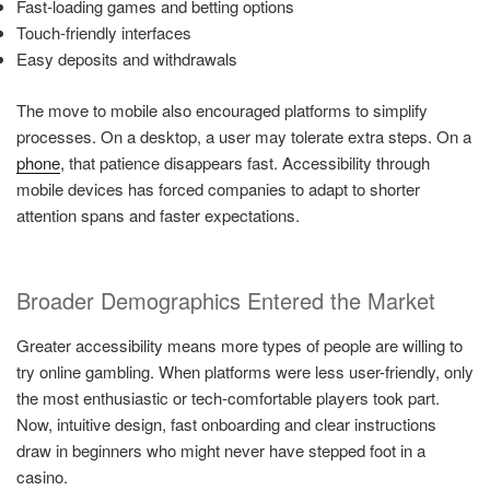
Fast-loading games and betting options
Touch-friendly interfaces
Easy deposits and withdrawals
The move to mobile also encouraged platforms to simplify
processes. On a desktop, a user may tolerate extra steps. On a
phone
, that patience disappears fast. Accessibility through
mobile devices has forced companies to adapt to shorter
attention spans and faster expectations.
Broader Demographics Entered the Market
Greater accessibility means more types of people are willing to
try online gambling. When platforms were less user-friendly, only
the most enthusiastic or tech-comfortable players took part.
Now, intuitive design, fast onboarding and clear instructions
draw in beginners who might never have stepped foot in a
casino.