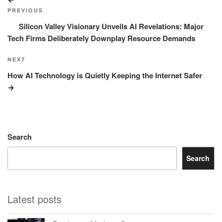
navigation
Post
PREVIOUS
Silicon Valley Visionary Unveils AI Revelations: Major
Tech Firms Deliberately Downplay Resource Demands
Next
NEXT
Post
How AI Technology is Quietly Keeping the Internet Safer
Search
Search
Latest posts