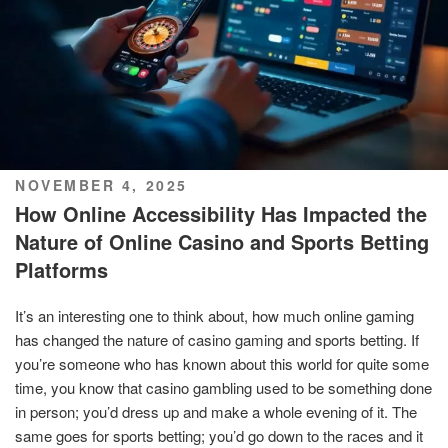
POSTED
NOVEMBER 4, 2025
ON
How Online Accessibility Has Impacted the
Nature of Online Casino and Sports Betting
Platforms
It’s an interesting one to think about, how much online gaming
has changed the nature of casino gaming and sports betting. If
you’re someone who has known about this world for quite some
time, you know that casino gambling used to be something done
in person; you’d dress up and make a whole evening of it. The
same goes for sports betting; you’d go down to the races and it