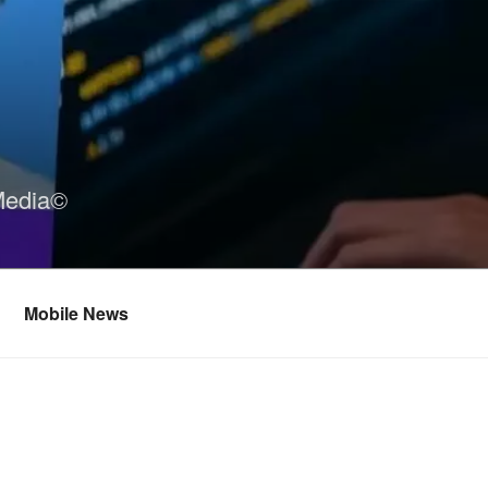
Media©
Mobile News