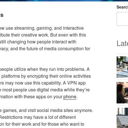
Searc
ns
ow use streaming, gaming, and interactive
bute their creative work. But even with this
Lat
still changing how people interact with
acy, and the future of media consumption for
 people utilize when they run into problems. A
platforms by encrypting their online activities
ers may now use this capability. A VPN app
 most people use digital media while they’re
rmation with these apps on your
phone
.
ine games, and visit social media sites anymore.
strictions may have a lot of different
on for their work and for those who want to