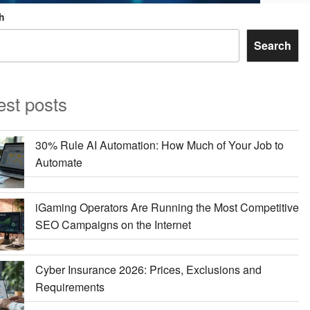
h
Search
est posts
30% Rule AI Automation: How Much of Your Job to
Automate
iGaming Operators Are Running the Most Competitive
SEO Campaigns on the Internet
Cyber Insurance 2026: Prices, Exclusions and
Requirements