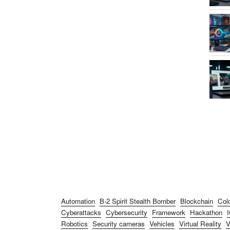
Automation
B-2 Spirit Stealth Bomber
Blockchain
Col
Cyberattacks
Cybersecurity
Framework
Hackathon
Robotics
Security cameras
Vehicles
Virtual Reality