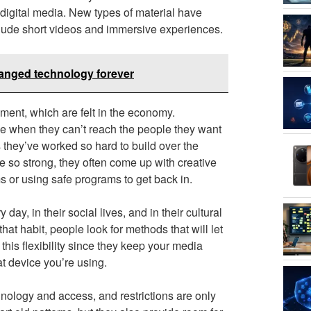
or digital media. New types of material have
nclude short videos and immersive experiences.
changed technology forever
nment, which are felt in the economy.
ose when they can’t reach the people they want
they’ve worked so hard to build over the
e so strong, they often come up with creative
s or using safe programs to get back in.
y, in their social lives, and in their cultural
that habit, people look for methods that will let
 this flexibility since they keep your media
t device you’re using.
nology and access, and restrictions are only