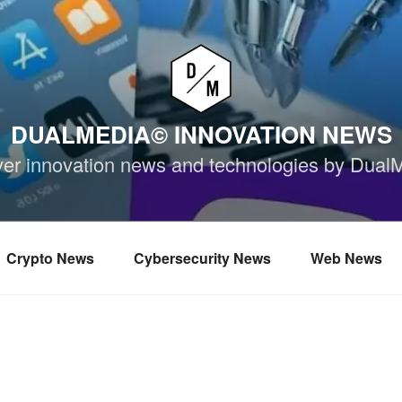
DUALMEDIA© INNOVATION NEWS
ver innovation news and technologies by Dual
Crypto News
Cybersecurity News
Web News