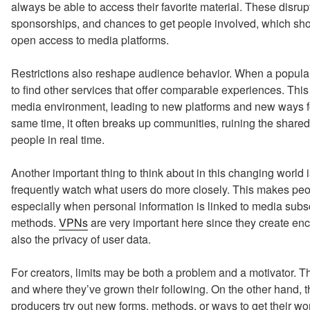
always be able to access their favorite material. These disru
sponsorships, and chances to get people involved, which sho
open access to media platforms.
Restrictions also reshape audience behavior. When a popular
to find other services that offer comparable experiences. Thi
media environment, leading to new platforms and new ways f
same time, it often breaks up communities, ruining the shared c
people in real time.
Another important thing to think about in this changing world 
frequently watch what users do more closely. This makes peopl
especially when personal information is linked to media sub
methods.
VPNs
are very important here since they create enc
also the privacy of user data.
For creators, limits may be both a problem and a motivator. T
and where they’ve grown their following. On the other hand,
producers try out new forms, methods, or ways to get their wo