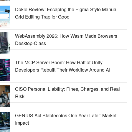
Dokie Review: Escaping the Figma-Style Manual
Grid Editing Trap for Good
WebAssembly 2026: How Wasm Made Browsers
Desktop-Class
The MCP Server Boom: How Half of Unity
Developers Rebuilt Their Workflow Around AI
CISO Personal Liability: Fines, Charges, and Real
Risk
GENIUS Act Stablecoins One Year Later: Market
Impact