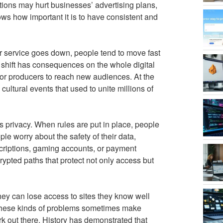
ptions may hurt businesses’ advertising plans,
ws how important it is to have consistent and
 service goes down, people tend to move fast
s shift has consequences on the whole digital
or producers to reach new audiences. At the
ultural events that used to unite millions of
is privacy. When rules are put in place, people
e worry about the safety of their data,
scriptions, gaming accounts, or payment
rypted paths that protect not only access but
hey can lose access to sites they know well
 these kinds of problems sometimes make
rk out there. History has demonstrated that