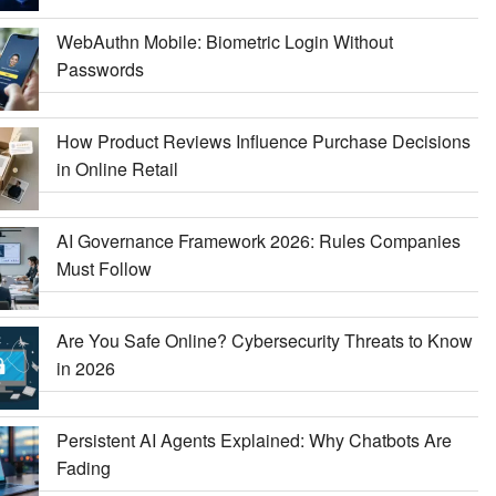
WebAuthn Mobile: Biometric Login Without
Passwords
How Product Reviews Influence Purchase Decisions
in Online Retail
AI Governance Framework 2026: Rules Companies
Must Follow
Are You Safe Online? Cybersecurity Threats to Know
in 2026
Persistent AI Agents Explained: Why Chatbots Are
Fading