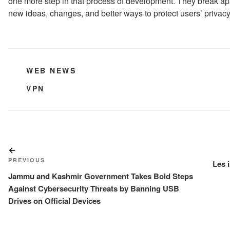
one more step in that process of development. They break apar
new ideas, changes, and better ways to protect users’ privacy
CATEGORIES
WEB NEWS
TAGS
VPN
Post
Previous
navigation
PREVIOUS
Post
Les 
Jammu and Kashmir Government Takes Bold Steps
Against Cybersecurity Threats by Banning USB
Drives on Official Devices