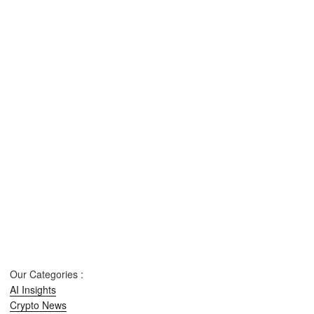
Our Categories :
AI Insights
Crypto News