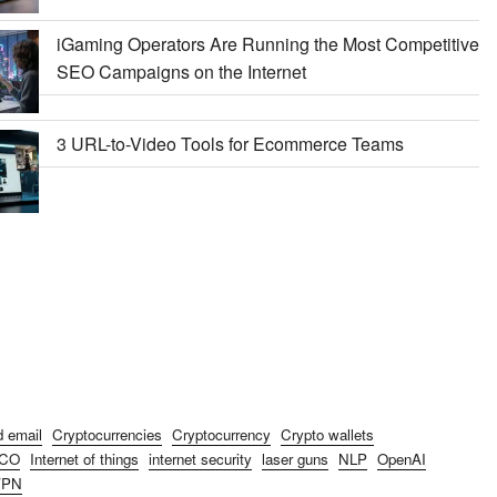
iGaming Operators Are Running the Most Competitive
SEO Campaigns on the Internet
3 URL-to-Video Tools for Ecommerce Teams
d email
Cryptocurrencies
Cryptocurrency
Crypto wallets
ICO
Internet of things
internet security
laser guns
NLP
OpenAI
VPN