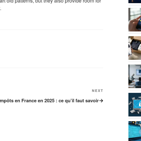
t old patterns, but they also provide room for
.
NEXT
Next
Post
impôts en France en 2025 : ce qu’il faut savoir