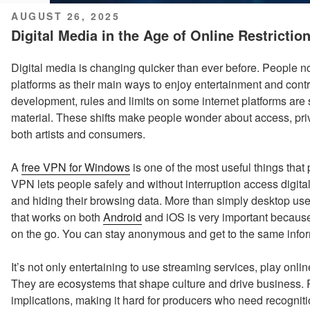
POSTED
AUGUST 26, 2025
ON
Digital Media in the Age of Online Restrictio
Digital media is changing quicker than ever before. People n
platforms as their main ways to enjoy entertainment and contri
development, rules and limits on some internet platforms are 
material. These shifts make people wonder about access, priv
both artists and consumers.
A
free VPN for Windows
is one of the most useful things that
VPN lets people safely and without interruption access digital 
and hiding their browsing data. More than simply desktop us
that works on both
Android
and iOS is very important because
on the go. You can stay anonymous and get to the same info
It’s not only entertaining to use streaming services, play onl
They are ecosystems that shape culture and drive business. Re
implications, making it hard for producers who need recogniti