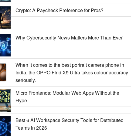
Crypto: A Paycheck Preference for Pros?
Why Cybersecurity News Matters More Than Ever
When it comes to the best portrait camera phone in
India, the OPPO Find X9 Ultra takes colour accuracy
seriously.
Micro Frontends: Modular Web Apps Without the
Hype
Best 6 AI Workspace Security Tools for Distributed
Teams in 2026