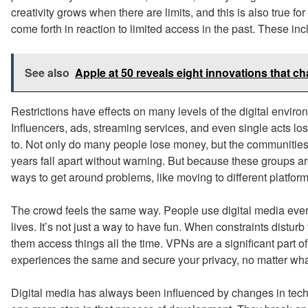
creativity grows when there are limits, and this is also true f
come forth in reaction to limited access in the past. These i
See also
Apple at 50 reveals eight innovations that 
Restrictions have effects on many levels of the digital enviro
Influencers, ads, streaming services, and even single acts l
to. Not only do many people lose money, but the communities 
years fall apart without warning. But because these groups ar
ways to get around problems, like moving to different platform
The crowd feels the same way. People use digital media every da
lives. It’s not just a way to have fun. When constraints disturb 
them access things all the time. VPNs are a significant part of
experiences the same and secure your privacy, no matter wha
Digital media has always been influenced by changes in tech