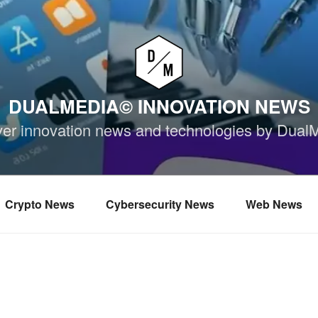
DUALMEDIA© INNOVATION NEWS
ver innovation news and technologies by Dual
Crypto News
Cybersecurity News
Web News