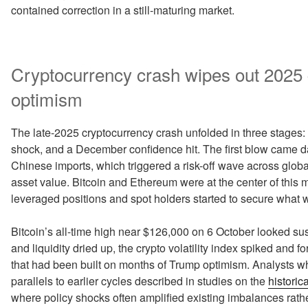
contained correction in a still-maturing market.
Cryptocurrency crash wipes out 2025
optimism
The late-2025 cryptocurrency crash unfolded in three stage
shock, and a December confidence hit. The first blow came 
Chinese imports, which triggered a risk-off wave across global
asset value. Bitcoin and Ethereum were at the center of this m
leveraged positions and spot holders started to secure what wa
Bitcoin’s all-time high near $126,000 on 6 October looked sust
and liquidity dried up, the crypto volatility index spiked and 
that had been built on months of Trump optimism. Analysts 
parallels to earlier cycles described in studies on the
historic
where policy shocks often amplified existing imbalances rathe