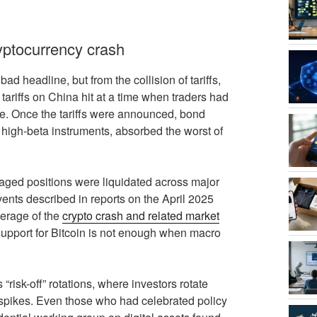
ryptocurrency crash
d headline, but from the collision of tariffs,
ariffs on China hit at a time when traders had
se. Once the tariffs were announced, bond
s high-beta instruments, absorbed the worst of
veraged positions were liquidated across major
ents described in reports on the April 2025
erage of the
crypto crash and related market
 support for Bitcoin is not enough when macro
risk-off” rotations, where investors rotate
 spikes. Even those who had celebrated policy