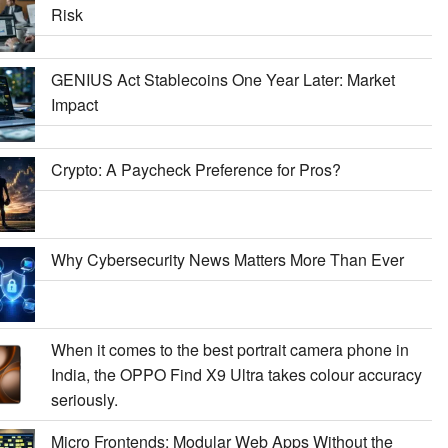
Risk
GENIUS Act Stablecoins One Year Later: Market
Impact
Crypto: A Paycheck Preference for Pros?
Why Cybersecurity News Matters More Than Ever
When it comes to the best portrait camera phone in
India, the OPPO Find X9 Ultra takes colour accuracy
seriously.
Micro Frontends: Modular Web Apps Without the