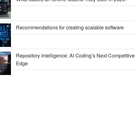
Recommendations for creating scalable software
Repository Intelligence: AI Coding’s Next Competitive
Edge