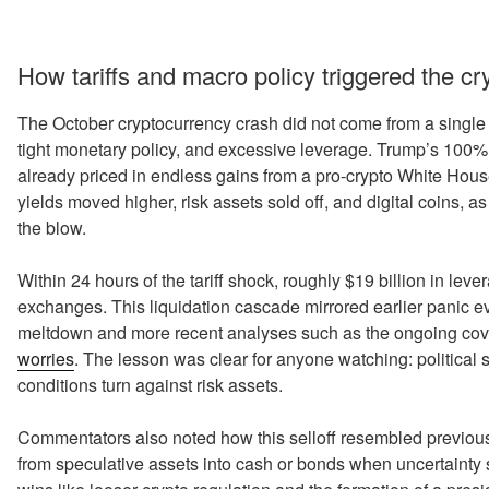
How tariffs and macro policy triggered the c
The October cryptocurrency crash did not come from a single ba
tight monetary policy, and excessive leverage. Trump’s 100% t
already priced in endless gains from a pro-crypto White Hou
yields moved higher, risk assets sold off, and digital coins, a
the blow.
Within 24 hours of the tariff shock, roughly $19 billion in le
exchanges. This liquidation cascade mirrored earlier panic ev
meltdown and more recent analyses such as the ongoing cov
worries
. The lesson was clear for anyone watching: political
conditions turn against risk assets.
Commentators also noted how this selloff resembled previous “
from speculative assets into cash or bonds when uncertainty