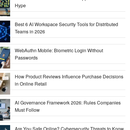
Hype
Best 6 AI Workspace Security Tools for Distributed
Teams in 2026
WebAuthn Mobile: Biometric Login Without
Passwords
How Product Reviews Influence Purchase Decisions
in Online Retail
AI Governance Framework 2026: Rules Companies
Must Follow
Are You Safe Online? Cybersecurity Threats to Know