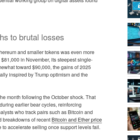
idential working group on digital assets found
hs to brutal losses
n Ethereum and smaller tokens was even more
w $81,000 in November, its steepest single-
mewhat toward $90,000, the gains of 2025
 rally inspired by Trump optimism and the
the month following the October shock. That
uring earlier bear cycles, reinforcing
nalysts who track pairs such as Bitcoin and
led breakdowns of recent
Bitcoin and Ether price
to accelerate selling once support levels fail.