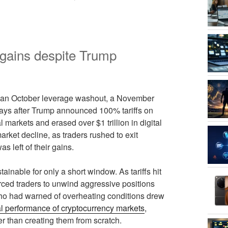
 gains despite Trump
s: an October leverage washout, a November
days after Trump announced 100% tariffs on
 markets and erased over $1 trillion in digital
arket decline, as traders rushed to exit
s left of their gains.
ainable for only a short window. As tariffs hit
forced traders to unwind aggressive positions
who had warned of overheating conditions drew
al performance of cryptocurrency markets
,
r than creating them from scratch.