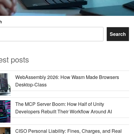
h
Search
est posts
WebAssembly 2026: How Wasm Made Browsers
Desktop-Class
The MCP Server Boom: How Half of Unity
Developers Rebuilt Their Workflow Around AI
CISO Personal Liability: Fines, Charges, and Real