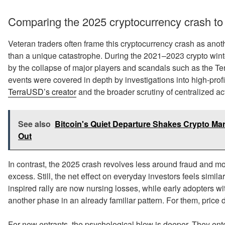
Comparing the 2025 cryptocurrency crash to
Veteran traders often frame this cryptocurrency crash as another
than a unique catastrophe. During the 2021–2023 crypto winter
by the collapse of major players and scandals such as the T
events were covered in depth by investigations into high-prof
TerraUSD’s creator
and the broader scrutiny of centralized ac
See also
Bitcoin's Quiet Departure Shakes Crypto Ma
Out
In contrast, the 2025 crash revolves less around fraud and 
excess. Still, the net effect on everyday investors feels sim
inspired rally are now nursing losses, while early adopters wi
another phase in an already familiar pattern. For them, pric
For new entrants, the psychological blow is deeper. They ent