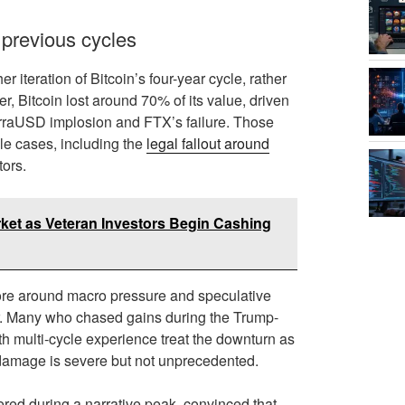
 previous cycles
 iteration of Bitcoin’s four-year cycle, rather
, Bitcoin lost around 70% of its value, driven
erraUSD implosion and FTX’s failure. Those
ile cases, including the
legal fallout around
tors.
rket as Veteran Investors Begin Cashing
more around macro pressure and speculative
ilar. Many who chased gains during the Trump-
th multi-cycle experience treat the downturn as
e damage is severe but not unprecedented.
ered during a narrative peak, convinced that