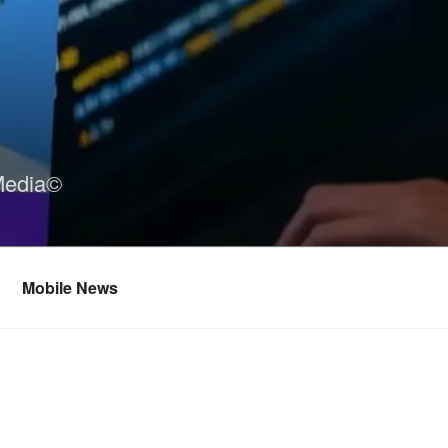
Media©
Mobile News