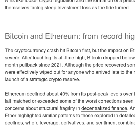
wins like looser crypto regulation and the formation of a pres
themselves facing steep investment loss as the tide turned.
Bitcoin and Ethereum: from record hig
The cryptocurrency crash hit Bitcoin first, but the impact o
severe. After touching its all-time high, Bitcoin dropped belo
month pullback since 2021. Although the price recovered so
were effectively wiped out for anyone who arrived late to the
launch of a strategic crypto reserve.
Ethereum declined about 40% from its post-peak levels over 
fall matched or exceeded some of the worst corrections seen d
concerns about structural fragility in
decentralized finance
. A
Ether highlighted similar patterns to those explored in detai
declines
, where leverage, derivatives, and sentiment combine 