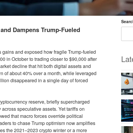
Searc
s and Dampens Trump-Fueled
’s gains and exposed how fragile Trump-fueled
Lat
0 in October to trading closer to $90,000 after
arket decline that hit both digital assets and
wn of about 40% over a month, while leveraged
lion disappeared in a single day of forced
ryptocurrency reserve, briefly supercharged
y across speculative assets. Yet tariffs on
owed that macro forces override political
raders to chase Trump optimism now amplifies
les the 2021–2023 crypto winter or a more