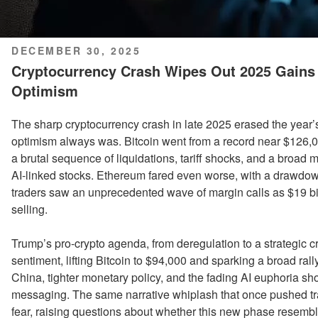
POSTED
DECEMBER 30, 2025
ON
Cryptocurrency Crash Wipes Out 2025 Gain
Optimism
The sharp cryptocurrency crash in late 2025 erased the year
optimism always was. Bitcoin went from a record near $126,00
a brutal sequence of liquidations, tariff shocks, and a broad m
AI-linked stocks. Ethereum fared even worse, with a drawdo
traders saw an unprecedented wave of margin calls as $19 bil
selling.
Trump’s pro-crypto agenda, from deregulation to a strategic c
sentiment, lifting Bitcoin to $94,000 and sparking a broad rall
China, tighter monetary policy, and the fading AI euphoria sh
messaging. The same narrative whiplash that once pushed t
fear, raising questions about whether this new phase resemb