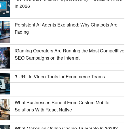
in 2026
Persistent AI Agents Explained: Why Chatbots Are
Fading
iGaming Operators Are Running the Most Competitive
SEO Campaigns on the Internet
3 URL-to-Video Tools for Ecommerce Teams
What Businesses Benefit From Custom Mobile
Solutions With React Native
What Makes an Online Casino Truly Safe in 2026?