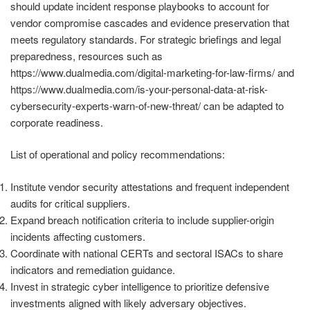
should update incident response playbooks to account for
vendor compromise cascades and evidence preservation that
meets regulatory standards. For strategic briefings and legal
preparedness, resources such as
https://www.dualmedia.com/digital-marketing-for-law-firms/ and
https://www.dualmedia.com/is-your-personal-data-at-risk-
cybersecurity-experts-warn-of-new-threat/ can be adapted to
corporate readiness.
List of operational and policy recommendations:
Institute vendor security attestations and frequent independent
audits for critical suppliers.
Expand breach notification criteria to include supplier-origin
incidents affecting customers.
Coordinate with national CERTs and sectoral ISACs to share
indicators and remediation guidance.
Invest in strategic cyber intelligence to prioritize defensive
investments aligned with likely adversary objectives.