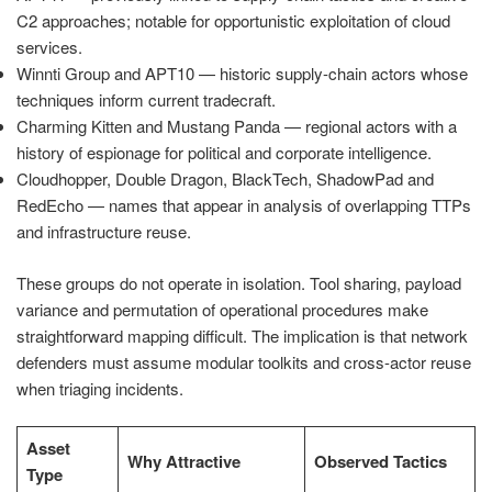
C2 approaches; notable for opportunistic exploitation of cloud
services.
Winnti Group and APT10 — historic supply-chain actors whose
techniques inform current tradecraft.
Charming Kitten and Mustang Panda — regional actors with a
history of espionage for political and corporate intelligence.
Cloudhopper, Double Dragon, BlackTech, ShadowPad and
RedEcho — names that appear in analysis of overlapping TTPs
and infrastructure reuse.
These groups do not operate in isolation. Tool sharing, payload
variance and permutation of operational procedures make
straightforward mapping difficult. The implication is that network
defenders must assume modular toolkits and cross-actor reuse
when triaging incidents.
Asset
Why Attractive
Observed Tactics
Type