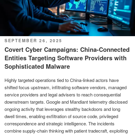
POSTED
SEPTEMBER 26, 2025
ON
Covert Cyber Campaigns: China-Connected
Entities Targeting Software Providers with
Sophisticated Malware
Highly targeted operations tied to China-linked actors have
shifted focus upstream, infiltrating software vendors, managed
service providers and legal advisers to reach consequential
downstream targets. Google and Mandiant telemetry disclosed
ongoing activity that leverages stealthy backdoors and long
dwell times, enabling exfiltration of source code, privileged
correspondence and strategic intelligence. The incidents
combine supply-chain thinking with patient tradecraft, exploiting