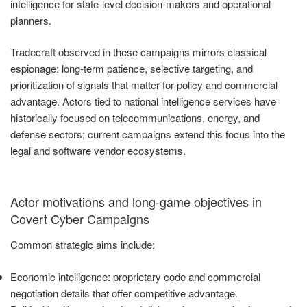
intelligence for state-level decision-makers and operational
planners.
Tradecraft observed in these campaigns mirrors classical
espionage: long-term patience, selective targeting, and
prioritization of signals that matter for policy and commercial
advantage. Actors tied to national intelligence services have
historically focused on telecommunications, energy, and
defense sectors; current campaigns extend this focus into the
legal and software vendor ecosystems.
Actor motivations and long-game objectives in
Covert Cyber Campaigns
Common strategic aims include:
Economic intelligence: proprietary code and commercial
negotiation details that offer competitive advantage.