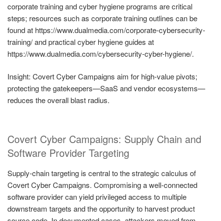
corporate training and cyber hygiene programs are critical
steps; resources such as corporate training outlines can be
found at https://www.dualmedia.com/corporate-cybersecurity-
training/ and practical cyber hygiene guides at
https://www.dualmedia.com/cybersecurity-cyber-hygiene/.
Insight: Covert Cyber Campaigns aim for high-value pivots;
protecting the gatekeepers—SaaS and vendor ecosystems—
reduces the overall blast radius.
Covert Cyber Campaigns: Supply Chain and
Software Provider Targeting
Supply-chain targeting is central to the strategic calculus of
Covert Cyber Campaigns. Compromising a well-connected
software provider can yield privileged access to multiple
downstream targets and the opportunity to harvest product
source code. In documented cases, attackers moved from