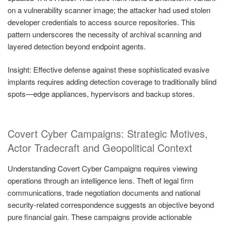
on a vulnerability scanner image; the attacker had used stolen
developer credentials to access source repositories. This
pattern underscores the necessity of archival scanning and
layered detection beyond endpoint agents.
Insight: Effective defense against these sophisticated evasive
implants requires adding detection coverage to traditionally blind
spots—edge appliances, hypervisors and backup stores.
Covert Cyber Campaigns: Strategic Motives,
Actor Tradecraft and Geopolitical Context
Understanding Covert Cyber Campaigns requires viewing
operations through an intelligence lens. Theft of legal firm
communications, trade negotiation documents and national
security-related correspondence suggests an objective beyond
pure financial gain. These campaigns provide actionable