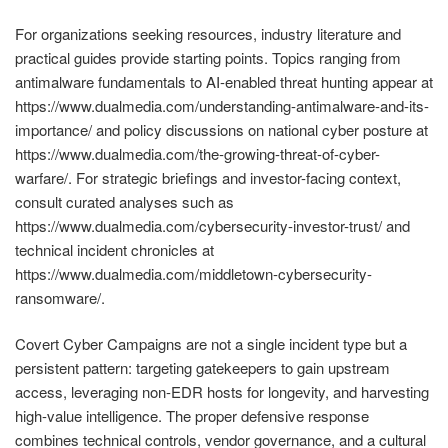
For organizations seeking resources, industry literature and
practical guides provide starting points. Topics ranging from
antimalware fundamentals to AI-enabled threat hunting appear at
https://www.dualmedia.com/understanding-antimalware-and-its-
importance/ and policy discussions on national cyber posture at
https://www.dualmedia.com/the-growing-threat-of-cyber-
warfare/. For strategic briefings and investor-facing context,
consult curated analyses such as
https://www.dualmedia.com/cybersecurity-investor-trust/ and
technical incident chronicles at
https://www.dualmedia.com/middletown-cybersecurity-
ransomware/.
Covert Cyber Campaigns are not a single incident type but a
persistent pattern: targeting gatekeepers to gain upstream
access, leveraging non-EDR hosts for longevity, and harvesting
high-value intelligence. The proper defensive response
combines technical controls, vendor governance, and a cultural