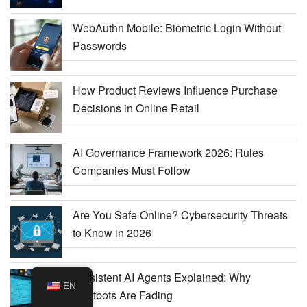
WebAuthn Mobile: Biometric Login Without
Passwords
How Product Reviews Influence Purchase
Decisions in Online Retail
AI Governance Framework 2026: Rules
Companies Must Follow
Are You Safe Online? Cybersecurity Threats
to Know in 2026
Persistent AI Agents Explained: Why
EN
Chatbots Are Fading