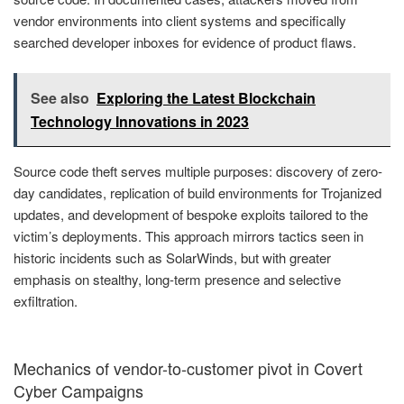
vendor environments into client systems and specifically
searched developer inboxes for evidence of product flaws.
See also
Exploring the Latest Blockchain
Technology Innovations in 2023
Source code theft serves multiple purposes: discovery of zero-
day candidates, replication of build environments for Trojanized
updates, and development of bespoke exploits tailored to the
victim’s deployments. This approach mirrors tactics seen in
historic incidents such as SolarWinds, but with greater
emphasis on stealthy, long-term presence and selective
exfiltration.
Mechanics of vendor-to-customer pivot in Covert
Cyber Campaigns