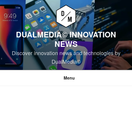
Skip
to
content
DUALMEDIA© INNOVATION
NEWS
Discover innovation news and technologies by
DualMedia©
Menu