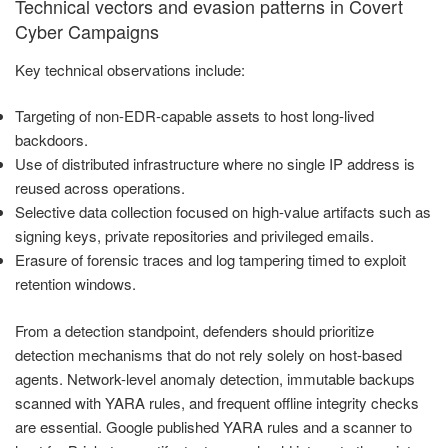
Technical vectors and evasion patterns in Covert
Cyber Campaigns
Key technical observations include:
Targeting of non-EDR-capable assets to host long-lived
backdoors.
Use of distributed infrastructure where no single IP address is
reused across operations.
Selective data collection focused on high-value artifacts such as
signing keys, private repositories and privileged emails.
Erasure of forensic traces and log tampering timed to exploit
retention windows.
From a detection standpoint, defenders should prioritize
detection mechanisms that do not rely solely on host-based
agents. Network-level anomaly detection, immutable backups
scanned with YARA rules, and frequent offline integrity checks
are essential. Google published YARA rules and a scanner to