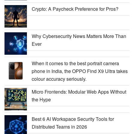
Crypto: A Paycheck Preference for Pros?
Why Cybersecurity News Matters More Than
Ever
When it comes to the best portrait camera
phone in India, the OPPO Find X9 Ultra takes
colour accuracy seriously.
Micro Frontends: Modular Web Apps Without
the Hype
Best 6 AI Workspace Security Tools for
Distributed Teams in 2026