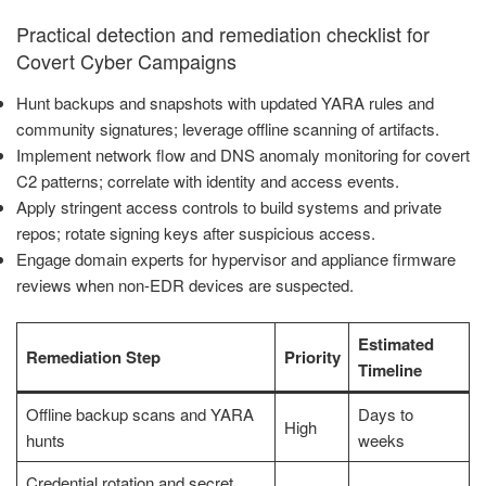
Practical detection and remediation checklist for
Covert Cyber Campaigns
Hunt backups and snapshots with updated YARA rules and
community signatures; leverage offline scanning of artifacts.
Implement network flow and DNS anomaly monitoring for covert
C2 patterns; correlate with identity and access events.
Apply stringent access controls to build systems and private
repos; rotate signing keys after suspicious access.
Engage domain experts for hypervisor and appliance firmware
reviews when non-EDR devices are suspected.
Estimated
Remediation Step
Priority
Timeline
Offline backup scans and YARA
Days to
High
hunts
weeks
Credential rotation and secret