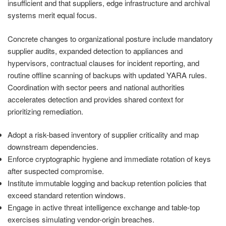
insufficient and that suppliers, edge infrastructure and archival
systems merit equal focus.
Concrete changes to organizational posture include mandatory
supplier audits, expanded detection to appliances and
hypervisors, contractual clauses for incident reporting, and
routine offline scanning of backups with updated YARA rules.
Coordination with sector peers and national authorities
accelerates detection and provides shared context for
prioritizing remediation.
Adopt a risk-based inventory of supplier criticality and map
downstream dependencies.
Enforce cryptographic hygiene and immediate rotation of keys
after suspected compromise.
Institute immutable logging and backup retention policies that
exceed standard retention windows.
Engage in active threat intelligence exchange and table-top
exercises simulating vendor-origin breaches.