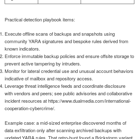
Practical detection playbook items:
Execute offline scans of backups and snapshots using
community YARA signatures and bespoke rules derived from
known indicators.
Enforce immutable backup policies and ensure offsite storage to
prevent active tampering by intruders.
Monitor for lateral credential use and unusual account behaviors
indicative of mailbox and repository access.
Leverage threat intelligence feeds and coordinate disclosure
with vendors and peers; see public advisories and collaborative
incident resources at https://www.dualmedia.com/international-
cooperation-cybercrime/.
Example case: a mid-sized enterprise discovered months of
data exfiltration only after scanning archived backups with
updated YARA rules. That retro-hunt found a Brickstorm variant