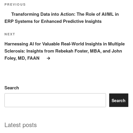
navigation
Post
PREVIOUS
Transforming Data into Action: The Role of AI/ML in
ERP Systems for Enhanced Predictive Insights
Next
NEXT
Post
Harnessing AI for Valuable Real-World Insights in Multiple
Sclerosis: Insights from Rebekah Foster, MBA, and John
Foley, MD, FAAN
Search
Search
Latest posts