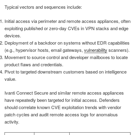
Typical vectors and sequences include:
Initial access via perimeter and remote access appliances, often
exploiting published or zero-day CVEs in VPN stacks and edge
devices.
Deployment of a backdoor on systems without EDR capabilities
(e.g., hypervisor hosts, email gateways,
vulnerability
scanners).
Movement to source control and developer mailboxes to locate
product flaws and credentials.
Pivot to targeted downstream customers based on intelligence
value.
Ivanti Connect Secure and similar remote access appliances
have repeatedly been targeted for initial access. Defenders
should correlate known CVE exploitation trends with vendor
patch cycles and audit remote access logs for anomalous
activity.