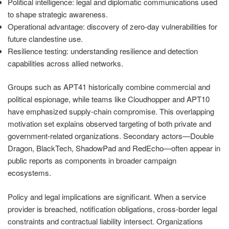
Political intelligence: legal and diplomatic communications used
to shape strategic awareness.
Operational advantage: discovery of zero-day vulnerabilities for
future clandestine use.
Resilience testing: understanding resilience and detection
capabilities across allied networks.
Groups such as APT41 historically combine commercial and
political espionage, while teams like Cloudhopper and APT10
have emphasized supply-chain compromise. This overlapping
motivation set explains observed targeting of both private and
government-related organizations. Secondary actors—Double
Dragon, BlackTech, ShadowPad and RedEcho—often appear in
public reports as components in broader campaign
ecosystems.
Policy and legal implications are significant. When a service
provider is breached, notification obligations, cross-border legal
constraints and contractual liability intersect. Organizations