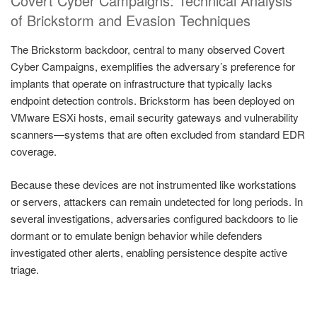
Covert Cyber Campaigns: Technical Analysis
of Brickstorm and Evasion Techniques
The Brickstorm backdoor, central to many observed Covert
Cyber Campaigns, exemplifies the adversary’s preference for
implants that operate on infrastructure that typically lacks
endpoint detection controls. Brickstorm has been deployed on
VMware ESXi hosts, email security gateways and vulnerability
scanners—systems that are often excluded from standard EDR
coverage.
Because these devices are not instrumented like workstations
or servers, attackers can remain undetected for long periods. In
several investigations, adversaries configured backdoors to lie
dormant or to emulate benign behavior while defenders
investigated other alerts, enabling persistence despite active
triage.