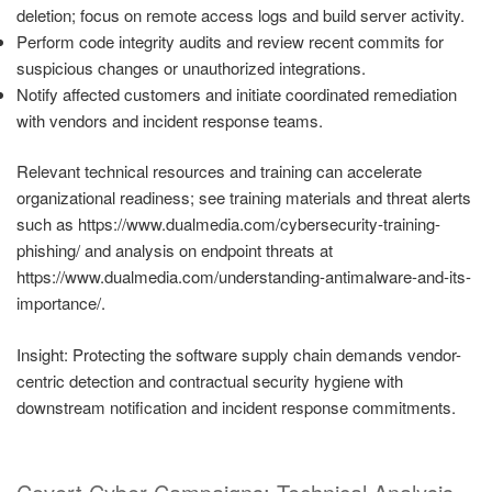
deletion; focus on remote access logs and build server activity.
Perform code integrity audits and review recent commits for
suspicious changes or unauthorized integrations.
Notify affected customers and initiate coordinated remediation
with vendors and incident response teams.
Relevant technical resources and training can accelerate
organizational readiness; see training materials and threat alerts
such as https://www.dualmedia.com/cybersecurity-training-
phishing/ and analysis on endpoint threats at
https://www.dualmedia.com/understanding-antimalware-and-its-
importance/.
Insight: Protecting the software supply chain demands vendor-
centric detection and contractual security hygiene with
downstream notification and incident response commitments.