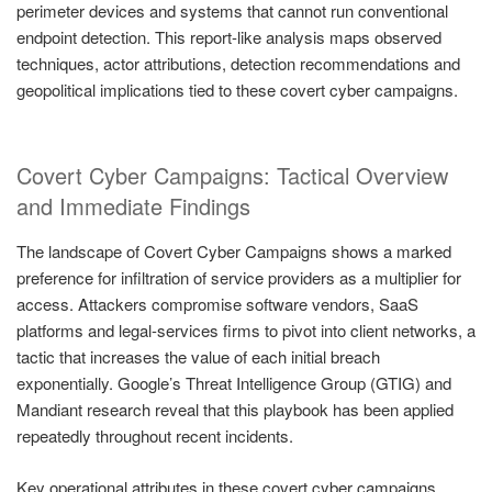
perimeter devices and systems that cannot run conventional
endpoint detection. This report-like analysis maps observed
techniques, actor attributions, detection recommendations and
geopolitical implications tied to these covert cyber campaigns.
Covert Cyber Campaigns: Tactical Overview
and Immediate Findings
The landscape of Covert Cyber Campaigns shows a marked
preference for infiltration of service providers as a multiplier for
access. Attackers compromise software vendors, SaaS
platforms and legal-services firms to pivot into client networks, a
tactic that increases the value of each initial breach
exponentially. Google’s Threat Intelligence Group (GTIG) and
Mandiant research reveal that this playbook has been applied
repeatedly throughout recent incidents.
Key operational attributes in these covert cyber campaigns