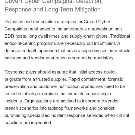
Covert Cyber Campaigns: Detection,
Response and Long-Term Mitigation
Detection and remediation strategies for Covert Cyber
Campaigns must adapt to the adversary’s emphasis on non-
EDR hosts, long dwell times and supply-chain pivots. Traditional
endpoint-centric programs are necessary but insufficient. A
defense-in-depth approach that covers edge devices, immutable
backups and vendor assurance programs is mandatory.
Response plans should assume that initial access could
originate from a trusted supplier. Rapid containment, forensic
preservation and customer notification procedures need to be
tested in tabletop exercises that simulate vendor-origin
incidents. Organizations are advised to incorporate vendor
breach scenarios into tabletop frameworks and consider
purchasing specialized incident response services when critical
suppliers are implicated.