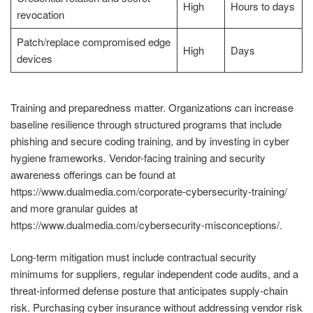
High
Hours to days
revocation
Patch/replace compromised edge
High
Days
devices
Training and preparedness matter. Organizations can increase
baseline resilience through structured programs that include
phishing and secure coding training, and by investing in cyber
hygiene frameworks. Vendor-facing training and security
awareness offerings can be found at
https://www.dualmedia.com/corporate-cybersecurity-training/
and more granular guides at
https://www.dualmedia.com/cybersecurity-misconceptions/.
Long-term mitigation must include contractual security
minimums for suppliers, regular independent code audits, and a
threat-informed defense posture that anticipates supply-chain
risk. Purchasing cyber insurance without addressing vendor risk