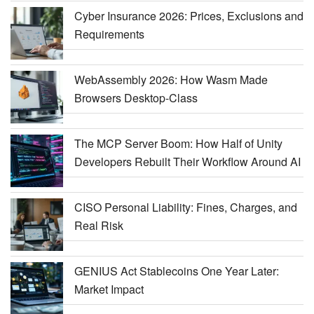
Cyber Insurance 2026: Prices, Exclusions and
Requirements
WebAssembly 2026: How Wasm Made
Browsers Desktop-Class
The MCP Server Boom: How Half of Unity
Developers Rebuilt Their Workflow Around AI
CISO Personal Liability: Fines, Charges, and
Real Risk
GENIUS Act Stablecoins One Year Later:
Market Impact