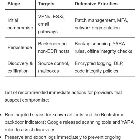
Stage
Targets
Defensive Priorities
VPNs, ESXi,
Initial
Patch management, MFA,
email
compromise
network segmentation
gateways
Backdoors on
Backup scanning, YARA
Persistence
non-EDR hosts
rules, offline integrity checks
Discovery &
Source control,
Encrypted logging, DLP,
exfiltration
mailboxes
code integrity policies
List of recommended immediate actions for providers that
suspect compromise:
Run targeted scans for known artifacts and the Brickstorm
backdoor indicators; Google released scanning tools and YARA
rules to assist discovery.
Preserve and export logs immediately to prevent ongoing