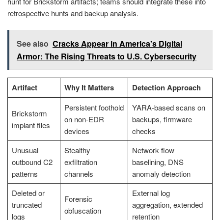
hunt for Brickstorm artifacts; teams should integrate these into
retrospective hunts and backup analysis.
See also
Cracks Appear in America's Digital
Armor: The Rising Threats to U.S. Cybersecurity
Artifact
Why It Matters
Detection Approach
Persistent foothold
YARA-based scans on
Brickstorm
on non-EDR
backups, firmware
implant files
devices
checks
Unusual
Stealthy
Network flow
outbound C2
exfiltration
baselining, DNS
patterns
channels
anomaly detection
Deleted or
External log
Forensic
truncated
aggregation, extended
obfuscation
logs
retention