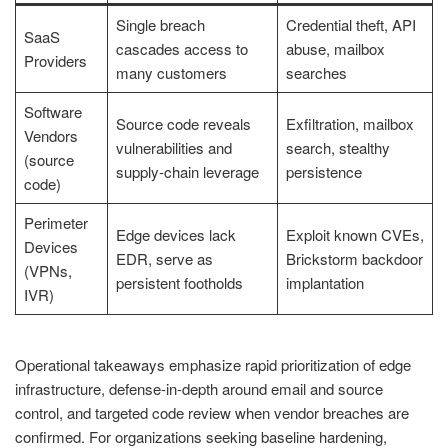
Single breach
Credential theft, API
SaaS
cascades access to
abuse, mailbox
Providers
many customers
searches
Software
Source code reveals
Exfiltration, mailbox
Vendors
vulnerabilities and
search, stealthy
(source
supply-chain leverage
persistence
code)
Perimeter
Edge devices lack
Exploit known CVEs,
Devices
EDR, serve as
Brickstorm backdoor
(VPNs,
persistent footholds
implantation
IVR)
Operational takeaways emphasize rapid prioritization of edge
infrastructure, defense-in-depth around email and source
control, and targeted code review when vendor breaches are
confirmed. For organizations seeking baseline hardening,