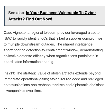
See also
Is Your Business Vulnerable To Cyber
Attacks? Find Out Now!
Case vignette: a regional telecom provider leveraged a sector
ISAC to rapidly identify IoCs that linked a supplier compromise
to multiple downstream outages. The shared intelligence
shortened the detection-to-containment window, demonstrating
collective defense efficacy when organizations participate in
coordinated information sharing.
Insight: The strategic value of stolen artifacts extends beyond
immediate operational gains; stolen source code and privileged
communications can reshape markets and diplomatic decisions
if weaponized over time.