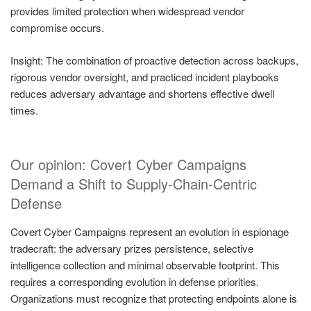
provides limited protection when widespread vendor
compromise occurs.
Insight: The combination of proactive detection across backups,
rigorous vendor oversight, and practiced incident playbooks
reduces adversary advantage and shortens effective dwell
times.
Our opinion: Covert Cyber Campaigns
Demand a Shift to Supply-Chain-Centric
Defense
Covert Cyber Campaigns represent an evolution in espionage
tradecraft: the adversary prizes persistence, selective
intelligence collection and minimal observable footprint. This
requires a corresponding evolution in defense priorities.
Organizations must recognize that protecting endpoints alone is