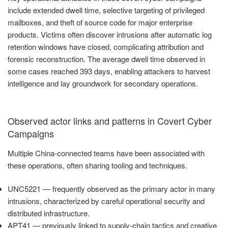
include extended dwell time, selective targeting of privileged
mailboxes, and theft of source code for major enterprise
products. Victims often discover intrusions after automatic log
retention windows have closed, complicating attribution and
forensic reconstruction. The average dwell time observed in
some cases reached 393 days, enabling attackers to harvest
intelligence and lay groundwork for secondary operations.
Observed actor links and patterns in Covert Cyber
Campaigns
Multiple China-connected teams have been associated with
these operations, often sharing tooling and techniques.
UNC5221 — frequently observed as the primary actor in many
intrusions, characterized by careful operational security and
distributed infrastructure.
APT41 — previously linked to supply-chain tactics and creative