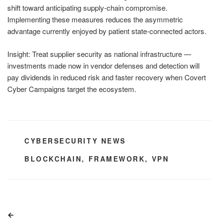
shift toward anticipating supply-chain compromise.
Implementing these measures reduces the asymmetric
advantage currently enjoyed by patient state-connected actors.
Insight: Treat supplier security as national infrastructure —
investments made now in vendor defenses and detection will
pay dividends in reduced risk and faster recovery when Covert
Cyber Campaigns target the ecosystem.
CATEGORIES
CYBERSECURITY NEWS
TAGS
BLOCKCHAIN
,
FRAMEWORK
,
VPN
Post
Previous