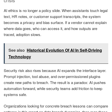
crisis
AI ethics is no longer a policy slide. When assistants touch legal
text, HR notes, or customer support transcripts, the system
becomes a privacy and bias surface. If a vendor cannot explain
where data goes, who can access it, and how outputs are
traced, adoption slows.
See also
Historical Evolution Of AI In Self-Driving
Technology
Security risk also rises because AI expands the interface layer.
Prompt injection, tool abuse, and over-permissioned plugins
create new paths to breach. The result is a paradox: AI pushes
automation forward, while security teams add friction to keep
systems safe.
Organizations looking for concrete breach lessons can compare
patterns in
this report on data breach dynamics
, then map those