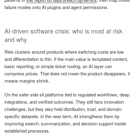
failure modes onto AI plugins and agent permissions.
AI-driven software crisis: who is most at risk
and why
Risk clusters around products where switching costs are low
and differentiation is thin. If the main value is templated content,
basic reporting, or simple ticket routing, an AI layer can
compress prices. That does not mean the product disappears, it
means margins shrink.
On the safer side sit platforms tied to regulated workflows, deep
integrations, and verified outcomes. They still face innovation
challenges, but they also hold distribution, trust, and domain-
specific datasets. In the near term, AI strengthens them by
improving search, summarization, and decision support inside
established processes.