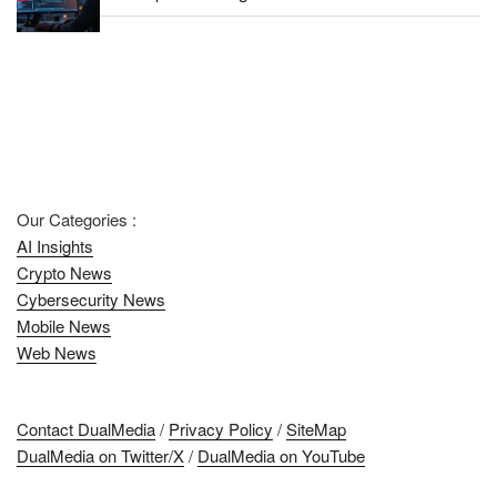
Our Categories :
AI Insights
Crypto News
Cybersecurity News
Mobile News
Web News
Contact DualMedia
/
Privacy Policy
/
SiteMap
DualMedia on Twitter/X
/
DualMedia on YouTube