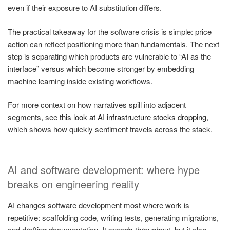
even if their exposure to AI substitution differs.
The practical takeaway for the software crisis is simple: price
action can reflect positioning more than fundamentals. The next
step is separating which products are vulnerable to “AI as the
interface” versus which become stronger by embedding
machine learning inside existing workflows.
For more context on how narratives spill into adjacent
segments, see
this look at AI infrastructure stocks dropping
,
which shows how quickly sentiment travels across the stack.
AI and software development: where hype
breaks on engineering reality
AI changes software development most where work is
repetitive: scaffolding code, writing tests, generating migrations,
and drafting documentation. It speeds throughput, but it also