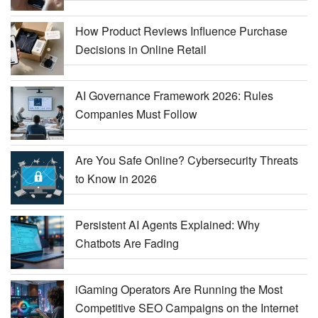
How Product Reviews Influence Purchase
Decisions in Online Retail
AI Governance Framework 2026: Rules
Companies Must Follow
Are You Safe Online? Cybersecurity Threats
to Know in 2026
Persistent AI Agents Explained: Why
Chatbots Are Fading
iGaming Operators Are Running the Most
Competitive SEO Campaigns on the Internet