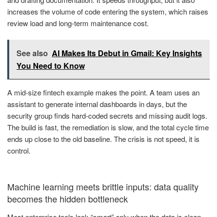
increases the volume of code entering the system, which raises
review load and long-term maintenance cost.
See also
AI Makes Its Debut in Gmail: Key Insights
You Need to Know
A mid-size fintech example makes the point. A team uses an
assistant to generate internal dashboards in days, but the
security group finds hard-coded secrets and missing audit logs.
The build is fast, the remediation is slow, and the total cycle time
ends up close to the old baseline. The crisis is not speed, it is
control.
Machine learning meets brittle inputs: data quality
becomes the hidden bottleneck
Most enterprise tools look “smart” only when the data is clean,