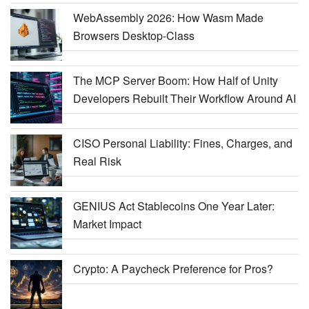
WebAssembly 2026: How Wasm Made
Browsers Desktop-Class
The MCP Server Boom: How Half of Unity
Developers Rebuilt Their Workflow Around AI
CISO Personal Liability: Fines, Charges, and
Real Risk
GENIUS Act Stablecoins One Year Later:
Market Impact
Crypto: A Paycheck Preference for Pros?