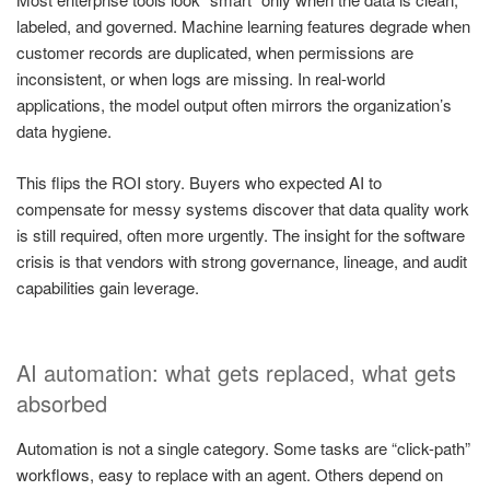
labeled, and governed. Machine learning features degrade when
customer records are duplicated, when permissions are
inconsistent, or when logs are missing. In real-world
applications, the model output often mirrors the organization’s
data hygiene.
This flips the ROI story. Buyers who expected AI to
compensate for messy systems discover that data quality work
is still required, often more urgently. The insight for the software
crisis is that vendors with strong governance, lineage, and audit
capabilities gain leverage.
AI automation: what gets replaced, what gets
absorbed
Automation is not a single category. Some tasks are “click-path”
workflows, easy to replace with an agent. Others depend on