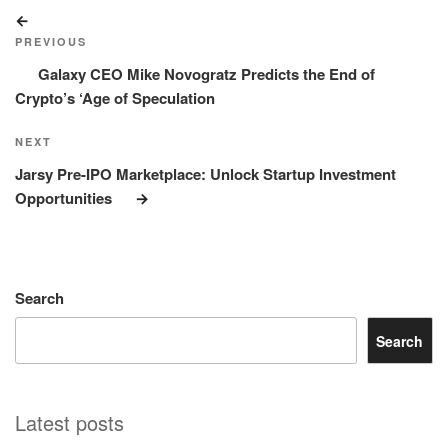
Post
Previous
navigation
Post
PREVIOUS
Galaxy CEO Mike Novogratz Predicts the End of
Crypto’s ‘Age of Speculation
Next
NEXT
Post
Jarsy Pre-IPO Marketplace: Unlock Startup Investment
Opportunities
Search
Search
Latest posts