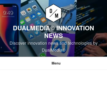
Skip
to
content
DUALMEDIA© INNOVATION
NEWS
Discover innovation news and technologies by
DualMedia©
Menu