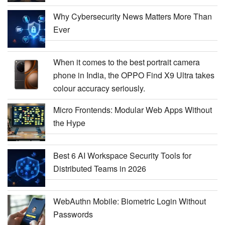
Why Cybersecurity News Matters More Than
Ever
When it comes to the best portrait camera
phone in India, the OPPO Find X9 Ultra takes
colour accuracy seriously.
Micro Frontends: Modular Web Apps Without
the Hype
Best 6 AI Workspace Security Tools for
Distributed Teams in 2026
WebAuthn Mobile: Biometric Login Without
Passwords