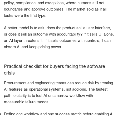
policy, compliance, and exceptions, where humans still set
boundaries and approve outcomes. The market sold as if all
tasks were the first type.
A better model is to ask: does the product sell a user interface,
or does it sell an outcome with accountability? If it sells UI alone,
an
AI layer
threatens it. If it sells outcomes with controls, it can
absorb AI and keep pricing power.
Practical checklist for buyers facing the software
crisis
Procurement and engineering teams can reduce risk by treating
AI features as operational systems, not add-ons. The fastest
path to clarity is to test AI on a narrow workflow with
measurable failure modes.
Define one workflow and one success metric before enabling AI