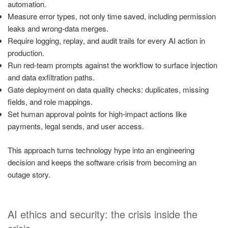
automation.
Measure error types, not only time saved, including permission
leaks and wrong-data merges.
Require logging, replay, and audit trails for every AI action in
production.
Run red-team prompts against the workflow to surface injection
and data exfiltration paths.
Gate deployment on data quality checks: duplicates, missing
fields, and role mappings.
Set human approval points for high-impact actions like
payments, legal sends, and user access.
This approach turns technology hype into an engineering
decision and keeps the software crisis from becoming an
outage story.
AI ethics and security: the crisis inside the