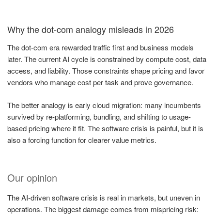
Why the dot-com analogy misleads in 2026
The dot-com era rewarded traffic first and business models
later. The current AI cycle is constrained by compute cost, data
access, and liability. Those constraints shape pricing and favor
vendors who manage cost per task and prove governance.
The better analogy is early cloud migration: many incumbents
survived by re-platforming, bundling, and shifting to usage-
based pricing where it fit. The software crisis is painful, but it is
also a forcing function for clearer value metrics.
Our opinion
The AI-driven software crisis is real in markets, but uneven in
operations. The biggest damage comes from mispricing risk: