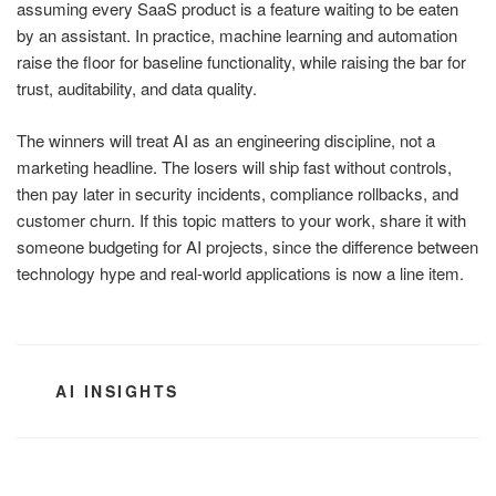
assuming every SaaS product is a feature waiting to be eaten
by an assistant. In practice, machine learning and automation
raise the floor for baseline functionality, while raising the bar for
trust, auditability, and data quality.
The winners will treat AI as an engineering discipline, not a
marketing headline. The losers will ship fast without controls,
then pay later in security incidents, compliance rollbacks, and
customer churn. If this topic matters to your work, share it with
someone budgeting for AI projects, since the difference between
technology hype and real-world applications is now a line item.
CATEGORIES
AI INSIGHTS