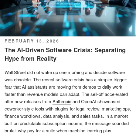
POSTED
FEBRUARY 13, 2026
ON
The AI-Driven Software Crisis: Separating
Hype from Reality
Wall Street did not wake up one morning and decide software
was obsolete. The recent software crisis has a simpler trigger:
fear that AI assistants are moving from demos to daily work,
faster than revenue models can adapt. The sell-off accelerated
after new releases from
Anthropic
and OpenAI showcased
coworker-style tools with plugins for legal review, marketing ops,
finance workflows, data analysis, and sales tasks. In a market
built on predictable subscription income, the message sounded
brutal: why pay for a suite when machine learning plus