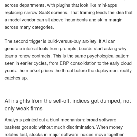
across departments, with plugins that look like mini-apps
replacing narrow SaaS screens. That framing feeds the idea that
a model vendor can sit above incumbents and skim margin
across many categories.
The second trigger is build-versus-buy anxiety. If AI can
generate internal tools from prompts, boards start asking why
teams renew contracts. This is the same psychological pattern
seen in earlier cycles, from ERP consolidation to the early cloud
years: the market prices the threat before the deployment reality
catches up.
AI insights from the sell-off: indices got dumped, not
only weak firms
Analysts pointed out a blunt mechanism: broad software
baskets got sold without much discrimination. When money
rotates fast, stocks in major software indices move together