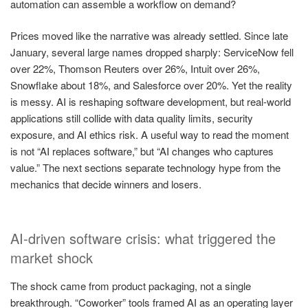
automation can assemble a workflow on demand?
Prices moved like the narrative was already settled. Since late
January, several large names dropped sharply: ServiceNow fell
over 22%, Thomson Reuters over 26%, Intuit over 26%,
Snowflake about 18%, and Salesforce over 20%. Yet the reality
is messy. AI is reshaping software development, but real-world
applications still collide with data quality limits, security
exposure, and AI ethics risk. A useful way to read the moment
is not “AI replaces software,” but “AI changes who captures
value.” The next sections separate technology hype from the
mechanics that decide winners and losers.
AI-driven software crisis: what triggered the
market shock
The shock came from product packaging, not a single
breakthrough. “Coworker” tools framed AI as an operating layer