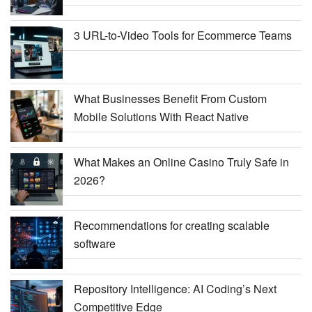
3 URL-to-Video Tools for Ecommerce Teams
What Businesses Benefit From Custom
Mobile Solutions With React Native
What Makes an Online Casino Truly Safe in
2026?
Recommendations for creating scalable
software
Repository Intelligence: AI Coding’s Next
Competitive Edge