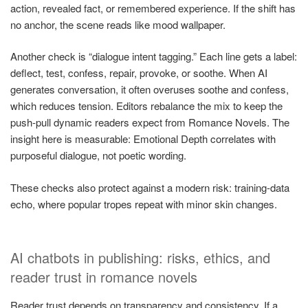
action, revealed fact, or remembered experience. If the shift has
no anchor, the scene reads like mood wallpaper.
Another check is “dialogue intent tagging.” Each line gets a label:
deflect, test, confess, repair, provoke, or soothe. When AI
generates conversation, it often overuses soothe and confess,
which reduces tension. Editors rebalance the mix to keep the
push-pull dynamic readers expect from Romance Novels. The
insight here is measurable: Emotional Depth correlates with
purposeful dialogue, not poetic wording.
These checks also protect against a modern risk: training-data
echo, where popular tropes repeat with minor skin changes.
AI chatbots in publishing: risks, ethics, and
reader trust in romance novels
Reader trust depends on transparency and consistency. If a