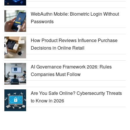
WebAuthn Mobile: Biometric Login Without
Passwords
How Product Reviews Influence Purchase
Decisions in Online Retail
AI Governance Framework 2026: Rules
Companies Must Follow
Are You Safe Online? Cybersecurity Threats
to Know in 2026