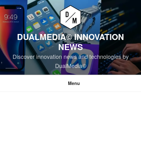
Skip
to
content
DUALMEDIA© INNOVATION
NEWS
Discover innovation news and technologies by
DualMedia©
Menu