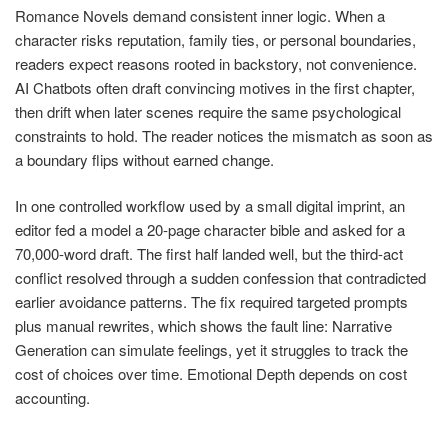
Romance Novels demand consistent inner logic. When a
character risks reputation, family ties, or personal boundaries,
readers expect reasons rooted in backstory, not convenience.
AI Chatbots often draft convincing motives in the first chapter,
then drift when later scenes require the same psychological
constraints to hold. The reader notices the mismatch as soon as
a boundary flips without earned change.
In one controlled workflow used by a small digital imprint, an
editor fed a model a 20-page character bible and asked for a
70,000-word draft. The first half landed well, but the third-act
conflict resolved through a sudden confession that contradicted
earlier avoidance patterns. The fix required targeted prompts
plus manual rewrites, which shows the fault line: Narrative
Generation can simulate feelings, yet it struggles to track the
cost of choices over time. Emotional Depth depends on cost
accounting.