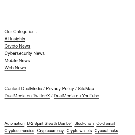
Our Categories :
AI Insights
Crypto News
Cybersecurity News
Mobile News
Web News
Contact DualMedia
/
Privacy Policy
/
SiteMap
DualMedia on Twitter/X
/
DualMedia on YouTube
Automation
B-2 Spirit Stealth Bomber
Blockchain
Cold email
Cryptocurrencies
Cryptocurrency
Crypto wallets
Cyberattacks