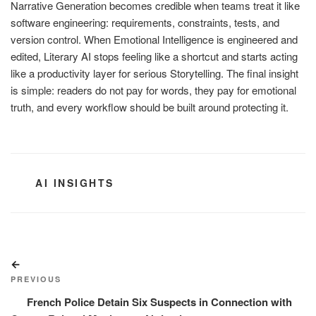
Narrative Generation becomes credible when teams treat it like
software engineering: requirements, constraints, tests, and
version control. When Emotional Intelligence is engineered and
edited, Literary AI stops feeling like a shortcut and starts acting
like a productivity layer for serious Storytelling. The final insight
is simple: readers do not pay for words, they pay for emotional
truth, and every workflow should be built around protecting it.
CATEGORIES
AI INSIGHTS
Post
Previous
navigation
Post
PREVIOUS
French Police Detain Six Suspects in Connection with