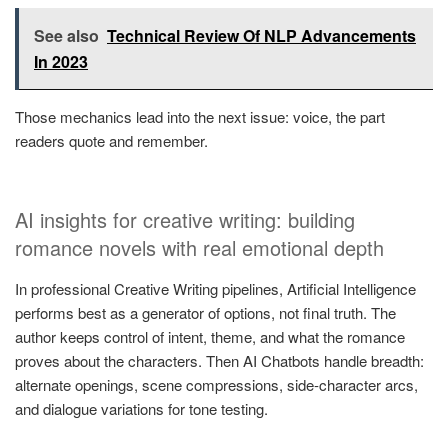
See also
Technical Review Of NLP Advancements
In 2023
Those mechanics lead into the next issue: voice, the part
readers quote and remember.
AI insights for creative writing: building
romance novels with real emotional depth
In professional Creative Writing pipelines, Artificial Intelligence
performs best as a generator of options, not final truth. The
author keeps control of intent, theme, and what the romance
proves about the characters. Then AI Chatbots handle breadth:
alternate openings, scene compressions, side-character arcs,
and dialogue variations for tone testing.