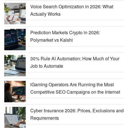
Voice Search Optimization in 2026: What
Actually Works
Prediction Markets Crypto in 2026:
Polymarket vs Kalshi
30% Rule AI Automation: How Much of Your
Job to Automate
iGaming Operators Are Running the Most
Competitive SEO Campaigns on the Internet
Cyber Insurance 2026: Prices, Exclusions and
Requirements