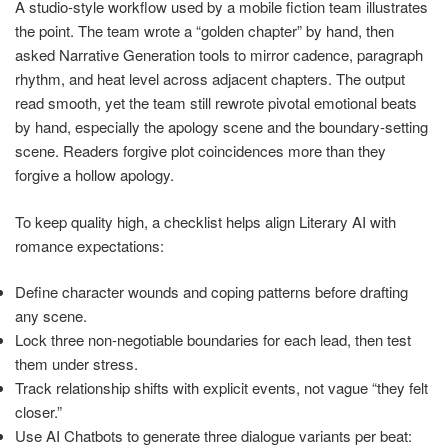
A studio-style workflow used by a mobile fiction team illustrates
the point. The team wrote a “golden chapter” by hand, then
asked Narrative Generation tools to mirror cadence, paragraph
rhythm, and heat level across adjacent chapters. The output
read smooth, yet the team still rewrote pivotal emotional beats
by hand, especially the apology scene and the boundary-setting
scene. Readers forgive plot coincidences more than they
forgive a hollow apology.
To keep quality high, a checklist helps align Literary AI with
romance expectations:
Define character wounds and coping patterns before drafting
any scene.
Lock three non-negotiable boundaries for each lead, then test
them under stress.
Track relationship shifts with explicit events, not vague “they felt
closer.”
Use AI Chatbots to generate three dialogue variants per beat: