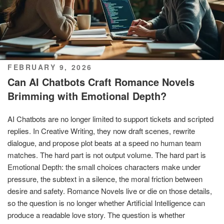
POSTED
FEBRUARY 9, 2026
ON
Can AI Chatbots Craft Romance Novels
Brimming with Emotional Depth?
AI Chatbots are no longer limited to support tickets and scripted
replies. In Creative Writing, they now draft scenes, rewrite
dialogue, and propose plot beats at a speed no human team
matches. The hard part is not output volume. The hard part is
Emotional Depth: the small choices characters make under
pressure, the subtext in a silence, the moral friction between
desire and safety. Romance Novels live or die on those details,
so the question is no longer whether Artificial Intelligence can
produce a readable love story. The question is whether