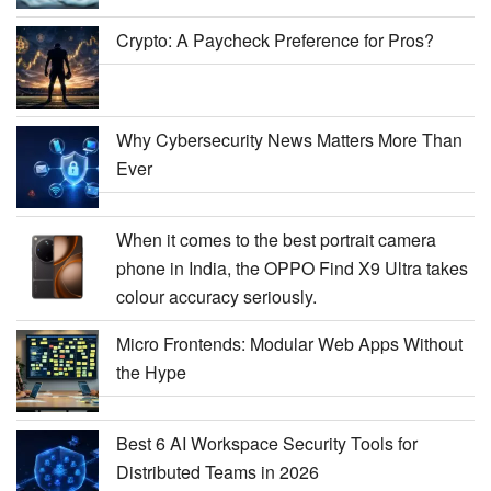
Crypto: A Paycheck Preference for Pros?
Why Cybersecurity News Matters More Than
Ever
When it comes to the best portrait camera
phone in India, the OPPO Find X9 Ultra takes
colour accuracy seriously.
Micro Frontends: Modular Web Apps Without
the Hype
Best 6 AI Workspace Security Tools for
Distributed Teams in 2026