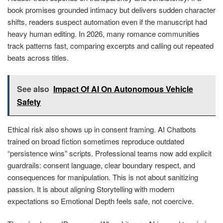
book promises grounded intimacy but delivers sudden character
shifts, readers suspect automation even if the manuscript had
heavy human editing. In 2026, many romance communities
track patterns fast, comparing excerpts and calling out repeated
beats across titles.
See also
Impact Of AI On Autonomous Vehicle
Safety
Ethical risk also shows up in consent framing. AI Chatbots
trained on broad fiction sometimes reproduce outdated
“persistence wins” scripts. Professional teams now add explicit
guardrails: consent language, clear boundary respect, and
consequences for manipulation. This is not about sanitizing
passion. It is about aligning Storytelling with modern
expectations so Emotional Depth feels safe, not coercive.