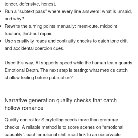
tender, defensive, honest.
Run a “subtext pass” where every line answers: what is unsaid,
and why?
Rewrite the turning points manually: meet-cute, midpoint
fracture, third-act repair.
Use sensitivity reads and continuity checks to catch tone drift
and accidental coercion cues.
Used this way, AI supports speed while the human team guards
Emotional Depth. The next step is testing: what metrics catch
shallow feeling before publication?
Narrative generation quality checks that catch
hollow romance
Quality control for Storytelling needs more than grammar
checks. A reliable method is to score scenes on “emotional
causality”: each emotional shift must link to an observable