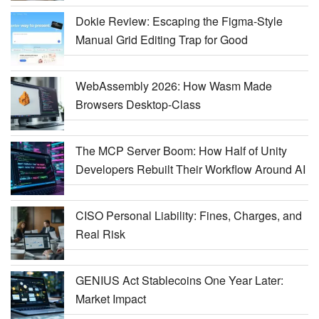
Dokie Review: Escaping the Figma-Style
Manual Grid Editing Trap for Good
WebAssembly 2026: How Wasm Made
Browsers Desktop-Class
The MCP Server Boom: How Half of Unity
Developers Rebuilt Their Workflow Around AI
CISO Personal Liability: Fines, Charges, and
Real Risk
GENIUS Act Stablecoins One Year Later:
Market Impact