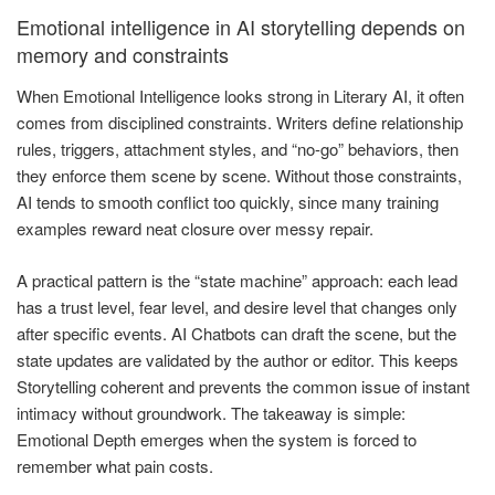
Emotional intelligence in AI storytelling depends on
memory and constraints
When Emotional Intelligence looks strong in Literary AI, it often
comes from disciplined constraints. Writers define relationship
rules, triggers, attachment styles, and “no-go” behaviors, then
they enforce them scene by scene. Without those constraints,
AI tends to smooth conflict too quickly, since many training
examples reward neat closure over messy repair.
A practical pattern is the “state machine” approach: each lead
has a trust level, fear level, and desire level that changes only
after specific events. AI Chatbots can draft the scene, but the
state updates are validated by the author or editor. This keeps
Storytelling coherent and prevents the common issue of instant
intimacy without groundwork. The takeaway is simple:
Emotional Depth emerges when the system is forced to
remember what pain costs.