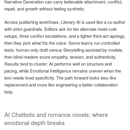
Narrative Generation can carry believable attachment, conflict,
repair, and growth without feeling synthetic.
Across publishing workflows, Literary AI is used like a co-author
with strict guardrails. Editors ask for ten alternate meet-cute
setups, three conflict escalations, and a tighter third-act apology,
then they pick what fits the voice. Some teams run controlled
tests: human-only draft versus Storytelling assisted by models,
then blind-readers score empathy, tension, and authenticity.
Results tend to cluster: AI performs well on structure and
pacing, while Emotional Intelligence remains uneven when the
text needs lived specificity. The path forward looks less like
replacement and more like engineering a better collaboration
loop.
AI Chatbots and romance novels: where
emotional depth breaks