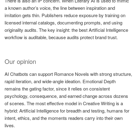
There is also an IP concern. When Literary AI is used to mimic
a known author’s voice, the line between inspiration and
imitation gets thin. Publishers reduce exposure by training on
licensed internal catalogs, documenting prompts, and using
originality audits. The key insight: the best Artificial Intelligence
workflow is auditable, because audits protect brand trust.
Our opinion
AI Chatbots can support Romance Novels with strong structure,
rapid iteration, and wide-angle ideation. Emotional Depth
remains the gating factor, since it relies on consistent
psychology, consequence, and earned change across dozens
of scenes. The most effective model in Creative Writing is a
hybrid: Artificial Intelligence for breadth and testing, humans for
intent, ethics, and the moments readers carry into their own
lives.