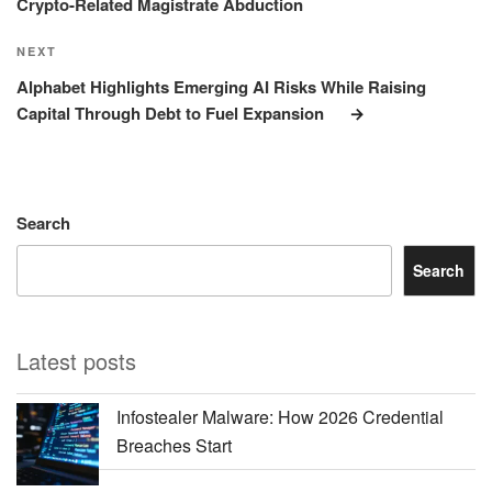
Crypto-Related Magistrate Abduction
Next
NEXT
Post
Alphabet Highlights Emerging AI Risks While Raising
Capital Through Debt to Fuel Expansion
Search
Search
Latest posts
Infostealer Malware: How 2026 Credential
Breaches Start