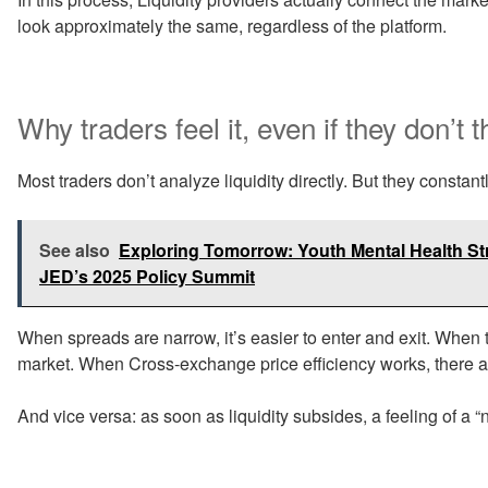
look approximately the same, regardless of the platform.
Why traders feel it, even if they don’t t
Most traders don’t analyze liquidity directly. But they constantly
See also
Exploring Tomorrow: Youth Mental Health Stra
JED’s 2025 Policy Summit
When spreads are narrow, it’s easier to enter and exit. When t
market. When Cross-exchange price efficiency works, there ar
And vice versa: as soon as liquidity subsides, a feeling of a 