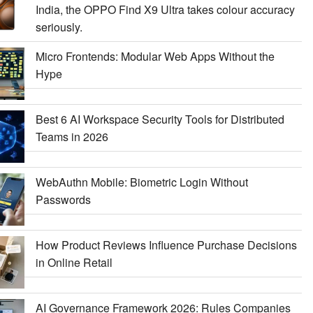
India, the OPPO Find X9 Ultra takes colour accuracy
seriously.
Micro Frontends: Modular Web Apps Without the
Hype
Best 6 AI Workspace Security Tools for Distributed
Teams in 2026
WebAuthn Mobile: Biometric Login Without
Passwords
How Product Reviews Influence Purchase Decisions
in Online Retail
AI Governance Framework 2026: Rules Companies