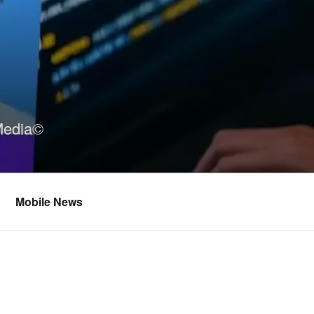
Media©
Mobile News