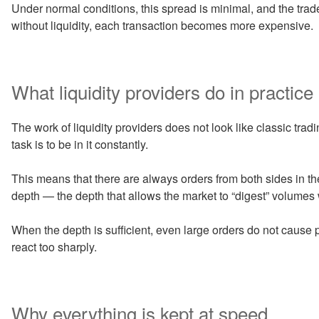
Under normal conditions, this spread is minimal, and the trade
without liquidity, each transaction becomes more expensive.
What liquidity providers do in practice
The work of liquidity providers does not look like classic tradi
task is to be in it constantly.
This means that there are always orders from both sides in t
depth — the depth that allows the market to “digest” volume
When the depth is sufficient, even large orders do not cause pa
react too sharply.
Why everything is kept at speed