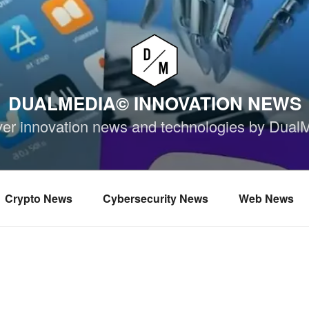
DUALMEDIA© INNOVATION NEWS
ver innovation news and technologies by Dual
Crypto News
Cybersecurity News
Web News