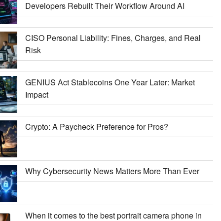
Developers Rebuilt Their Workflow Around AI
CISO Personal Liability: Fines, Charges, and Real
Risk
GENIUS Act Stablecoins One Year Later: Market
Impact
Crypto: A Paycheck Preference for Pros?
Why Cybersecurity News Matters More Than Ever
When it comes to the best portrait camera phone in