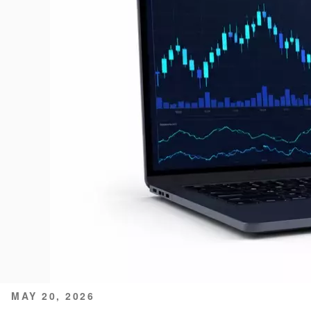
POSTED
MAY 20, 2026
ON