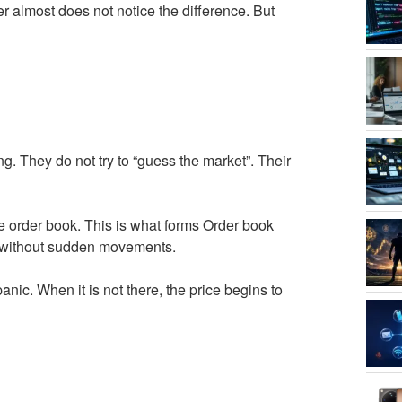
r almost does not notice the difference. But
ng. They do not try to “guess the market”. Their
he order book. This is what forms Order book
s without sudden movements.
nic. When it is not there, the price begins to