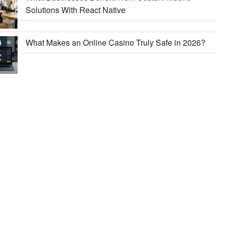
Solutions With React Native
What Makes an Online Casino Truly Safe in 2026?