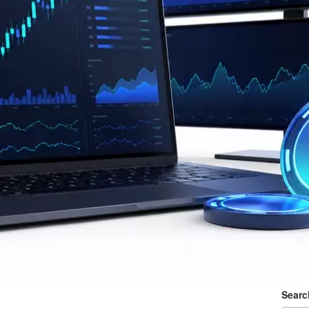
Searc