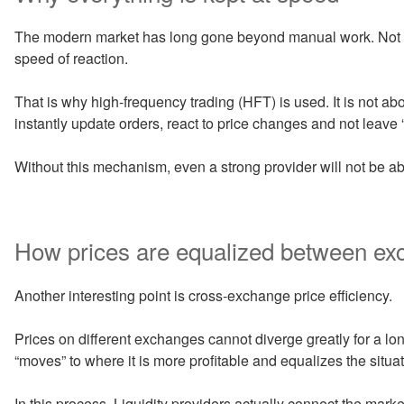
The modern market has long gone beyond manual work. Not on
speed of reaction.
That is why high-frequency trading (HFT) is used. It is not abo
instantly update orders, react to price changes and not leave “h
Without this mechanism, even a strong provider will not be abl
How prices are equalized between e
Another interesting point is cross-exchange price efficiency.
Prices on different exchanges cannot diverge greatly for a long
“moves” to where it is more profitable and equalizes the situat
In this process, Liquidity providers actually connect the mark