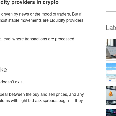
idity providers in crypto
s driven by news or the mood of traders. But if
 most stable movements are Liquidity providers
Lat
a level where transactions are processed
ike
 doesn’t exist.
ppear between the buy and sell prices, and any
oblems with tight bid-ask spreads begin — they