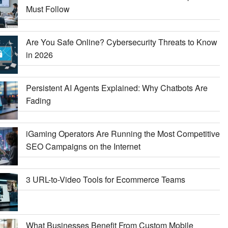
Must Follow
Are You Safe Online? Cybersecurity Threats to Know
in 2026
Persistent AI Agents Explained: Why Chatbots Are
Fading
iGaming Operators Are Running the Most Competitive
SEO Campaigns on the Internet
3 URL-to-Video Tools for Ecommerce Teams
What Businesses Benefit From Custom Mobile