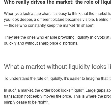
Who really drives the market: the role of liqu
When you look at the chart, it’s easy to think that the market i
you look deeper, a different picture becomes visible. Behind
— those who constantly keep the market “in shape”.
They are the ones who enable
providing liquidity in crypto
at 
quickly and without sharp price distortions.
What a market without liquidity looks l
To understand the role of liquidity, it’s easier to imagine that it
In such a market, the order book looks “liquid”. Large gaps a
transaction noticeably moves the price. This is where the pr
simply cease to be “tight”.