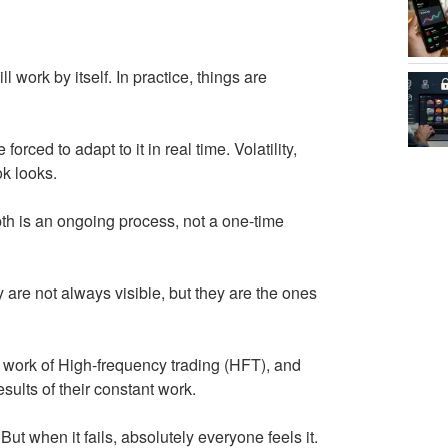
l work by itself. In practice, things are
rced to adapt to it in real time. Volatility,
ok looks.
th is an ongoing process, not a one-time
ey are not always visible, but they are the ones
e work of High-frequency trading (HFT), and
sults of their constant work.
ut when it fails, absolutely everyone feels it.