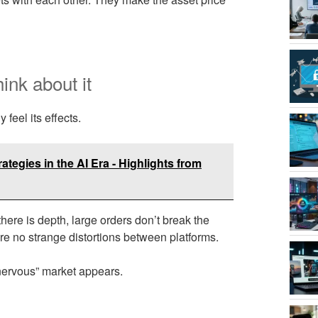
hink about it
 feel its effects.
tegies in the AI Era - Highlights from
here is depth, large orders don’t break the
e no strange distortions between platforms.
“nervous” market appears.