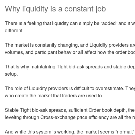
Why liquidity is a constant job
There is a feeling that liquidity can simply be “added” and it wil
different.
The market is constantly changing, and Liquidity providers are fo
volumes, and participant behavior all affect how the order bo
That is why maintaining Tight bid-ask spreads and stable dep
setup.
The role of Liquidity providers is difficult to overestimate. Th
who create the market that traders are used to.
Stable Tight bid-ask spreads, sufficient Order book depth, th
leveling through Cross-exchange price efficiency are all the re
And while this system is working, the market seems “normal.” B