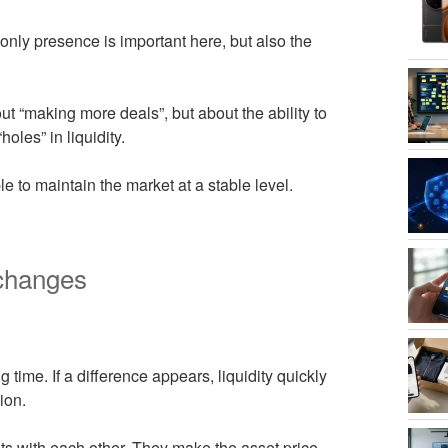
ly presence is important here, but also the
ut “making more deals”, but about the ability to
oles” in liquidity.
e to maintain the market at a stable level.
xchanges
 time. If a difference appears, liquidity quickly
ion.
ets with each other. They make the asset price