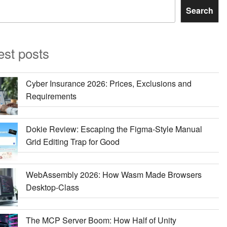
Search
est posts
Cyber Insurance 2026: Prices, Exclusions and
Requirements
Dokie Review: Escaping the Figma-Style Manual
Grid Editing Trap for Good
WebAssembly 2026: How Wasm Made Browsers
Desktop-Class
The MCP Server Boom: How Half of Unity