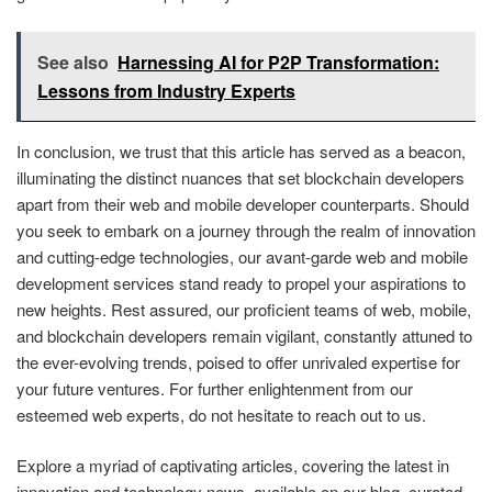
See also
Harnessing AI for P2P Transformation:
Lessons from Industry Experts
In conclusion, we trust that this article has served as a beacon,
illuminating the distinct nuances that set blockchain developers
apart from their web and mobile developer counterparts. Should
you seek to embark on a journey through the realm of innovation
and cutting-edge technologies, our avant-garde web and mobile
development services stand ready to propel your aspirations to
new heights. Rest assured, our proficient teams of web, mobile,
and blockchain developers remain vigilant, constantly attuned to
the ever-evolving trends, poised to offer unrivaled expertise for
your future ventures. For further enlightenment from our
esteemed web experts, do not hesitate to reach out to us.
Explore a myriad of captivating articles, covering the latest in
innovation and technology news, available on our blog, curated