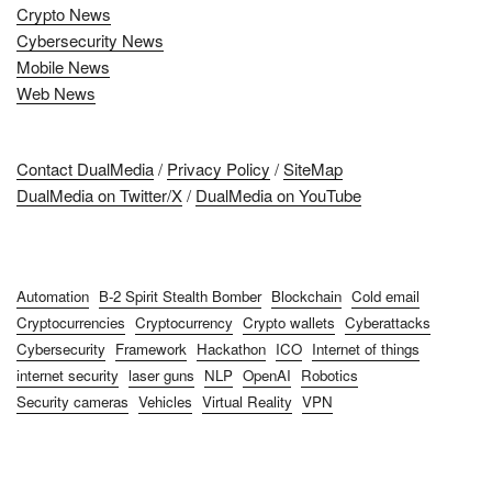
Crypto News
Cybersecurity News
Mobile News
Web News
Contact DualMedia
/
Privacy Policy
/
SiteMap
DualMedia on Twitter/X
/
DualMedia on YouTube
Automation
B-2 Spirit Stealth Bomber
Blockchain
Cold email
Cryptocurrencies
Cryptocurrency
Crypto wallets
Cyberattacks
Cybersecurity
Framework
Hackathon
ICO
Internet of things
internet security
laser guns
NLP
OpenAI
Robotics
Security cameras
Vehicles
Virtual Reality
VPN