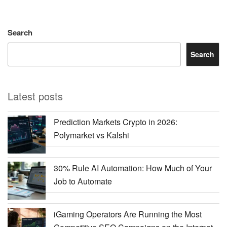
Search
Search
Latest posts
Prediction Markets Crypto in 2026:
Polymarket vs Kalshi
30% Rule AI Automation: How Much of Your
Job to Automate
iGaming Operators Are Running the Most