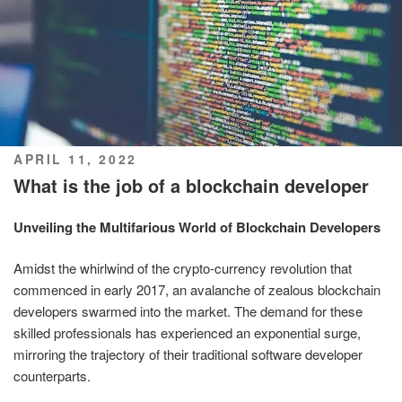
POSTED
APRIL 11, 2022
ON
What is the job of a blockchain developer
Unveiling the Multifarious World of Blockchain Developers
Amidst the whirlwind of the crypto-currency revolution that
commenced in early 2017, an avalanche of zealous blockchain
developers swarmed into the market. The demand for these
skilled professionals has experienced an exponential surge,
mirroring the trajectory of their traditional software developer
counterparts.