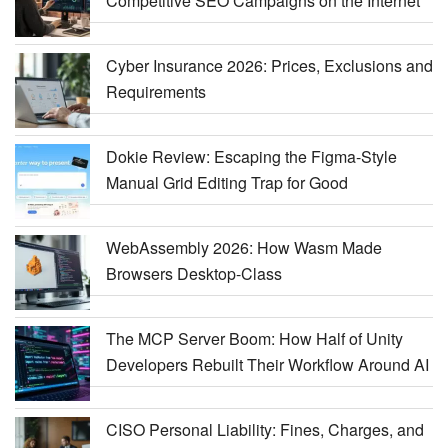
Competitive SEO Campaigns on the Internet
Cyber Insurance 2026: Prices, Exclusions and
Requirements
Dokie Review: Escaping the Figma-Style
Manual Grid Editing Trap for Good
WebAssembly 2026: How Wasm Made
Browsers Desktop-Class
The MCP Server Boom: How Half of Unity
Developers Rebuilt Their Workflow Around AI
CISO Personal Liability: Fines, Charges, and