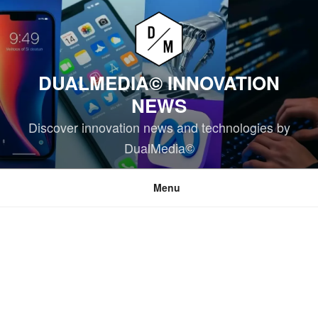
Skip
to
content
DUALMEDIA© INNOVATION
NEWS
Discover innovation news and technologies by
DualMedia©
Menu