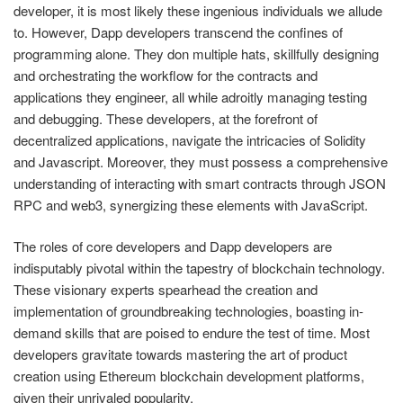
developer, it is most likely these ingenious individuals we allude
to. However, Dapp developers transcend the confines of
programming alone. They don multiple hats, skillfully designing
and orchestrating the workflow for the contracts and
applications they engineer, all while adroitly managing testing
and debugging. These developers, at the forefront of
decentralized applications, navigate the intricacies of Solidity
and Javascript. Moreover, they must possess a comprehensive
understanding of interacting with smart contracts through JSON
RPC and web3, synergizing these elements with JavaScript.
The roles of core developers and Dapp developers are
indisputably pivotal within the tapestry of blockchain technology.
These visionary experts spearhead the creation and
implementation of groundbreaking technologies, boasting in-
demand skills that are poised to endure the test of time. Most
developers gravitate towards mastering the art of product
creation using Ethereum blockchain development platforms,
given their unrivaled popularity.