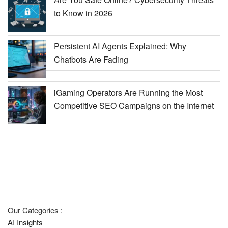
to Know in 2026
Persistent AI Agents Explained: Why
Chatbots Are Fading
iGaming Operators Are Running the Most
Competitive SEO Campaigns on the Internet
Our Categories :
AI Insights