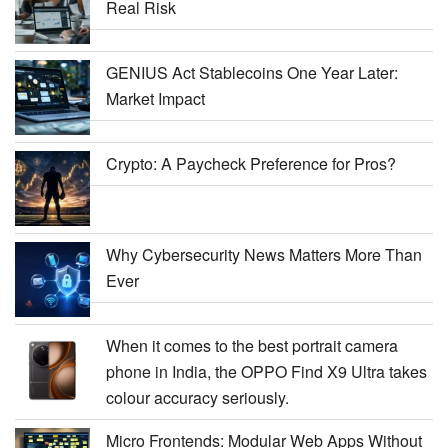
Real Risk
GENIUS Act Stablecoins One Year Later:
Market Impact
Crypto: A Paycheck Preference for Pros?
Why Cybersecurity News Matters More Than
Ever
When it comes to the best portrait camera
phone in India, the OPPO Find X9 Ultra takes
colour accuracy seriously.
Micro Frontends: Modular Web Apps Without