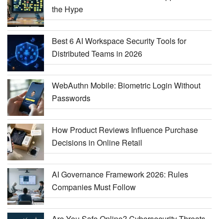
the Hype
Best 6 AI Workspace Security Tools for
Distributed Teams in 2026
WebAuthn Mobile: Biometric Login Without
Passwords
How Product Reviews Influence Purchase
Decisions in Online Retail
AI Governance Framework 2026: Rules
Companies Must Follow
Are You Safe Online? Cybersecurity Threats