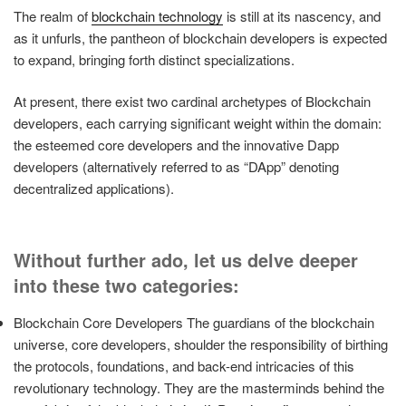
The realm of
blockchain technology
is still at its nascency, and
as it unfurls, the pantheon of blockchain developers is expected
to expand, bringing forth distinct specializations.
At present, there exist two cardinal archetypes of Blockchain
developers, each carrying significant weight within the domain:
the esteemed core developers and the innovative Dapp
developers (alternatively referred to as “DApp” denoting
decentralized applications).
Without further ado, let us delve deeper
into these two categories:
Blockchain Core Developers The guardians of the blockchain
universe, core developers, shoulder the responsibility of birthing
the protocols, foundations, and back-end intricacies of this
revolutionary technology. They are the masterminds behind the