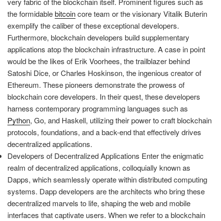
very fabric of the blockchain itself. Prominent figures such as
the formidable
bitcoin
core team or the visionary Vitalik Buterin
exemplify the caliber of these exceptional developers.
Furthermore, blockchain developers build supplementary
applications atop the blockchain infrastructure. A case in point
would be the likes of Erik Voorhees, the trailblazer behind
Satoshi Dice, or Charles Hoskinson, the ingenious creator of
Ethereum. These pioneers demonstrate the prowess of
blockchain core developers. In their quest, these developers
harness contemporary programming languages such as
Python
, Go, and Haskell, utilizing their power to craft blockchain
protocols, foundations, and a back-end that effectively drives
decentralized applications.
Developers of Decentralized Applications Enter the enigmatic
realm of decentralized applications, colloquially known as
Dapps, which seamlessly operate within distributed computing
systems. Dapp developers are the architects who bring these
decentralized marvels to life, shaping the web and mobile
interfaces that captivate users. When we refer to a blockchain