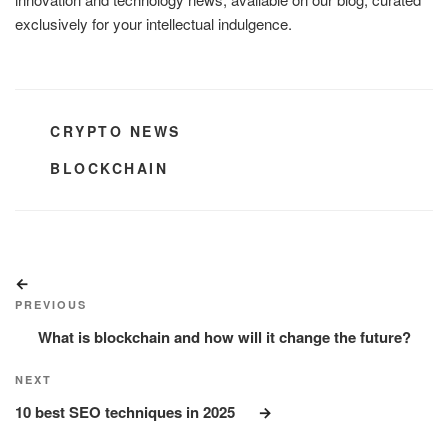
exclusively for your intellectual indulgence.
CATEGORIES
CRYPTO NEWS
TAGS
BLOCKCHAIN
Post
Previous
navigation
Post
PREVIOUS
What is blockchain and how will it change the future?
Next
NEXT
Post
10 best SEO techniques in 2025