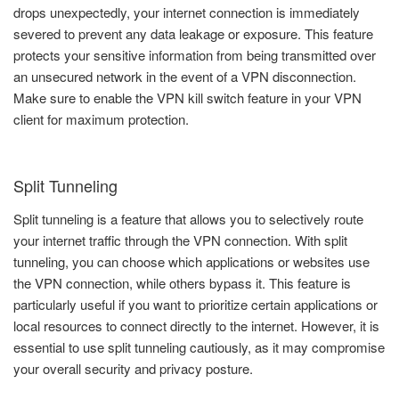
drops unexpectedly, your internet connection is immediately
severed to prevent any data leakage or exposure. This feature
protects your sensitive information from being transmitted over
an unsecured network in the event of a VPN disconnection.
Make sure to enable the VPN kill switch feature in your VPN
client for maximum protection.
Split Tunneling
Split tunneling is a feature that allows you to selectively route
your internet traffic through the VPN connection. With split
tunneling, you can choose which applications or websites use
the VPN connection, while others bypass it. This feature is
particularly useful if you want to prioritize certain applications or
local resources to connect directly to the internet. However, it is
essential to use split tunneling cautiously, as it may compromise
your overall security and privacy posture.