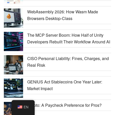
WebAssembly 2026: How Wasm Made
Browsers Desktop-Class
The MCP Server Boom: How Half of Unity
Developers Rebuilt Their Workflow Around AI
CISO Personal Liability: Fines, Charges, and
Real Risk
GENIUS Act Stablecoins One Year Later:
Market Impact
Crypto: A Paycheck Preference for Pros?
EN