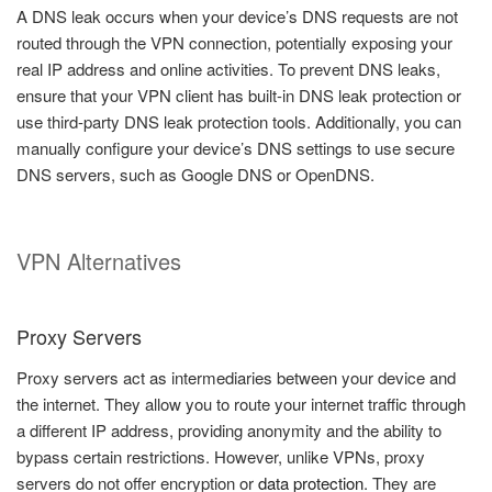
A DNS leak occurs when your device’s DNS requests are not
routed through the VPN connection, potentially exposing your
real IP address and online activities. To prevent DNS leaks,
ensure that your VPN client has built-in DNS leak protection or
use third-party DNS leak protection tools. Additionally, you can
manually configure your device’s DNS settings to use secure
DNS servers, such as Google DNS or OpenDNS.
VPN Alternatives
Proxy Servers
Proxy servers act as intermediaries between your device and
the internet. They allow you to route your internet traffic through
a different IP address, providing anonymity and the ability to
bypass certain restrictions. However, unlike VPNs, proxy
servers do not offer encryption or
data protection
. They are