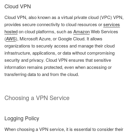
Cloud VPN
Cloud VPN, also known as a virtual private cloud (VPC) VPN,
provides secure connectivity to cloud resources or
services
hosted
on cloud platforms, such as
Amazon
Web Services
(
AWS
), Microsoft Azure, or Google Cloud. It allows
organizations to securely access and manage their cloud
infrastructure, applications, or data without compromising
security and privacy. Cloud VPN ensures that sensitive
information remains protected, even when accessing or
transferring data to and from the cloud.
Choosing a VPN Service
Logging Policy
When choosing a VPN service, it is essential to consider their