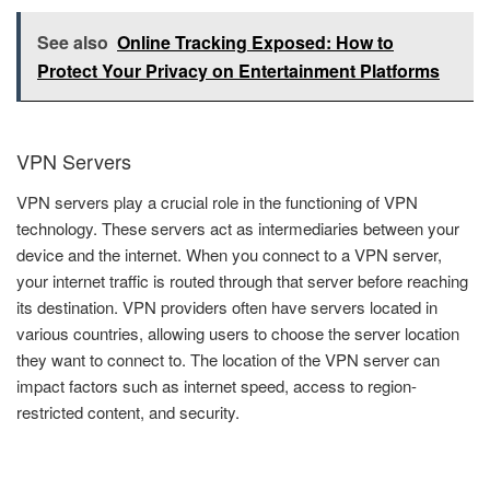
See also
Online Tracking Exposed: How to
Protect Your Privacy on Entertainment Platforms
VPN Servers
VPN servers play a crucial role in the functioning of VPN
technology. These servers act as intermediaries between your
device and the internet. When you connect to a VPN server,
your internet traffic is routed through that server before reaching
its destination. VPN providers often have servers located in
various countries, allowing users to choose the server location
they want to connect to. The location of the VPN server can
impact factors such as internet speed, access to region-
restricted content, and security.