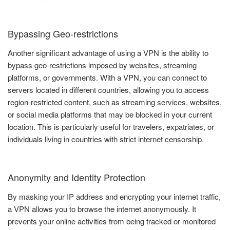
Bypassing Geo-restrictions
Another significant advantage of using a VPN is the ability to
bypass geo-restrictions imposed by websites, streaming
platforms, or governments. With a VPN, you can connect to
servers located in different countries, allowing you to access
region-restricted content, such as streaming services, websites,
or social media platforms that may be blocked in your current
location. This is particularly useful for travelers, expatriates, or
individuals living in countries with strict internet censorship.
Anonymity and Identity Protection
By masking your IP address and encrypting your internet traffic,
a VPN allows you to browse the internet anonymously. It
prevents your online activities from being tracked or monitored