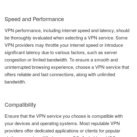
Speed and Performance
VPN performance, including internet speed and latency, should
be thoroughly evaluated when selecting a VPN service. Some
VPN providers may throttle your internet speed or introduce
significant latency due to various factors, such as server
congestion or limited bandwidth. To ensure a smooth and
uninterrupted browsing experience, choose a VPN service that
offers reliable and fast connections, along with unlimited
bandwidth.
Compatibility
Ensure that the VPN service you choose is compatible with
your devices and operating systems. Most reputable VPN
providers offer dedicated applications or clients for popular