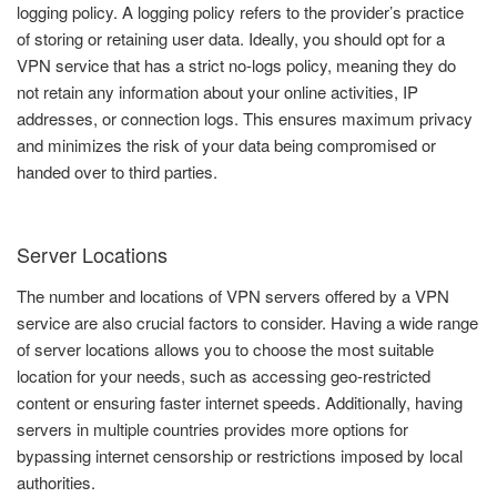
logging policy. A logging policy refers to the provider’s practice
of storing or retaining user data. Ideally, you should opt for a
VPN service that has a strict no-logs policy, meaning they do
not retain any information about your online activities, IP
addresses, or connection logs. This ensures maximum privacy
and minimizes the risk of your data being compromised or
handed over to third parties.
Server Locations
The number and locations of VPN servers offered by a VPN
service are also crucial factors to consider. Having a wide range
of server locations allows you to choose the most suitable
location for your needs, such as accessing geo-restricted
content or ensuring faster internet speeds. Additionally, having
servers in multiple countries provides more options for
bypassing internet censorship or restrictions imposed by local
authorities.