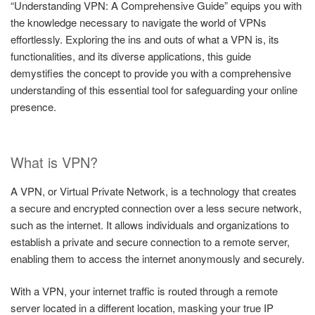
“Understanding VPN: A Comprehensive Guide” equips you with
the knowledge necessary to navigate the world of VPNs
effortlessly. Exploring the ins and outs of what a VPN is, its
functionalities, and its diverse applications, this guide
demystifies the concept to provide you with a comprehensive
understanding of this essential tool for safeguarding your online
presence.
What is VPN?
A VPN, or Virtual Private Network, is a technology that creates
a secure and encrypted connection over a less secure network,
such as the internet. It allows individuals and organizations to
establish a private and secure connection to a remote server,
enabling them to access the internet anonymously and securely.
With a VPN, your internet traffic is routed through a remote
server located in a different location, masking your true IP