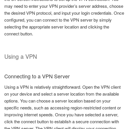
may need to enter your VPN provider’s server address, choose
the desired VPN protocol, and input your login credentials. Once
configured, you can connect to the VPN server by simply
selecting the appropriate server location and clicking the
connect button.
Using a VPN
Connecting to a VPN Server
Using a VPN is relatively straightforward. Open the VPN client
on your device and select a server location from the available
options. You can choose a server location based on your
specific needs, such as accessing region-restricted content or
improving internet speeds. Once you have selected a server,
click the connect button to establish a secure connection with
the VPN server. The VPN client will display your connection