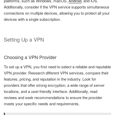
platforms, such as Windows, macOS,
Android
, and iOS.
Additionally, consider if the VPN service supports simultaneous
connections on multiple devices, allowing you to protect all your
devices with a single subscription.
Setting Up a VPN
Choosing a VPN Provider
To set up a VPN, you first need to select a reliable and reputable
VPN provider. Research different VPN services, compare their
features, pricing, and reputation in the industry. Look for
providers that offer strong encryption, a wide range of server
locations, and a user-friendly interface. Additionally, read
reviews and seek recommendations to ensure the provider
meets your specific needs and requirements.