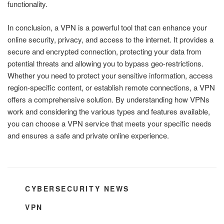
functionality.
In conclusion, a VPN is a powerful tool that can enhance your
online security, privacy, and access to the internet. It provides a
secure and encrypted connection, protecting your data from
potential threats and allowing you to bypass geo-restrictions.
Whether you need to protect your sensitive information, access
region-specific content, or establish remote connections, a VPN
offers a comprehensive solution. By understanding how VPNs
work and considering the various types and features available,
you can choose a VPN service that meets your specific needs
and ensures a safe and private online experience.
CATEGORIES
CYBERSECURITY NEWS
TAGS
VPN