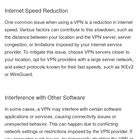
Internet Speed Reduction
One common issue when using a VPN is a reduction in internet
speed. Various factors can contribute to this slowdown, such as
the distance between your location and the VPN server, server
congestion, or limitations imposed by your internet service
provider. To mitigate this issue, choose VPN servers closer to
your location, opt for VPN providers with a large server network,
and select protocols known for their fast speeds, such as IKEv2
or WireGuard.
Interference with Other Software
In some cases, a VPN may interfere with certain software
applications or services, causing connectivity issues or
unexpected behavior. This can happen due to conflicting
network settings or restrictions imposed by the VPN provider. If
you encounter such issues, try temporarily disabling the VPN or