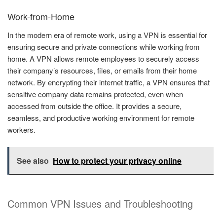
Work-from-Home
In the modern era of remote work, using a VPN is essential for
ensuring secure and private connections while working from
home. A VPN allows remote employees to securely access
their company’s resources, files, or emails from their home
network. By encrypting their internet traffic, a VPN ensures that
sensitive company data remains protected, even when
accessed from outside the office. It provides a secure,
seamless, and productive working environment for remote
workers.
See also
How to protect your privacy online
Common VPN Issues and Troubleshooting