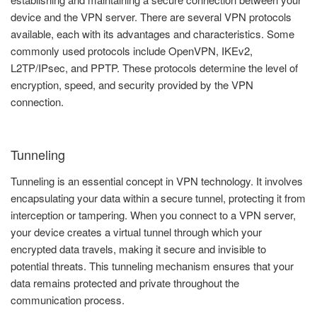
device and the VPN server. There are several VPN protocols
available, each with its advantages and characteristics. Some
commonly used protocols include OpenVPN, IKEv2,
L2TP/IPsec, and PPTP. These protocols determine the level of
encryption, speed, and security provided by the VPN
connection.
Tunneling
Tunneling is an essential concept in VPN technology. It involves
encapsulating your data within a secure tunnel, protecting it from
interception or tampering. When you connect to a VPN server,
your device creates a virtual tunnel through which your
encrypted data travels, making it secure and invisible to
potential threats. This tunneling mechanism ensures that your
data remains protected and private throughout the
communication process.