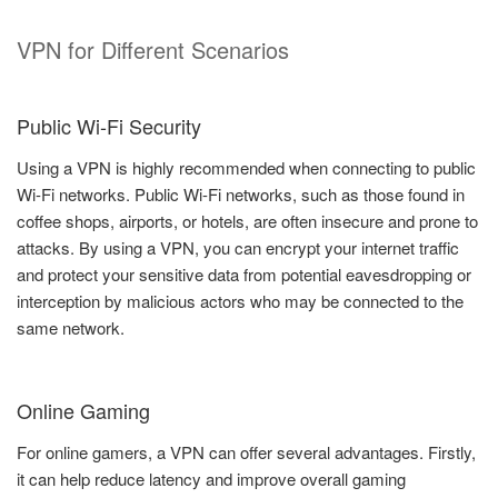
VPN for Different Scenarios
Public Wi-Fi Security
Using a VPN is highly recommended when connecting to public
Wi-Fi networks. Public Wi-Fi networks, such as those found in
coffee shops, airports, or hotels, are often insecure and prone to
attacks. By using a VPN, you can encrypt your internet traffic
and protect your sensitive data from potential eavesdropping or
interception by malicious actors who may be connected to the
same network.
Online Gaming
For online gamers, a VPN can offer several advantages. Firstly,
it can help reduce latency and improve overall gaming