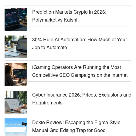
Prediction Markets Crypto in 2026:
Polymarket vs Kalshi
30% Rule AI Automation: How Much of Your
Job to Automate
iGaming Operators Are Running the Most
Competitive SEO Campaigns on the Internet
Cyber Insurance 2026: Prices, Exclusions and
Requirements
Dokie Review: Escaping the Figma-Style
Manual Grid Editing Trap for Good