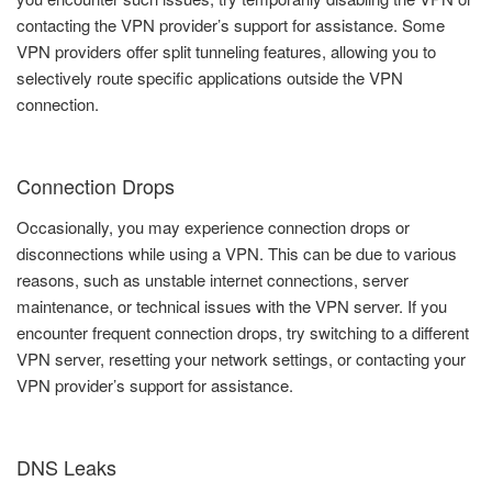
contacting the VPN provider’s support for assistance. Some
VPN providers offer split tunneling features, allowing you to
selectively route specific applications outside the VPN
connection.
Connection Drops
Occasionally, you may experience connection drops or
disconnections while using a VPN. This can be due to various
reasons, such as unstable internet connections, server
maintenance, or technical issues with the VPN server. If you
encounter frequent connection drops, try switching to a different
VPN server, resetting your network settings, or contacting your
VPN provider’s support for assistance.
DNS Leaks