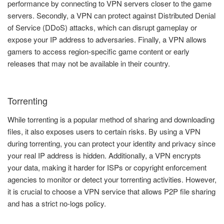
performance by connecting to VPN servers closer to the game
servers. Secondly, a VPN can protect against Distributed Denial
of Service (DDoS) attacks, which can disrupt gameplay or
expose your IP address to adversaries. Finally, a VPN allows
gamers to access region-specific game content or early
releases that may not be available in their country.
Torrenting
While torrenting is a popular method of sharing and downloading
files, it also exposes users to certain risks. By using a VPN
during torrenting, you can protect your identity and privacy since
your real IP address is hidden. Additionally, a VPN encrypts
your data, making it harder for ISPs or copyright enforcement
agencies to monitor or detect your torrenting activities. However,
it is crucial to choose a VPN service that allows P2P file sharing
and has a strict no-logs policy.