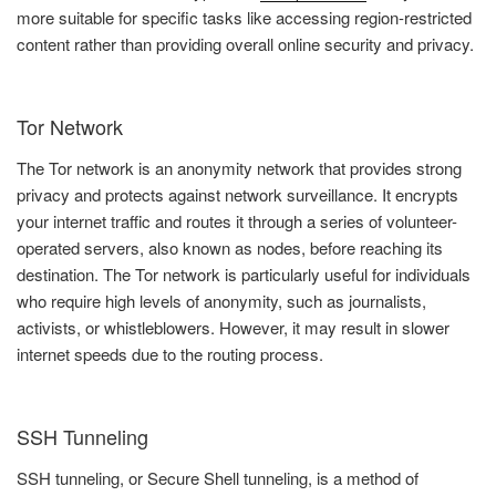
more suitable for specific tasks like accessing region-restricted
content rather than providing overall online security and privacy.
Tor Network
The Tor network is an anonymity network that provides strong
privacy and protects against network surveillance. It encrypts
your internet traffic and routes it through a series of volunteer-
operated servers, also known as nodes, before reaching its
destination. The Tor network is particularly useful for individuals
who require high levels of anonymity, such as journalists,
activists, or whistleblowers. However, it may result in slower
internet speeds due to the routing process.
SSH Tunneling
SSH tunneling, or Secure Shell tunneling, is a method of