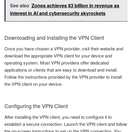
See also
Zones achieves $3 billion in revenue as
interest in AI and cybersecurity skyrockets
Downloading and Installing the VPN Client
Once you have chosen a VPN provider, visit their website and
download the appropriate VPN client for your device and
operating system. Most VPN providers offer dedicated
applications or clients that are easy to download and install.
Follow the instructions provided by the VPN provider to install
the VPN client on your device.
Configuring the VPN Client
After installing the VPN client, you need to configure it to
establish a secure connection. Launch the VPN client and follow
the on-screen instructions to set up the VPN connection. You