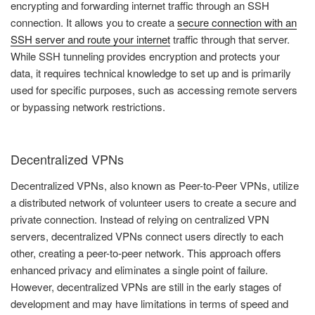
encrypting and forwarding internet traffic through an SSH
connection. It allows you to create a
secure connection with an
SSH server and route your internet
traffic through that server.
While SSH tunneling provides encryption and protects your
data, it requires technical knowledge to set up and is primarily
used for specific purposes, such as accessing remote servers
or bypassing network restrictions.
Decentralized VPNs
Decentralized VPNs, also known as Peer-to-Peer VPNs, utilize
a distributed network of volunteer users to create a secure and
private connection. Instead of relying on centralized VPN
servers, decentralized VPNs connect users directly to each
other, creating a peer-to-peer network. This approach offers
enhanced privacy and eliminates a single point of failure.
However, decentralized VPNs are still in the early stages of
development and may have limitations in terms of speed and