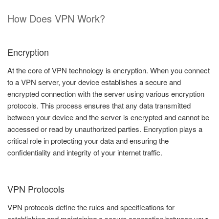
How Does VPN Work?
Encryption
At the core of VPN technology is encryption. When you connect
to a VPN server, your device establishes a secure and
encrypted connection with the server using various encryption
protocols. This process ensures that any data transmitted
between your device and the server is encrypted and cannot be
accessed or read by unauthorized parties. Encryption plays a
critical role in protecting your data and ensuring the
confidentiality and integrity of your internet traffic.
VPN Protocols
VPN protocols define the rules and specifications for
establishing and maintaining a secure connection between your