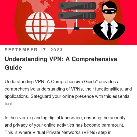
POSTED
SEPTEMBER 17, 2023
ON
Understanding VPN: A Comprehensive
Guide
Understanding VPN: A Comprehensive Guide” provides a
comprehensive understanding of VPNs, their functionalities, and
applications. Safeguard your online presence with this essential
tool.
In the ever-expanding digital landscape, ensuring the security
and privacy of your online activities has become paramount.
This is where Virtual Private Networks (VPNs) step in.