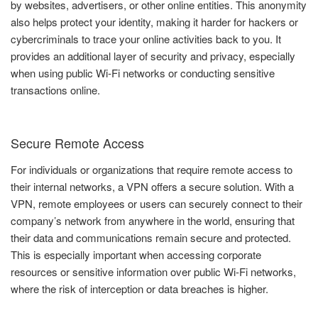
by websites, advertisers, or other online entities. This anonymity
also helps protect your identity, making it harder for hackers or
cybercriminals to trace your online activities back to you. It
provides an additional layer of security and privacy, especially
when using public Wi-Fi networks or conducting sensitive
transactions online.
Secure Remote Access
For individuals or organizations that require remote access to
their internal networks, a VPN offers a secure solution. With a
VPN, remote employees or users can securely connect to their
company’s network from anywhere in the world, ensuring that
their data and communications remain secure and protected.
This is especially important when accessing corporate
resources or sensitive information over public Wi-Fi networks,
where the risk of interception or data breaches is higher.