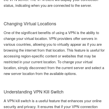
status, indicating when you are connected to the server.
Changing Virtual Locations
One of the significant benefits of using a VPN is the ability to
change your virtual location. VPN providers offer servers in
various countries, allowing you to virtually appear as if you are
browsing the internet from that location. This feature is useful for
accessing region-specific content or websites that may be
restricted in your current location. To change your virtual
location, simply disconnect from the current server and select a
new server location from the available options.
Understanding VPN Kill Switch
A VPN kill switch is a useful feature that enhances your online
security and privacy. It ensures that if your VPN connection