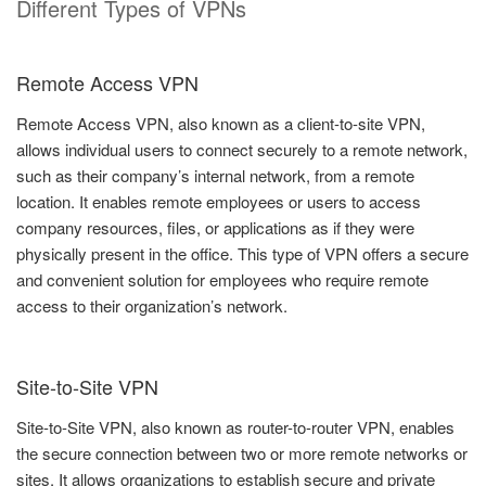
Different Types of VPNs
Remote Access VPN
Remote Access VPN, also known as a client-to-site VPN,
allows individual users to connect securely to a remote network,
such as their company’s internal network, from a remote
location. It enables remote employees or users to access
company resources, files, or applications as if they were
physically present in the office. This type of VPN offers a secure
and convenient solution for employees who require remote
access to their organization’s network.
Site-to-Site VPN
Site-to-Site VPN, also known as router-to-router VPN, enables
the secure connection between two or more remote networks or
sites. It allows organizations to establish secure and private