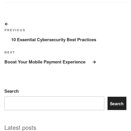
Post
Previous
navigation
Post
PREVIOUS
10 Essential Cybersecurity Best Practices
Next
NEXT
Post
Boost Your Mobile Payment Experience
Search
Search
Latest posts