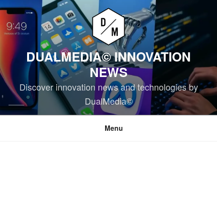
Skip
to
content
DUALMEDIA© INNOVATION
NEWS
Discover innovation news and technologies by
DualMedia©
Menu