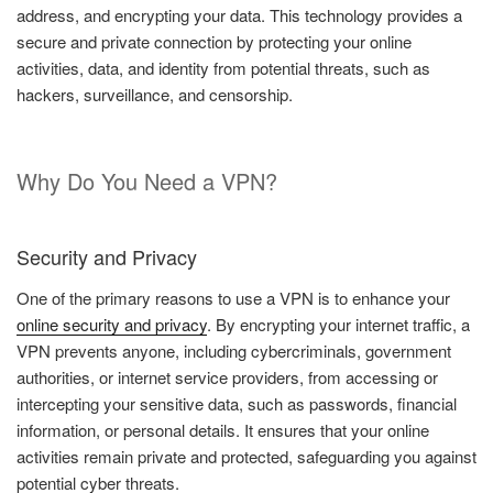
address, and encrypting your data. This technology provides a
secure and private connection by protecting your online
activities, data, and identity from potential threats, such as
hackers, surveillance, and censorship.
Why Do You Need a VPN?
Security and Privacy
One of the primary reasons to use a VPN is to enhance your
online security and privacy
. By encrypting your internet traffic, a
VPN prevents anyone, including cybercriminals, government
authorities, or internet service providers, from accessing or
intercepting your sensitive data, such as passwords, financial
information, or personal details. It ensures that your online
activities remain private and protected, safeguarding you against
potential cyber threats.