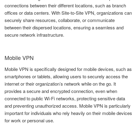
connections between their different locations, such as branch
offices or data centers. With Site-to-Site VPN, organizations can
securely share resources, collaborate, or communicate
between their dispersed locations, ensuring a seamless and
secure network infrastructure.
Mobile VPN
Mobile VPN is specifically designed for mobile devices, such as
smartphones or tablets, allowing users to securely access the
internet or their organization’s network while on the go. It
provides a secure and encrypted connection, even when
connected to public Wi-Fi networks, protecting sensitive data
and preventing unauthorized access. Mobile VPN is particularly
important for individuals who rely heavily on their mobile devices
for work or personal use.