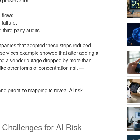
e preservation.
 flows.
failure.
 third-party audits.
mpanies that adopted these steps reduced
 services example showed that after adding a
ring a vendor outage dropped by more than
like other forms of concentration risk —
nd prioritize mapping to reveal AI risk
 Challenges for AI Risk