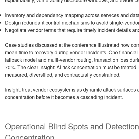
explainability, vulnerability disclosure windows, and evidenc
Inventory and dependency mapping across services and data
Design redundant control mechanisms to avoid single-vendor 
Negotiate vendor terms that require timely incident details and
Case studies discussed at the conference illustrated how co
mean time to recovery during vendor incidents. One financial
fallback model and multi-vendor routing, transaction loss du
70%. The clear insight: AI risk concentration must be treated 
measured, diversified, and contractually constrained.
Insight: treat vendor ecosystems as dynamic attack surfaces a
concentration before it becomes a cascading incident.
Operational Blind Spots and Detection
Concentration