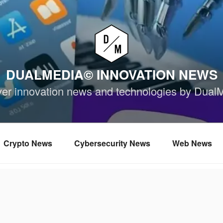
DUALMEDIA© INNOVATION NEWS
ver innovation news and technologies by Dual
Crypto News
Cybersecurity News
Web News