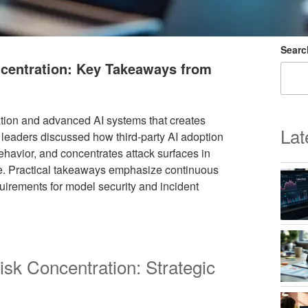
Searc
ncentration: Key Takeaways from
ation and advanced AI systems that creates
Lat
 leaders discussed how third-party AI adoption
ehavior, and concentrates attack surfaces in
ure. Practical takeaways emphasize continuous
quirements for model security and incident
isk Concentration: Strategic