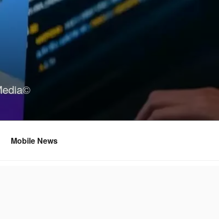
Media©
Mobile News