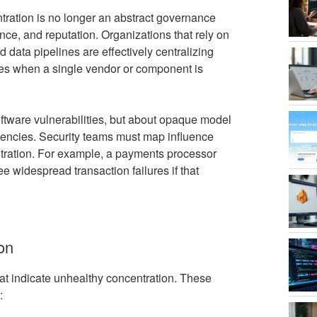
tration is no longer an abstract governance
nce, and reputation. Organizations that rely on
d data pipelines are effectively centralizing
lures when a single vendor or component is
oftware vulnerabilities, but about opaque model
dencies. Security teams must map influence
tration. For example, a payments processor
e widespread transaction failures if that
ion
hat indicate unhealthy concentration. These
: