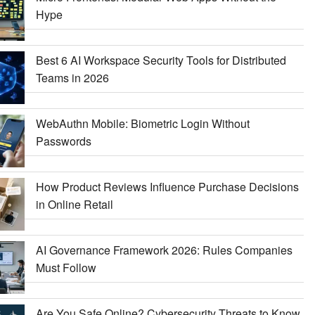
Hype
Best 6 AI Workspace Security Tools for Distributed
Teams in 2026
WebAuthn Mobile: Biometric Login Without
Passwords
How Product Reviews Influence Purchase Decisions
in Online Retail
AI Governance Framework 2026: Rules Companies
Must Follow
Are You Safe Online? Cybersecurity Threats to Know