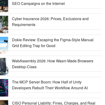
SEO Campaigns on the Internet
Cyber Insurance 2026: Prices, Exclusions and
Requirements
Dokie Review: Escaping the Figma-Style Manual
Grid Editing Trap for Good
WebAssembly 2026: How Wasm Made Browsers
Desktop-Class
The MCP Server Boom: How Half of Unity
Developers Rebuilt Their Workflow Around AI
CISO Personal Liability: Fines, Charges, and Real