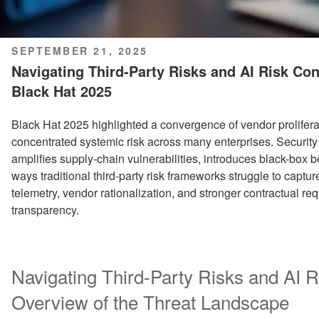
POSTED
SEPTEMBER 21, 2025
ON
Navigating Third-Party Risks and AI Risk Co
Black Hat 2025
Black Hat 2025 highlighted a convergence of vendor prolifer
concentrated systemic risk across many enterprises. Security
amplifies supply-chain vulnerabilities, introduces black-box b
ways traditional third-party risk frameworks struggle to capt
telemetry, vendor rationalization, and stronger contractual re
transparency.
Navigating Third-Party Risks and AI R
Overview of the Threat Landscape