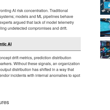
nting AI risk concentration. Traditional
tic systems; models and ML pipelines behave
 experts argued that lack of model telemetry
bling undetected compromises and drift.
ntic AI
cept drift metrics, prediction distribution
arkers. Without these signals, an organization
utput distribution has shifted in a way that
endor incidents with internal anomalies to spot
ures