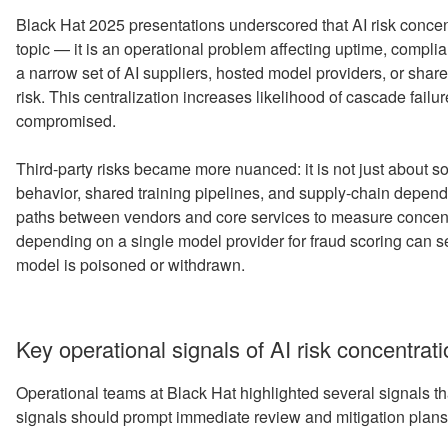
Black Hat 2025 presentations underscored that AI risk concen
topic — it is an operational problem affecting uptime, complia
a narrow set of AI suppliers, hosted model providers, or share
risk. This centralization increases likelihood of cascade fai
compromised.
Third-party risks became more nuanced: it is not just about s
behavior, shared training pipelines, and supply-chain depen
paths between vendors and core services to measure concen
depending on a single model provider for fraud scoring can se
model is poisoned or withdrawn.
Key operational signals of AI risk concentrat
Operational teams at Black Hat highlighted several signals t
signals should prompt immediate review and mitigation plans