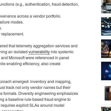
unctions (e.g., authentication, fraud detection,
ovenance across a vendor portfolio.
failure modes.
s.
r replacement.
red that telemetry aggregation services and
ning an isolated
vulnerability
into systemic
 and Microsoft were referenced in panel
ile enabling efficiency, also create
approach emerged: inventory and mapping,
ust track not only vendor names but their
ge formats. Diversity engineering emphasizes
ing a baseline rule-based fraud engine to
g requires explicit SLAs around model