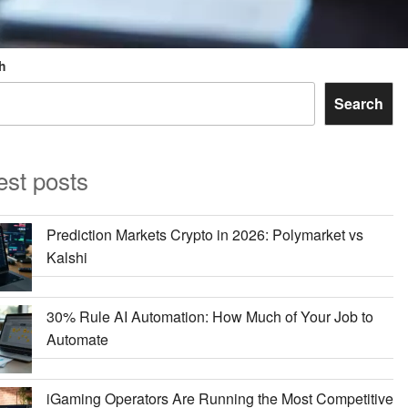
h
Search
est posts
Prediction Markets Crypto in 2026: Polymarket vs
Kalshi
30% Rule AI Automation: How Much of Your Job to
Automate
iGaming Operators Are Running the Most Competitive