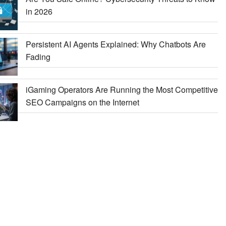
in 2026
Persistent AI Agents Explained: Why Chatbots Are
Fading
iGaming Operators Are Running the Most Competitive
SEO Campaigns on the Internet