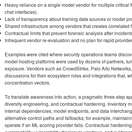
Heavy reliance on a single model vendor for multiple critical f
chat interfaces).
Lack of transparency about training data sources or model pr
Shared infrastructure among vendors that creates correlated 
Contractual limits that prevent forensic analysis after incident
Infrequent vendor re-evaluation and no plan for rapid provide
Examples were cited where security operations teams discove
model-hosting platforms were used by dozens of partners, tur
exposure. Vendors such as CrowdStrike, Palo Alto Networks,
discussions for their ecosystem roles and integrations that, wh
concentration vectors.
To translate awareness into action, a pragmatic three-step 
diversity engineering, and contractual hardening. Inventory m
internal dependencies, model endpoints, and data interchan
alternative control paths and fallbacks; for example, maintain
operate if an ML scoring provider fails. Contractual hardenin