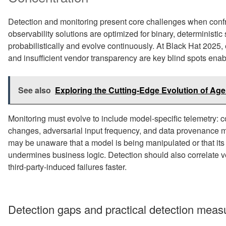
Detection and monitoring present core challenges when confro
observability solutions are optimized for binary, determinis
probabilistically and evolve continuously. At Black Hat 2025,
and insufficient vendor transparency are key blind spots ena
See also
Exploring the Cutting-Edge Evolution of Age
Monitoring must evolve to include model-specific telemetry: con
changes, adversarial input frequency, and data provenance m
may be unaware that a model is being manipulated or that its o
undermines business logic. Detection should also correlate v
third-party-induced failures faster.
Detection gaps and practical detection meas