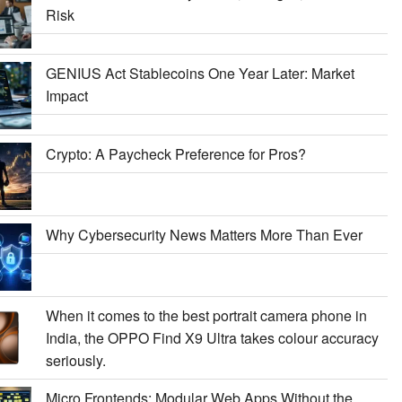
Risk
GENIUS Act Stablecoins One Year Later: Market
Impact
Crypto: A Paycheck Preference for Pros?
Why Cybersecurity News Matters More Than Ever
When it comes to the best portrait camera phone in
India, the OPPO Find X9 Ultra takes colour accuracy
seriously.
Micro Frontends: Modular Web Apps Without the