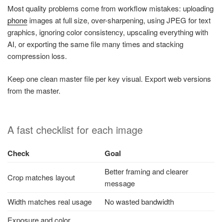
Most quality problems come from workflow mistakes: uploading
phone
images at full size, over-sharpening, using JPEG for text
graphics, ignoring color consistency, upscaling everything with
AI, or exporting the same file many times and stacking
compression loss.
Keep one clean master file per key visual. Export web versions
from the master.
A fast checklist for each image
Check
Goal
Better framing and clearer
Crop matches layout
message
Width matches real usage
No wasted bandwidth
Exposure and color