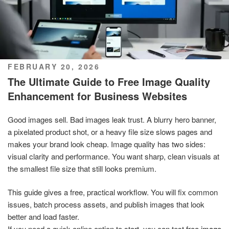
POSTED
FEBRUARY 20, 2026
ON
The Ultimate Guide to Free Image Quality
Enhancement for Business Websites
Good images sell. Bad images leak trust. A blurry hero banner,
a pixelated product shot, or a heavy file size slows pages and
makes your brand look cheap. Image quality has two sides:
visual clarity and performance. You want sharp, clean visuals at
the smallest file size that still looks premium.
This guide gives a free, practical workflow. You will fix common
issues, batch process assets, and publish images that look
better and load faster.
If you need a quick online option to start, you can test
free image