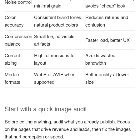
Noise control
minimal grain
avoids “cheap” look
Color
Consistent brand tones,
Reduces returns and
accuracy
natural product colors
confusion
Compression
Small file, no visible
Faster load, better UX
balance
artifacts
Correct
Right dimensions for
Avoids wasted
sizing
layout
bandwidth
Modern
WebP or AVIF when
Better quality at lower
formats
supported
size
Start with a quick image audit
Before editing anything, audit what you already publish. Focus
on the pages that drive revenue and leads, then fix the images
that hurt perception or speed.