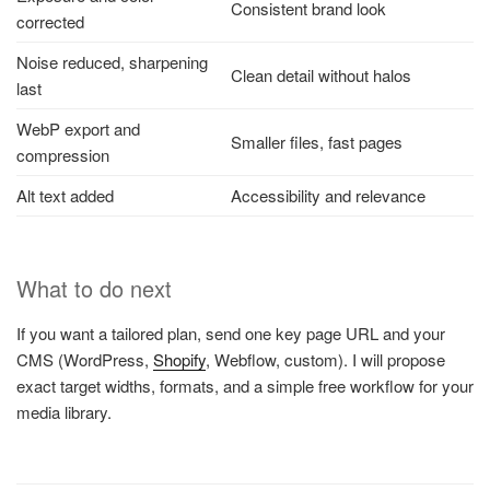
Consistent brand look
corrected
Noise reduced, sharpening
Clean detail without halos
last
WebP export and
Smaller files, fast pages
compression
Alt text added
Accessibility and relevance
What to do next
If you want a tailored plan, send one key page URL and your
CMS (WordPress,
Shopify
, Webflow, custom). I will propose
exact target widths, formats, and a simple free workflow for your
media library.