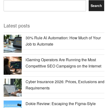
Search
Latest posts
30% Rule AI Automation: How Much of Your
Job to Automate
iGaming Operators Are Running the Most
Competitive SEO Campaigns on the Internet
Cyber Insurance 2026: Prices, Exclusions and
Requirements
Dokie Review: Escaping the Figma-Style