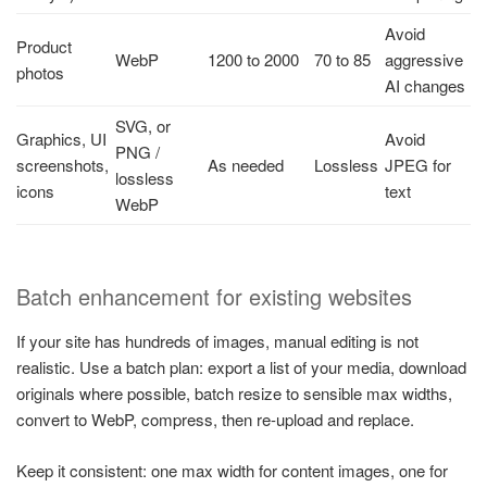
Avoid
Product
WebP
1200 to 2000
70 to 85
aggressive
photos
AI changes
SVG, or
Graphics, UI
Avoid
PNG /
screenshots,
As needed
Lossless
JPEG for
lossless
icons
text
WebP
Batch enhancement for existing websites
If your site has hundreds of images, manual editing is not
realistic. Use a batch plan: export a list of your media, download
originals where possible, batch resize to sensible max widths,
convert to WebP, compress, then re-upload and replace.
Keep it consistent: one max width for content images, one for