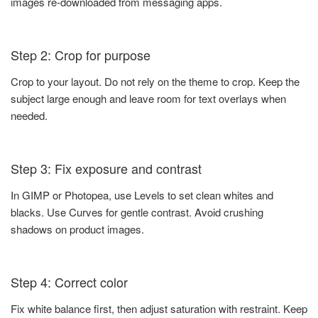
images re-downloaded from messaging apps.
Step 2: Crop for purpose
Crop to your layout. Do not rely on the theme to crop. Keep the
subject large enough and leave room for text overlays when
needed.
Step 3: Fix exposure and contrast
In GIMP or Photopea, use Levels to set clean whites and
blacks. Use Curves for gentle contrast. Avoid crushing
shadows on product images.
Step 4: Correct color
Fix white balance first, then adjust saturation with restraint. Keep