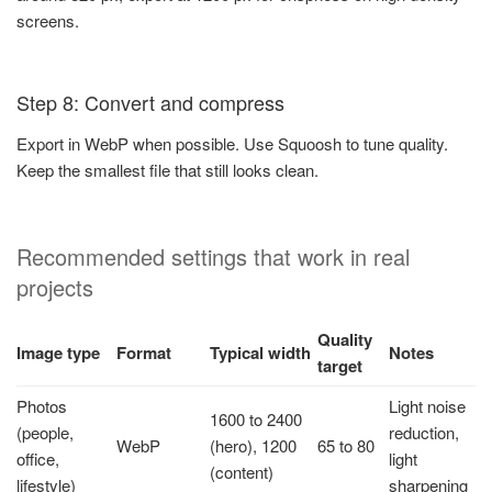
screens.
Step 8: Convert and compress
Export in WebP when possible. Use Squoosh to tune quality.
Keep the smallest file that still looks clean.
Recommended settings that work in real
projects
Quality
Image type
Format
Typical width
Notes
target
Photos
Light noise
1600 to 2400
(people,
reduction,
WebP
(hero), 1200
65 to 80
office,
light
(content)
lifestyle)
sharpening