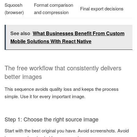
Squoosh
Format comparison
Final export decisions
(browser)
and compression
See also
What Businesses Benefit From Custom
Mobile Solutions With React Native
The free workflow that consistently delivers
better images
This sequence avoids quality loss and keeps the process
simple. Use it for every important image.
Step 1: Choose the right source image
Start with the best original you have. Avoid screenshots. Avoid