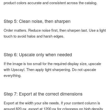
product colors accurate and consistent across the catalog.
Step 5: Clean noise, then sharpen
Order matters. Reduce noise first, then sharpen last. Use a light
touch to avoid halos and harsh edges.
Step 6: Upscale only when needed
If the image is too small for the required display size, upscale
with Upscayl. Then apply light sharpening. Do not upscale
everything.
Step 7: Export at the correct dimensions
Export at the width your site needs. If your content column is
around 820 px, export at 1200 px for crispness on high density