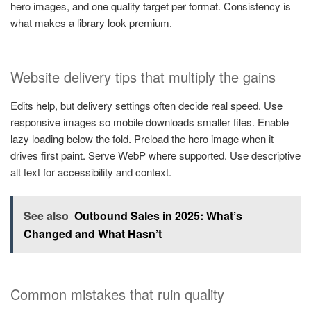
hero images, and one quality target per format. Consistency is
what makes a library look premium.
Website delivery tips that multiply the gains
Edits help, but delivery settings often decide real speed. Use
responsive images so mobile downloads smaller files. Enable
lazy loading below the fold. Preload the hero image when it
drives first paint. Serve WebP where supported. Use descriptive
alt text for accessibility and context.
See also
Outbound Sales in 2025: What’s
Changed and What Hasn’t
Common mistakes that ruin quality