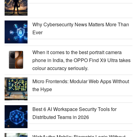
Why Cybersecurity News Matters More Than
Ever
When it comes to the best portrait camera
phone in India, the OPPO Find X9 Ultra takes
colour accuracy seriously.
Micro Frontends: Modular Web Apps Without
the Hype
Best 6 AI Workspace Security Tools for
Distributed Teams in 2026
WebAuthn Mobile: Biometric Login Without