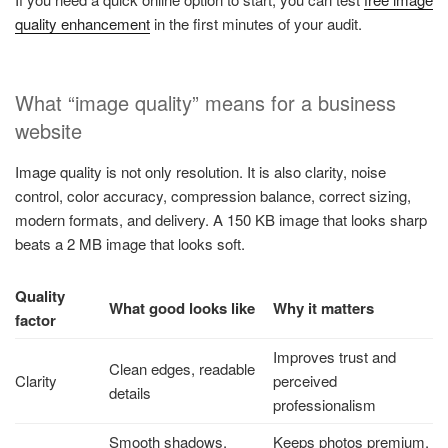
quality enhancement​
in the first minutes of your audit.
What “image quality” means for a business
website
Image quality is not only resolution. It is also clarity, noise
control, color accuracy, compression balance, correct sizing,
modern formats, and delivery. A 150 KB image that looks sharp
beats a 2 MB image that looks soft.
Quality
What good looks like
Why it matters
factor
Improves trust and
Clean edges, readable
Clarity
perceived
details
professionalism
Smooth shadows,
Keeps photos premium,