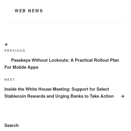
CATEGORIES
WEB NEWS
Post
Previous
navigation
Post
PREVIOUS
Passkeys Without Lockouts: A Practical Rollout Plan
For Mobile Apps
Next
NEXT
Post
Inside the White House Meeting: Support for Select
Stablecoin Rewards and Urging Banks to Take Action
Search