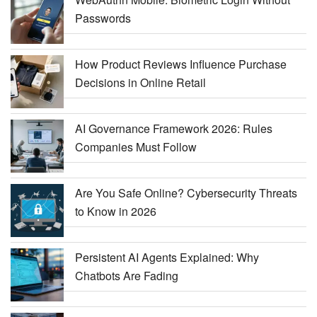
Passwords
How Product Reviews Influence Purchase
Decisions in Online Retail
AI Governance Framework 2026: Rules
Companies Must Follow
Are You Safe Online? Cybersecurity Threats
to Know in 2026
Persistent AI Agents Explained: Why
Chatbots Are Fading