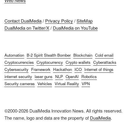
Web News
Contact DualMedia
/
Privacy Policy
/
SiteMap
DualMedia on Twitter/X
/
DualMedia on YouTube
Automation
B-2 Spirit Stealth Bomber
Blockchain
Cold email
Cryptocurrencies
Cryptocurrency
Crypto wallets
Cyberattacks
Cybersecurity
Framework
Hackathon
ICO
Internet of things
internet security
laser guns
NLP
OpenAI
Robotics
Security cameras
Vehicles
Virtual Reality
VPN
©2000-2026 DualMedia Innovation News. All rights reserved.
The name, logo and data are the property of
DualMedia
.