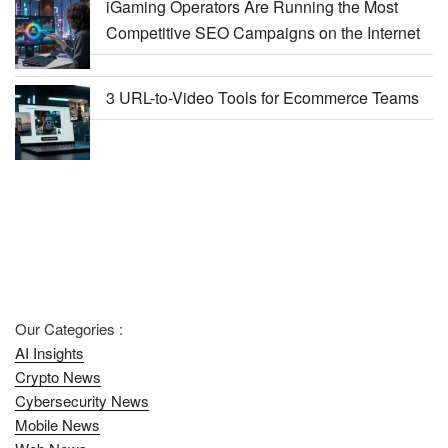
iGaming Operators Are Running the Most
Competitive SEO Campaigns on the Internet
3 URL-to-Video Tools for Ecommerce Teams
Our Categories :
AI Insights
Crypto News
Cybersecurity News
Mobile News