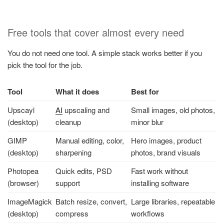
Free tools that cover almost every need
You do not need one tool. A simple stack works better if you
pick the tool for the job.
Tool
What it does
Best for
Upscayl
AI
upscaling and
Small images, old photos,
(desktop)
cleanup
minor blur
GIMP
Manual editing, color,
Hero images, product
(desktop)
sharpening
photos, brand visuals
Photopea
Quick edits, PSD
Fast work without
(browser)
support
installing software
ImageMagick
Batch resize, convert,
Large libraries, repeatable
(desktop)
compress
workflows