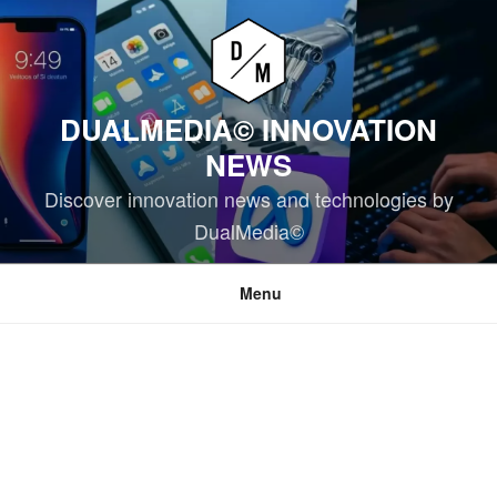
Skip
to
content
DUALMEDIA© INNOVATION
NEWS
Discover innovation news and technologies by
DualMedia©
Menu