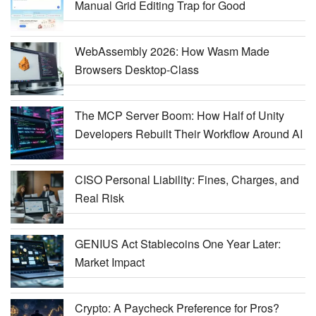
Manual Grid Editing Trap for Good
WebAssembly 2026: How Wasm Made
Browsers Desktop-Class
The MCP Server Boom: How Half of Unity
Developers Rebuilt Their Workflow Around AI
CISO Personal Liability: Fines, Charges, and
Real Risk
GENIUS Act Stablecoins One Year Later:
Market Impact
Crypto: A Paycheck Preference for Pros?