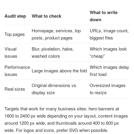
What to write
Audit step
What to check
down
Homepage, services, top
URLs, image count,
Top pages
posts, product pages
biggest files
Visual
Blur, pixelation, halos,
Which images look
issues
washed colors
“cheap”
Performance
Which images delay
Large images above the fold
issues
first load
Original dimensions vs
Oversized images
Real sizes
display size
to resize
Targets that work for many business sites: hero banners at
1600 to 2400 px wide depending on your layout, content images
around 1200 px wide, and thumbnails around 400 to 600 px
wide. For logos and icons, prefer SVG when possible.