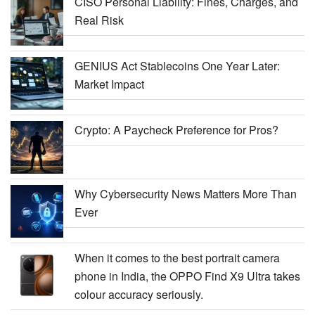
CISO Personal Liability: Fines, Charges, and
Real Risk
GENIUS Act Stablecoins One Year Later:
Market Impact
Crypto: A Paycheck Preference for Pros?
Why Cybersecurity News Matters More Than
Ever
When it comes to the best portrait camera
phone in India, the OPPO Find X9 Ultra takes
colour accuracy seriously.