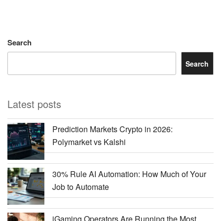
Search
Search
Latest posts
Prediction Markets Crypto in 2026:
Polymarket vs Kalshi
30% Rule AI Automation: How Much of Your
Job to Automate
iGaming Operators Are Running the Most