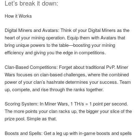
Let’s break it down:
How it Works
Digital Miners and Avatars: Think of your Digital Miners as the
heart of your mining operation. Equip them with Avatars that
bring unique powers to the table—boosting your mining
efficiency and giving you the edge in competitions.
Clan-Based Competitions: Forget about traditional PvP. Miner
Wars focuses on clan-based challenges, where the combined
power of your clan’s hashrate determines your success. Team
up, compete, and rise through the ranks together.
Scoring System: In Miner Wars, 1 TH/s = 1 point per second.
The more points your clan racks up, the bigger your slice of the
prize pool. Simple as that.
Boosts and Spells: Get a leg up with in-game boosts and spells