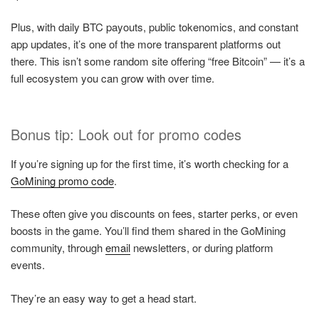
Plus, with daily BTC payouts, public tokenomics, and constant
app updates, it’s one of the more transparent platforms out
there. This isn’t some random site offering “free Bitcoin” — it’s a
full ecosystem you can grow with over time.
Bonus tip: Look out for promo codes
If you’re signing up for the first time, it’s worth checking for a
GoMining promo code
.
These often give you discounts on fees, starter perks, or even
boosts in the game. You’ll find them shared in the GoMining
community, through
email
newsletters, or during platform
events.
They’re an easy way to get a head start.