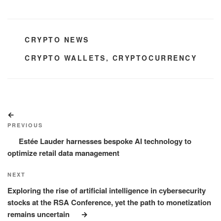
CATEGORIES
CRYPTO NEWS
TAGS
CRYPTO WALLETS
,
CRYPTOCURRENCY
Post
Previous
navigation
Post
PREVIOUS
Estée Lauder harnesses bespoke AI technology to
optimize retail data management
Next
NEXT
Post
Exploring the rise of artificial intelligence in cybersecurity
stocks at the RSA Conference, yet the path to monetization
remains uncertain