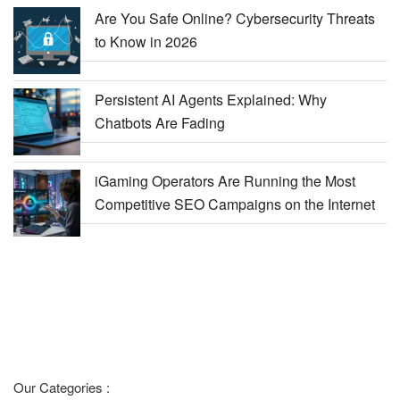
Are You Safe Online? Cybersecurity Threats
to Know in 2026
Persistent AI Agents Explained: Why
Chatbots Are Fading
iGaming Operators Are Running the Most
Competitive SEO Campaigns on the Internet
Our Categories :