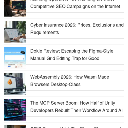
Competitive SEO Campaigns on the Internet
Cyber Insurance 2026: Prices, Exclusions and
Requirements
Dokie Review: Escaping the Figma-Style
Manual Grid Editing Trap for Good
WebAssembly 2026: How Wasm Made
Browsers Desktop-Class
The MCP Server Boom: How Half of Unity
Developers Rebuilt Their Workflow Around AI