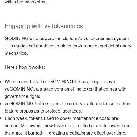
within the ecosystem.
Engaging with veTokenomics
GOMINING also powers the platform’s veTokenomics system
— a model that combines staking, governance, and deflationary
mechanics.
Here’s how it works:
When users lock their GOMINING tokens, they receive
veGOMINING, a staked version of the token that comes with
governance rights.
veGOMINING holders can vote on key platform decisions, from
feature proposals to protocol upgrades.
Each week, tokens used to cover maintenance costs are
burned. Meanwhile, new tokens are minted at a rate lower than
the amount burned — creating a deflationary effect over time.