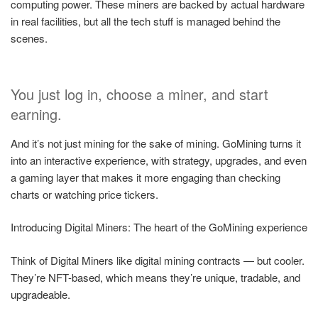
computing power. These miners are backed by actual hardware
in real facilities, but all the tech stuff is managed behind the
scenes.
You just log in, choose a miner, and start
earning.
And it’s not just mining for the sake of mining. GoMining turns it
into an interactive experience, with strategy, upgrades, and even
a gaming layer that makes it more engaging than checking
charts or watching price tickers.
Introducing Digital Miners: The heart of the GoMining experience
Think of Digital Miners like digital mining contracts — but cooler.
They’re NFT-based, which means they’re unique, tradable, and
upgradeable.