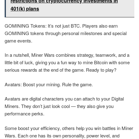
restrictions on cryptocurrency investments in
401(k) plans
GOMINING Tokens: It’s not just BTC. Players also earn
GOMINING tokens through personal milestones and special
game events.
In a nutshell, Miner Wars combines strategy, teamwork, and a
little bit of luck, giving you a fun way to mine Bitcoin with some
serious rewards at the end of the game. Ready to play?
Avatars: Boost your mining. Rule the game.
Avatars are digital characters you can attach to your Digital
Miners. They don’t just look cool — they also give you
performance perks.
Some boost your efficiency, others help you win battles in Miner
Wars. Each one has its own personality, power level, and