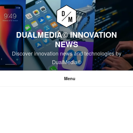
Skip
to
content
DUALMEDIA© INNOVATION
NEWS
Discover innovation news and technologies by
DualMedia©
Menu