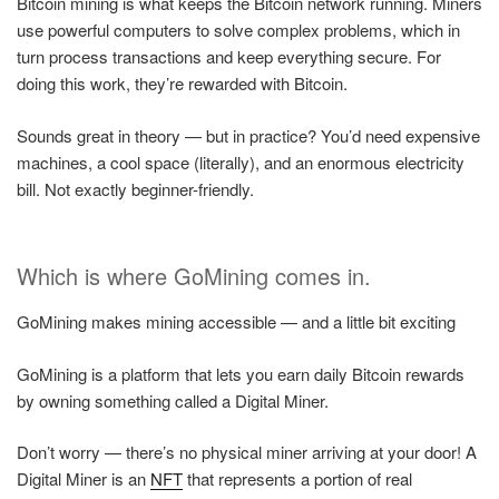
Bitcoin mining is what keeps the Bitcoin network running. Miners
use powerful computers to solve complex problems, which in
turn process transactions and keep everything secure. For
doing this work, they’re rewarded with Bitcoin.
Sounds great in theory — but in practice? You’d need expensive
machines, a cool space (literally), and an enormous electricity
bill. Not exactly beginner-friendly.
Which is where GoMining comes in.
GoMining makes mining accessible — and a little bit exciting
GoMining is a platform that lets you earn daily Bitcoin rewards
by owning something called a Digital Miner.
Don’t worry — there’s no physical miner arriving at your door! A
Digital Miner is an
NFT
that represents a portion of real