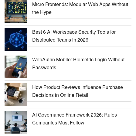
Micro Frontends: Modular Web Apps Without
the Hype
Best 6 AI Workspace Security Tools for
Distributed Teams in 2026
WebAuthn Mobile: Biometric Login Without
Passwords
How Product Reviews Influence Purchase
Decisions in Online Retail
AI Governance Framework 2026: Rules
Companies Must Follow