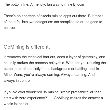
The bottom line: A friendly, fun way to mine Bitcoin
There’s no shortage of bitcoin mining apps out there. But most
of them fall into two categories: too complicated or too good to
be true.
GoMining is different.
It removes the technical barriers, adds a layer of gameplay, and
actually makes the process enjoyable. Whether you’re using the
platform to mine quietly in the background or battling it out in
Miner Wars, you’re always earning. Always learning. And
always in control.
If you’ve ever wondered “is mining Bitcoin profitable?” or “can I
start with zero experience?” —
GoMining
makes the answer a
whole lot easier.