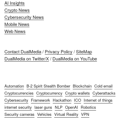
AI Insights
Crypto News
Cybersecurity News
Mobile News
Web News
Contact DualMedia
/
Privacy Policy
/
SiteMap
DualMedia on Twitter/X
/
DualMedia on YouTube
Automation
B-2 Spirit Stealth Bomber
Blockchain
Cold email
Cryptocurrencies
Cryptocurrency
Crypto wallets
Cyberattacks
Cybersecurity
Framework
Hackathon
ICO
Internet of things
internet security
laser guns
NLP
OpenAI
Robotics
Security cameras
Vehicles
Virtual Reality
VPN