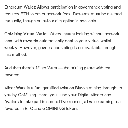
Ethereum Wallet: Allows participation in governance voting and
requires ETH to cover network fees. Rewards must be claimed
manually, though an auto-claim option is available.
GoMining Virtual Wallet: Offers instant locking without network
fees, with rewards automatically sent to your virtual wallet
weekly. However, governance voting is not available through
this method.
And then there’s Miner Wars — the mining game with real
rewards
Miner Wars is a fun, gamified twist on Bitcoin mining, brought to
you by GoMining. Here, you’ll use your Digital Miners and
Avatars to take part in competitive rounds, all while earning real
rewards in BTC and GOMINING tokens.