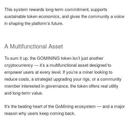
This system rewards long-term commitment, supports
sustainable token economics, and gives the community a voice
in shaping the platform’s future.
A Multifunctional Asset
To sum it up, the GOMINING token isn’t just another
cryptocurrency — it’s a multifunctional asset designed to
empower users at every level. If you’re a miner looking to
reduce costs, a strategist upgrading your rigs, or a community
member interested in governance, the token offers real utility
and long-term value.
It’s the beating heart of the GoMining ecosystem — and a major
reason why users keep coming back.