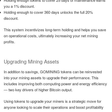
Holding enough tokens to cover 25 days of maintenance earns
you a 1% discount.
Holding enough to cover 360 days unlocks the full 20%
discount.
This system incentivizes long-term holding and helps you save
on operational costs, ultimately increasing your net mining
profits.
Upgrading Mining Assets
In addition to savings, GOMINING tokens can be reinvested
into your mining assets to upgrade their performance. This
includes improving both computing power and energy efficiency
— two key drivers of higher Bitcoin output.
Using tokens to upgrade your miners is a strategic move for
anyone looking to scale their operations and boost profitability