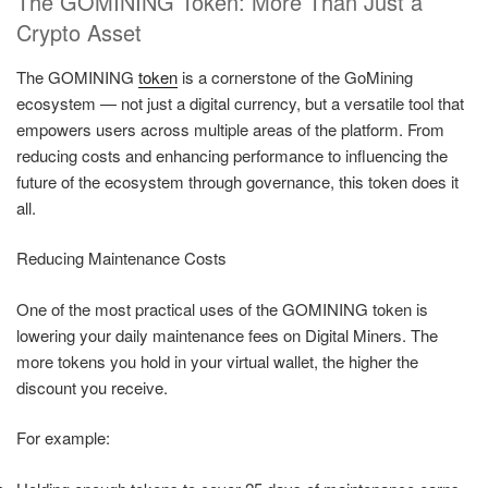
The GOMINING Token: More Than Just a
Crypto Asset
The GOMINING
token
is a cornerstone of the GoMining
ecosystem — not just a digital currency, but a versatile tool that
empowers users across multiple areas of the platform. From
reducing costs and enhancing performance to influencing the
future of the ecosystem through governance, this token does it
all.
Reducing Maintenance Costs
One of the most practical uses of the GOMINING token is
lowering your daily maintenance fees on Digital Miners. The
more tokens you hold in your virtual wallet, the higher the
discount you receive.
For example: