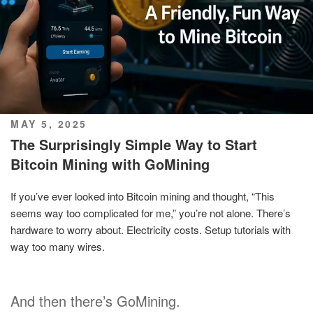
POSTED
MAY 5, 2025
ON
The Surprisingly Simple Way to Start
Bitcoin Mining with GoMining
If you’ve ever looked into Bitcoin mining and thought, “This
seems way too complicated for me,” you’re not alone. There’s
hardware to worry about. Electricity costs. Setup tutorials with
way too many wires.
And then there’s GoMining.