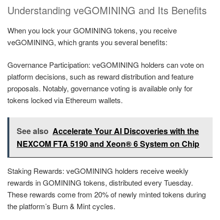
Understanding veGOMINING and Its Benefits
When you lock your GOMINING tokens, you receive
veGOMINING, which grants you several benefits:
Governance Participation: veGOMINING holders can vote on
platform decisions, such as reward distribution and feature
proposals. Notably, governance voting is available only for
tokens locked via Ethereum wallets.
See also
Accelerate Your AI Discoveries with the
NEXCOM FTA 5190 and Xeon® 6 System on Chip
Staking Rewards: veGOMINING holders receive weekly
rewards in GOMINING tokens, distributed every Tuesday.
These rewards come from 20% of newly minted tokens during
the platform’s Burn & Mint cycles.