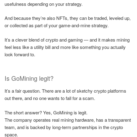
usefulness depending on your strategy.
And because they’re also NFTs, they can be traded, leveled up,
or collected as part of your game-and-mine strategy.
It’s a clever blend of crypto and gaming — and it makes mining
feel less like a utility bill and more like something you actually
look forward to.
Is GoMining legit?
It’s a fair question. There are a lot of sketchy crypto platforms
out there, and no one wants to fall for a scam.
The short answer? Yes, GoMining is legit.
The company operates real mining hardware, has a transparent
team, and is backed by long-term partnerships in the crypto
space.