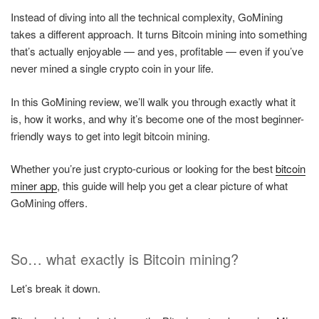
Instead of diving into all the technical complexity, GoMining
takes a different approach. It turns Bitcoin mining into something
that’s actually enjoyable — and yes, profitable — even if you’ve
never mined a single crypto coin in your life.
In this GoMining review, we’ll walk you through exactly what it
is, how it works, and why it’s become one of the most beginner-
friendly ways to get into legit bitcoin mining.
Whether you’re just crypto-curious or looking for the best
bitcoin
miner app
, this guide will help you get a clear picture of what
GoMining offers.
So… what exactly is Bitcoin mining?
Let’s break it down.