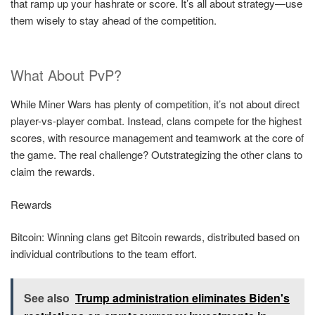
that ramp up your hashrate or score. It’s all about strategy—use
them wisely to stay ahead of the competition.
What About PvP?
While Miner Wars has plenty of competition, it’s not about direct
player-vs-player combat. Instead, clans compete for the highest
scores, with resource management and teamwork at the core of
the game. The real challenge? Outstrategizing the other clans to
claim the rewards.
Rewards
Bitcoin: Winning clans get Bitcoin rewards, distributed based on
individual contributions to the team effort.
See also
Trump administration eliminates Biden's