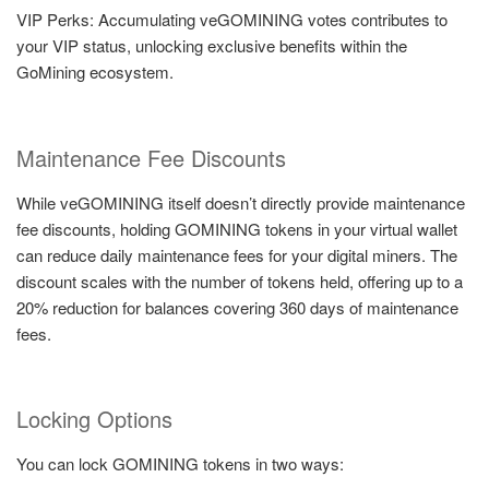
VIP Perks: Accumulating veGOMINING votes contributes to
your VIP status, unlocking exclusive benefits within the
GoMining ecosystem.
Maintenance Fee Discounts
While veGOMINING itself doesn’t directly provide maintenance
fee discounts, holding GOMINING tokens in your virtual wallet
can reduce daily maintenance fees for your digital miners. The
discount scales with the number of tokens held, offering up to a
20% reduction for balances covering 360 days of maintenance
fees.
Locking Options
You can lock GOMINING tokens in two ways: