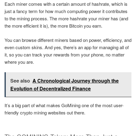
Each miner comes with a certain amount of hashrate, which is
just a fancy term for how much computing power it contributes
to the mining process. The more hashrate your miner has (and
the more efficient it is), the more Bitcoin you earn.
You can browse different miners based on power, efficiency, and
even custom skins. And yes, there’s an app for managing all of
it, so you can track your rewards from your phone, no matter
where you are.
See also
A Chronological Journey through the
Evolution of Decentralized Finance
It’s a big part of what makes GoMining one of the most user-
friendly crypto mining websites out there.