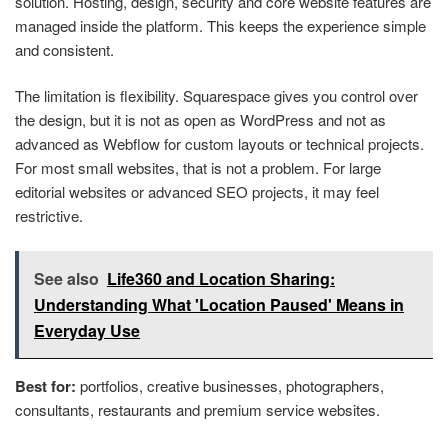
solution. Hosting, design, security and core website features are
managed inside the platform. This keeps the experience simple
and consistent.
The limitation is flexibility. Squarespace gives you control over
the design, but it is not as open as WordPress and not as
advanced as Webflow for custom layouts or technical projects.
For most small websites, that is not a problem. For large
editorial websites or advanced SEO projects, it may feel
restrictive.
See also
Life360 and Location Sharing:
Understanding What 'Location Paused' Means in
Everyday Use
Best for:
portfolios, creative businesses, photographers,
consultants, restaurants and premium service websites.