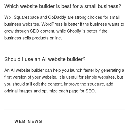
Which website builder is best for a small business?
Wix, Squarespace and GoDaddy are strong choices for small
business websites. WordPress is better if the business wants to
grow through SEO content, while Shopify is better if the
business sells products online.
Should I use an AI website builder?
An AI website builder can help you launch faster by generating a
first version of your website. It is useful for simple websites, but
you should still edit the content, improve the structure, add
original images and optimize each page for SEO.
CATEGORIES
WEB NEWS