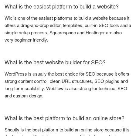
What is the easiest platform to build a website?
Wix is one of the easiest platforms to build a website because it
offers a drag-and-drop editor, templates, built-in SEO tools and a
simple setup process. Squarespace and Hostinger are also
very beginner-friendly.
What is the best website builder for SEO?
WordPress is usually the best choice for SEO because it offers
strong content control, clean URL structures, SEO plugins and
long-term scalability. Webflow is also strong for technical SEO
and custom design.
What is the best platform to build an online store?
Shopify is the best platform to build an online store because it is