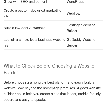
Grow with SEO and content
WordPress
Create a custom-designed marketing
Webflow
site
Hostinger Website
Build a low-cost AI website
Builder
Launch a simple local business website
GoDaddy Website
fast
Builder
What to Check Before Choosing a Website
Builder
Before choosing among the best platforms to easily build a
website, look beyond the homepage promises. A good website
builder should help you create a site that is fast, mobile-friendly,
secure and easy to update.