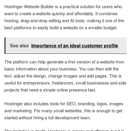
Hostinger Website Builder is a practical solution for users who
want to create a website quickly and affordably. It combines
hosting, drag-and-drop editing and AI tools, making it one of the
best platforms to easily build a website on a smaller budget.
See also
Importance of an ideal customer profile
The platform can help generate a first version of a website from
basic information about your business. You can then edit the
text, adjust the design, change images and add pages. This is
useful for entrepreneurs, freelancers, small businesses and side
projects that need a simple online presence fast.
Hostinger also includes tools for SEO, branding, logos, images
and marketing. For many small websites, this is enough to get
started without hiring a full development team.
The limitation is depth. Hostinger is simple and efficient, but it is