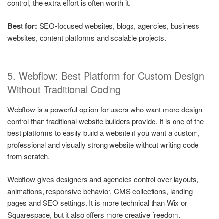
control, the extra effort is often worth it.
Best for:
SEO-focused websites, blogs, agencies, business
websites, content platforms and scalable projects.
5. Webflow: Best Platform for Custom Design
Without Traditional Coding
Webflow is a powerful option for users who want more design
control than traditional website builders provide. It is one of the
best platforms to easily build a website if you want a custom,
professional and visually strong website without writing code
from scratch.
Webflow gives designers and agencies control over layouts,
animations, responsive behavior, CMS collections, landing
pages and SEO settings. It is more technical than Wix or
Squarespace, but it also offers more creative freedom.