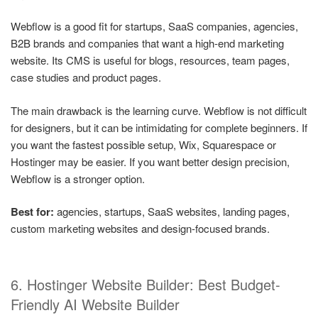
Webflow is a good fit for startups, SaaS companies, agencies,
B2B brands and companies that want a high-end marketing
website. Its CMS is useful for blogs, resources, team pages,
case studies and product pages.
The main drawback is the learning curve. Webflow is not difficult
for designers, but it can be intimidating for complete beginners. If
you want the fastest possible setup, Wix, Squarespace or
Hostinger may be easier. If you want better design precision,
Webflow is a stronger option.
Best for:
agencies, startups, SaaS websites, landing pages,
custom marketing websites and design-focused brands.
6. Hostinger Website Builder: Best Budget-
Friendly AI Website Builder