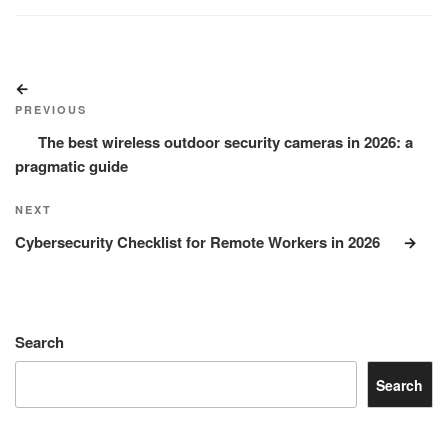
Post
Previous
navigation
Post
PREVIOUS
The best wireless outdoor security cameras in 2026: a
pragmatic guide
Next
NEXT
Post
Cybersecurity Checklist for Remote Workers in 2026
Search
Search