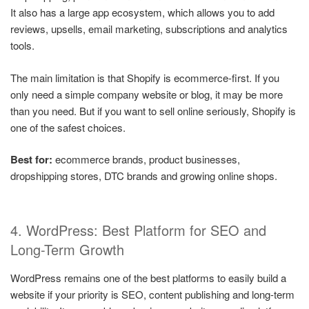
It also has a large app ecosystem, which allows you to add
reviews, upsells, email marketing, subscriptions and analytics
tools.
The main limitation is that Shopify is ecommerce-first. If you
only need a simple company website or blog, it may be more
than you need. But if you want to sell online seriously, Shopify is
one of the safest choices.
Best for:
ecommerce brands, product businesses,
dropshipping stores, DTC brands and growing online shops.
4. WordPress: Best Platform for SEO and
Long-Term Growth
WordPress remains one of the best platforms to easily build a
website if your priority is SEO, content publishing and long-term