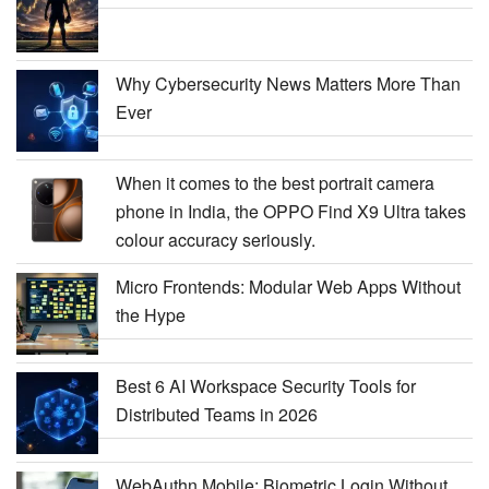
Why Cybersecurity News Matters More Than
Ever
When it comes to the best portrait camera
phone in India, the OPPO Find X9 Ultra takes
colour accuracy seriously.
Micro Frontends: Modular Web Apps Without
the Hype
Best 6 AI Workspace Security Tools for
Distributed Teams in 2026
WebAuthn Mobile: Biometric Login Without