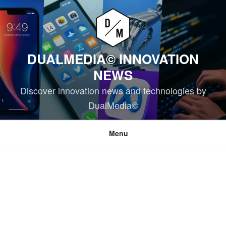
Skip
to
content
DUALMEDIA© INNOVATION
NEWS
Discover innovation news and technologies by
DualMedia©
Menu