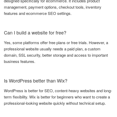
designed specifically for ecommerce. It includes product
management, payment options, checkout tools, inventory
features and ecommerce SEO settings.
Can I build a website for free?
Yes, some platforms offer free plans or free trials. However, a
professional website usually needs a paid plan, a custom
domain, SSL security, better storage and access to important
business features.
Is WordPress better than Wix?
WordPress is better for SEO, content-heavy websites and long-
term flexibility. Wix is better for beginners who want to create a
professional-looking website quickly without technical setup.