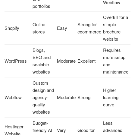
Webflow
portfolios
Overkill for a
Online
Strong for
simple
Shopify
Easy
stores
ecommerce
brochure
website
Blogs,
Requires
SEO and
more setup
WordPress
Moderate
Excellent
scalable
and
websites
maintenance
Custom
design and
Higher
Webflow
agency-
Moderate
Strong
learning
quality
curve
websites
Budget-
Less
Hostinger
friendly AI
Very
Good for
advanced
Website