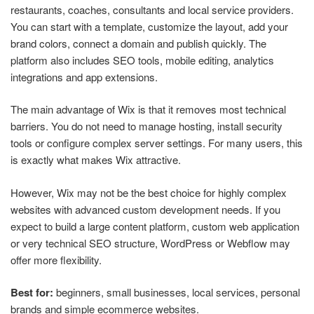
restaurants, coaches, consultants and local service providers.
You can start with a template, customize the layout, add your
brand colors, connect a domain and publish quickly. The
platform also includes SEO tools, mobile editing, analytics
integrations and app extensions.
The main advantage of Wix is that it removes most technical
barriers. You do not need to manage hosting, install security
tools or configure complex server settings. For many users, this
is exactly what makes Wix attractive.
However, Wix may not be the best choice for highly complex
websites with advanced custom development needs. If you
expect to build a large content platform, custom web application
or very technical SEO structure, WordPress or Webflow may
offer more flexibility.
Best for:
beginners, small businesses, local services, personal
brands and simple ecommerce websites.