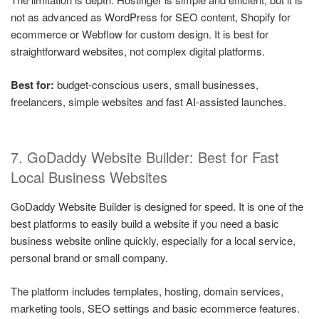
not as advanced as WordPress for SEO content, Shopify for
ecommerce or Webflow for custom design. It is best for
straightforward websites, not complex digital platforms.
Best for:
budget-conscious users, small businesses,
freelancers, simple websites and fast AI-assisted launches.
7. GoDaddy Website Builder: Best for Fast
Local Business Websites
GoDaddy Website Builder is designed for speed. It is one of the
best platforms to easily build a website if you need a basic
business website online quickly, especially for a local service,
personal brand or small company.
The platform includes templates, hosting, domain services,
marketing tools, SEO settings and basic ecommerce features.