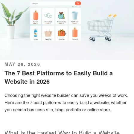
POSTED
MAY 28, 2026
ON
The 7 Best Platforms to Easily Build a
Website in 2026
Choosing the right website builder can save you weeks of work.
Here are the 7 best platforms to easily build a website, whether
you need a business site, blog, portfolio or online store.
What Is the Easiest Way to Build a Website