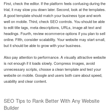
First, check the editor. If the platform feels confusing during the
trial, it may slow you down later. Second, look at the templates.
A good template should match your business type and work
well on mobile. Third, check SEO controls. You should be able
to edit title tags, meta descriptions, URLs, image alt text and
headings. Fourth, review ecommerce options if you plan to sell
online. Fifth, consider scalability. Your website may start small,
but it should be able to grow with your business.
Also pay attention to performance. A visually attractive website
is not enough if it loads slowly. Compress images, avoid
unnecessary scripts, choose a clean template and test your
website on mobile. Google and users both care about speed,
usability and clear content.
SEO Tips to Rank Better With Any Website
Builder