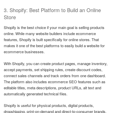
3. Shopify: Best Platform to Build an Online
Store
Shopify is the best choice if your main goal is selling products
online. While many website builders include ecommerce
features, Shopify is built specifically for online stores. That
makes it one of the best platforms to easily build a website for
ecommerce businesses.
With Shopify, you can create product pages, manage inventory,
accept payments, set shipping rules, create discount codes,
connect sales channels and track orders from one dashboard.
The platform also includes ecommerce SEO features such as
editable titles, meta descriptions, product URLs, alt text and
automatically generated technical files.
Shopify is useful for physical products, digital products,
dropshipping, print-on-demand and direct-to-consumer brands.