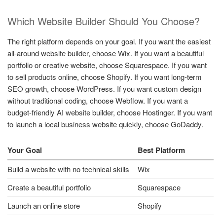
Which Website Builder Should You Choose?
The right platform depends on your goal. If you want the easiest
all-around website builder, choose Wix. If you want a beautiful
portfolio or creative website, choose Squarespace. If you want
to sell products online, choose Shopify. If you want long-term
SEO growth, choose WordPress. If you want custom design
without traditional coding, choose Webflow. If you want a
budget-friendly AI website builder, choose Hostinger. If you want
to launch a local business website quickly, choose GoDaddy.
Your Goal
Best Platform
Build a website with no technical skills
Wix
Create a beautiful portfolio
Squarespace
Launch an online store
Shopify