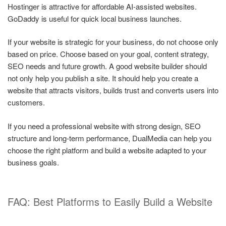
Hostinger is attractive for affordable AI-assisted websites.
GoDaddy is useful for quick local business launches.
If your website is strategic for your business, do not choose only
based on price. Choose based on your goal, content strategy,
SEO needs and future growth. A good website builder should
not only help you publish a site. It should help you create a
website that attracts visitors, builds trust and converts users into
customers.
If you need a professional website with strong design, SEO
structure and long-term performance, DualMedia can help you
choose the right platform and build a website adapted to your
business goals.
FAQ: Best Platforms to Easily Build a Website