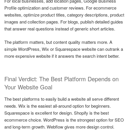
For local businesses, add location pages, Google Business
Profile optimization and customer reviews. For ecommerce
websites, optimize product titles, category descriptions, product
images and collection pages. For blogs, publish detailed guides
that answer real questions instead of generic short articles.
The platform matters, but content quality matters more. A
simple WordPress, Wix or Squarespace website can outrank a
more expensive website if it answers the search intent better.
Final Verdict: The Best Platform Depends on
Your Website Goal
The best platforms to easily build a website all serve different
needs. Wix is the easiest all-around option for beginners.
Squarespace is excellent for design. Shopify is the best
ecommerce choice. WordPress is the strongest option for SEO
and long-term growth. Webflow gives more design control.