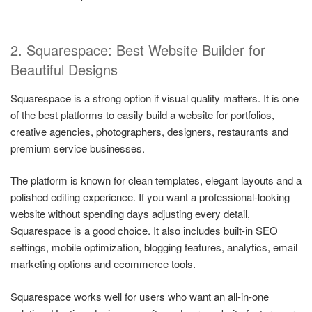
2. Squarespace: Best Website Builder for
Beautiful Designs
Squarespace is a strong option if visual quality matters. It is one
of the best platforms to easily build a website for portfolios,
creative agencies, photographers, designers, restaurants and
premium service businesses.
The platform is known for clean templates, elegant layouts and a
polished editing experience. If you want a professional-looking
website without spending days adjusting every detail,
Squarespace is a good choice. It also includes built-in SEO
settings, mobile optimization, blogging features, analytics, email
marketing options and ecommerce tools.
Squarespace works well for users who want an all-in-one