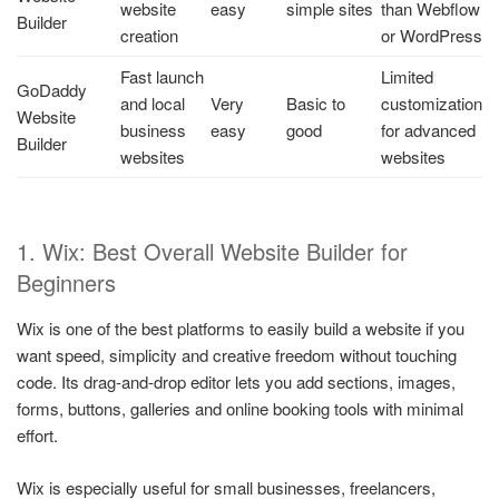
website
easy
simple sites
than Webflow
Builder
creation
or WordPress
Fast launch
Limited
GoDaddy
and local
Very
Basic to
customization
Website
business
easy
good
for advanced
Builder
websites
websites
1. Wix: Best Overall Website Builder for
Beginners
Wix is one of the best platforms to easily build a website if you
want speed, simplicity and creative freedom without touching
code. Its drag-and-drop editor lets you add sections, images,
forms, buttons, galleries and online booking tools with minimal
effort.
Wix is especially useful for small businesses, freelancers,