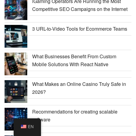
iGaming Operators Are Running the Most
Competitive SEO Campaigns on the Internet
3 URL-to-Video Tools for Ecommerce Teams
What Businesses Benefit From Custom
Mobile Solutions With React Native
What Makes an Online Casino Truly Safe in
2026?
Recommendations for creating scalable
software
EN