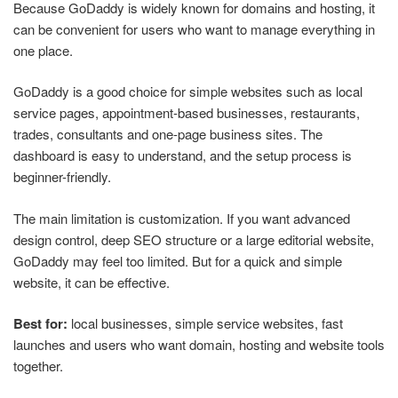
Because GoDaddy is widely known for domains and hosting, it
can be convenient for users who want to manage everything in
one place.
GoDaddy is a good choice for simple websites such as local
service pages, appointment-based businesses, restaurants,
trades, consultants and one-page business sites. The
dashboard is easy to understand, and the setup process is
beginner-friendly.
The main limitation is customization. If you want advanced
design control, deep SEO structure or a large editorial website,
GoDaddy may feel too limited. But for a quick and simple
website, it can be effective.
Best for:
local businesses, simple service websites, fast
launches and users who want domain, hosting and website tools
together.