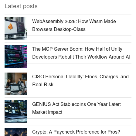
Latest posts
WebAssembly 2026: How Wasm Made
Browsers Desktop-Class
The MCP Server Boom: How Half of Unity
Developers Rebuilt Their Workflow Around AI
CISO Personal Liability: Fines, Charges, and
Real Risk
GENIUS Act Stablecoins One Year Later:
Market Impact
Crypto: A Paycheck Preference for Pros?