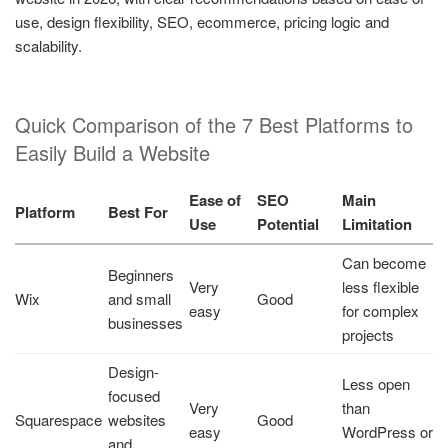
use, design flexibility, SEO, ecommerce, pricing logic and
scalability.
Quick Comparison of the 7 Best Platforms to
Easily Build a Website
Ease of
SEO
Main
Platform
Best For
Use
Potential
Limitation
Can become
Beginners
Very
less flexible
Wix
and small
Good
easy
for complex
businesses
projects
Design-
Less open
focused
Very
than
Squarespace
websites
Good
easy
WordPress or
and