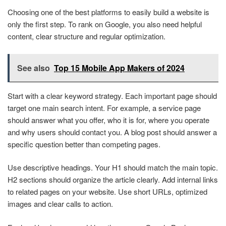
Choosing one of the best platforms to easily build a website is
only the first step. To rank on Google, you also need helpful
content, clear structure and regular optimization.
See also
Top 15 Mobile App Makers of 2024
Start with a clear keyword strategy. Each important page should
target one main search intent. For example, a service page
should answer what you offer, who it is for, where you operate
and why users should contact you. A blog post should answer a
specific question better than competing pages.
Use descriptive headings. Your H1 should match the main topic.
H2 sections should organize the article clearly. Add internal links
to related pages on your website. Use short URLs, optimized
images and clear calls to action.