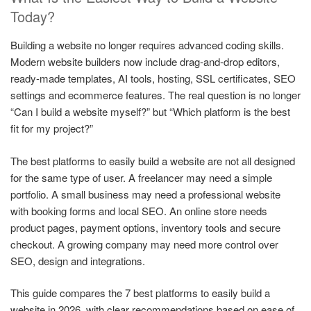
Today?
Building a website no longer requires advanced coding skills.
Modern website builders now include drag-and-drop editors,
ready-made templates, AI tools, hosting, SSL certificates, SEO
settings and ecommerce features. The real question is no longer
“Can I build a website myself?” but “Which platform is the best
fit for my project?”
The best platforms to easily build a website are not all designed
for the same type of user. A freelancer may need a simple
portfolio. A small business may need a professional website
with booking forms and local SEO. An online store needs
product pages, payment options, inventory tools and secure
checkout. A growing company may need more control over
SEO, design and integrations.
This guide compares the 7 best platforms to easily build a
website in 2026, with clear recommendations based on ease of