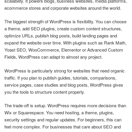
scalability. It powers blogs, business websites, media platforms,
ecommerce stores and corporate websites around the world.
The biggest strength of WordPress is flexibility. You can choose
a theme, add SEO plugins, create custom content structures,
optimize URLs, publish blog posts, build landing pages and
expand the website over time. With plugins such as Rank Math,
Yoast SEO, WooCommerce, Elementor or Advanced Custom
Fields, WordPress can adapt to almost any project.
WordPress is particularly strong for websites that need organic
traffic. If you plan to publish guides, tutorials, comparisons,
service pages, case studies and blog posts, WordPress gives
you the tools to structure content properly.
The trade-off is setup. WordPress requires more decisions than
Wix or Squarespace. You need hosting, a theme, plugins,
security settings and regular updates. For beginners, this can
feel more complex. For businesses that care about SEO and