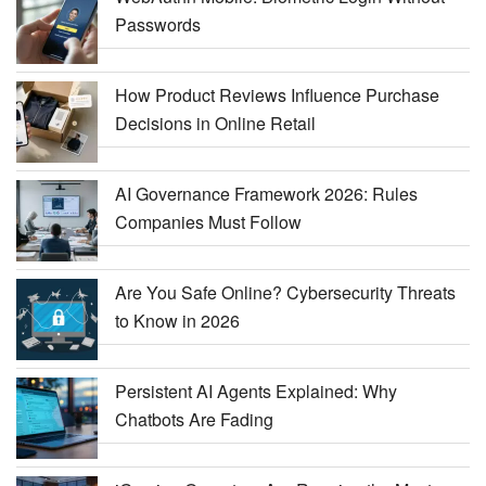
Passwords
How Product Reviews Influence Purchase
Decisions in Online Retail
AI Governance Framework 2026: Rules
Companies Must Follow
Are You Safe Online? Cybersecurity Threats
to Know in 2026
Persistent AI Agents Explained: Why
Chatbots Are Fading