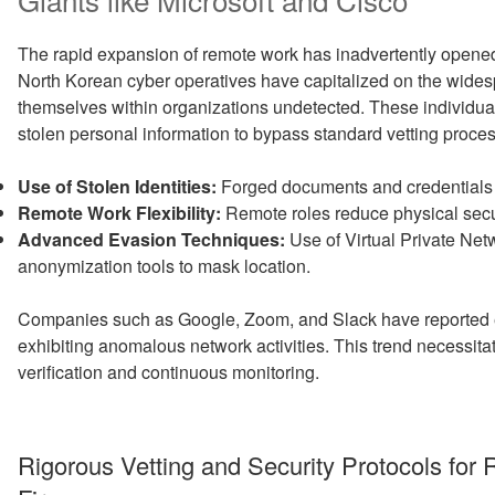
The rapid expansion of remote work has inadvertently opene
North Korean cyber operatives have capitalized on the wides
themselves within organizations undetected. These individual
stolen personal information to bypass standard vetting proce
Use of Stolen Identities:
Forged documents and credentials e
Remote Work Flexibility:
Remote roles reduce physical securi
Advanced Evasion Techniques:
Use of Virtual Private Net
anonymization tools to mask location.
Companies such as Google, Zoom, and Slack have reported e
exhibiting anomalous network activities. This trend necessit
verification and continuous monitoring.
Rigorous Vetting and Security Protocols for