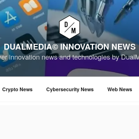
DUALMEDIA© INNOVATION NEWS
ver innovation news and technologies by Dual
Crypto News
Cybersecurity News
Web News