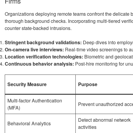
Firms
Organizations deploying remote teams confront the delicate 
thorough background checks. Incorporating multi-tiered verif
counter state-backed intrusions.
Stringent background validations:
Deep dives into employm
On-camera live interviews:
Real-time video screenings to au
Location verification technologies:
Biometric and geolocati
Continuous behavior analysis:
Post-hire monitoring for un
Security Measure
Purpose
Multi-factor Authentication
Prevent unauthorized acc
(MFA)
Detect abnormal network
Behavioral Analytics
activities