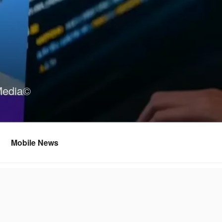
Media©
Mobile News