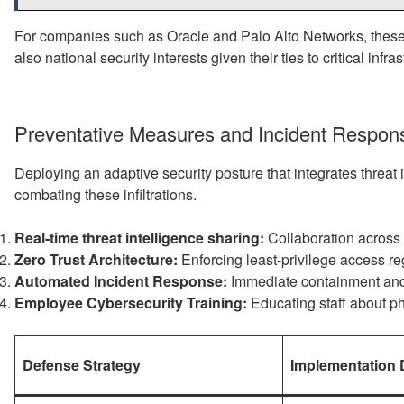
For companies such as Oracle and Palo Alto Networks, these t
also national security interests given their ties to critical infras
Preventative Measures and Incident Respons
Deploying an adaptive security posture that integrates threat
combating these infiltrations.
Real-time threat intelligence sharing:
Collaboration across i
Zero Trust Architecture:
Enforcing least-privilege access reg
Automated Incident Response:
Immediate containment and 
Employee Cybersecurity Training:
Educating staff about p
Defense Strategy
Implementation D