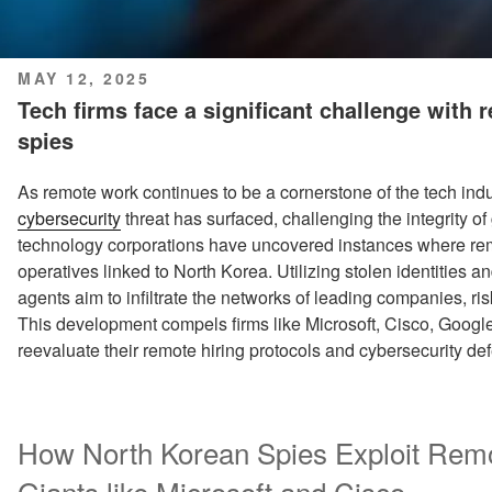
POSTED
MAY 12, 2025
ON
Tech firms face a significant challenge with
spies
As remote work continues to be a cornerstone of the tech indu
cybersecurity
threat has surfaced, challenging the integrity o
technology corporations have uncovered instances where re
operatives linked to North Korea. Utilizing stolen identities 
agents aim to infiltrate the networks of leading companies, ris
This development compels firms like Microsoft, Cisco, Goog
reevaluate their remote hiring protocols and cybersecurity de
How North Korean Spies Exploit Rem
Giants like Microsoft and Cisco