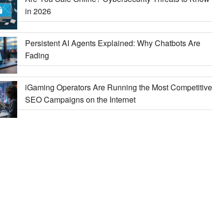
in 2026
Persistent AI Agents Explained: Why Chatbots Are
Fading
iGaming Operators Are Running the Most Competitive
SEO Campaigns on the Internet