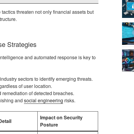
actics threaten not only financial assets but
tructure.
e Strategies
 intelligence and automated response is key to
ndustry sectors to identify emerging threats.
ardless of user location.
remediation of detected breaches.
hishing and
social engineering
risks.
Impact on Security
etail
Posture