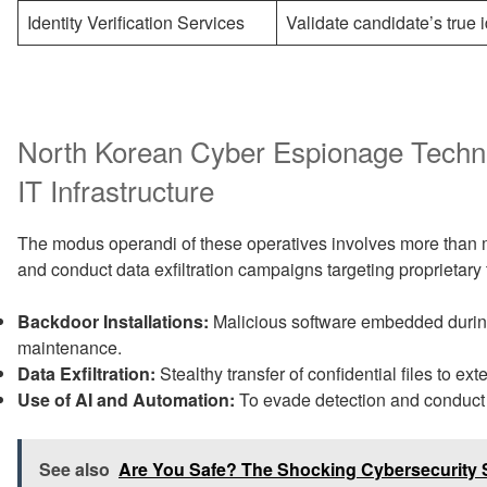
Identity Verification Services
Validate candidate’s true i
North Korean Cyber Espionage Techn
IT Infrastructure
The modus operandi of these operatives involves more than 
and conduct data exfiltration campaigns targeting proprietary 
Backdoor Installations:
Malicious software embedded during
maintenance.
Data Exfiltration:
Stealthy transfer of confidential files to ext
Use of AI and Automation:
To evade detection and conduct 
See also
Are You Safe? The Shocking Cybersecurity 