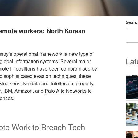
Searc
 remote workers: North Korean
stry’s operational framework, a new type of
Lat
f global information systems. Several major
mote IT positions have been compromised by
and sophisticated evasion techniques, these
king sensitive data and intellectual property.
le, IBM, Amazon, and
Palo Alto Networks
to
fenses.
ote Work to Breach Tech