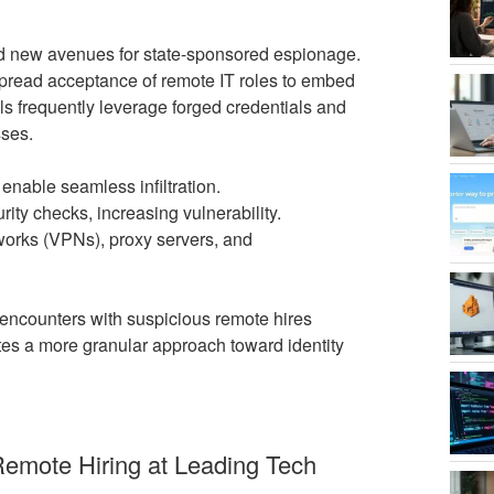
d new avenues for state-sponsored espionage.
pread acceptance of remote IT roles to embed
s frequently leverage forged credentials and
sses.
nable seamless infiltration.
ty checks, increasing vulnerability.
works (VPNs), proxy servers, and
ncounters with suspicious remote hires
ates a more granular approach toward identity
 Remote Hiring at Leading Tech