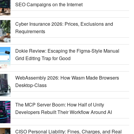
SEO Campaigns on the Internet
Cyber Insurance 2026: Prices, Exclusions and
Requirements
Dokie Review: Escaping the Figma-Style Manual
Grid Editing Trap for Good
WebAssembly 2026: How Wasm Made Browsers
Desktop-Class
The MCP Server Boom: How Half of Unity
Developers Rebuilt Their Workflow Around AI
CISO Personal Liability: Fines, Charges, and Real