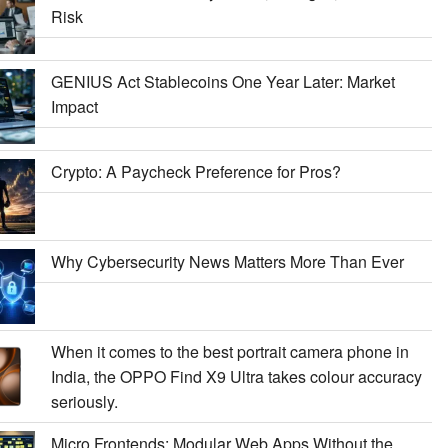
Risk
GENIUS Act Stablecoins One Year Later: Market
Impact
Crypto: A Paycheck Preference for Pros?
Why Cybersecurity News Matters More Than Ever
When it comes to the best portrait camera phone in
India, the OPPO Find X9 Ultra takes colour accuracy
seriously.
Micro Frontends: Modular Web Apps Without the