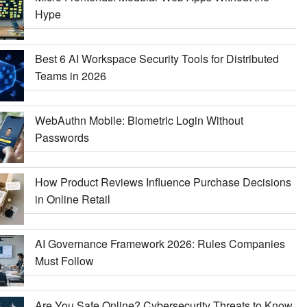
Hype
Best 6 AI Workspace Security Tools for Distributed
Teams in 2026
WebAuthn Mobile: Biometric Login Without
Passwords
How Product Reviews Influence Purchase Decisions
in Online Retail
AI Governance Framework 2026: Rules Companies
Must Follow
Are You Safe Online? Cybersecurity Threats to Know