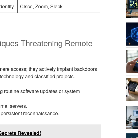
dentity
Cisco, Zoom, Slack
iques Threatening Remote
mere access; they actively implant backdoors
technology and classified projects.
 routine software updates or system
ernal servers.
persistent reconnaissance.
Secrets Revealed!