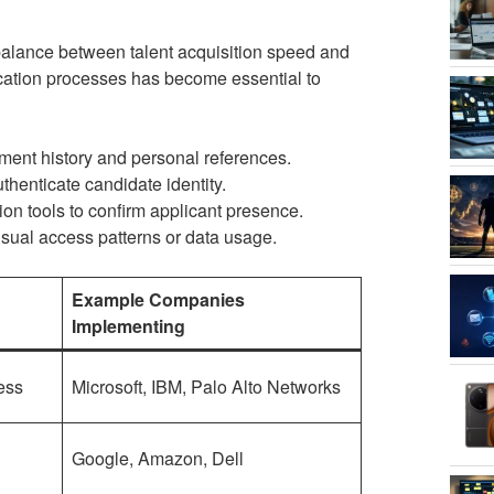
balance between talent acquisition speed and
ication processes has become essential to
ent history and personal references.
thenticate candidate identity.
on tools to confirm applicant presence.
usual access patterns or data usage.
Example Companies
Implementing
ess
Microsoft, IBM, Palo Alto Networks
Google, Amazon, Dell