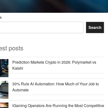
h
Search
est posts
Prediction Markets Crypto in 2026: Polymarket vs
Kalshi
30% Rule AI Automation: How Much of Your Job to
Automate
iGaming Operators Are Running the Most Competitive