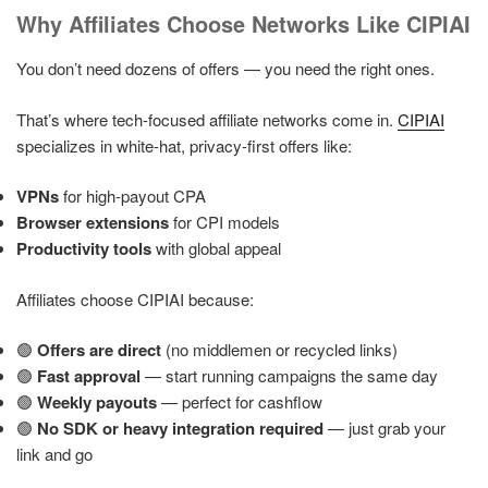
Why Affiliates Choose Networks Like CIPIAI
You don’t need dozens of offers — you need the right ones.
That’s where tech-focused affiliate networks come in.
CIPIAI
specializes in white-hat, privacy-first offers like:
VPNs
for high-payout CPA
Browser extensions
for CPI models
Productivity tools
with global appeal
Affiliates choose CIPIAI because:
🟢
Offers are direct
(no middlemen or recycled links)
🟢
Fast approval
— start running campaigns the same day
🟢
Weekly payouts
— perfect for cashflow
🟢
No SDK or heavy integration required
— just grab your
link and go