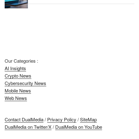
Our Categories :
AI Insights
Crypto News
Cybersecurity News
Mobile News
Web News
Contact DualMedia
/
Privacy Policy
/
SiteMap
DualMedia on Twitter/X
/
DualMedia on YouTube