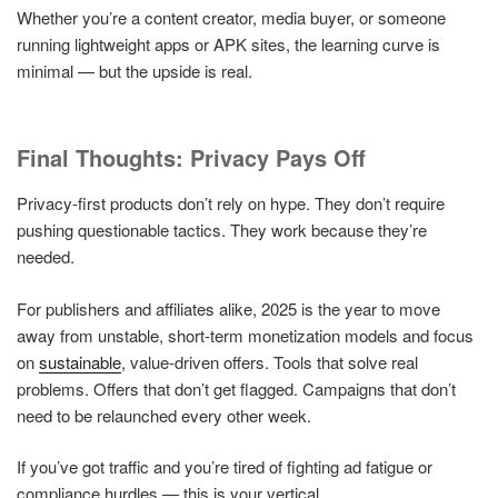
Whether you’re a content creator, media buyer, or someone
running lightweight apps or APK sites, the learning curve is
minimal — but the upside is real.
Final Thoughts: Privacy Pays Off
Privacy-first products don’t rely on hype. They don’t require
pushing questionable tactics. They work because they’re
needed.
For publishers and affiliates alike, 2025 is the year to move
away from unstable, short-term monetization models and focus
on
sustainable
, value-driven offers. Tools that solve real
problems. Offers that don’t get flagged. Campaigns that don’t
need to be relaunched every other week.
If you’ve got traffic and you’re tired of fighting ad fatigue or
compliance hurdles — this is your vertical.