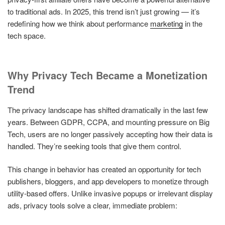
to traditional ads. In 2025, this trend isn’t just growing — it’s
redefining how we think about performance
marketing
in the
tech space.
Why Privacy Tech Became a Monetization
Trend
The privacy landscape has shifted dramatically in the last few
years. Between GDPR, CCPA, and mounting pressure on Big
Tech, users are no longer passively accepting how their data is
handled. They’re seeking tools that give them control.
This change in behavior has created an opportunity for tech
publishers, bloggers, and app developers to monetize through
utility-based offers. Unlike invasive popups or irrelevant display
ads, privacy tools solve a clear, immediate problem: