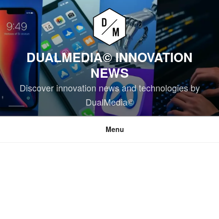
Skip
to
content
DUALMEDIA© INNOVATION
NEWS
Discover innovation news and technologies by
DualMedia©
Menu