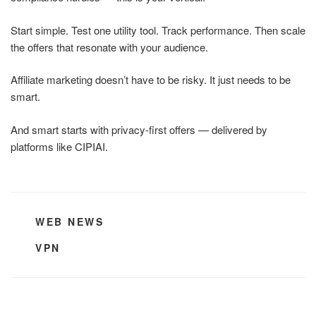
Start simple. Test one utility tool. Track performance. Then scale
the offers that resonate with your audience.
Affiliate marketing doesn’t have to be risky. It just needs to be
smart.
And smart starts with privacy-first offers — delivered by
platforms like CIPIAI.
CATEGORIES
WEB NEWS
TAGS
VPN