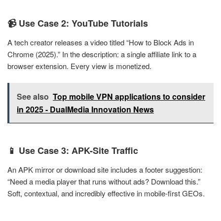
📹 Use Case 2: YouTube Tutorials
A tech creator releases a video titled “How to Block Ads in
Chrome (2025).” In the description: a single affiliate link to a
browser extension. Every view is monetized.
See also
Top mobile VPN applications to consider
in 2025 - DualMedia Innovation News
📱 Use Case 3: APK-Site Traffic
An APK mirror or download site includes a footer suggestion:
“Need a media player that runs without ads? Download this.”
Soft, contextual, and incredibly effective in mobile-first GEOs.