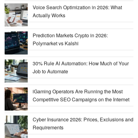
Voice Search Optimization in 2026: What
Actually Works
Prediction Markets Crypto in 2026:
Polymarket vs Kalshi
30% Rule AI Automation: How Much of Your
Job to Automate
iGaming Operators Are Running the Most
Competitive SEO Campaigns on the Internet
Cyber Insurance 2026: Prices, Exclusions and
Requirements