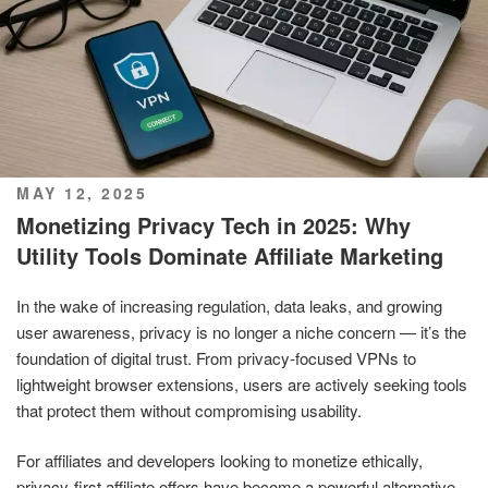
POSTED
MAY 12, 2025
ON
Monetizing Privacy Tech in 2025: Why
Utility Tools Dominate Affiliate Marketing
In the wake of increasing regulation, data leaks, and growing
user awareness, privacy is no longer a niche concern — it’s the
foundation of digital trust. From privacy-focused VPNs to
lightweight browser extensions, users are actively seeking tools
that protect them without compromising usability.
For affiliates and developers looking to monetize ethically,
privacy-first affiliate offers have become a powerful alternative