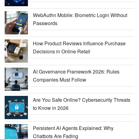
WebAuthn Mobile: Biometric Login Without
Passwords
How Product Reviews Influence Purchase
Decisions in Online Retail
AI Governance Framework 2026: Rules
Companies Must Follow
Are You Safe Online? Cybersecurity Threats
to Know in 2026
Persistent AI Agents Explained: Why
Chatbots Are Fading