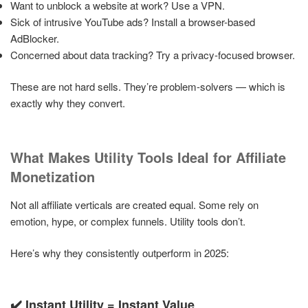
Want to unblock a website at work? Use a VPN.
Sick of intrusive YouTube ads? Install a browser-based
AdBlocker.
Concerned about data tracking? Try a privacy-focused browser.
These are not hard sells. They’re problem-solvers — which is
exactly why they convert.
What Makes Utility Tools Ideal for Affiliate
Monetization
Not all affiliate verticals are created equal. Some rely on
emotion, hype, or complex funnels. Utility tools don’t.
Here’s why they consistently outperform in 2025:
✔️ Instant Utility = Instant Value