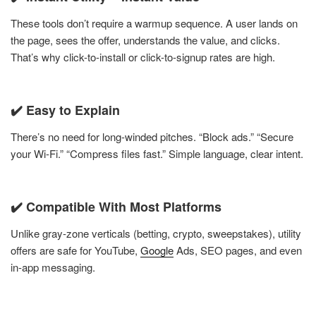
These tools don’t require a warmup sequence. A user lands on
the page, sees the offer, understands the value, and clicks.
That’s why click-to-install or click-to-signup rates are high.
✔️ Easy to Explain
There’s no need for long-winded pitches. “Block ads.” “Secure
your Wi-Fi.” “Compress files fast.” Simple language, clear intent.
✔️ Compatible With Most Platforms
Unlike gray-zone verticals (betting, crypto, sweepstakes), utility
offers are safe for YouTube,
Google
Ads, SEO pages, and even
in-app messaging.