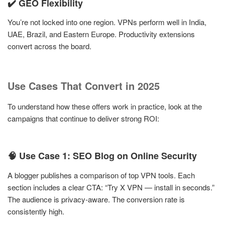
✔️ GEO Flexibility
You’re not locked into one region. VPNs perform well in India,
UAE, Brazil, and Eastern Europe. Productivity extensions
convert across the board.
Use Cases That Convert in 2025
To understand how these offers work in practice, look at the
campaigns that continue to deliver strong ROI:
🧠 Use Case 1: SEO Blog on Online Security
A blogger publishes a comparison of top VPN tools. Each
section includes a clear CTA: “Try X VPN — install in seconds.”
The audience is privacy-aware. The conversion rate is
consistently high.