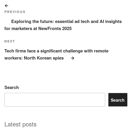
Post
Previous
navigation
Post
PREVIOUS
Exploring the future: essential ad tech and AI insights
for marketers at NewFronts 2025
Next
NEXT
Post
Tech firms face a significant challenge with remote
workers: North Korean spies
Search
Search
Latest posts