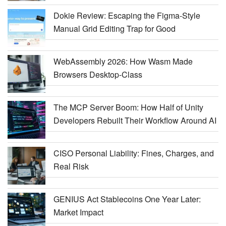
Dokie Review: Escaping the Figma-Style
Manual Grid Editing Trap for Good
WebAssembly 2026: How Wasm Made
Browsers Desktop-Class
The MCP Server Boom: How Half of Unity
Developers Rebuilt Their Workflow Around AI
CISO Personal Liability: Fines, Charges, and
Real Risk
GENIUS Act Stablecoins One Year Later:
Market Impact