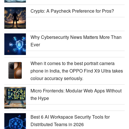
Crypto: A Paycheck Preference for Pros?
Why Cybersecurity News Matters More Than
Ever
When it comes to the best portrait camera
phone in India, the OPPO Find X9 Ultra takes
colour accuracy seriously.
Micro Frontends: Modular Web Apps Without
the Hype
Best 6 AI Workspace Security Tools for
Distributed Teams in 2026