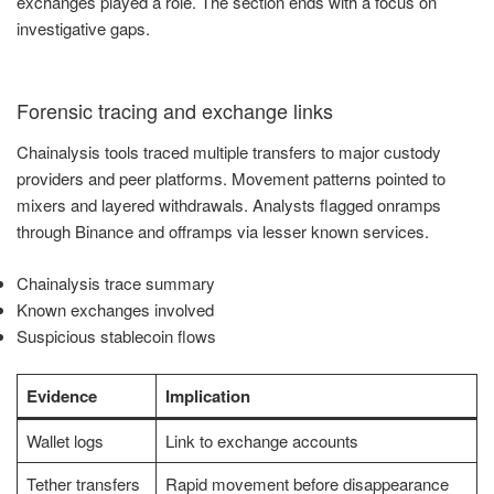
exchanges played a role. The section ends with a focus on
investigative gaps.
Forensic tracing and exchange links
Chainalysis tools traced multiple transfers to major custody
providers and peer platforms. Movement patterns pointed to
mixers and layered withdrawals. Analysts flagged onramps
through Binance and offramps via lesser known services.
Chainalysis trace summary
Known exchanges involved
Suspicious stablecoin flows
Evidence
Implication
Wallet logs
Link to exchange accounts
Tether transfers
Rapid movement before disappearance