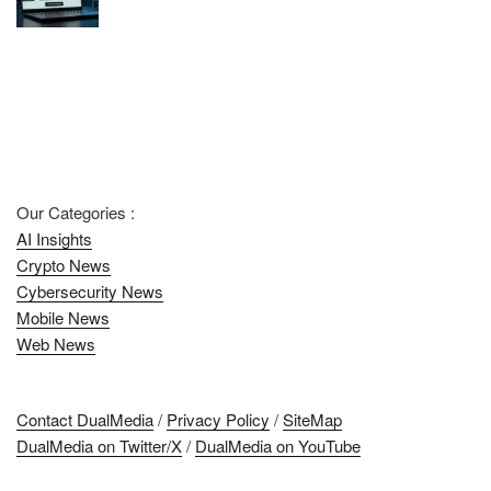
Our Categories :
AI Insights
Crypto News
Cybersecurity News
Mobile News
Web News
Contact DualMedia
/
Privacy Policy
/
SiteMap
DualMedia on Twitter/X
/
DualMedia on YouTube