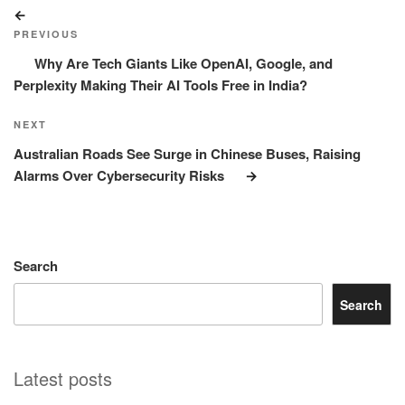
Post
Previous
navigation
Post
PREVIOUS
Why Are Tech Giants Like OpenAI, Google, and
Perplexity Making Their AI Tools Free in India?
Next
NEXT
Post
Australian Roads See Surge in Chinese Buses, Raising
Alarms Over Cybersecurity Risks
Search
Search
Latest posts