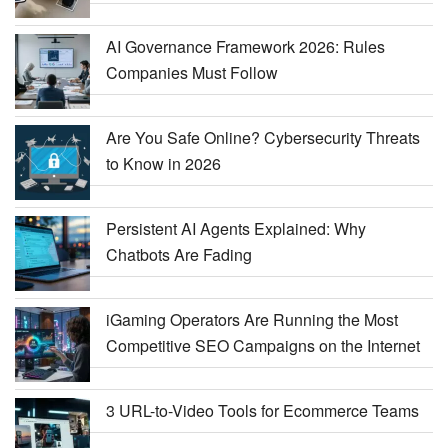
AI Governance Framework 2026: Rules
Companies Must Follow
Are You Safe Online? Cybersecurity Threats
to Know in 2026
Persistent AI Agents Explained: Why
Chatbots Are Fading
iGaming Operators Are Running the Most
Competitive SEO Campaigns on the Internet
3 URL-to-Video Tools for Ecommerce Teams