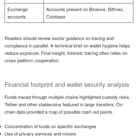
Exchange
Accounts present on Binance, Bitfinex,
accounts
Coinbase
Readers should review sector guidance on tracing and
compliance in parallel. A technical brief on wallet hygiene helps
reduce exposure. Final insight, forensic tracing often relies on
cross platform cooperation.
Financial footprint and wallet security analysis
Funds traced through multiple chains highlighted custody risks.
Tether and other stablecoins featured in large transfers. On
chain data provided a map of possible cash out points.
Concentration of funds on specific exchanges
Use of privacy services and mixers