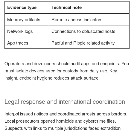
Evidence type
Technical note
Memory artifacts
Remote access indicators
Network logs
Connections to obfuscated hosts
App traces
Paxful and Ripple related activity
Operators and developers should audit apps and endpoints. You
must isolate devices used for custody from daily use. Key
insight, endpoint hygiene reduces attack surface.
Legal response and international coordination
Interpol issued notices and coordinated arrests across borders.
Local prosecutors opened homicide and cybercrime files.
Suspects with links to multiple jurisdictions faced extradition