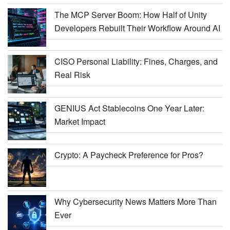
The MCP Server Boom: How Half of Unity
Developers Rebuilt Their Workflow Around AI
CISO Personal Liability: Fines, Charges, and
Real Risk
GENIUS Act Stablecoins One Year Later:
Market Impact
Crypto: A Paycheck Preference for Pros?
Why Cybersecurity News Matters More Than
Ever