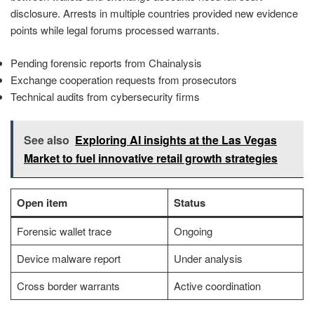
disclosure. Arrests in multiple countries provided new evidence
points while legal forums processed warrants.
Pending forensic reports from Chainalysis
Exchange cooperation requests from prosecutors
Technical audits from cybersecurity firms
See also
Exploring AI insights at the Las Vegas
Market to fuel innovative retail growth strategies
Open item
Status
Forensic wallet trace
Ongoing
Device malware report
Under analysis
Cross border warrants
Active coordination