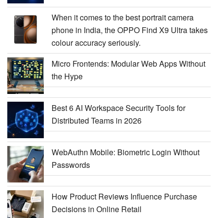
When it comes to the best portrait camera
phone in India, the OPPO Find X9 Ultra takes
colour accuracy seriously.
Micro Frontends: Modular Web Apps Without
the Hype
Best 6 AI Workspace Security Tools for
Distributed Teams in 2026
WebAuthn Mobile: Biometric Login Without
Passwords
How Product Reviews Influence Purchase
Decisions in Online Retail