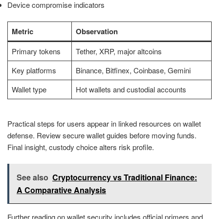
Device compromise indicators
Metric
Observation
Primary tokens
Tether, XRP, major altcoins
Key platforms
Binance, Bitfinex, Coinbase, Gemini
Wallet type
Hot wallets and custodial accounts
Practical steps for users appear in linked resources on wallet
defense. Review secure wallet guides before moving funds.
Final insight, custody choice alters risk profile.
See also
Cryptocurrency vs Traditional Finance:
A Comparative Analysis
Further reading on wallet security includes official primers and