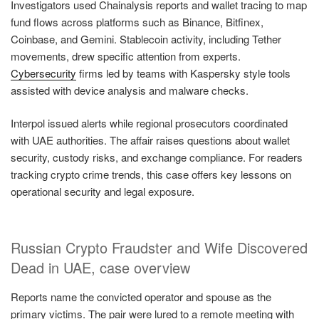
Investigators used Chainalysis reports and wallet tracing to map
fund flows across platforms such as Binance, Bitfinex,
Coinbase, and Gemini. Stablecoin activity, including Tether
movements, drew specific attention from experts.
Cybersecurity
firms led by teams with Kaspersky style tools
assisted with device analysis and malware checks.
Interpol issued alerts while regional prosecutors coordinated
with UAE authorities. The affair raises questions about wallet
security, custody risks, and exchange compliance. For readers
tracking crypto crime trends, this case offers key lessons on
operational security and legal exposure.
Russian Crypto Fraudster and Wife Discovered
Dead in UAE, case overview
Reports name the convicted operator and spouse as the
primary victims. The pair were lured to a remote meeting with