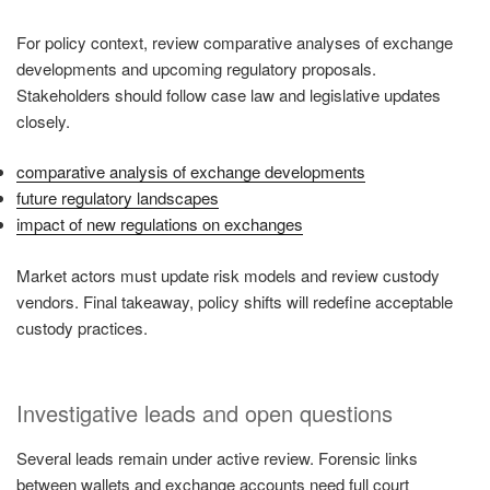
For policy context, review comparative analyses of exchange
developments and upcoming regulatory proposals.
Stakeholders should follow case law and legislative updates
closely.
comparative analysis of exchange developments
future regulatory landscapes
impact of new regulations on exchanges
Market actors must update risk models and review custody
vendors. Final takeaway, policy shifts will redefine acceptable
custody practices.
Investigative leads and open questions
Several leads remain under active review. Forensic links
between wallets and exchange accounts need full court