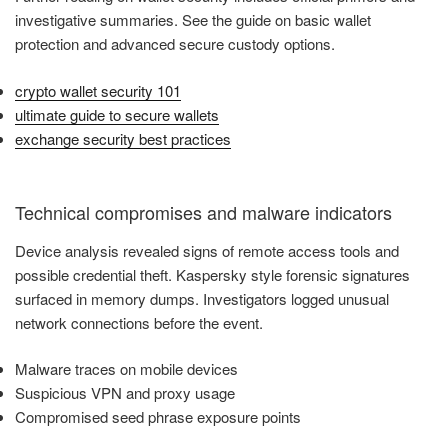
investigative summaries. See the guide on basic wallet
protection and advanced secure custody options.
crypto wallet security 101
ultimate guide to secure wallets
exchange security best practices
Technical compromises and malware indicators
Device analysis revealed signs of remote access tools and
possible credential theft. Kaspersky style forensic signatures
surfaced in memory dumps. Investigators logged unusual
network connections before the event.
Malware traces on mobile devices
Suspicious VPN and proxy usage
Compromised seed phrase exposure points