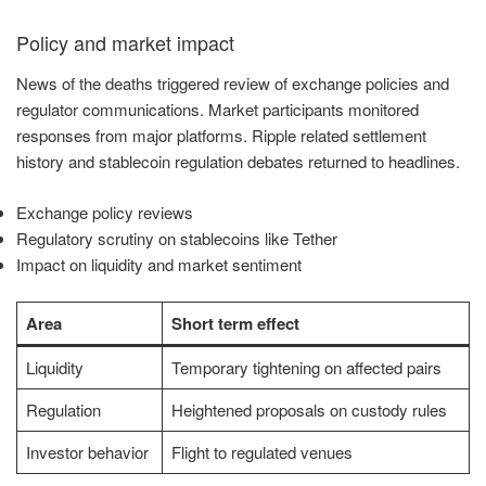
Policy and market impact
News of the deaths triggered review of exchange policies and
regulator communications. Market participants monitored
responses from major platforms. Ripple related settlement
history and stablecoin regulation debates returned to headlines.
Exchange policy reviews
Regulatory scrutiny on stablecoins like Tether
Impact on liquidity and market sentiment
Area
Short term effect
Liquidity
Temporary tightening on affected pairs
Regulation
Heightened proposals on custody rules
Investor behavior
Flight to regulated venues