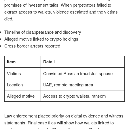
promises of investment talks. When perpetrators failed to
extract access to wallets, violence escalated and the victims
died.
Timeline of disappearance and discovery
Alleged motive linked to crypto holdings
Cross border arrests reported
Item
Detail
Victims
Convicted Russian fraudster, spouse
Location
UAE, remote meeting area
Alleged motive
Access to crypto wallets, ransom
Law enforcement placed priority on digital evidence and witness
statements. Final case files will show how wallets linked to