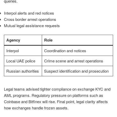
queries.
Interpol alerts and red notices
Cross border arrest operations
Mutual legal assistance requests
Agency
Role
Interpol
Coordination and notices
Local UAE police
Crime scene and arrest operations
Russian authorities
Suspect identification and prosecution
Legal teams advised tighter compliance on exchange KYC and
AML programs. Regulatory pressure on platforms such as
Coinbase and Bitfinex will rise. Final point, legal clarity affects
how exchanges handle frozen assets.