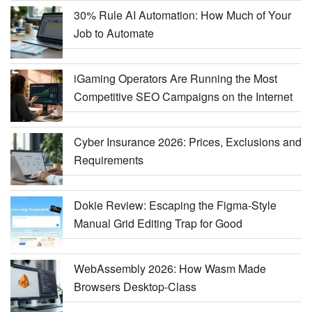
30% Rule AI Automation: How Much of Your
Job to Automate
iGaming Operators Are Running the Most
Competitive SEO Campaigns on the Internet
Cyber Insurance 2026: Prices, Exclusions and
Requirements
Dokie Review: Escaping the Figma-Style
Manual Grid Editing Trap for Good
WebAssembly 2026: How Wasm Made
Browsers Desktop-Class