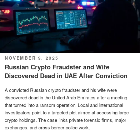
POSTED
NOVEMBER 9, 2025
ON
Russian Crypto Fraudster and Wife
Discovered Dead in UAE After Conviction
A convicted Russian crypto fraudster and his wife were
discovered dead in the United Arab Emirates after a meeting
that turned into a ransom operation. Local and international
investigators point to a targeted plot aimed at accessing large
crypto holdings. The case links private forensic firms, major
exchanges, and cross border police work.