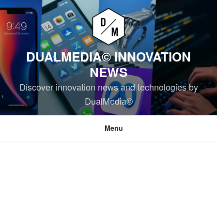
Skip
to
content
DUALMEDIA© INNOVATION
NEWS
Discover innovation news and technologies by
DualMedia©
Menu