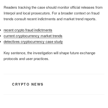
Readers tracking the case should monitor official releases from
Interpol and local prosecutors. For a broader context on fraud
trends consult recent indictments and market trend reports.
recent crypto fraud indictments
current cryptocurrency market trends
detectives cryptocurrency case study
Key sentence, the investigation will shape future exchange
protocols and user practices.
CATEGORIES
CRYPTO NEWS