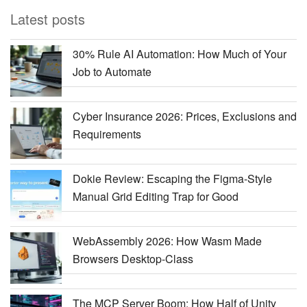
Latest posts
30% Rule AI Automation: How Much of Your
Job to Automate
Cyber Insurance 2026: Prices, Exclusions and
Requirements
Dokie Review: Escaping the Figma-Style
Manual Grid Editing Trap for Good
WebAssembly 2026: How Wasm Made
Browsers Desktop-Class
The MCP Server Boom: How Half of Unity