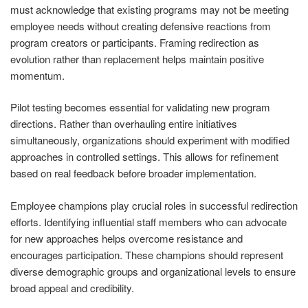
must acknowledge that existing programs may not be meeting
employee needs without creating defensive reactions from
program creators or participants. Framing redirection as
evolution rather than replacement helps maintain positive
momentum.
Pilot testing becomes essential for validating new program
directions. Rather than overhauling entire initiatives
simultaneously, organizations should experiment with modified
approaches in controlled settings. This allows for refinement
based on real feedback before broader implementation.
Employee champions play crucial roles in successful redirection
efforts. Identifying influential staff members who can advocate
for new approaches helps overcome resistance and
encourages participation. These champions should represent
diverse demographic groups and organizational levels to ensure
broad appeal and credibility.