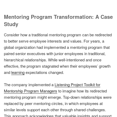
Mentoring Program Transformation: A Case
Study
Consider how a traditional mentoring program can be redirected
to better serve employee interests and values. For years, a
global organization had implemented a mentoring program that
paired senior executives with junior employees in traditional,
hierarchical relationships. While well-intentioned and once
effective, the program stagnated when their employees’ growth
and
learning
expectations changed.
The company implemented a
Listening Project Toolkit for
Mentorship Program Managers
to imagine how its redirected
mentoring program might emerge. Top-down relationships were
replaced by peer mentoring circles, in which employees at
similar levels support each other through shared challenges.
This approach acknowledges that valuable insights and support