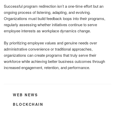
Successful program redirection isn’t a one-time effort but an
ongoing process of listening, adapting, and evolving.
Organizations must build feedback loops into their programs,
regularly assessing whether initiatives continue to serve
employee interests as workplace dynamics change.
By prioritizing employee values and genuine needs over
administrative convenience or traditional approaches,
organizations can create programs that truly serve their
workforce while achieving better business outcomes through
increased engagement, retention, and performance.
CATEGORIES
WEB NEWS
TAGS
BLOCKCHAIN