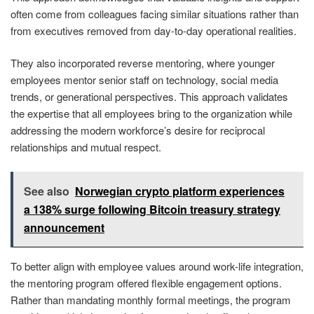
often come from colleagues facing similar situations rather than
from executives removed from day-to-day operational realities.
They also incorporated reverse mentoring, where younger
employees mentor senior staff on technology, social media
trends, or generational perspectives. This approach validates
the expertise that all employees bring to the organization while
addressing the modern workforce’s desire for reciprocal
relationships and mutual respect.
See also
Norwegian crypto platform experiences
a 138% surge following Bitcoin treasury strategy
announcement
To better align with employee values around work-life integration,
the mentoring program offered flexible engagement options.
Rather than mandating monthly formal meetings, the program