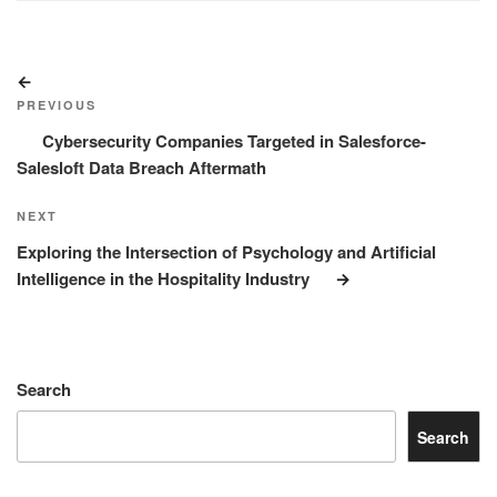
Post
Previous
navigation
Post
PREVIOUS
Cybersecurity Companies Targeted in Salesforce-
Salesloft Data Breach Aftermath
Next
NEXT
Post
Exploring the Intersection of Psychology and Artificial
Intelligence in the Hospitality Industry
Search
Search