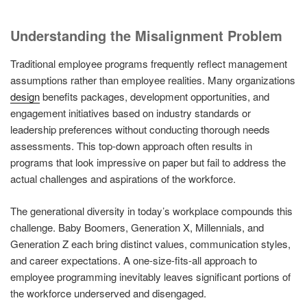
Understanding the Misalignment Problem
Traditional employee programs frequently reflect management
assumptions rather than employee realities. Many organizations
design
benefits packages, development opportunities, and
engagement initiatives based on industry standards or
leadership preferences without conducting thorough needs
assessments. This top-down approach often results in
programs that look impressive on paper but fail to address the
actual challenges and aspirations of the workforce.
The generational diversity in today’s workplace compounds this
challenge. Baby Boomers, Generation X, Millennials, and
Generation Z each bring distinct values, communication styles,
and career expectations. A one-size-fits-all approach to
employee programming inevitably leaves significant portions of
the workforce underserved and disengaged.