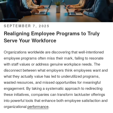
POSTED
SEPTEMBER 7, 2025
ON
Realigning Employee Programs to Truly
Serve Your Workforce
Organizations worldwide are discovering that well-intentioned
employee programs often miss their mark, failing to resonate
with staff values or address genuine workplace needs. The
disconnect between what employers think employees want and
what they actually value has led to underutilized programs,
wasted resources, and missed opportunities for meaningful
engagement. By taking a systematic approach to redirecting
these initiatives, companies can transform lackluster offerings
into powerful tools that enhance both employee satisfaction and
organizational
performance
.