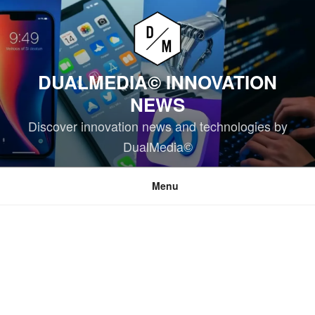
Skip
to
content
DUALMEDIA© INNOVATION
NEWS
Discover innovation news and technologies by
DualMedia©
Menu