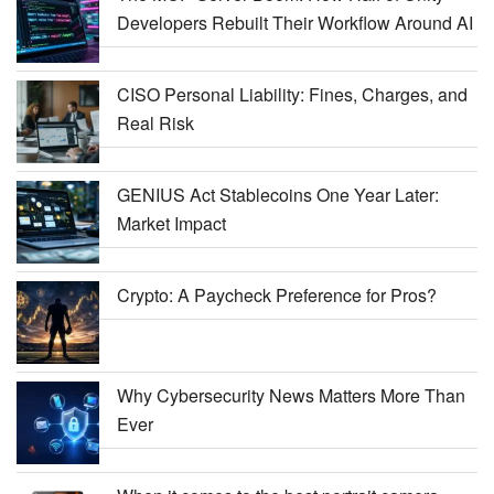
Developers Rebuilt Their Workflow Around AI
CISO Personal Liability: Fines, Charges, and
Real Risk
GENIUS Act Stablecoins One Year Later:
Market Impact
Crypto: A Paycheck Preference for Pros?
Why Cybersecurity News Matters More Than
Ever