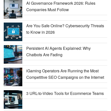
AI Governance Framework 2026: Rules
Companies Must Follow
Are You Safe Online? Cybersecurity Threats
to Know in 2026
Persistent AI Agents Explained: Why
Chatbots Are Fading
iGaming Operators Are Running the Most
Competitive SEO Campaigns on the Internet
3 URL-to-Video Tools for Ecommerce Teams