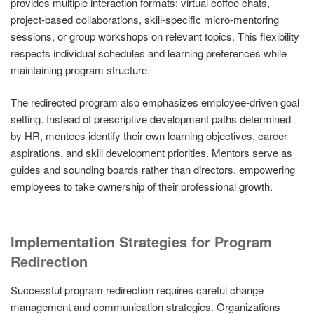
provides multiple interaction formats: virtual coffee chats,
project-based collaborations, skill-specific micro-mentoring
sessions, or group workshops on relevant topics. This flexibility
respects individual schedules and learning preferences while
maintaining program structure.
The redirected program also emphasizes employee-driven goal
setting. Instead of prescriptive development paths determined
by HR, mentees identify their own learning objectives, career
aspirations, and skill development priorities. Mentors serve as
guides and sounding boards rather than directors, empowering
employees to take ownership of their professional growth.
Implementation Strategies for Program
Redirection
Successful program redirection requires careful change
management and communication strategies. Organizations