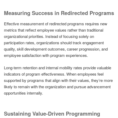
Measuring Success in Redirected Programs
Effective measurement of redirected programs requires new
metrics that reflect employee values rather than traditional
organizational priorities. Instead of focusing solely on
participation rates, organizations should track engagement
quality, skill development outcomes, career progression, and
employee satisfaction with program experiences.
Long-term retention and internal mobility rates provide valuable
indicators of program effectiveness. When employees feel
supported by programs that align with their values, they’re more
likely to remain with the organization and pursue advancement
opportunities internally.
Sustaining Value-Driven Programming