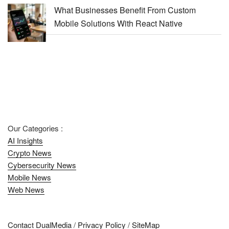
What Businesses Benefit From Custom
Mobile Solutions With React Native
Our Categories :
AI Insights
Crypto News
Cybersecurity News
Mobile News
Web News
Contact DualMedia
/
Privacy Policy
/
SiteMap