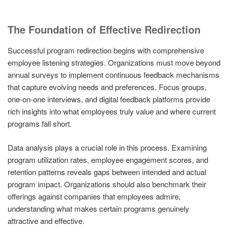
The Foundation of Effective Redirection
Successful program redirection begins with comprehensive
employee listening strategies. Organizations must move beyond
annual surveys to implement continuous feedback mechanisms
that capture evolving needs and preferences. Focus groups,
one-on-one interviews, and digital feedback platforms provide
rich insights into what employees truly value and where current
programs fall short.
Data analysis plays a crucial role in this process. Examining
program utilization rates, employee engagement scores, and
retention patterns reveals gaps between intended and actual
program impact. Organizations should also benchmark their
offerings against companies that employees admire,
understanding what makes certain programs genuinely
attractive and effective.