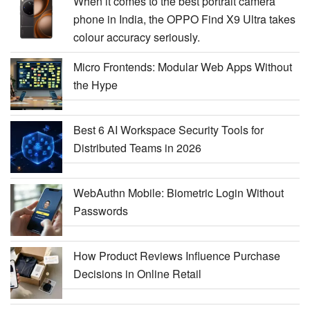
When it comes to the best portrait camera
phone in India, the OPPO Find X9 Ultra takes
colour accuracy seriously.
Micro Frontends: Modular Web Apps Without
the Hype
Best 6 AI Workspace Security Tools for
Distributed Teams in 2026
WebAuthn Mobile: Biometric Login Without
Passwords
How Product Reviews Influence Purchase
Decisions in Online Retail