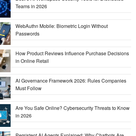
Teams in 2026
WebAuthn Mobile: Biometric Login Without
Passwords
How Product Reviews Influence Purchase Decisions
in Online Retail
AI Governance Framework 2026: Rules Companies
Must Follow
Are You Safe Online? Cybersecurity Threats to Know
in 2026
Persistent AI Agents Explained: Why Chatbots Are