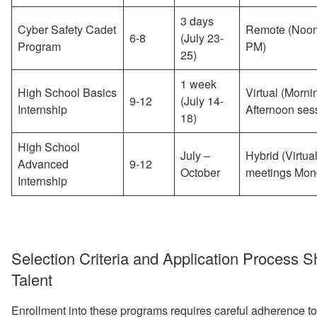
3 days
Cyber Safety Cadet
Remote (Noon
6-8
(July 23-
Program
PM)
25)
1 week
High School Basics
Virtual (Morni
9-12
(July 14-
Internship
Afternoon ses
18)
High School
July –
Hybrid (Virtua
Advanced
9-12
October
meetings Mon
Internship
Selection Criteria and Application Process 
Talent
Enrollment into these programs requires careful adherence to