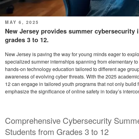
POSTED
MAY 6, 2025
ON
New Jersey provides summer cybersecurity i
grades 3 to 12.
New Jersey is paving the way for young minds eager to explo
specialized summer internships spanning from elementary to
hands-on technology education tailored to different age grou
awareness of evolving cyber threats. With the 2025 academic 
12 can engage in tailored youth programs that not only build f
emphasize the significance of online safety in today’s interc
Comprehensive Cybersecurity Summe
Students from Grades 3 to 12