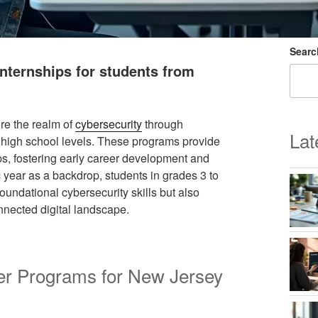
Searc
nternships for students from
re the realm of
cybersecurity
through
Lat
 high school levels. These programs provide
ps, fostering early career development and
year as a backdrop, students in grades 3 to
oundational cybersecurity skills but also
onnected digital landscape.
r Programs for New Jersey