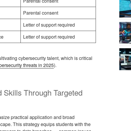
Parental consent
Parental consent
Letter of support required
ce
Letter of support required
ltivating cybersecurity talent, which is critical
ybersecurity threats in 2025
).
 Skills Through Targeted
size practical application and broad
ape. This strategy equips students with the