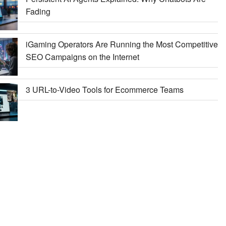
Fading
iGaming Operators Are Running the Most Competitive
SEO Campaigns on the Internet
3 URL-to-Video Tools for Ecommerce Teams