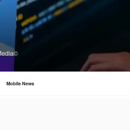
Media©
Mobile News