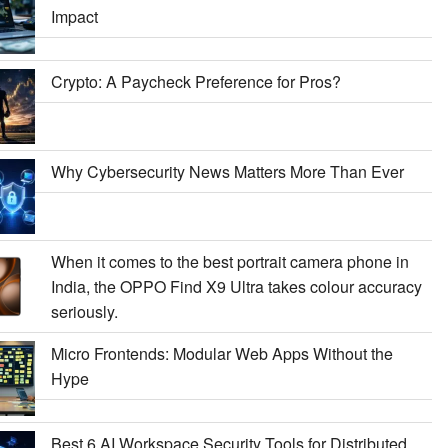
Impact
Crypto: A Paycheck Preference for Pros?
Why Cybersecurity News Matters More Than Ever
When it comes to the best portrait camera phone in
India, the OPPO Find X9 Ultra takes colour accuracy
seriously.
Micro Frontends: Modular Web Apps Without the
Hype
Best 6 AI Workspace Security Tools for Distributed