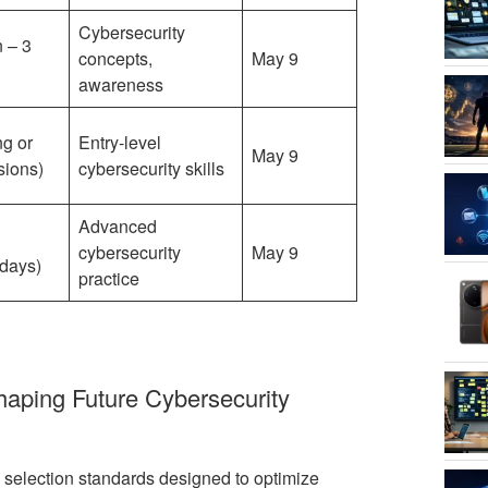
Cybersecurity
 – 3
concepts,
May 9
awareness
ng or
Entry-level
May 9
sions)
cybersecurity skills
Advanced
l
cybersecurity
May 9
days)
practice
Shaping Future Cybersecurity
 selection standards designed to optimize