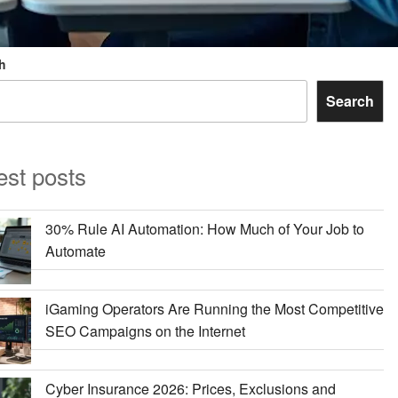
h
Search
est posts
30% Rule AI Automation: How Much of Your Job to
Automate
iGaming Operators Are Running the Most Competitive
SEO Campaigns on the Internet
Cyber Insurance 2026: Prices, Exclusions and