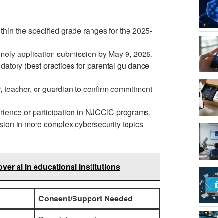
thin the specified grade ranges for the 2025-
timely application submission by May 9, 2025.
datory (
best practices for parental guidance
r, teacher, or guardian to confirm commitment
rience or participation in NJCCIC programs,
sion in more complex cybersecurity topics
ver ai in educational institutions
Consent/Support Needed