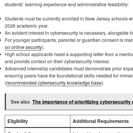
students’ learning experience and administrative feasibility:
Students must be currently enrolled in New Jersey schools wi
2026 academic year.
An evident interest in cybersecurity is necessary, alongside 
For younger participants, parental or guardian consent is man
on online security
).
High school applicants need a supporting letter from a mento
and provide context on their cybersecurity interest.
Advanced internship candidates must demonstrate prior expe
ensuring peers have the foundational skills needed for immer
(
recommended cybersecurity knowledge base
).
See also
The importance of prioritizing cybersecurity o
Eligibility
Additional Requirements