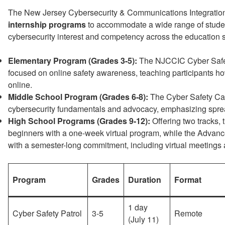
The New Jersey Cybersecurity & Communications Integration
internship programs
to accommodate a wide range of student 
cybersecurity interest and competency across the education 
Elementary Program (Grades 3-5):
The NJCCIC Cyber Safet
focused on online safety awareness, teaching participants h
online.
Middle School Program (Grades 6-8):
The Cyber Safety Cad
cybersecurity fundamentals and advocacy, emphasizing spre
High School Programs (Grades 9-12):
Offering two tracks, 
beginners with a one-week virtual program, while the Advanc
with a semester-long commitment, including virtual meetings
Program
Grades
Duration
Format
1 day
Cyber Safety Patrol
3-5
Remote
(July 11)