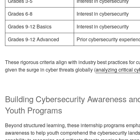
Grades 3-5
Interest in cybersecurity
Grades 6-8
Interest in cybersecurity
Grades 9-12 Basics
Interest in cybersecurity
Grades 9-12 Advanced
Prior cybersecurity experien
These rigorous criteria align with industry best practices for cu
given the surge in cyber threats globally (
analyzing critical c
Building Cybersecurity Awareness and
Youth Programs
Beyond structured learning, these internship programs empha
awareness to help youth comprehend the cybersecurity landsc