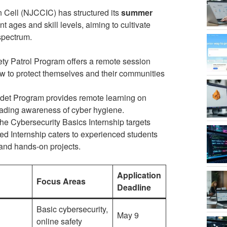
 Cell (NJCCIC) has structured its
summer
ages and skill levels, aiming to cultivate
spectrum.
y Patrol Program offers a remote session
ow to protect themselves and their communities
et Program provides remote learning on
ading awareness of cyber hygiene.
the Cybersecurity Basics Internship targets
ed Internship caters to experienced students
 and hands-on projects.
Application
Focus Areas
Deadline
Basic cybersecurity,
May 9
online safety