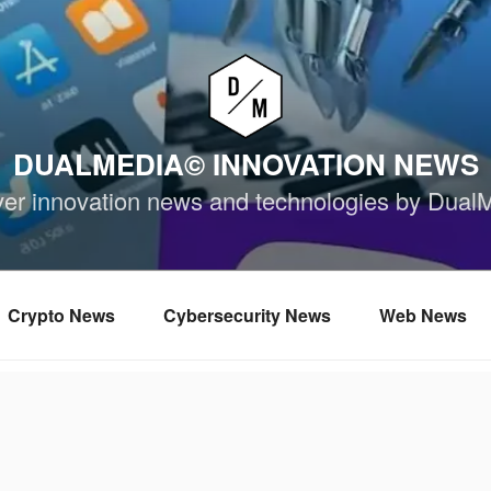
DUALMEDIA© INNOVATION NEWS
ver innovation news and technologies by Dual
Crypto News
Cybersecurity News
Web News