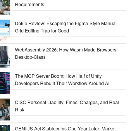
Requirements
Dokie Review: Escaping the Figma-Style Manual
Grid Editing Trap for Good
WebAssembly 2026: How Wasm Made Browsers
Desktop-Class
The MCP Server Boom: How Half of Unity
Developers Rebuilt Their Workflow Around AI
CISO Personal Liability: Fines, Charges, and Real
Risk
GENIUS Act Stablecoins One Year Later: Market