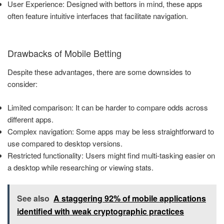
User Experience: Designed with bettors in mind, these apps
often feature intuitive interfaces that facilitate navigation.
Drawbacks of Mobile Betting
Despite these advantages, there are some downsides to
consider:
Limited comparison: It can be harder to compare odds across
different apps.
Complex navigation: Some apps may be less straightforward to
use compared to desktop versions.
Restricted functionality: Users might find multi-tasking easier on
a desktop while researching or viewing stats.
See also
A staggering 92% of mobile applications
identified with weak cryptographic practices