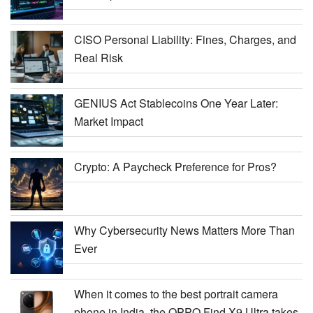
CISO Personal Liability: Fines, Charges, and
Real Risk
GENIUS Act Stablecoins One Year Later:
Market Impact
Crypto: A Paycheck Preference for Pros?
Why Cybersecurity News Matters More Than
Ever
When it comes to the best portrait camera
phone in India, the OPPO Find X9 Ultra takes