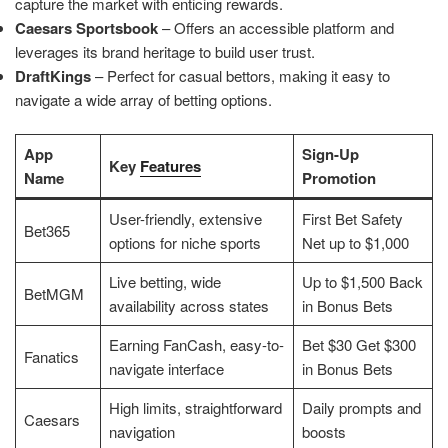
capture the market with enticing rewards.
Caesars Sportsbook
– Offers an accessible platform and
leverages its brand heritage to build user trust.
DraftKings
– Perfect for casual bettors, making it easy to
navigate a wide array of betting options.
App
Sign-Up
Key
Features
Name
Promotion
User-friendly, extensive
First Bet Safety
Bet365
options for niche sports
Net up to $1,000
Live betting, wide
Up to $1,500 Back
BetMGM
availability across states
in Bonus Bets
Earning FanCash, easy-to-
Bet $30 Get $300
Fanatics
navigate interface
in Bonus Bets
High limits, straightforward
Daily prompts and
Caesars
navigation
boosts