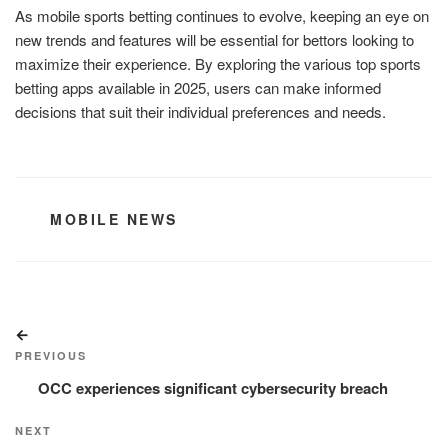
As mobile sports betting continues to evolve, keeping an eye on
new trends and features will be essential for bettors looking to
maximize their experience. By exploring the various top sports
betting apps available in 2025, users can make informed
decisions that suit their individual preferences and needs.
CATEGORIES
MOBILE NEWS
Post
Previous
navigation
Post
PREVIOUS
OCC experiences significant cybersecurity breach
Next
NEXT