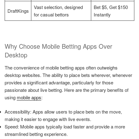
Vast selection, designed
Bet $5, Get $150
DraftKings
for casual bettors
Instantly
Why Choose Mobile Betting Apps Over
Desktop
The convenience of mobile betting apps often outweighs
desktop websites. The ability to place bets wherever, whenever
provides a significant advantage, particularly for those
passionate about live betting. Here are the primary benefits of
using
mobile apps
:
Accessibility: Apps allow users to place bets on the move,
making it easier to engage with live events.
Speed: Mobile apps typically load faster and provide a more
streamlined betting experience.