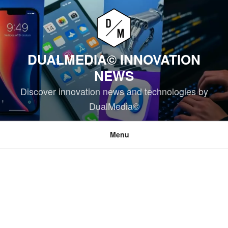
Skip
to
content
DUALMEDIA© INNOVATION
NEWS
Discover innovation news and technologies by
DualMedia©
Menu