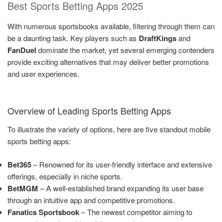
Best Sports Betting Apps 2025
With numerous sportsbooks available, filtering through them can
be a daunting task. Key players such as
DraftKings
and
FanDuel
dominate the market, yet several emerging contenders
provide exciting alternatives that may deliver better promotions
and user experiences.
Overview of Leading Sports Betting Apps
To illustrate the variety of options, here are five standout mobile
sports betting apps:
Bet365
– Renowned for its user-friendly interface and extensive
offerings, especially in niche sports.
BetMGM
– A well-established brand expanding its user base
through an intuitive app and competitive promotions.
Fanatics Sportsbook
– The newest competitor aiming to