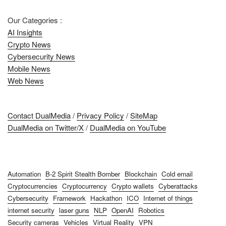
Our Categories :
AI Insights
Crypto News
Cybersecurity News
Mobile News
Web News
Contact DualMedia
/
Privacy Policy
/
SiteMap
DualMedia on Twitter/X
/
DualMedia on YouTube
Automation
B-2 Spirit Stealth Bomber
Blockchain
Cold email
Cryptocurrencies
Cryptocurrency
Crypto wallets
Cyberattacks
Cybersecurity
Framework
Hackathon
ICO
Internet of things
internet security
laser guns
NLP
OpenAI
Robotics
Security cameras
Vehicles
Virtual Reality
VPN