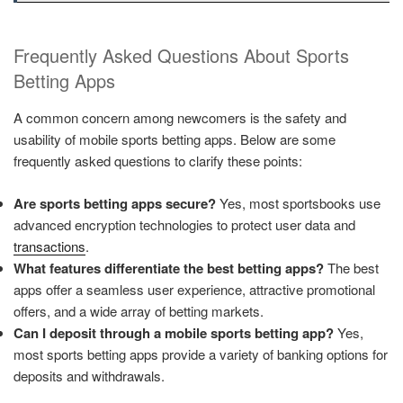
Frequently Asked Questions About Sports
Betting Apps
A common concern among newcomers is the safety and
usability of mobile sports betting apps. Below are some
frequently asked questions to clarify these points:
Are sports betting apps secure?
Yes, most sportsbooks use
advanced encryption technologies to protect user data and
transactions
.
What features differentiate the best betting apps?
The best
apps offer a seamless user experience, attractive promotional
offers, and a wide array of betting markets.
Can I deposit through a mobile sports betting app?
Yes,
most sports betting apps provide a variety of banking options for
deposits and withdrawals.