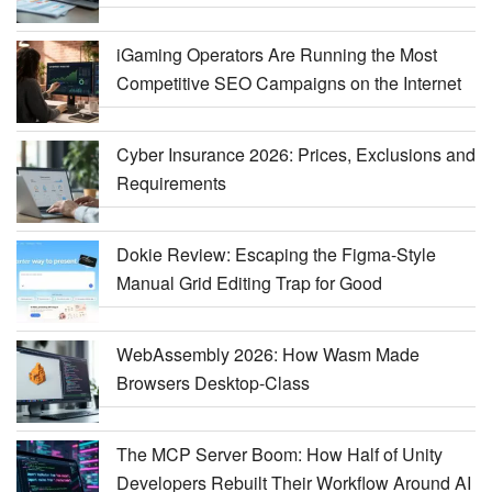
iGaming Operators Are Running the Most
Competitive SEO Campaigns on the Internet
Cyber Insurance 2026: Prices, Exclusions and
Requirements
Dokie Review: Escaping the Figma-Style
Manual Grid Editing Trap for Good
WebAssembly 2026: How Wasm Made
Browsers Desktop-Class
The MCP Server Boom: How Half of Unity
Developers Rebuilt Their Workflow Around AI