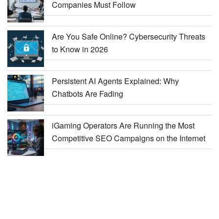
Companies Must Follow
Are You Safe Online? Cybersecurity Threats
to Know in 2026
Persistent AI Agents Explained: Why
Chatbots Are Fading
iGaming Operators Are Running the Most
Competitive SEO Campaigns on the Internet