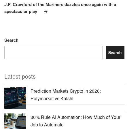
Post
J.P. Crawford of the Mariners dazzles once again with a
spectacular play
Search
Search
Latest posts
Prediction Markets Crypto in 2026:
Polymarket vs Kalshi
30% Rule AI Automation: How Much of Your
Job to Automate