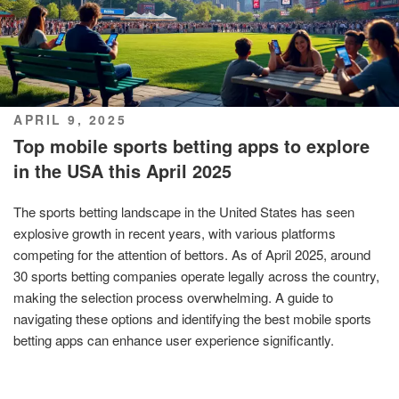
POSTED
APRIL 9, 2025
ON
Top mobile sports betting apps to explore
in the USA this April 2025
The sports betting landscape in the United States has seen
explosive growth in recent years, with various platforms
competing for the attention of bettors. As of April 2025, around
30 sports betting companies operate legally across the country,
making the selection process overwhelming. A guide to
navigating these options and identifying the best mobile sports
betting apps can enhance user experience significantly.