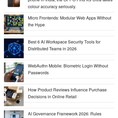
colour accuracy seriously.
Micro Frontends: Modular Web Apps Without
the Hype
Best 6 AI Workspace Security Tools for
Distributed Teams in 2026
WebAuthn Mobile: Biometric Login Without
Passwords
How Product Reviews Influence Purchase
Decisions in Online Retail
AI Governance Framework 2026: Rules