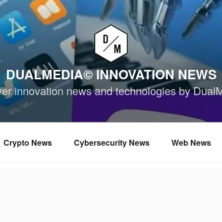
DUALMEDIA© INNOVATION NEWS
ver innovation news and technologies by Dual
Crypto News
Cybersecurity News
Web News