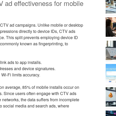
 ad effectiveness for mobile
 CTV ad campaigns. Unlike mobile or desktop
ressions directly to device IDs, CTV ads
ce. This split prevents employing device ID
, commonly known as fingerprinting, to
ink ads to app installs.
resses and device signatures.
Wi-Fi limits accuracy.
on average, 85% of mobile installs occur on
aps. Since users often engage with CTV ads
networks, the data suffers from incomplete
o social media and search ads, where