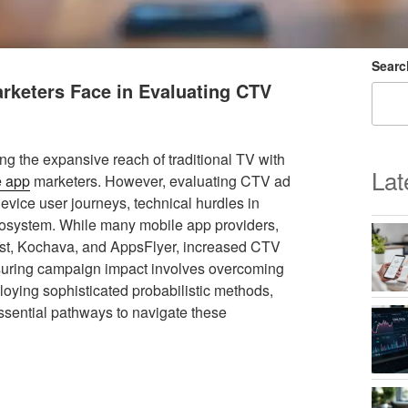
Searc
rketers Face in Evaluating CTV
g the expansive reach of traditional TV with
Lat
e app
marketers. However, evaluating CTV ad
vice user journeys, technical hurdles in
ecosystem. While many mobile app providers,
ust, Kochava, and AppsFlyer, increased CTV
asuring campaign impact involves overcoming
loying sophisticated probabilistic methods,
sential pathways to navigate these