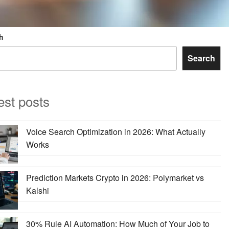
h
Search
est posts
Voice Search Optimization in 2026: What Actually
Works
Prediction Markets Crypto in 2026: Polymarket vs
Kalshi
30% Rule AI Automation: How Much of Your Job to