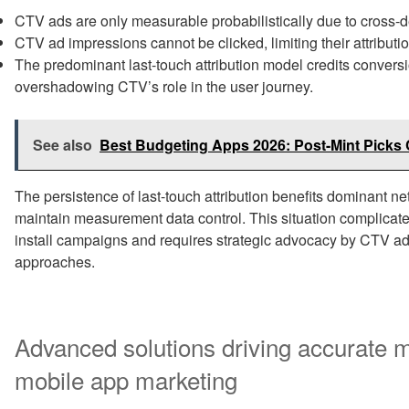
CTV ads are only measurable probabilistically due to cross-d
CTV ad impressions cannot be clicked, limiting their attributi
The predominant last-touch attribution model credits conversio
overshadowing CTV’s role in the user journey.
See also
Best Budgeting Apps 2026: Post-Mint Pick
The persistence of last-touch attribution benefits dominant n
maintain measurement data control. This situation complicates
install campaigns and requires strategic advocacy by CTV 
approaches.
Advanced solutions driving accurate
mobile app marketing