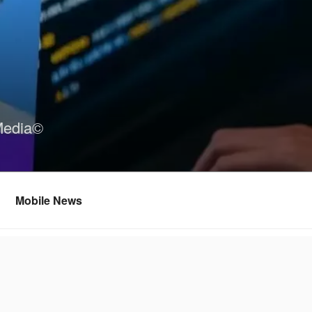
Media©
Mobile News