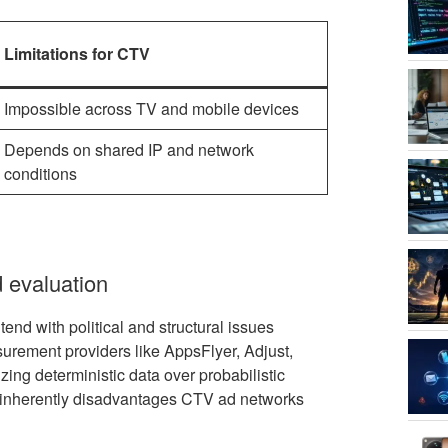
Limitations for CTV
Impossible across TV and mobile devices
Depends on shared IP and network
conditions
d evaluation
end with political and structural issues
urement providers like AppsFlyer, Adjust,
zing deterministic data over probabilistic
w inherently disadvantages CTV ad networks