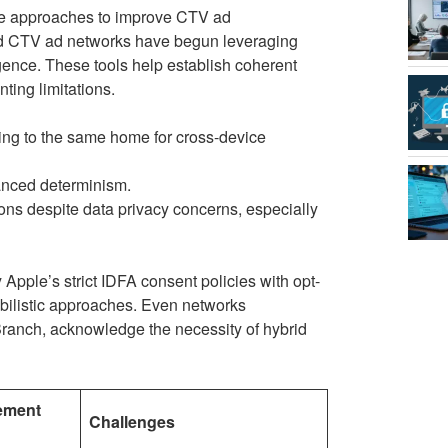
ive approaches to improve CTV ad
nd CTV ad networks have begun leveraging
ence. These tools help establish coherent
ting limitations.
ing to the same home for cross-device
anced determinism.
ns despite data privacy concerns, especially
Apple’s strict IDFA consent policies with opt-
abilistic approaches. Even networks
 Branch, acknowledge the necessity of hybrid
ement
Challenges