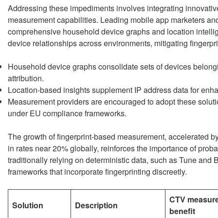
Addressing these impediments involves integrating innovat
measurement capabilities. Leading mobile app marketers a
comprehensive household device graphs and location intellig
device relationships across environments, mitigating fingerprin
Household device graphs consolidate sets of devices belong
attribution.
Location-based insights supplement IP address data for enh
Measurement providers are encouraged to adopt these solutio
under EU compliance frameworks.
The growth of fingerprint-based measurement, accelerated by 
in rates near 20% globally, reinforces the importance of prob
traditionally relying on deterministic data, such as Tune and
frameworks that incorporate fingerprinting discreetly.
CTV measur
Solution
Description
benefit