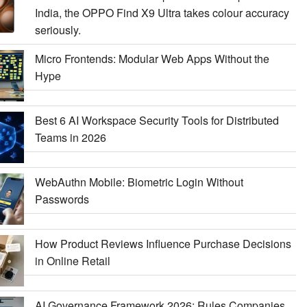
India, the OPPO Find X9 Ultra takes colour accuracy
seriously.
Micro Frontends: Modular Web Apps Without the
Hype
Best 6 AI Workspace Security Tools for Distributed
Teams in 2026
WebAuthn Mobile: Biometric Login Without
Passwords
How Product Reviews Influence Purchase Decisions
in Online Retail
AI Governance Framework 2026: Rules Companies