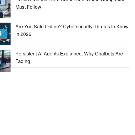
Must Follow
Are You Safe Online? Cybersecurity Threats to Know
in 2026
Persistent AI Agents Explained: Why Chatbots Are
Fading