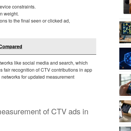
evice constraints.
on weight.
ns to the final seen or clicked ad,
s Compared
etworks like social media and search, which
 fair recognition of CTV contributions in app
ad networks for updated measurement
 measurement of CTV ads in