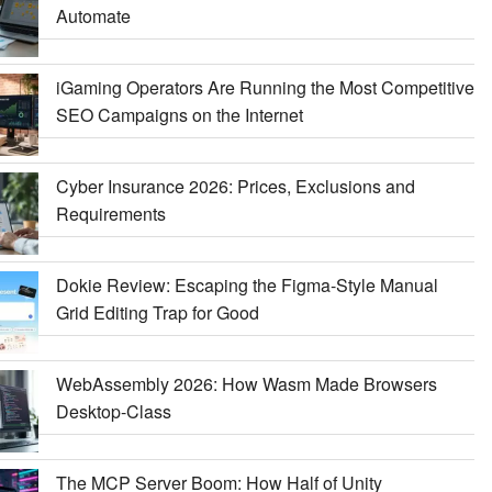
Automate
iGaming Operators Are Running the Most Competitive
SEO Campaigns on the Internet
Cyber Insurance 2026: Prices, Exclusions and
Requirements
Dokie Review: Escaping the Figma-Style Manual
Grid Editing Trap for Good
WebAssembly 2026: How Wasm Made Browsers
Desktop-Class
The MCP Server Boom: How Half of Unity