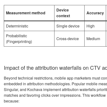
Device
Measurement method
Accuracy
context
Deterministic
Single device
High
Probabilistic
Cross-device
Medium
(Fingerprinting)
Impact of the attribution waterfalls on CTV a
Beyond technical restrictions, mobile app marketers must cont
embedded in attribution methodologies. Popular mobile meas
Singular, and Kochava implement attribution waterfalls prioriti
matches and favoring clicks over impressions. This workflo
because: