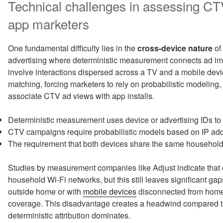
Technical challenges in assessing CTV
app marketers
One fundamental difficulty lies in the
cross-device nature
of
advertising where deterministic measurement connects ad imp
involve interactions dispersed across a TV and a mobile devi
matching, forcing marketers to rely on probabilistic modeling
associate CTV ad views with app installs.
Deterministic measurement uses device or advertising IDs to l
CTV campaigns require probabilistic models based on IP add
The requirement that both devices share the same household 
Studies by measurement companies like Adjust indicate that 
household Wi-Fi networks, but this still leaves significant g
outside home or with
mobile devices
disconnected from home 
coverage. This disadvantage creates a headwind compared t
deterministic attribution dominates.