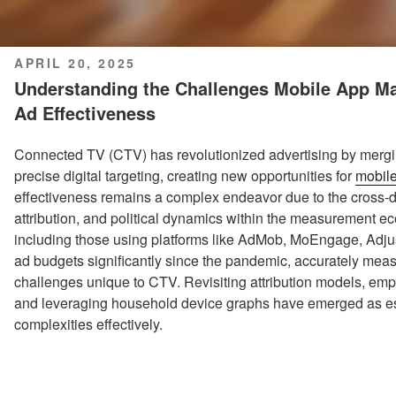
POSTED
APRIL 20, 2025
ON
Understanding the Challenges Mobile App Ma
Ad Effectiveness
Connected TV (CTV) has revolutionized advertising by mergin
precise digital targeting, creating new opportunities for
mobil
effectiveness remains a complex endeavor due to the cross-de
attribution, and political dynamics within the measurement 
including those using platforms like AdMob, MoEngage, Adj
ad budgets significantly since the pandemic, accurately me
challenges unique to CTV. Revisiting attribution models, emp
and leveraging household device graphs have emerged as es
complexities effectively.