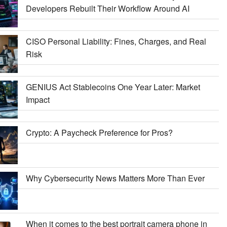
Developers Rebuilt Their Workflow Around AI
CISO Personal Liability: Fines, Charges, and Real
Risk
GENIUS Act Stablecoins One Year Later: Market
Impact
Crypto: A Paycheck Preference for Pros?
Why Cybersecurity News Matters More Than Ever
When it comes to the best portrait camera phone in