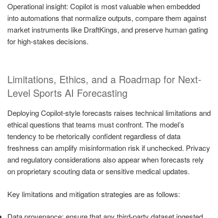
Operational insight: Copilot is most valuable when embedded
into automations that normalize outputs, compare them against
market instruments like DraftKings, and preserve human gating
for high-stakes decisions.
Limitations, Ethics, and a Roadmap for Next-
Level Sports AI Forecasting
Deploying Copilot-style forecasts raises technical limitations and
ethical questions that teams must confront. The model’s
tendency to be rhetorically confident regardless of data
freshness can amplify misinformation risk if unchecked. Privacy
and regulatory considerations also appear when forecasts rely
on proprietary scouting data or sensitive medical updates.
Key limitations and mitigation strategies are as follows:
Data provenance: ensure that any third-party dataset ingested