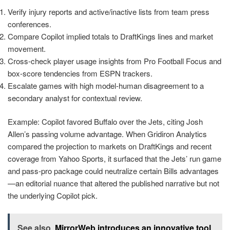
Verify injury reports and active/inactive lists from team press
conferences.
Compare Copilot implied totals to DraftKings lines and market
movement.
Cross-check player usage insights from Pro Football Focus and
box-score tendencies from ESPN trackers.
Escalate games with high model-human disagreement to a
secondary analyst for contextual review.
Example: Copilot favored Buffalo over the Jets, citing Josh
Allen’s passing volume advantage. When Gridiron Analytics
compared the projection to markets on DraftKings and recent
coverage from Yahoo Sports, it surfaced that the Jets’ run game
and pass-pro package could neutralize certain Bills advantages
—an editorial nuance that altered the published narrative but not
the underlying Copilot pick.
See also
MirrorWeb introduces an innovative tool