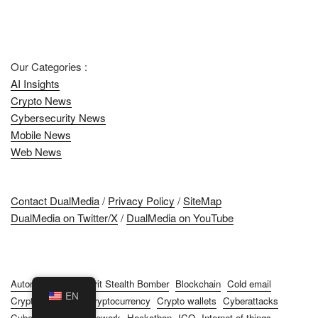
Our Categories :
AI Insights
Crypto News
Cybersecurity News
Mobile News
Web News
Contact DualMedia
/
Privacy Policy
/
SiteMap
DualMedia on Twitter/X
/
DualMedia on YouTube
Automation
B-2 Spirit Stealth Bomber
Blockchain
Cold email
EN
Cryptocurrencies
Cryptocurrency
Crypto wallets
Cyberattacks
Cybersecurity
Framework
Hackathon
ICO
Internet of things