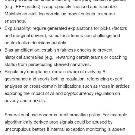
(e.g., PFF grades) is appropriately licensed and traceable.
Maintain an audit log correlating model outputs to source
snapshots.
Explainability: require generated explanations for picks (factors
and marginal drivers), so editorial teams can challenge and
contextualize decisions publicly.
Bias amplification: establish fairness checks to prevent
historical anomalies (e.g., rewarding certain teams or coaching
staffs) from perpetuating skewed narratives.
Regulatory compliance: remain aware of evolving AI
governance and sports-betting regulation, referencing expert
analyses on cross-domain implications such as those in articles
exploring the impact of AI and cryptocurrency regulation on
privacy and markets.
Several dual-use concerns merit proactive policy. For example,
algorithmically derived prop signals could be abused by
unscrupulous bettors if internal exception monitoring is absent.