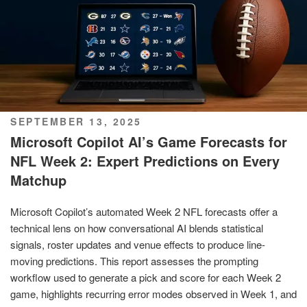
POSTED
SEPTEMBER 13, 2025
ON
Microsoft Copilot AI’s Game Forecasts for
NFL Week 2: Expert Predictions on Every
Matchup
Microsoft Copilot’s automated Week 2 NFL forecasts offer a
technical lens on how conversational AI blends statistical
signals, roster updates and venue effects to produce line-
moving predictions. This report assesses the prompting
workflow used to generate a pick and score for each Week 2
game, highlights recurring error modes observed in Week 1, and