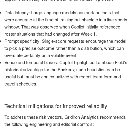
Data latency: Large language models can surface facts that
were accurate at the time of training but obsolete in a live-sports
window. That was observed when Copilot initially referenced
roster situations that had changed after Week 1.
Prompt specificity: Single-score requests encourage the model
to pick a precise outcome rather than a distribution, which can
overstate certainty on a volatile event.
Venue and temporal biases: Copilot highlighted Lambeau Field’s
historical advantage for the Packers; such heuristics can be
useful but must be contextualized with recent team form and
travel schedules.
Technical mitigations for improved reliability
To address these risk vectors, Gridiron Analytics recommends
the following engineering and editorial controls: