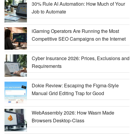
30% Rule AI Automation: How Much of Your
Job to Automate
iGaming Operators Are Running the Most
Competitive SEO Campaigns on the Internet
Cyber Insurance 2026: Prices, Exclusions and
Requirements
Dokie Review: Escaping the Figma-Style
Manual Grid Editing Trap for Good
WebAssembly 2026: How Wasm Made
Browsers Desktop-Class