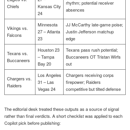
rhythm; potential receiver
Chiefs
Kansas City
absences
24
Minnesota
JJ McCarthy late-game poise;
Vikings vs.
27 – Atlanta
Justin Jefferson matchup
Falcons
23
edge
Houston 23
Texans pass rush potential;
Texans vs.
– Tampa
Buccaneers OT Tristan Wirfs
Buccaneers
Bay 20
out
Los Angeles
Chargers receiving corps
Chargers vs.
31 – Las
firepower; Raiders
Raiders
Vegas 24
competitive but tilted defense
The editorial desk treated these outputs as a source of signal
rather than final verdicts. A short checklist was applied to each
Copilot pick before publishing: