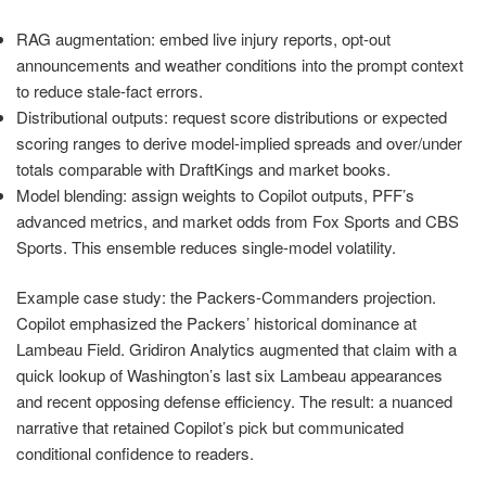
RAG augmentation: embed live injury reports, opt-out
announcements and weather conditions into the prompt context
to reduce stale-fact errors.
Distributional outputs: request score distributions or expected
scoring ranges to derive model-implied spreads and over/under
totals comparable with DraftKings and market books.
Model blending: assign weights to Copilot outputs, PFF’s
advanced metrics, and market odds from Fox Sports and CBS
Sports. This ensemble reduces single-model volatility.
Example case study: the Packers-Commanders projection.
Copilot emphasized the Packers’ historical dominance at
Lambeau Field. Gridiron Analytics augmented that claim with a
quick lookup of Washington’s last six Lambeau appearances
and recent opposing defense efficiency. The result: a nuanced
narrative that retained Copilot’s pick but communicated
conditional confidence to readers.