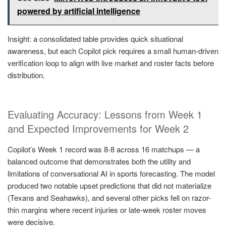
powered by artificial intelligence
Insight: a consolidated table provides quick situational
awareness, but each Copilot pick requires a small human-driven
verification loop to align with live market and roster facts before
distribution.
Evaluating Accuracy: Lessons from Week 1
and Expected Improvements for Week 2
Copilot’s Week 1 record was 8-8 across 16 matchups — a
balanced outcome that demonstrates both the utility and
limitations of conversational AI in sports forecasting. The model
produced two notable upset predictions that did not materialize
(Texans and Seahawks), and several other picks fell on razor-
thin margins where recent injuries or late-week roster moves
were decisive.