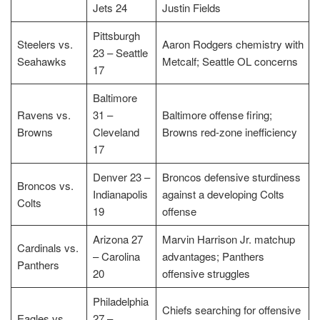
Jets 24
Justin Fields
Pittsburgh
Steelers vs.
Aaron Rodgers chemistry with
23 – Seattle
Seahawks
Metcalf; Seattle OL concerns
17
Baltimore
Ravens vs.
31 –
Baltimore offense firing;
Browns
Cleveland
Browns red-zone inefficiency
17
Denver 23 –
Broncos defensive sturdiness
Broncos vs.
Indianapolis
against a developing Colts
Colts
19
offense
Arizona 27
Marvin Harrison Jr. matchup
Cardinals vs.
– Carolina
advantages; Panthers
Panthers
20
offensive struggles
Philadelphia
Chiefs searching for offensive
Eagles vs.
27 –