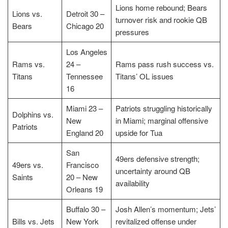
Lions home rebound; Bears
Lions vs.
Detroit 30 –
turnover risk and rookie QB
Bears
Chicago 20
pressures
Los Angeles
Rams vs.
24 –
Rams pass rush success vs.
Titans
Tennessee
Titans’ OL issues
16
Miami 23 –
Patriots struggling historically
Dolphins vs.
New
in Miami; marginal offensive
Patriots
England 20
upside for Tua
San
49ers defensive strength;
49ers vs.
Francisco
uncertainty around QB
Saints
20 – New
availability
Orleans 19
Buffalo 30 –
Josh Allen’s momentum; Jets’
Bills vs. Jets
New York
revitalized offense under