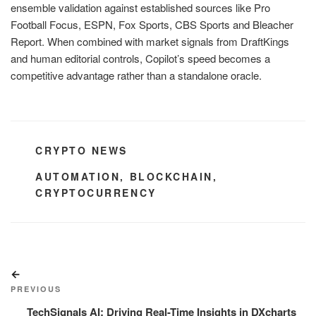
ensemble validation against established sources like Pro
Football Focus, ESPN, Fox Sports, CBS Sports and Bleacher
Report. When combined with market signals from DraftKings
and human editorial controls, Copilot’s speed becomes a
competitive advantage rather than a standalone oracle.
CATEGORIES
CRYPTO NEWS
TAGS
AUTOMATION
,
BLOCKCHAIN
,
CRYPTOCURRENCY
Post
Previous
navigation
Post
PREVIOUS
TechSignals AI: Driving Real-Time Insights in DXcharts