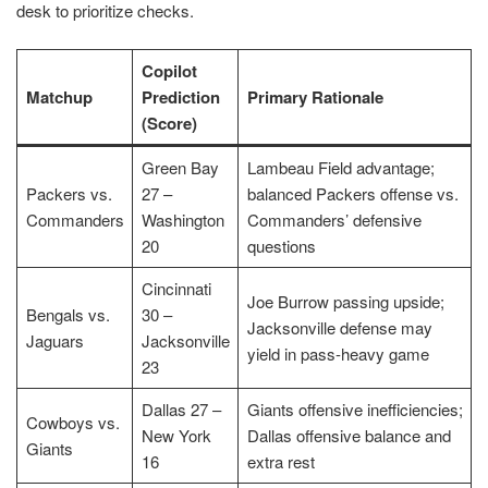
desk to prioritize checks.
Copilot
Matchup
Prediction
Primary Rationale
(Score)
Green Bay
Lambeau Field advantage;
Packers vs.
27 –
balanced Packers offense vs.
Commanders
Washington
Commanders’ defensive
20
questions
Cincinnati
Joe Burrow passing upside;
Bengals vs.
30 –
Jacksonville defense may
Jaguars
Jacksonville
yield in pass-heavy game
23
Dallas 27 –
Giants offensive inefficiencies;
Cowboys vs.
New York
Dallas offensive balance and
Giants
16
extra rest