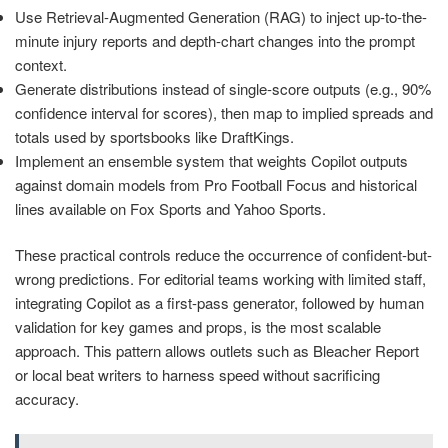
Use Retrieval-Augmented Generation (RAG) to inject up-to-the-
minute injury reports and depth-chart changes into the prompt
context.
Generate distributions instead of single-score outputs (e.g., 90%
confidence interval for scores), then map to implied spreads and
totals used by sportsbooks like DraftKings.
Implement an ensemble system that weights Copilot outputs
against domain models from Pro Football Focus and historical
lines available on Fox Sports and Yahoo Sports.
These practical controls reduce the occurrence of confident-but-
wrong predictions. For editorial teams working with limited staff,
integrating Copilot as a first-pass generator, followed by human
validation for key games and props, is the most scalable
approach. This pattern allows outlets such as Bleacher Report
or local beat writers to harness speed without sacrificing
accuracy.