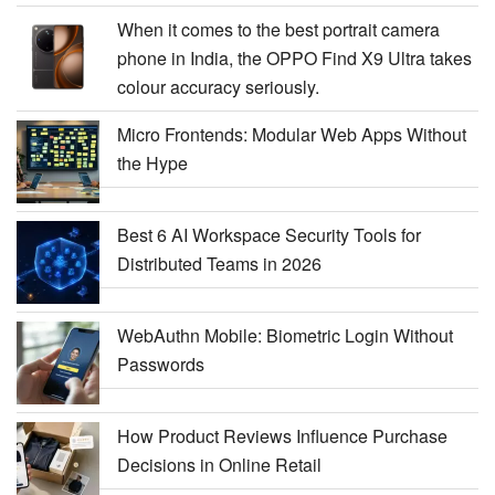
When it comes to the best portrait camera
phone in India, the OPPO Find X9 Ultra takes
colour accuracy seriously.
Micro Frontends: Modular Web Apps Without
the Hype
Best 6 AI Workspace Security Tools for
Distributed Teams in 2026
WebAuthn Mobile: Biometric Login Without
Passwords
How Product Reviews Influence Purchase
Decisions in Online Retail