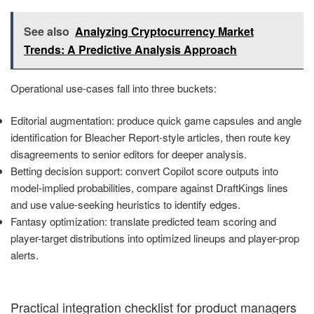
See also
Analyzing Cryptocurrency Market
Trends: A Predictive Analysis Approach
Operational use-cases fall into three buckets:
Editorial augmentation: produce quick game capsules and angle
identification for Bleacher Report-style articles, then route key
disagreements to senior editors for deeper analysis.
Betting decision support: convert Copilot score outputs into
model-implied probabilities, compare against DraftKings lines
and use value-seeking heuristics to identify edges.
Fantasy optimization: translate predicted team scoring and
player-target distributions into optimized lineups and player-prop
alerts.
Practical integration checklist for product managers