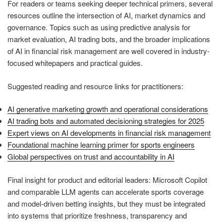
For readers or teams seeking deeper technical primers, several
resources outline the intersection of AI, market dynamics and
governance. Topics such as using predictive analysis for
market evaluation, AI trading bots, and the broader implications
of AI in financial risk management are well covered in industry-
focused whitepapers and practical guides.
Suggested reading and resource links for practitioners:
AI generative marketing growth and operational considerations
AI trading bots and automated decisioning strategies for 2025
Expert views on AI developments in financial risk management
Foundational machine learning primer for sports engineers
Global perspectives on trust and accountability in AI
Final insight for product and editorial leaders: Microsoft Copilot
and comparable LLM agents can accelerate sports coverage
and model-driven betting insights, but they must be integrated
into systems that prioritize freshness, transparency and