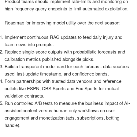
Product teams should implement rate-limits and monitoring on
high-frequency query endpoints to limit automated exploitation.
Roadmap for improving model utility over the next season:
Implement continuous RAG updates to feed daily injury and
team news into prompts.
Replace single-score outputs with probabilistic forecasts and
calibration metrics published alongside picks.
Build a transparent model-card for each forecast: data sources
used, last-update timestamp, and confidence bands.
Form partnerships with trusted data vendors and reference
outlets like ESPN, CBS Sports and Fox Sports for mutual
validation contracts.
Run controlled A/B tests to measure the business impact of AI-
assisted content versus human-only workflows on user
engagement and monetization (ads, subscriptions, betting
handle).