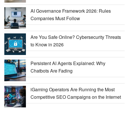
AI Governance Framework 2026: Rules
Companies Must Follow
Are You Safe Online? Cybersecurity Threats
to Know in 2026
Persistent AI Agents Explained: Why
Chatbots Are Fading
iGaming Operators Are Running the Most
Competitive SEO Campaigns on the Internet