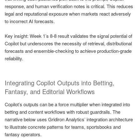
response, and human verification notes is critical. This reduces
legal and reputational exposure when markets react adversely
to incorrect AI forecasts.
Key insight: Week 1’s 8-8 result validates the signal potential of
Copilot but underscores the necessity of retrieval, distributional
forecasts and ensemble-checking to achieve production-grade
reliability.
Integrating Copilot Outputs into Betting,
Fantasy, and Editorial Workflows
Copilot’s outputs can be a force multiplier when integrated into
betting and content workflows with robust guardrails. The
narrative below uses Gridiron Analytics’ integration architecture
to illustrate concrete patterns for teams, sportsbooks and
fantasy operators.