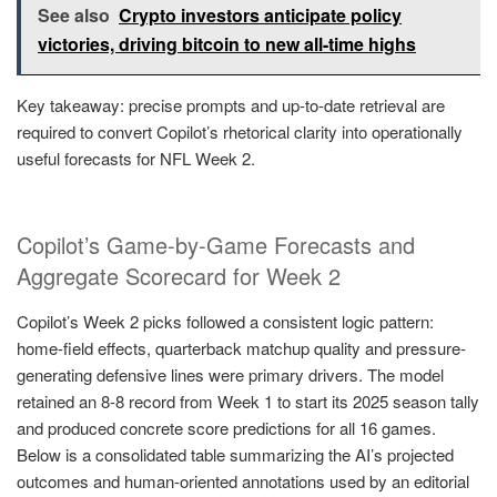
See also
Crypto investors anticipate policy
victories, driving bitcoin to new all-time highs
Key takeaway: precise prompts and up-to-date retrieval are
required to convert Copilot’s rhetorical clarity into operationally
useful forecasts for NFL Week 2.
Copilot’s Game-by-Game Forecasts and
Aggregate Scorecard for Week 2
Copilot’s Week 2 picks followed a consistent logic pattern:
home-field effects, quarterback matchup quality and pressure-
generating defensive lines were primary drivers. The model
retained an 8-8 record from Week 1 to start its 2025 season tally
and produced concrete score predictions for all 16 games.
Below is a consolidated table summarizing the AI’s projected
outcomes and human-oriented annotations used by an editorial