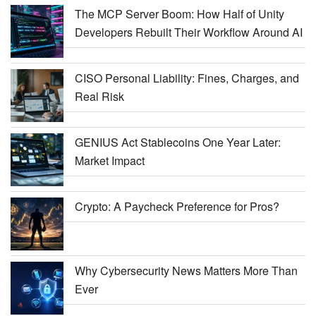
The MCP Server Boom: How Half of Unity
Developers Rebuilt Their Workflow Around AI
CISO Personal Liability: Fines, Charges, and
Real Risk
GENIUS Act Stablecoins One Year Later:
Market Impact
Crypto: A Paycheck Preference for Pros?
Why Cybersecurity News Matters More Than
Ever