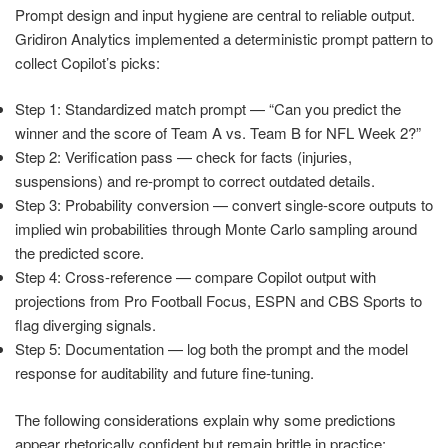
Prompt design and input hygiene are central to reliable output.
Gridiron Analytics implemented a deterministic prompt pattern to
collect Copilot’s picks:
Step 1: Standardized match prompt — “Can you predict the
winner and the score of Team A vs. Team B for NFL Week 2?”
Step 2: Verification pass — check for facts (injuries,
suspensions) and re-prompt to correct outdated details.
Step 3: Probability conversion — convert single-score outputs to
implied win probabilities through Monte Carlo sampling around
the predicted score.
Step 4: Cross-reference — compare Copilot output with
projections from Pro Football Focus, ESPN and CBS Sports to
flag diverging signals.
Step 5: Documentation — log both the prompt and the model
response for auditability and future fine-tuning.
The following considerations explain why some predictions
appear rhetorically confident but remain brittle in practice: