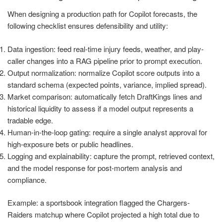
When designing a production path for Copilot forecasts, the
following checklist ensures defensibility and utility:
Data ingestion: feed real-time injury feeds, weather, and play-
caller changes into a RAG pipeline prior to prompt execution.
Output normalization: normalize Copilot score outputs into a
standard schema (expected points, variance, implied spread).
Market comparison: automatically fetch DraftKings lines and
historical liquidity to assess if a model output represents a
tradable edge.
Human-in-the-loop gating: require a single analyst approval for
high-exposure bets or public headlines.
Logging and explainability: capture the prompt, retrieved context,
and the model response for post-mortem analysis and
compliance.
Example: a sportsbook integration flagged the Chargers-
Raiders matchup where Copilot projected a high total due to