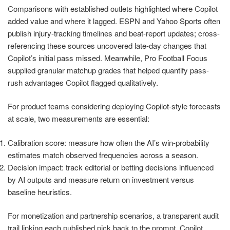
Comparisons with established outlets highlighted where Copilot
added value and where it lagged. ESPN and Yahoo Sports often
publish injury-tracking timelines and beat-report updates; cross-
referencing these sources uncovered late-day changes that
Copilot’s initial pass missed. Meanwhile, Pro Football Focus
supplied granular matchup grades that helped quantify pass-
rush advantages Copilot flagged qualitatively.
For product teams considering deploying Copilot-style forecasts
at scale, two measurements are essential:
Calibration score: measure how often the AI’s win-probability
estimates match observed frequencies across a season.
Decision impact: track editorial or betting decisions influenced
by AI outputs and measure return on investment versus
baseline heuristics.
For monetization and partnership scenarios, a transparent audit
trail linking each published pick back to the prompt, Copilot