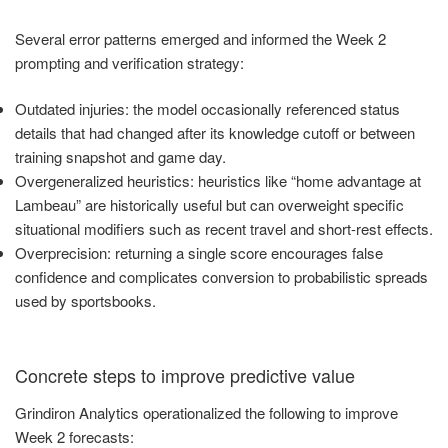
Several error patterns emerged and informed the Week 2
prompting and verification strategy:
Outdated injuries: the model occasionally referenced status
details that had changed after its knowledge cutoff or between
training snapshot and game day.
Overgeneralized heuristics: heuristics like “home advantage at
Lambeau” are historically useful but can overweight specific
situational modifiers such as recent travel and short-rest effects.
Overprecision: returning a single score encourages false
confidence and complicates conversion to probabilistic spreads
used by sportsbooks.
Concrete steps to improve predictive value
Grindiron Analytics operationalized the following to improve
Week 2 forecasts: