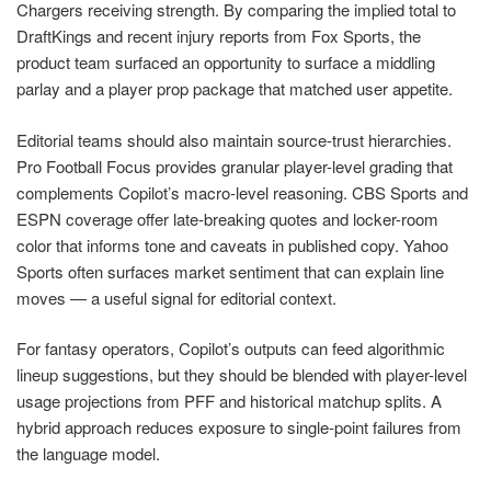
Chargers receiving strength. By comparing the implied total to
DraftKings and recent injury reports from Fox Sports, the
product team surfaced an opportunity to surface a middling
parlay and a player prop package that matched user appetite.
Editorial teams should also maintain source-trust hierarchies.
Pro Football Focus provides granular player-level grading that
complements Copilot’s macro-level reasoning. CBS Sports and
ESPN coverage offer late-breaking quotes and locker-room
color that informs tone and caveats in published copy. Yahoo
Sports often surfaces market sentiment that can explain line
moves — a useful signal for editorial context.
For fantasy operators, Copilot’s outputs can feed algorithmic
lineup suggestions, but they should be blended with player-level
usage projections from PFF and historical matchup splits. A
hybrid approach reduces exposure to single-point failures from
the language model.