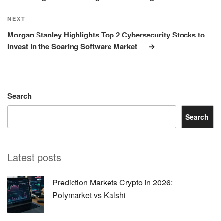
Next
NEXT
Post
Morgan Stanley Highlights Top 2 Cybersecurity Stocks to
Invest in the Soaring Software Market
Search
Search
Latest posts
Prediction Markets Crypto in 2026:
Polymarket vs Kalshi