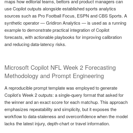
maps how editorial teams, bettors and product managers can
use Copilot outputs alongside established sports analytics
sources such as Pro Football Focus, ESPN and CBS Sports. A
synthetic operator — Gridiron Analytics — is used as a running
example to demonstrate practical integration of Copilot
forecasts, with actionable playbooks for improving calibration
and reducing data-latency risks.
Microsoft Copilot NFL Week 2 Forecasting
Methodology and Prompt Engineering
A reproducible prompt template was employed to generate
Copilot’s Week 2 outputs: a single-query format that asked for
the winner and an exact score for each matchup. This approach
emphasizes repeatability and simplicity, but it exposes the
workflow to data-staleness and overconfidence when the model
lacks the latest injury, depth-chart or travel information.