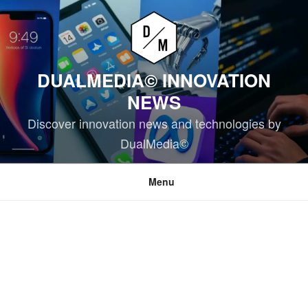
Skip
to
content
DUALMEDIA© INNOVATION
NEWS
Discover innovation news and technologies by
DualMedia©
Menu