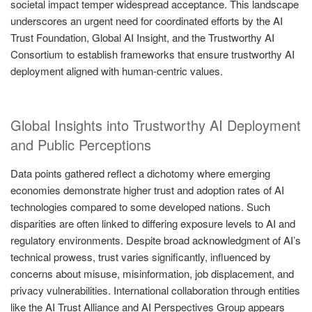
societal impact temper widespread acceptance. This landscape
underscores an urgent need for coordinated efforts by the AI
Trust Foundation, Global AI Insight, and the Trustworthy AI
Consortium to establish frameworks that ensure trustworthy AI
deployment aligned with human-centric values.
Global Insights into Trustworthy AI Deployment
and Public Perceptions
Data points gathered reflect a dichotomy where emerging
economies demonstrate higher trust and adoption rates of AI
technologies compared to some developed nations. Such
disparities are often linked to differing exposure levels to AI and
regulatory environments. Despite broad acknowledgment of AI’s
technical prowess, trust varies significantly, influenced by
concerns about misuse, misinformation, job displacement, and
privacy vulnerabilities. International collaboration through entities
like the AI Trust Alliance and AI Perspectives Group appears