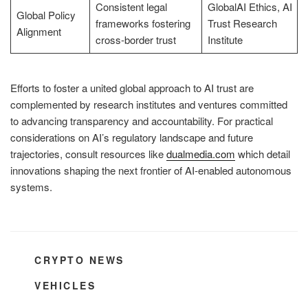
Consistent legal
GlobalAI Ethics, AI
Global Policy
frameworks fostering
Trust Research
Alignment
cross-border trust
Institute
Efforts to foster a united global approach to AI trust are
complemented by research institutes and ventures committed
to advancing transparency and accountability. For practical
considerations on AI’s regulatory landscape and future
trajectories, consult resources like
dualmedia.com
which detail
innovations shaping the next frontier of AI-enabled autonomous
systems.
CATEGORIES
CRYPTO NEWS
TAGS
VEHICLES