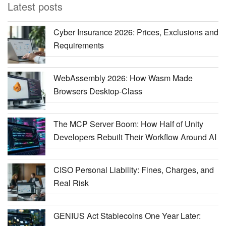
Latest posts
Cyber Insurance 2026: Prices, Exclusions and
Requirements
WebAssembly 2026: How Wasm Made
Browsers Desktop-Class
The MCP Server Boom: How Half of Unity
Developers Rebuilt Their Workflow Around AI
CISO Personal Liability: Fines, Charges, and
Real Risk
GENIUS Act Stablecoins One Year Later: