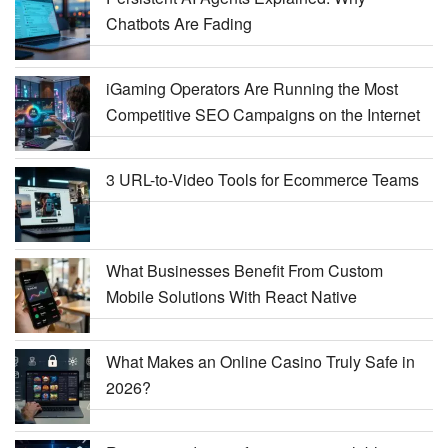
Chatbots Are Fading
iGaming Operators Are Running the Most
Competitive SEO Campaigns on the Internet
3 URL-to-Video Tools for Ecommerce Teams
What Businesses Benefit From Custom
Mobile Solutions With React Native
What Makes an Online Casino Truly Safe in
2026?