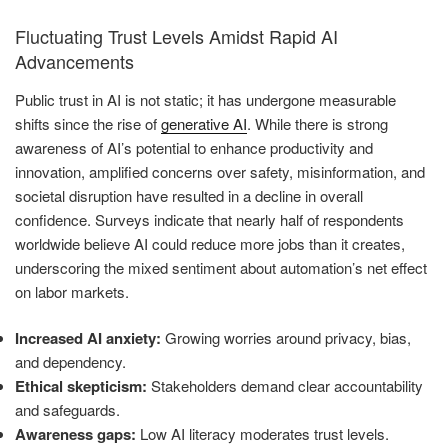
Fluctuating Trust Levels Amidst Rapid AI
Advancements
Public trust in AI is not static; it has undergone measurable
shifts since the rise of
generative AI
. While there is strong
awareness of AI’s potential to enhance productivity and
innovation, amplified concerns over safety, misinformation, and
societal disruption have resulted in a decline in overall
confidence. Surveys indicate that nearly half of respondents
worldwide believe AI could reduce more jobs than it creates,
underscoring the mixed sentiment about automation’s net effect
on labor markets.
Increased AI anxiety:
Growing worries around privacy, bias,
and dependency.
Ethical skepticism:
Stakeholders demand clear accountability
and safeguards.
Awareness gaps:
Low AI literacy moderates trust levels.