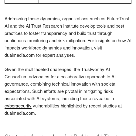
Addressing these dynamics, organizations such as FutureTrust
AI and the AI Trust Research Institute develop tools and best
practices to foster transparency and build trust through
continuous monitoring and risk mitigation. For insights on how AI
impacts workforce dynamics and innovation, visit
dualmedia.com
for expert analyses.
Given the multifaceted challenges, the Trustworthy AI
Consortium advocates for a collaborative approach to AI
governance, combining technical innovation with societal
expectations. Such efforts are pivotal in mitigating risks
associated with AI systems, including those revealed in
cybersecurity
vulnerabilities highlighted by recent studies at
dualmedia.com
.