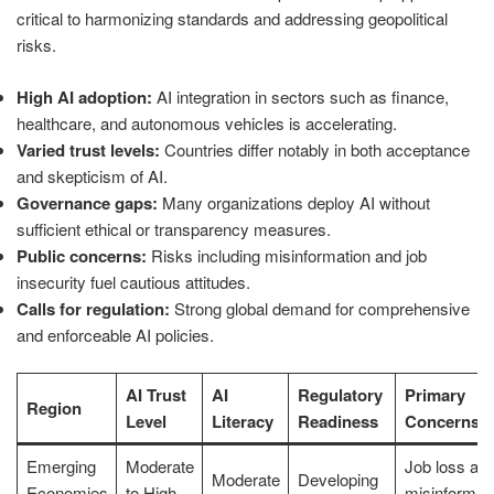
critical to harmonizing standards and addressing geopolitical
risks.
High AI adoption:
AI integration in sectors such as finance,
healthcare, and autonomous vehicles is accelerating.
Varied trust levels:
Countries differ notably in both acceptance
and skepticism of AI.
Governance gaps:
Many organizations deploy AI without
sufficient ethical or transparency measures.
Public concerns:
Risks including misinformation and job
insecurity fuel cautious attitudes.
Calls for regulation:
Strong global demand for comprehensive
and enforceable AI policies.
AI Trust
AI
Regulatory
Primary
Region
Level
Literacy
Readiness
Concerns
Emerging
Moderate
Job loss an
Moderate
Developing
Economies
to High
misinformat