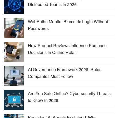
Distributed Teams in 2026
WebAuthn Mobile: Biometric Login Without
Passwords
How Product Reviews Influence Purchase
Decisions in Online Retail
AI Governance Framework 2026: Rules
Companies Must Follow
Are You Safe Online? Cybersecurity Threats
to Know in 2026
Persistent AI Agents Explained: Why