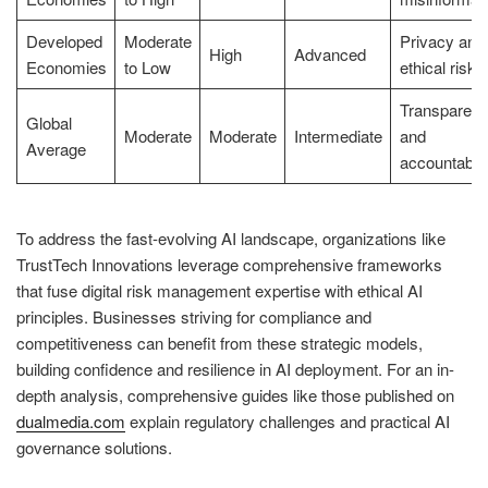
Developed
Moderate
Privacy and
High
Advanced
Economies
to Low
ethical risks
Transparen
Global
Moderate
Moderate
Intermediate
and
Average
accountabili
To address the fast-evolving AI landscape, organizations like
TrustTech Innovations leverage comprehensive frameworks
that fuse digital risk management expertise with ethical AI
principles. Businesses striving for compliance and
competitiveness can benefit from these strategic models,
building confidence and resilience in AI deployment. For an in-
depth analysis, comprehensive guides like those published on
dualmedia.com
explain regulatory challenges and practical AI
governance solutions.