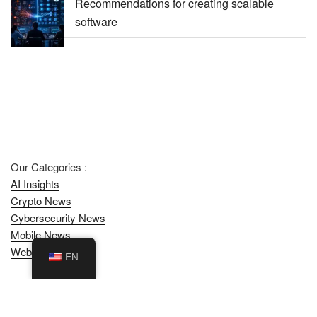
Recommendations for creating scalable
software
Our Categories :
AI Insights
Crypto News
Cybersecurity News
Mobile News
Web News
EN
Contact DualMedia
/
Privacy Policy
/
SiteMap