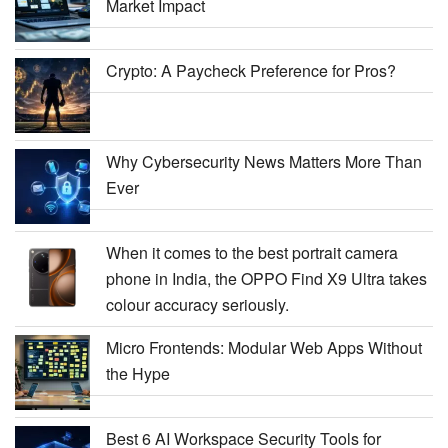
Market Impact
Crypto: A Paycheck Preference for Pros?
Why Cybersecurity News Matters More Than
Ever
When it comes to the best portrait camera
phone in India, the OPPO Find X9 Ultra takes
colour accuracy seriously.
Micro Frontends: Modular Web Apps Without
the Hype
Best 6 AI Workspace Security Tools for