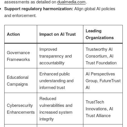
assessments as detailed on
dualmedia.com
.
Support regulatory harmonization:
Align global AI policies
and enforcement.
Leading
Action
Impact on AI Trust
Organizations
Improved
Trustworthy AI
Governance
transparency and
Consortium, AI
Frameworks
accountability
Trust Foundation
Enhanced public
AI Perspectives
Educational
understanding and
Group, FutureTrust
Campaigns
informed trust
AI
Reduced
TrustTech
Cybersecurity
vulnerabilities and
Innovations, AI
Enhancements
increased system
Trust Alliance
integrity