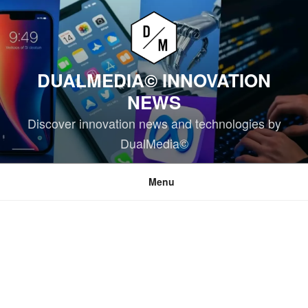
Skip
to
content
DUALMEDIA© INNOVATION
NEWS
Discover innovation news and technologies by
DualMedia©
Menu