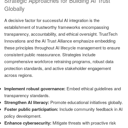
Strategic Approaches for Building AI Trust
Globally
A decisive factor for successful AI integration is the
establishment of trustworthy frameworks encompassing
transparency, accountability, and ethical oversight. TrustTech
Innovations and the AI Trust Alliance emphasize embedding
these principles throughout AI lifecycle management to ensure
consistent public reassurance. Strategies include
comprehensive workforce retraining programs, robust data
protection standards, and active stakeholder engagement
across regions.
Implement robust governance:
Embed ethical guidelines and
transparency standards.
Strengthen AI literacy:
Promote educational initiatives globally.
Foster public participation:
Include community feedback in AI
policy development.
Enhance cybersecurity:
Mitigate threats with proactive risk