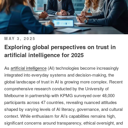
POSTED
MAY 3, 2025
ON
Exploring global perspectives on trust in
artificial intelligence for 2025
As
artificial intelligence
(AI) technologies become increasingly
integrated into everyday systems and decision-making, the
global landscape of trust in AI is growing more complex. Recent
comprehensive research conducted by the University of
Melbourne in partnership with KPMG surveyed over 48,000
participants across 47 countries, revealing nuanced attitudes
shaped by varying levels of AI literacy, governance, and cultural
context. While enthusiasm for AI’s capabilities remains high,
significant concerns around transparency, ethical oversight, and