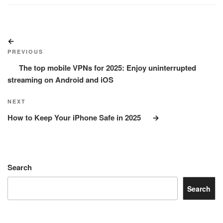
Post
Previous
navigation
Post
PREVIOUS
The top mobile VPNs for 2025: Enjoy uninterrupted
streaming on Android and iOS
Next
NEXT
Post
How to Keep Your iPhone Safe in 2025
Search
Search