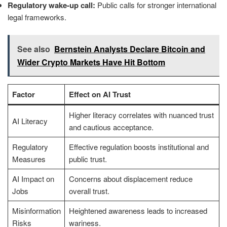
Regulatory wake-up call:
Public calls for stronger international
legal frameworks.
See also
Bernstein Analysts Declare Bitcoin and
Wider Crypto Markets Have Hit Bottom
Factor
Effect on AI Trust
Higher literacy correlates with nuanced trust
AI Literacy
and cautious acceptance.
Regulatory
Effective regulation boosts institutional and
Measures
public trust.
AI Impact on
Concerns about displacement reduce
Jobs
overall trust.
Misinformation
Heightened awareness leads to increased
Risks
wariness.