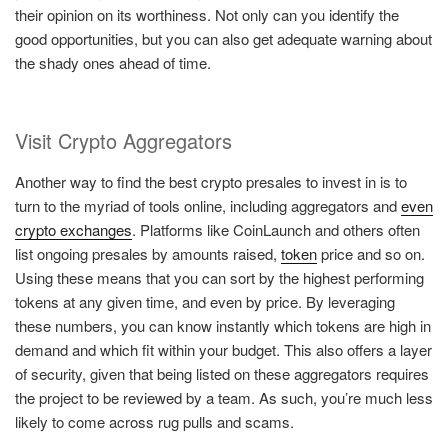
their opinion on its worthiness. Not only can you identify the
good opportunities, but you can also get adequate warning about
the shady ones ahead of time.
Visit Crypto Aggregators
Another way to find the best crypto presales to invest in is to
turn to the myriad of tools online, including aggregators and
even
crypto exchanges
. Platforms like CoinLaunch and others often
list ongoing presales by amounts raised,
token
price and so on.
Using these means that you can sort by the highest performing
tokens at any given time, and even by price. By leveraging
these numbers, you can know instantly which tokens are high in
demand and which fit within your budget. This also offers a layer
of security, given that being listed on these aggregators requires
the project to be reviewed by a team. As such, you’re much less
likely to come across rug pulls and scams.