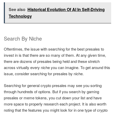
See also
Historical Evolution Of AI In Self-Driving
Technology
Search By Niche
Oftentimes, the issue with searching for the best presales to
invest in is that there are so many of them. At any given time,
there are dozens of presales being held and these stretch
across virtually every niche you can imagine. To get around this
issue, consider searching for presales by niche.
Searching for general crypto presales may see you sorting
through hundreds of options. But if you search by gaming
presales or meme tokens, you cut down your list and have
more space to properly research each project. It is also worth
noting that the features you might look for in one type of crypto