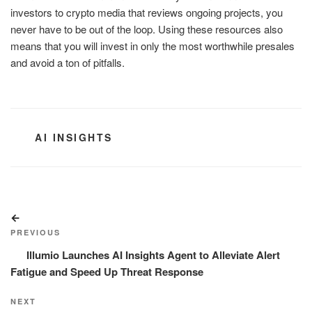
investors to crypto media that reviews ongoing projects, you
never have to be out of the loop. Using these resources also
means that you will invest in only the most worthwhile presales
and avoid a ton of pitfalls.
CATEGORIES
AI INSIGHTS
Post
Previous
navigation
Post
PREVIOUS
Illumio Launches AI Insights Agent to Alleviate Alert
Fatigue and Speed Up Threat Response
Next
NEXT