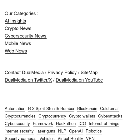
Our Categories :
AI Insights
Crypto News
Cybersecurity News
Mobile News
Web News
Contact DualMedia
/
Privacy Policy
/
SiteMap
DualMedia on Twitter/X
/
DualMedia on YouTube
Automation
B-2 Spirit Stealth Bomber
Blockchain
Cold email
Cryptocurrencies
Cryptocurrency
Crypto wallets
Cyberattacks
Cybersecurity
Framework
Hackathon
ICO
Internet of things
internet security
laser guns
NLP
OpenAI
Robotics
Security cameras
Vehicles
Virtual Reality
VPN