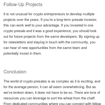
Follow-Up Projects
It is not unusual for crypto entrepreneurs to develop multiple
projects over the years. If you’re a long-term presale investor,
this can work well to your advantage. If you invested in one
crypto presale and it was a good experience, you should look
out for future projects from the same developers. By signing up
for newsletters and staying in touch with the community, you
can hear of new opportunities from the same team and
potentially invest in them.
Conclusion
The world of crypto presales is as complex as it is exciting, and
for the average person, it can all seem overwhelming. But as
we’ve broken down, it does not have to be so. There are tons of
resources you can leverage to sort the wheat from the chaff.
From dedicated communities where you can connect with fellow