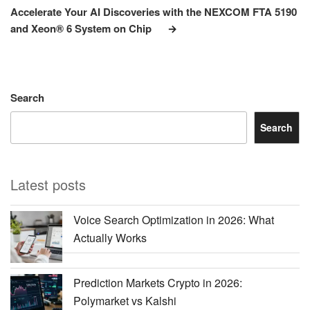
Post
Accelerate Your AI Discoveries with the NEXCOM FTA 5190
and Xeon® 6 System on Chip
Search
Search
Latest posts
Voice Search Optimization in 2026: What
Actually Works
Prediction Markets Crypto in 2026:
Polymarket vs Kalshi