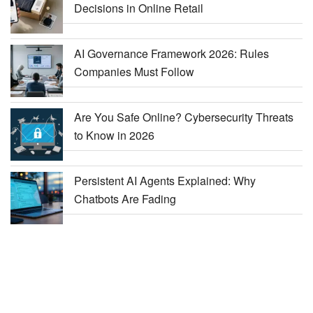
Decisions in Online Retail
AI Governance Framework 2026: Rules
Companies Must Follow
Are You Safe Online? Cybersecurity Threats
to Know in 2026
Persistent AI Agents Explained: Why
Chatbots Are Fading