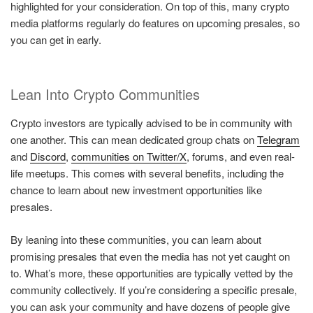
highlighted for your consideration. On top of this, many crypto
media platforms regularly do features on upcoming presales, so
you can get in early.
Lean Into Crypto Communities
Crypto investors are typically advised to be in community with
one another. This can mean dedicated group chats on
Telegram
and
Discord
,
communities on Twitter/X
, forums, and even real-
life meetups. This comes with several benefits, including the
chance to learn about new investment opportunities like
presales.
By leaning into these communities, you can learn about
promising presales that even the media has not yet caught on
to. What’s more, these opportunities are typically vetted by the
community collectively. If you’re considering a specific presale,
you can ask your community and have dozens of people give