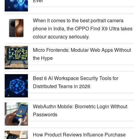
Ever
When it comes to the best portrait camera
phone in India, the OPPO Find X9 Ultra takes
colour accuracy seriously.
Micro Frontends: Modular Web Apps Without
the Hype
Best 6 AI Workspace Security Tools for
Distributed Teams in 2026
WebAuthn Mobile: Biometric Login Without
Passwords
How Product Reviews Influence Purchase