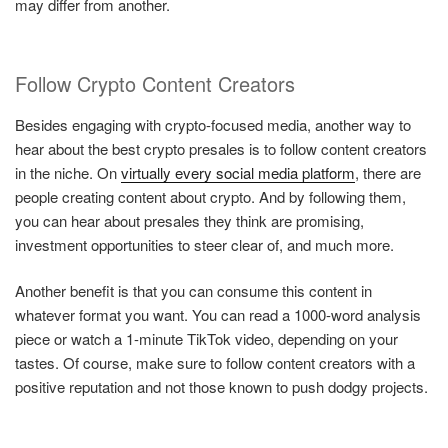
may differ from another.
Follow Crypto Content Creators
Besides engaging with crypto-focused media, another way to
hear about the best crypto presales is to follow content creators
in the niche. On
virtually every social media platform
, there are
people creating content about crypto. And by following them,
you can hear about presales they think are promising,
investment opportunities to steer clear of, and much more.
Another benefit is that you can consume this content in
whatever format you want. You can read a 1000-word analysis
piece or watch a 1-minute TikTok video, depending on your
tastes. Of course, make sure to follow content creators with a
positive reputation and not those known to push dodgy projects.