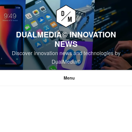
Skip
to
content
DUALMEDIA© INNOVATION
NEWS
Discover innovation news and technologies by
DualMedia©
Menu