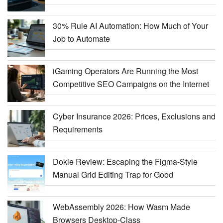
30% Rule AI Automation: How Much of Your
Job to Automate
iGaming Operators Are Running the Most
Competitive SEO Campaigns on the Internet
Cyber Insurance 2026: Prices, Exclusions and
Requirements
Dokie Review: Escaping the Figma-Style
Manual Grid Editing Trap for Good
WebAssembly 2026: How Wasm Made
Browsers Desktop-Class