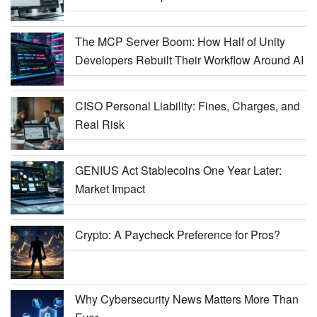
The MCP Server Boom: How Half of Unity
Developers Rebuilt Their Workflow Around AI
CISO Personal Liability: Fines, Charges, and
Real Risk
GENIUS Act Stablecoins One Year Later:
Market Impact
Crypto: A Paycheck Preference for Pros?
Why Cybersecurity News Matters More Than