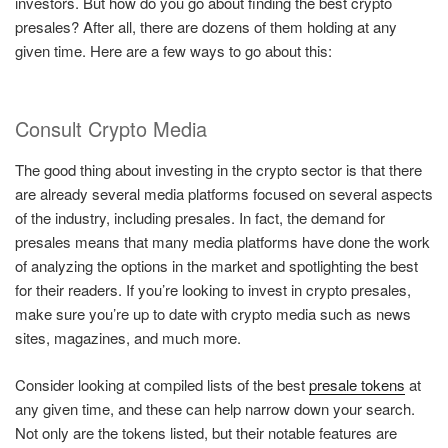
investors. But how do you go about finding the best crypto
presales? After all, there are dozens of them holding at any
given time. Here are a few ways to go about this:
Consult Crypto Media
The good thing about investing in the crypto sector is that there
are already several media platforms focused on several aspects
of the industry, including presales. In fact, the demand for
presales means that many media platforms have done the work
of analyzing the options in the market and spotlighting the best
for their readers. If you’re looking to invest in crypto presales,
make sure you’re up to date with crypto media such as news
sites, magazines, and much more.
Consider looking at compiled lists of the best
presale tokens
at
any given time, and these can help narrow down your search.
Not only are the tokens listed, but their notable features are