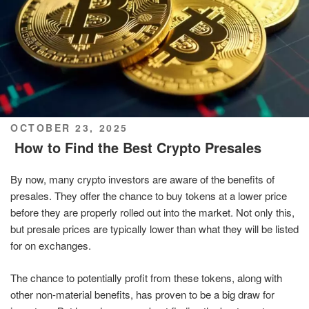
POSTED
OCTOBER 23, 2025
ON
How to Find the Best Crypto Presales
By now, many crypto investors are aware of the benefits of
presales. They offer the chance to buy tokens at a lower price
before they are properly rolled out into the market. Not only this,
but presale prices are typically lower than what they will be listed
for on exchanges.
The chance to potentially profit from these tokens, along with
other non-material benefits, has proven to be a big draw for