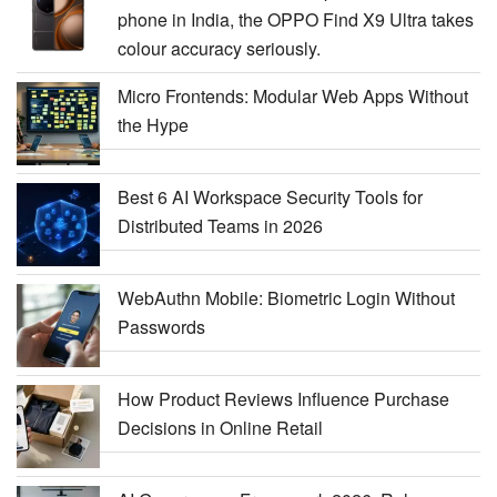
phone in India, the OPPO Find X9 Ultra takes
colour accuracy seriously.
Micro Frontends: Modular Web Apps Without
the Hype
Best 6 AI Workspace Security Tools for
Distributed Teams in 2026
WebAuthn Mobile: Biometric Login Without
Passwords
How Product Reviews Influence Purchase
Decisions in Online Retail