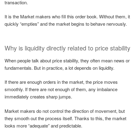
transaction.
It is the Market makers who fill this order book. Without them, it
quickly “empties” and the market begins to behave nervously.
Why is liquidity directly related to price stability
When people talk about price stability, they often mean news or
fundamentals. But in practice, a lot depends on liquidity.
If there are enough orders in the market, the price moves
smoothly. If there are not enough of them, any imbalance
immediately creates sharp jumps.
Market makers do not control the direction of movement, but
they smooth out the process itself. Thanks to this, the market
looks more “adequate” and predictable.