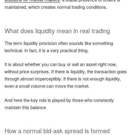
maintained, which creates normal trading conditions.
What does liquidity mean in real trading
The term liquidity provision often sounds like something
technical. In fact, it is a very practical thing.
It is about whether you can buy or sell an asset right now,
without price surprises. If there is liquidity, the transaction goes
through almost imperceptibly. If there is not enough liquidity,
even a small volume can move the market.
And here the key role is played by those who constantly
maintain this balance.
How a normal bid-ask spread is formed