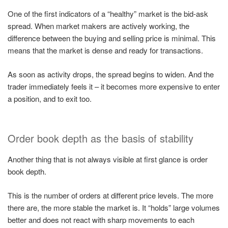
One of the first indicators of a “healthy” market is the bid-ask
spread. When market makers are actively working, the
difference between the buying and selling price is minimal. This
means that the market is dense and ready for transactions.
As soon as activity drops, the spread begins to widen. And the
trader immediately feels it – it becomes more expensive to enter
a position, and to exit too.
Order book depth as the basis of stability
Another thing that is not always visible at first glance is order
book depth.
This is the number of orders at different price levels. The more
there are, the more stable the market is. It “holds” large volumes
better and does not react with sharp movements to each