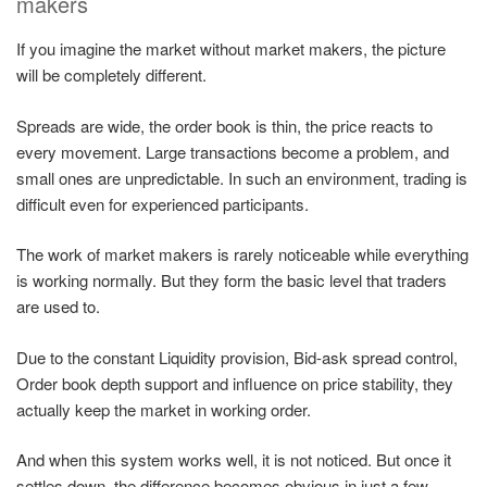
makers
If you imagine the market without market makers, the picture
will be completely different.
Spreads are wide, the order book is thin, the price reacts to
every movement. Large transactions become a problem, and
small ones are unpredictable. In such an environment, trading is
difficult even for experienced participants.
The work of market makers is rarely noticeable while everything
is working normally. But they form the basic level that traders
are used to.
Due to the constant Liquidity provision, Bid-ask spread control,
Order book depth support and influence on price stability, they
actually keep the market in working order.
And when this system works well, it is not noticed. But once it
settles down, the difference becomes obvious in just a few