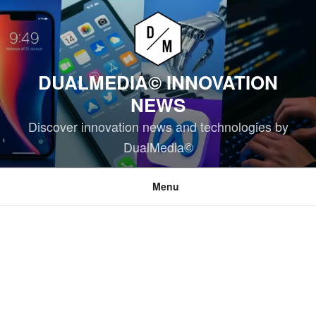
Skip
to
content
DUALMEDIA© INNOVATION
NEWS
Discover innovation news and technologies by
DualMedia©
Menu