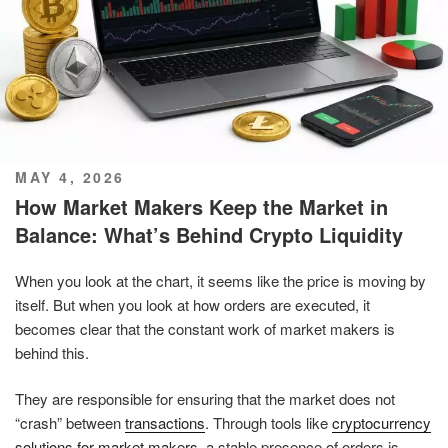
POSTED
MAY 4, 2026
ON
How Market Makers Keep the Market in
Balance: What’s Behind Crypto Liquidity
When you look at the chart, it seems like the price is moving by
itself. But when you look at how orders are executed, it
becomes clear that the constant work of market makers is
behind this.
They are responsible for ensuring that the market does not
“crash” between
transactions
. Through tools like
cryptocurrency
solutions for market makers
, a stable presence of orders is