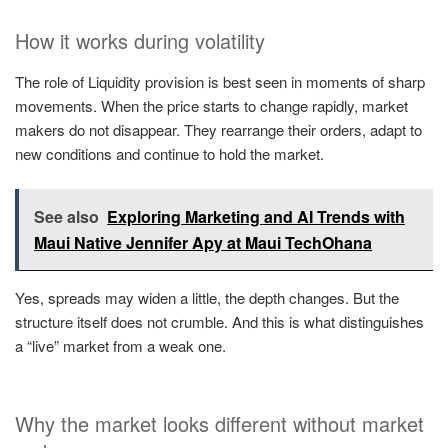
How it works during volatility
The role of Liquidity provision is best seen in moments of sharp
movements. When the price starts to change rapidly, market
makers do not disappear. They rearrange their orders, adapt to
new conditions and continue to hold the market.
See also
Exploring Marketing and AI Trends with
Maui Native Jennifer Apy at Maui TechOhana
Yes, spreads may widen a little, the depth changes. But the
structure itself does not crumble. And this is what distinguishes
a “live” market from a weak one.
Why the market looks different without market