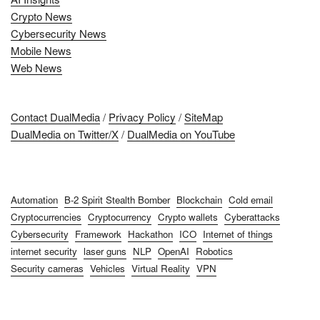
Crypto News
Cybersecurity News
Mobile News
Web News
Contact DualMedia
/
Privacy Policy
/
SiteMap
DualMedia on Twitter/X
/
DualMedia on YouTube
Automation
B-2 Spirit Stealth Bomber
Blockchain
Cold email
Cryptocurrencies
Cryptocurrency
Crypto wallets
Cyberattacks
Cybersecurity
Framework
Hackathon
ICO
Internet of things
internet security
laser guns
NLP
OpenAI
Robotics
Security cameras
Vehicles
Virtual Reality
VPN