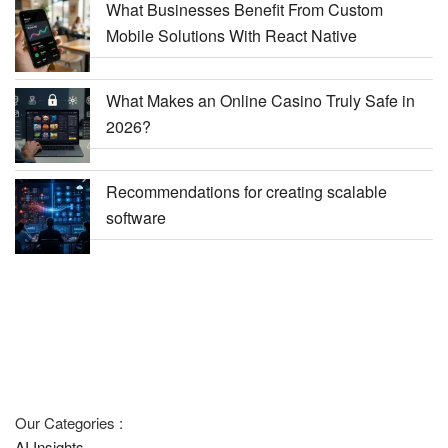
What Businesses Benefit From Custom
Mobile Solutions With React Native
What Makes an Online Casino Truly Safe in
2026?
Recommendations for creating scalable
software
Our Categories :
AI Insights