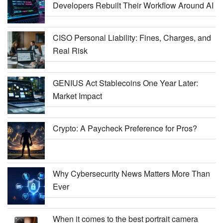
Developers Rebuilt Their Workflow Around AI
CISO Personal Liability: Fines, Charges, and
Real Risk
GENIUS Act Stablecoins One Year Later:
Market Impact
Crypto: A Paycheck Preference for Pros?
Why Cybersecurity News Matters More Than
Ever
When it comes to the best portrait camera