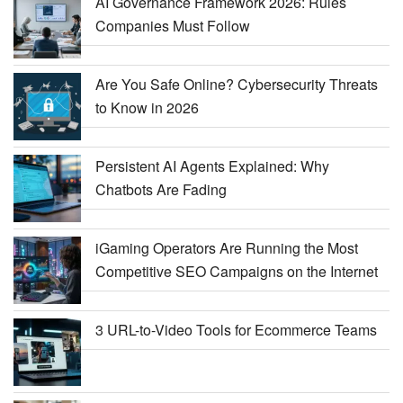
AI Governance Framework 2026: Rules
Companies Must Follow
Are You Safe Online? Cybersecurity Threats
to Know in 2026
Persistent AI Agents Explained: Why
Chatbots Are Fading
iGaming Operators Are Running the Most
Competitive SEO Campaigns on the Internet
3 URL-to-Video Tools for Ecommerce Teams