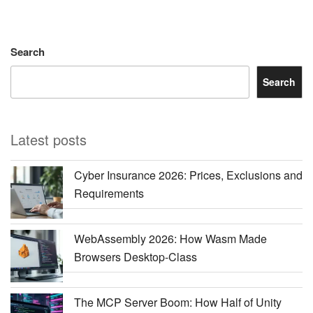
Search
Search
Latest posts
Cyber Insurance 2026: Prices, Exclusions and
Requirements
WebAssembly 2026: How Wasm Made
Browsers Desktop-Class
The MCP Server Boom: How Half of Unity