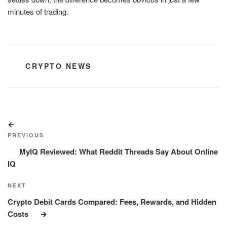
minutes of trading.
CATEGORIES
CRYPTO NEWS
Post
Previous
navigation
Post
PREVIOUS
MyIQ Reviewed: What Reddit Threads Say About Online
IQ
Next
NEXT
Post
Crypto Debit Cards Compared: Fees, Rewards, and Hidden
Costs