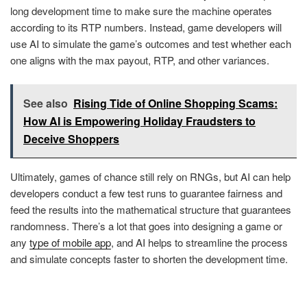
long development time to make sure the machine operates
according to its RTP numbers. Instead, game developers will
use AI to simulate the game’s outcomes and test whether each
one aligns with the max payout, RTP, and other variances.
See also
Rising Tide of Online Shopping Scams:
How AI is Empowering Holiday Fraudsters to
Deceive Shoppers
Ultimately, games of chance still rely on RNGs, but AI can help
developers conduct a few test runs to guarantee fairness and
feed the results into the mathematical structure that guarantees
randomness. There’s a lot that goes into designing a game or
any
type of mobile app
, and AI helps to streamline the process
and simulate concepts faster to shorten the development time.