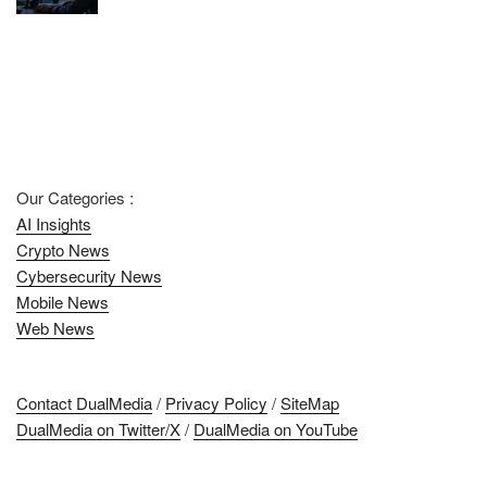
Our Categories :
AI Insights
Crypto News
Cybersecurity News
Mobile News
Web News
Contact DualMedia
/
Privacy Policy
/
SiteMap
DualMedia on Twitter/X
/
DualMedia on YouTube