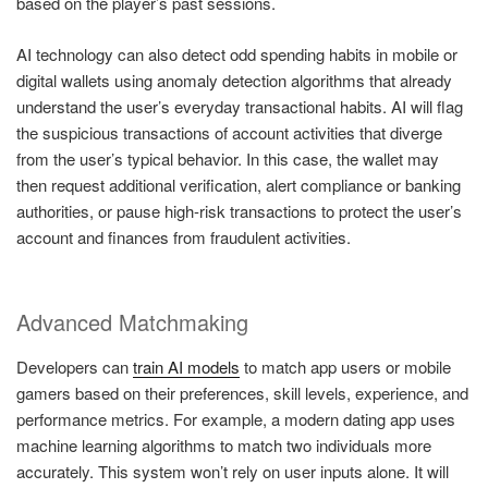
based on the player’s past sessions.
AI technology can also detect odd spending habits in mobile or
digital wallets using anomaly detection algorithms that already
understand the user’s everyday transactional habits. AI will flag
the suspicious transactions of account activities that diverge
from the user’s typical behavior. In this case, the wallet may
then request additional verification, alert compliance or banking
authorities, or pause high-risk transactions to protect the user’s
account and finances from fraudulent activities.
Advanced Matchmaking
Developers can
train AI models
to match app users or mobile
gamers based on their preferences, skill levels, experience, and
performance metrics. For example, a modern dating app uses
machine learning algorithms to match two individuals more
accurately. This system won’t rely on user inputs alone. It will