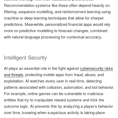
Recommendation systems like these often depend heavily on
filtering, sequence modelling, and reinforcement learning using
machine or deep learning techniques that allow for sharper
predictions. Meanwhile, personalized financial apps would rely
more on predictive modelling to forecast changes, combined
with natural language processing for contextual accuracy.
Intelligent Security
AI plays an essential role in the fight against
cybersecurity risks
and threats
, protecting mobile apps from fraud, abuse, and
exploitation. AI watches every user in real-time, detecting
patterns associated with collusion, automation, and bot behavior.
For example, online games can be vulnerable to malicious
entities that try to manipulate reward systems and trick the
outcome logic. AI prevents this by analyzing a player’s behavior
over time, knowing when suspicious activity is taking place