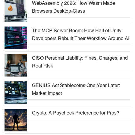
WebAssembly 2026: How Wasm Made
Browsers Desktop-Class
The MCP Server Boom: How Half of Unity
Developers Rebuilt Their Workflow Around AI
CISO Personal Liability: Fines, Charges, and
Real Risk
GENIUS Act Stablecoins One Year Later:
Market Impact
Crypto: A Paycheck Preference for Pros?