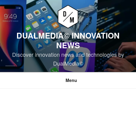
Skip
to
content
DUALMEDIA© INNOVATION
NEWS
Discover innovation news and technologies by
DualMedia©
Menu