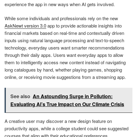
experience the app in new ways when AI gets involved.
While some individuals and professionals rely on the new
AskNewt version 3.0
app to provide actionable insights into
financial markets based on real-time and contextually driven
inputs using natural language processing and text-to-speech
technology, everyday users want smarter recommendations
through their daily apps. Users want everyday apps to allow
them to intelligently access new content instead of navigating
long catalogues by hand, whether playing games, shopping
online, or receiving movie suggestions from a streaming app.
See also
An Astounding Surge in Pollution:
Evaluating AI’s True Impact on Our Climate Crisis
A creative user may discover a new design feature on
productivity apps, while a college student could see suggested
courses that align with their educational preferences.