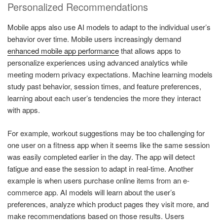
Personalized Recommendations
Mobile apps also use AI models to adapt to the individual user’s
behavior over time. Mobile users increasingly demand
enhanced mobile app performance
that allows apps to
personalize experiences using advanced analytics while
meeting modern privacy expectations. Machine learning models
study past behavior, session times, and feature preferences,
learning about each user’s tendencies the more they interact
with apps.
For example, workout suggestions may be too challenging for
one user on a fitness app when it seems like the same session
was easily completed earlier in the day. The app will detect
fatigue and ease the session to adapt in real-time. Another
example is when users purchase online items from an e-
commerce app. AI models will learn about the user’s
preferences, analyze which product pages they visit more, and
make recommendations based on those results. Users