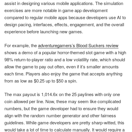
assist in designing various mobile applications. The simulation
exercises are more notable in game app development
compared to regular mobile apps because developers use AI to
design pacing, interfaces, effects, engagement, and the overall
experience before launching new games.
For example, the
adventuregamers’s Blood Suckers review
shows a demo of a popular horror-themed slot game with a high
98% return-to-player ratio and a low volatility rate, which should
allow the game to pay out often, even if it’s smaller amounts
each time. Players also enjoy the game that accepts anything
from as low as $0.25 up to $50 a spin.
The max payout is 1,014.6x on the 25 paylines with only one
coin allowed per line. Now, these may seem like complicated
numbers, but the game developer had to ensure they would
align with the random number generator and other fairness
guidelines. While game developers are pretty sharp-witted, this
would take a lot of time to calculate manually. It would require a