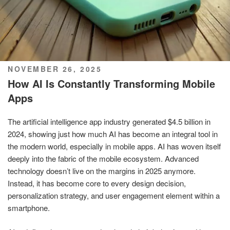
POSTED
NOVEMBER 26, 2025
ON
How AI Is Constantly Transforming Mobile
Apps
The artificial intelligence app industry generated $4.5 billion in
2024, showing just how much AI has become an integral tool in
the modern world, especially in mobile apps. AI has woven itself
deeply into the fabric of the mobile ecosystem. Advanced
technology doesn’t live on the margins in 2025 anymore.
Instead, it has become core to every design decision,
personalization strategy, and user engagement element within a
smartphone.