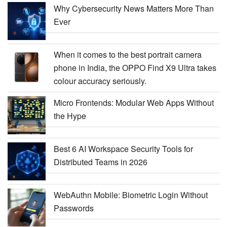
Why Cybersecurity News Matters More Than
Ever
When it comes to the best portrait camera
phone in India, the OPPO Find X9 Ultra takes
colour accuracy seriously.
Micro Frontends: Modular Web Apps Without
the Hype
Best 6 AI Workspace Security Tools for
Distributed Teams in 2026
WebAuthn Mobile: Biometric Login Without
Passwords