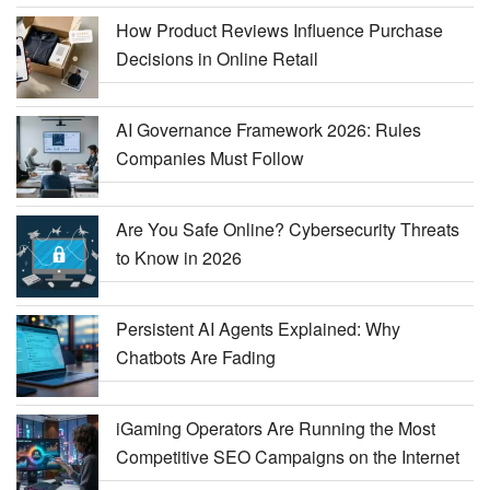
How Product Reviews Influence Purchase
Decisions in Online Retail
AI Governance Framework 2026: Rules
Companies Must Follow
Are You Safe Online? Cybersecurity Threats
to Know in 2026
Persistent AI Agents Explained: Why
Chatbots Are Fading
iGaming Operators Are Running the Most
Competitive SEO Campaigns on the Internet