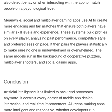
also detect behavior when interacting with the app to match
people on a psychological level.
Meanwhile, social and multiplayer gaming apps use AI to create
more engaging and fair matches that ensure both players have
similar skill levels and experience. These systems build profiles
on every player, analyzing past performance, competitive style,
and preferred session pace. It then pairs the players statistically
to make sure no one is underwhelmed or overwhelmed. The
same models run in the background of cooperative puzzles,
multiplayer shooters, and social casino apps.
Conclusion
Artificial intelligence isn’t limited to back-end processes
anymore. It controls every corner of mobile app design,
interaction, and real-time improvement. AI keeps making apps
more intelligent and responsive, whether developers run