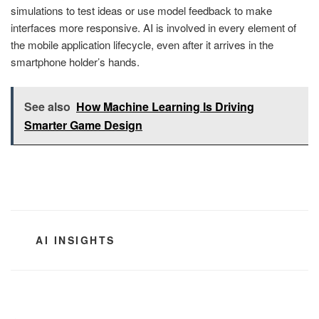
simulations to test ideas or use model feedback to make
interfaces more responsive. AI is involved in every element of
the mobile application lifecycle, even after it arrives in the
smartphone holder’s hands.
See also
How Machine Learning Is Driving
Smarter Game Design
CATEGORIES
AI INSIGHTS
Post