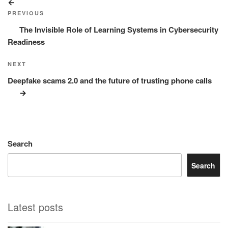
Previous
navigation
Post
PREVIOUS
The Invisible Role of Learning Systems in Cybersecurity
Readiness
Next
NEXT
Post
Deepfake scams 2.0 and the future of trusting phone calls
Search
Search
Latest posts