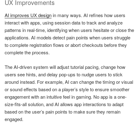
UX Improvements
AI improves UX design
in many ways. AI refines how users
interact with apps, using session data to track and analyze
patterns in real-time, identifying when users hesitate or close the
applications. AI models detect pain points when users struggle
to complete registration flows or abort checkouts before they
complete the process.
The AI-driven system will adjust tutorial pacing, change how
users see hints, and delay pop-ups to nudge users to stick
around instead. For example, AI can change the timing or visual
or sound effects based on a player’s style to ensure smoother
engagement with an intuitive feel in gaming. No app is a one-
size-fits-all solution, and AI allows app interactions to adapt
based on the user’s pain points to make sure they remain
engaged.