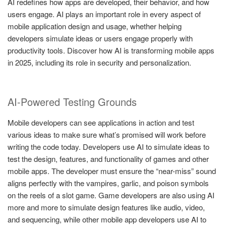
AI redefines how apps are developed, their behavior, and how
users engage. AI plays an important role in every aspect of
mobile application design and usage, whether helping
developers simulate ideas or users engage properly with
productivity tools. Discover how AI is transforming mobile apps
in 2025, including its role in security and personalization.
AI-Powered Testing Grounds
Mobile developers can see applications in action and test
various ideas to make sure what’s promised will work before
writing the code today. Developers use AI to simulate ideas to
test the design, features, and functionality of games and other
mobile apps. The developer must ensure the “near-miss” sound
aligns perfectly with the vampires, garlic, and poison symbols
on the reels of a slot game. Game developers are also using AI
more and more to simulate design features like audio, video,
and sequencing, while other mobile app developers use AI to