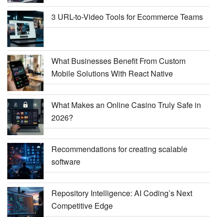
3 URL-to-Video Tools for Ecommerce Teams
What Businesses Benefit From Custom
Mobile Solutions With React Native
What Makes an Online Casino Truly Safe in
2026?
Recommendations for creating scalable
software
Repository Intelligence: AI Coding’s Next
Competitive Edge