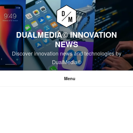
Skip
to
content
DUALMEDIA© INNOVATION
NEWS
Discover innovation news and technologies by
DualMedia©
Menu