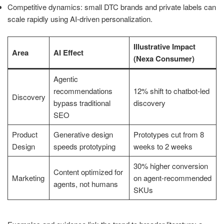
Competitive dynamics: small DTC brands and private labels can
scale rapidly using AI-driven personalization.
Illustrative Impact
Area
AI Effect
(Nexa Consumer)
Agentic
recommendations
12% shift to chatbot-led
Discovery
bypass traditional
discovery
SEO
Product
Generative design
Prototypes cut from 8
Design
speeds prototyping
weeks to 2 weeks
30% higher conversion
Content optimized for
Marketing
on agent-recommended
agents, not humans
SKUs