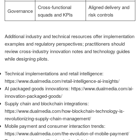
Cross-functional
Aligned delivery and
Governance
squads and KPIs
risk controls
Additional industry and technical resources offer implementation
examples and regulatory perspectives; practitioners should
review cross-industry innovation notes and technology guides
while designing pilots.
Technical implementations and retail intelligence:
https://www.dualmedia.com/retail-intelligence-ai-insights/
AI packaged goods innovations: https://www.dualmedia.com/ai-
innovation-packaged-goods/
Supply chain and blockchain integrations:
https://www.dualmedia.com/how-blockchain-technology-is-
revolutionizing-supply-chain-management/
Mobile payment and consumer interaction trends:
https://www.dualmedia.com/the-evolution-of-mobile-payment/