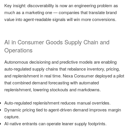
Key insight: discoverability is now an engineering problem as
much as a marketing one — companies that translate brand
value into agent-readable signals will win more conversions.
AI in Consumer Goods Supply Chain and
Operations
Autonomous decisioning and predictive models are enabling
auto-regulated supply chains that rebalance inventory, pricing,
and replenishment in real time. Nexa Consumer deployed a pilot
that combined demand forecasting with automated
replenishment, lowering stockouts and markdowns.
Auto-regulated replenishment reduces manual overrides.
Dynamic pricing tied to agent-driven demand improves margin
capture.
AI-native entrants can operate leaner supply footprints.