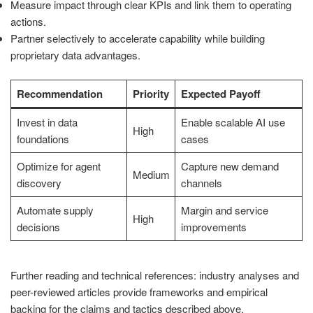
Measure impact through clear KPIs and link them to operating
actions.
Partner selectively to accelerate capability while building
proprietary data advantages.
Recommendation
Priority
Expected Payoff
Invest in data
Enable scalable AI use
High
foundations
cases
Optimize for agent
Capture new demand
Medium
discovery
channels
Automate supply
Margin and service
High
decisions
improvements
Further reading and technical references: industry analyses and
peer-reviewed articles provide frameworks and empirical
backing for the claims and tactics described above.