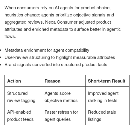
When consumers rely on AI agents for product choice,
heuristics change: agents prioritize objective signals and
aggregated reviews. Nexa Consumer adjusted product
attributes and enriched metadata to surface better in agentic
flows.
Metadata enrichment for agent compatibility
User-review structuring to highlight measurable attributes
Brand signals converted into structured product facts
Action
Reason
Short-term Result
Structured
Agents score
Improved agent
review tagging
objective metrics
ranking in tests
API-enabled
Faster refresh for
Reduced stale
product feeds
agent queries
listings