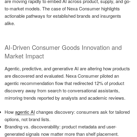
are moving rapidly to embed AI across product, supply, and go-
to-market models. The case of Nexa Consumer highlights
actionable pathways for established brands and insurgents
alike.
AI-Driven Consumer Goods Innovation and
Market Impact
Agentic, predictive, and generative AI are altering how products
are discovered and evaluated. Nexa Consumer piloted an
agentic recommendation flow that redirected 12% of product
discovery away from search to conversational assistants,
mirroring trends reported by analysts and academic reviews.
How
agentic AI
changes discovery: consumers ask for tailored
options, not brand lists.
Branding vs. discoverability: product metadata and user-
generated signals now matter more than shelf placement.