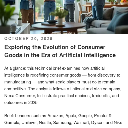
POSTED
OCTOBER 20, 2025
ON
Exploring the Evolution of Consumer
Goods in the Era of Artificial Intelligence
At a glance: this technical brief examines how artificial
intelligence is redefining consumer goods — from discovery to
manufacturing — and what scale players must do to remain
competitive. The analysis follows a fictional mid-size company,
Nexa Consumer, to illustrate practical choices, trade-offs, and
outcomes in 2025.
Brief: Leaders such as Amazon, Apple, Google, Procter &
Gamble, Unilever, Nestlé,
Samsung
, Walmart, Dyson, and Nike