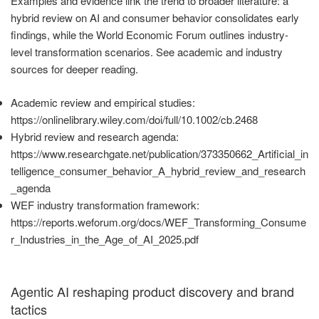
Examples and evidence link the trend to broader literature: a
hybrid review on AI and consumer behavior consolidates early
findings, while the World Economic Forum outlines industry-
level transformation scenarios. See academic and industry
sources for deeper reading.
Academic review and empirical studies:
https://onlinelibrary.wiley.com/doi/full/10.1002/cb.2468
Hybrid review and research agenda:
https://www.researchgate.net/publication/373350662_Artificial_in
telligence_consumer_behavior_A_hybrid_review_and_research
_agenda
WEF industry transformation framework:
https://reports.weforum.org/docs/WEF_Transforming_Consume
r_Industries_in_the_Age_of_AI_2025.pdf
Agentic AI reshaping product discovery and brand
tactics