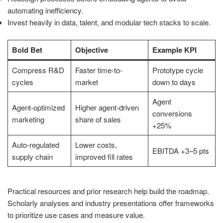
automating inefficiency.
Invest heavily in data, talent, and modular tech stacks to scale.
Bold Bet
Objective
Example KPI
Compress R&D
Faster time-to-
Prototype cycle
cycles
market
down to days
Agent
Agent-optimized
Higher agent-driven
conversions
marketing
share of sales
+25%
Auto-regulated
Lower costs,
EBITDA +3–5 pts
supply chain
improved fill rates
Practical resources and prior research help build the roadmap.
Scholarly analyses and industry presentations offer frameworks
to prioritize use cases and measure value.