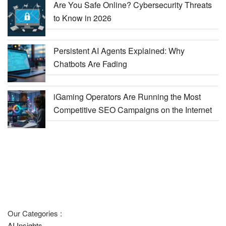
Are You Safe Online? Cybersecurity Threats
to Know in 2026
Persistent AI Agents Explained: Why
Chatbots Are Fading
iGaming Operators Are Running the Most
Competitive SEO Campaigns on the Internet
Our Categories :
AI Insights