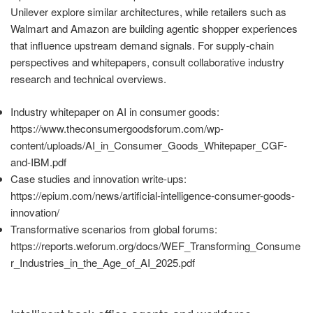
Unilever explore similar architectures, while retailers such as
Walmart and Amazon are building agentic shopper experiences
that influence upstream demand signals. For supply-chain
perspectives and whitepapers, consult collaborative industry
research and technical overviews.
Industry whitepaper on AI in consumer goods:
https://www.theconsumergoodsforum.com/wp-
content/uploads/AI_in_Consumer_Goods_Whitepaper_CGF-
and-IBM.pdf
Case studies and innovation write-ups:
https://epium.com/news/artificial-intelligence-consumer-goods-
innovation/
Transformative scenarios from global forums:
https://reports.weforum.org/docs/WEF_Transforming_Consume
r_Industries_in_the_Age_of_AI_2025.pdf