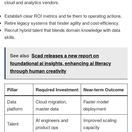
cloud and analytics vendors.
Establish clear ROI metrics and tie them to operating actions.
Retire legacy systems that hinder agility and cost-efficiency.
Recruit hybrid talent that blends domain knowledge with data
skills.
See also
Scad releases a new report on
foundational ai insights, enhancing ai literacy
through human creativity
Pillar
Required Investment
Near-term Outcome
Data
Cloud migration,
Faster model
platform
master data
deployment
AI engineers and
Improved scaling
Talent
product ops
capacity