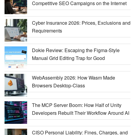
Competitive SEO Campaigns on the Internet
Cyber Insurance 2026: Prices, Exclusions and
Requirements
Dokie Review: Escaping the Figma-Style
Manual Grid Editing Trap for Good
WebAssembly 2026: How Wasm Made
Browsers Desktop-Class
The MCP Server Boom: How Half of Unity
Developers Rebuilt Their Workflow Around AI
CISO Personal Liability: Fines, Charges, and