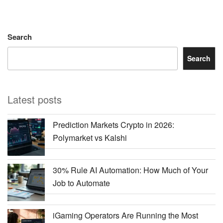
Search
Search
Latest posts
Prediction Markets Crypto in 2026:
Polymarket vs Kalshi
30% Rule AI Automation: How Much of Your
Job to Automate
iGaming Operators Are Running the Most