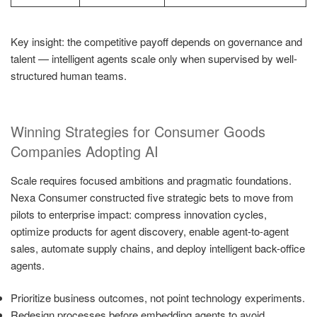
Key insight: the competitive payoff depends on governance and
talent — intelligent agents scale only when supervised by well-
structured human teams.
Winning Strategies for Consumer Goods
Companies Adopting AI
Scale requires focused ambitions and pragmatic foundations.
Nexa Consumer constructed five strategic bets to move from
pilots to enterprise impact: compress innovation cycles,
optimize products for agent discovery, enable agent-to-agent
sales, automate supply chains, and deploy intelligent back-office
agents.
Prioritize business outcomes, not point technology experiments.
Redesign processes before embedding agents to avoid