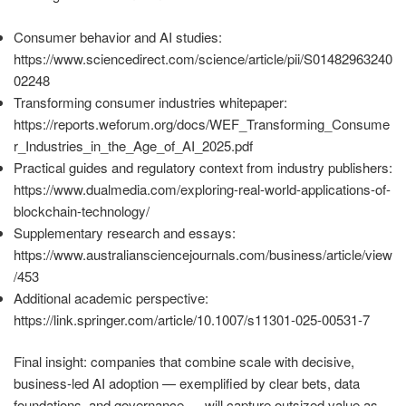
Consumer behavior and AI studies:
https://www.sciencedirect.com/science/article/pii/S01482963240
02248
Transforming consumer industries whitepaper:
https://reports.weforum.org/docs/WEF_Transforming_Consume
r_Industries_in_the_Age_of_AI_2025.pdf
Practical guides and regulatory context from industry publishers:
https://www.dualmedia.com/exploring-real-world-applications-of-
blockchain-technology/
Supplementary research and essays:
https://www.australiansciencejournals.com/business/article/view
/453
Additional academic perspective:
https://link.springer.com/article/10.1007/s11301-025-00531-7
Final insight: companies that combine scale with decisive,
business-led AI adoption — exemplified by clear bets, data
foundations, and governance — will capture outsized value as