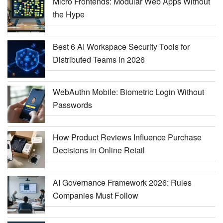
Micro Frontends: Modular Web Apps Without
the Hype
Best 6 AI Workspace Security Tools for
Distributed Teams in 2026
WebAuthn Mobile: Biometric Login Without
Passwords
How Product Reviews Influence Purchase
Decisions in Online Retail
AI Governance Framework 2026: Rules
Companies Must Follow