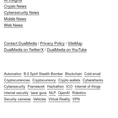
Crypto News
Cybersecurity News
Mobile News
Web News
Contact DualMedia
/
Privacy Policy
/
SiteMap
DualMedia on Twitter/X
/
DualMedia on YouTube
Automation
B-2 Spirit Stealth Bomber
Blockchain
Cold email
Cryptocurrencies
Cryptocurrency
Crypto wallets
Cyberattacks
Cybersecurity
Framework
Hackathon
ICO
Internet of things
internet security
laser guns
NLP
OpenAI
Robotics
Security cameras
Vehicles
Virtual Reality
VPN