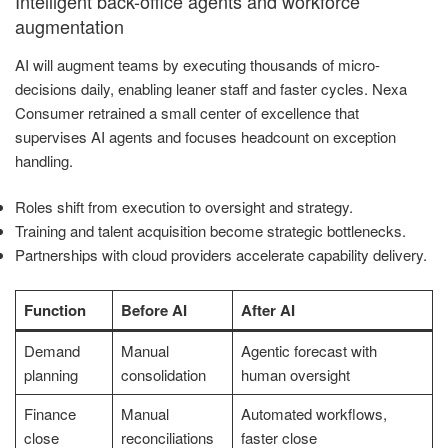
Intelligent back-office agents and workforce
augmentation
AI will augment teams by executing thousands of micro-
decisions daily, enabling leaner staff and faster cycles. Nexa
Consumer retrained a small center of excellence that
supervises AI agents and focuses headcount on exception
handling.
Roles shift from execution to oversight and strategy.
Training and talent acquisition become strategic bottlenecks.
Partnerships with cloud providers accelerate capability delivery.
Function
Before AI
After AI
Demand
Manual
Agentic forecast with
planning
consolidation
human oversight
Finance
Manual
Automated workflows,
close
reconciliations
faster close