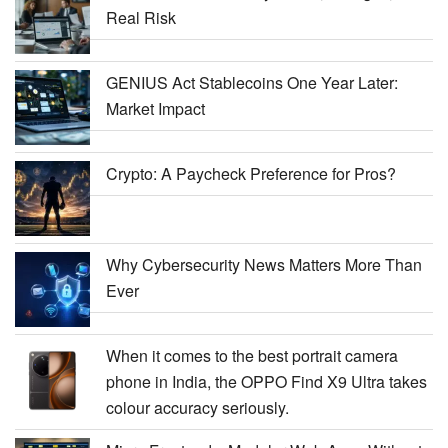
Real Risk
GENIUS Act Stablecoins One Year Later:
Market Impact
Crypto: A Paycheck Preference for Pros?
Why Cybersecurity News Matters More Than
Ever
When it comes to the best portrait camera
phone in India, the OPPO Find X9 Ultra takes
colour accuracy seriously.