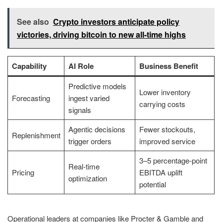
See also
Crypto investors anticipate policy
victories, driving bitcoin to new all-time highs
Capability
AI Role
Business Benefit
Predictive models
Lower inventory
Forecasting
ingest varied
carrying costs
signals
Agentic decisions
Fewer stockouts,
Replenishment
trigger orders
improved service
3–5 percentage-point
Real-time
Pricing
EBITDA uplift
optimization
potential
Operational leaders at companies like Procter & Gamble and