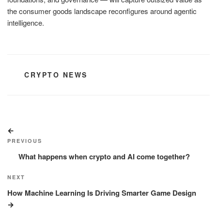
the consumer goods landscape reconfigures around agentic
intelligence.
CATEGORIES
CRYPTO NEWS
Post
Previous
navigation
Post
PREVIOUS
What happens when crypto and AI come together?
Next
NEXT
Post
How Machine Learning Is Driving Smarter Game Design