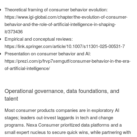
Theoretical framing of consumer behavior evolution:
https://www.igi-global.com/chapter/the-evolution-of-consumer-
behavior-and-the-role-of-artificial-intelligence-in-shaping-
it/373436
Empirical and conceptual reviews:
https://link.springer.com/article/10.1007/s11301-025-00531-7
Presentation on consumer behavior and AI:
https://prezi.com/p/frvp7xemgutf/consumer-behavior-in-the-era-
of-artificial-intelligence/
Operational governance, data foundations, and
talent
Most consumer products companies are in exploratory AI
stages; leaders out-invest laggards in tech and change
programs. Nexa Consumer prioritized data platforms and a
small expert nucleus to secure quick wins, while partnering with