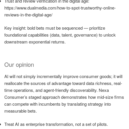
Trust and review verification in the digital age:
https://www.dualmedia.com/how-to-spot-trustworthy-online-
reviews-in-the-digital-age/
Key insight: bold bets must be sequenced — prioritize
foundational capabilities (data, talent, governance) to unlock
downstream exponential returns.
Our opinion
AI will not simply incrementally improve consumer goods; it will
reallocate the sources of advantage toward data richness, real-
time operations, and agent-friendly discoverability. Nexa
Consumer’s staged approach demonstrates how mid-size firms
can compete with incumbents by translating strategy into
measurable bets.
Treat AI as enterprise transformation, not a set of pilots.