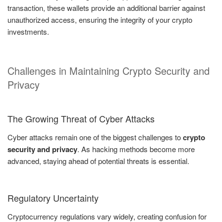
transaction, these wallets provide an additional barrier against
unauthorized access, ensuring the integrity of your crypto
investments.
Challenges in Maintaining Crypto Security and
Privacy
The Growing Threat of Cyber Attacks
Cyber attacks remain one of the biggest challenges to
crypto
security and privacy
. As hacking methods become more
advanced, staying ahead of potential threats is essential.
Regulatory Uncertainty
Cryptocurrency regulations vary widely, creating confusion for