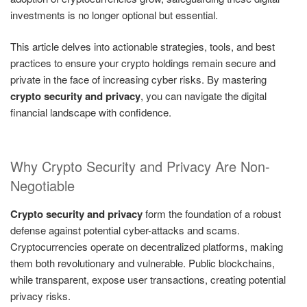
investments is no longer optional but essential.
This article delves into actionable strategies, tools, and best
practices to ensure your crypto holdings remain secure and
private in the face of increasing cyber risks. By mastering
crypto security and privacy
, you can navigate the digital
financial landscape with confidence.
Why Crypto Security and Privacy Are Non-
Negotiable
Crypto security and privacy
form the foundation of a robust
defense against potential cyber-attacks and scams.
Cryptocurrencies operate on decentralized platforms, making
them both revolutionary and vulnerable. Public blockchains,
while transparent, expose user transactions, creating potential
privacy risks.