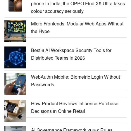
phone in India, the OPPO Find X9 Ultra takes
colour accuracy seriously.
Micro Frontends: Modular Web Apps Without
the Hype
Best 6 AI Workspace Security Tools for
Distributed Teams in 2026
WebAuthn Mobile: Biometric Login Without
Passwords
How Product Reviews Influence Purchase
Decisions in Online Retail
AI Governance Framework 2026: Rules