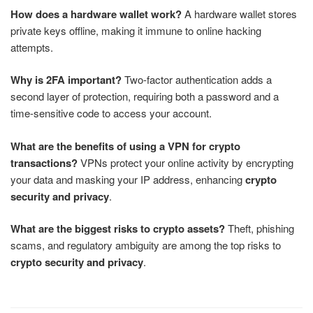
How does a hardware wallet work?
A hardware wallet stores
private keys offline, making it immune to online hacking
attempts.
Why is 2FA important?
Two-factor authentication adds a
second layer of protection, requiring both a password and a
time-sensitive code to access your account.
What are the benefits of using a VPN for crypto
transactions?
VPNs protect your online activity by encrypting
your data and masking your IP address, enhancing
crypto
security and privacy
.
What are the biggest risks to crypto assets?
Theft, phishing
scams, and regulatory ambiguity are among the top risks to
crypto security and privacy
.