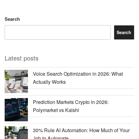
Search
Search
Latest posts
Voice Search Optimization in 2026: What
Actually Works
Prediction Markets Crypto in 2026:
Polymarket vs Kalshi
30% Rule AI Automation: How Much of Your
Job to Automate