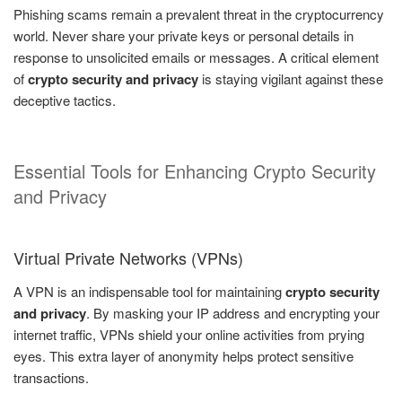
Phishing scams remain a prevalent threat in the cryptocurrency
world. Never share your private keys or personal details in
response to unsolicited emails or messages. A critical element
of
crypto security and privacy
is staying vigilant against these
deceptive tactics.
Essential Tools for Enhancing Crypto Security
and Privacy
Virtual Private Networks (VPNs)
A VPN is an indispensable tool for maintaining
crypto security
and privacy
. By masking your IP address and encrypting your
internet traffic, VPNs shield your online activities from prying
eyes. This extra layer of anonymity helps protect sensitive
transactions.