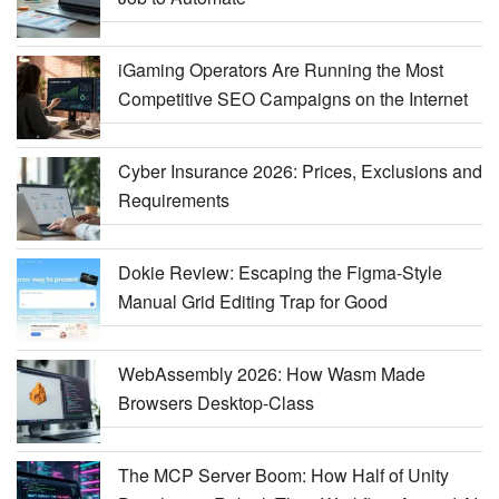
iGaming Operators Are Running the Most
Competitive SEO Campaigns on the Internet
Cyber Insurance 2026: Prices, Exclusions and
Requirements
Dokie Review: Escaping the Figma-Style
Manual Grid Editing Trap for Good
WebAssembly 2026: How Wasm Made
Browsers Desktop-Class
The MCP Server Boom: How Half of Unity