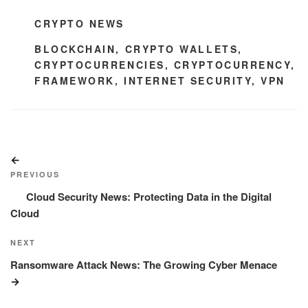
CATEGORIES
CRYPTO NEWS
TAGS
BLOCKCHAIN
,
CRYPTO WALLETS
,
CRYPTOCURRENCIES
,
CRYPTOCURRENCY
,
FRAMEWORK
,
INTERNET SECURITY
,
VPN
Post
Previous
navigation
Post
PREVIOUS
Cloud Security News: Protecting Data in the Digital
Cloud
Next
NEXT
Post
Ransomware Attack News: The Growing Cyber Menace