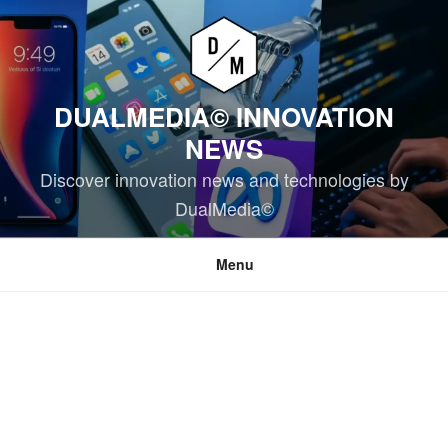
Skip
to
content
DUALMEDIA© INNOVATION
NEWS
Discover innovation news and technologies by
DualMedia©
Menu