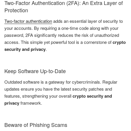
Two-Factor Authentication (2FA): An Extra Layer of
Protection
Two-factor authentication
adds an essential layer of security to
your accounts. By requiring a one-time code along with your
password, 2FA significantly reduces the risk of unauthorized
access. This simple yet powerful tool is a cornerstone of
crypto
security and privacy
.
Keep Software Up-to-Date
Outdated software is a gateway for cybercriminals. Regular
updates ensure you have the latest security patches and
features, strengthening your overall
crypto security and
privacy
framework.
Beware of Phishing Scams