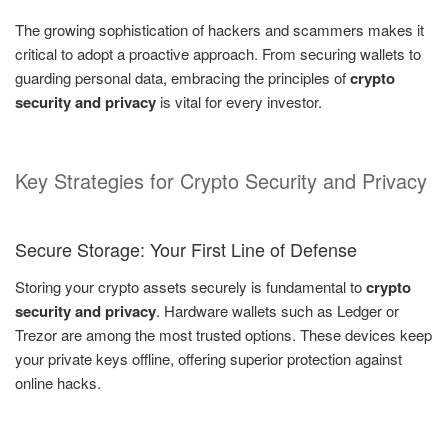
The growing sophistication of hackers and scammers makes it
critical to adopt a proactive approach. From securing wallets to
guarding personal data, embracing the principles of
crypto
security and privacy
is vital for every investor.
Key Strategies for Crypto Security and Privacy
Secure Storage: Your First Line of Defense
Storing your crypto assets securely is fundamental to
crypto
security and privacy
. Hardware wallets such as Ledger or
Trezor are among the most trusted options. These devices keep
your private keys offline, offering superior protection against
online hacks.