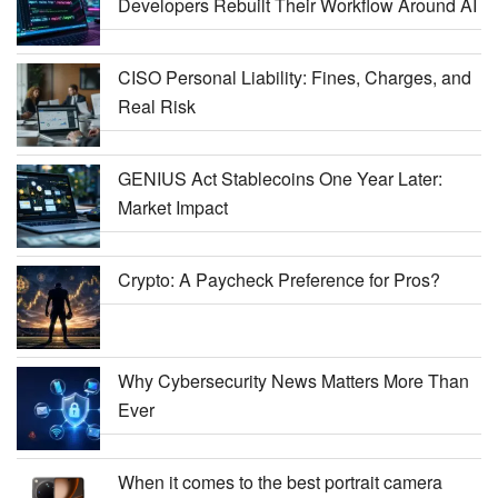
Developers Rebuilt Their Workflow Around AI
CISO Personal Liability: Fines, Charges, and
Real Risk
GENIUS Act Stablecoins One Year Later:
Market Impact
Crypto: A Paycheck Preference for Pros?
Why Cybersecurity News Matters More Than
Ever
When it comes to the best portrait camera