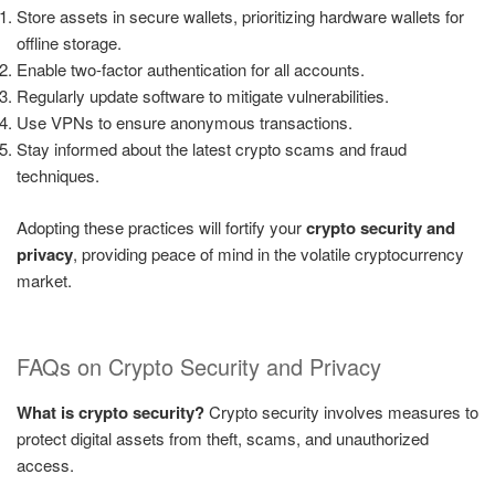
Store assets in secure wallets, prioritizing hardware wallets for
offline storage.
Enable two-factor authentication for all accounts.
Regularly update software to mitigate vulnerabilities.
Use VPNs to ensure anonymous transactions.
Stay informed about the latest crypto scams and fraud
techniques.
Adopting these practices will fortify your
crypto security and
privacy
, providing peace of mind in the volatile cryptocurrency
market.
FAQs on Crypto Security and Privacy
What is crypto security?
Crypto security involves measures to
protect digital assets from theft, scams, and unauthorized
access.