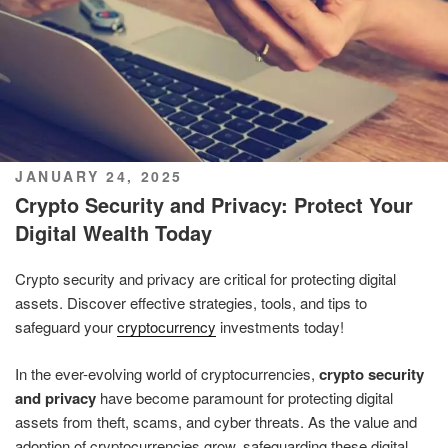
POSTED
JANUARY 24, 2025
ON
Crypto Security and Privacy: Protect Your
Digital Wealth Today
Crypto security and privacy are critical for protecting digital
assets. Discover effective strategies, tools, and tips to
safeguard your
cryptocurrency
investments today!
In the ever-evolving world of cryptocurrencies,
crypto security
and privacy
have become paramount for protecting digital
assets from theft, scams, and cyber threats. As the value and
adoption of cryptocurrencies grow, safeguarding these digital