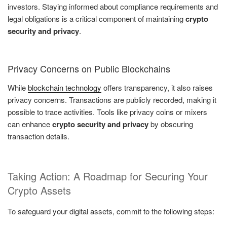
investors. Staying informed about compliance requirements and
legal obligations is a critical component of maintaining
crypto
security and privacy
.
Privacy Concerns on Public Blockchains
While
blockchain technology
offers transparency, it also raises
privacy concerns. Transactions are publicly recorded, making it
possible to trace activities. Tools like privacy coins or mixers
can enhance
crypto security and privacy
by obscuring
transaction details.
Taking Action: A Roadmap for Securing Your
Crypto Assets
To safeguard your digital assets, commit to the following steps: