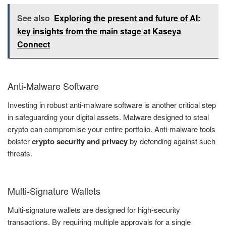
See also
Exploring the present and future of AI:
key insights from the main stage at Kaseya
Connect
Anti-Malware Software
Investing in robust anti-malware software is another critical step
in safeguarding your digital assets. Malware designed to steal
crypto can compromise your entire portfolio. Anti-malware tools
bolster
crypto security and privacy
by defending against such
threats.
Multi-Signature Wallets
Multi-signature wallets are designed for high-security
transactions. By requiring multiple approvals for a single