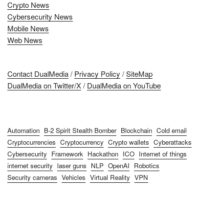
Crypto News
Cybersecurity News
Mobile News
Web News
Contact DualMedia
/
Privacy Policy
/
SiteMap
DualMedia on Twitter/X
/
DualMedia on YouTube
Automation
B-2 Spirit Stealth Bomber
Blockchain
Cold email
Cryptocurrencies
Cryptocurrency
Crypto wallets
Cyberattacks
Cybersecurity
Framework
Hackathon
ICO
Internet of things
internet security
laser guns
NLP
OpenAI
Robotics
Security cameras
Vehicles
Virtual Reality
VPN