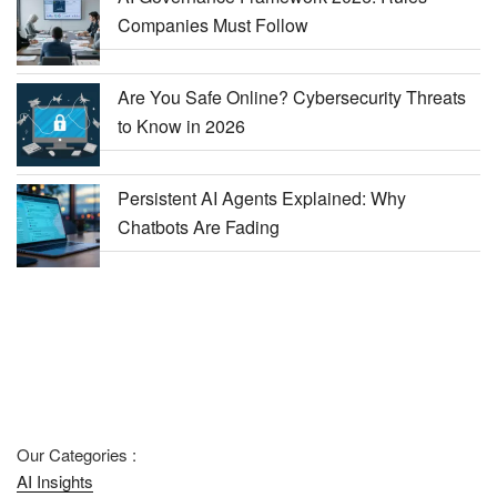
Companies Must Follow
Are You Safe Online? Cybersecurity Threats
to Know in 2026
Persistent AI Agents Explained: Why
Chatbots Are Fading
Our Categories :
AI Insights