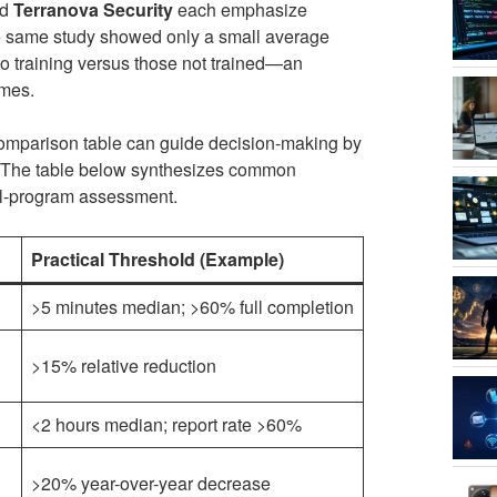
nd
Terranova Security
each emphasize
he same study showed only a small average
o training versus those not trained—an
omes.
omparison table can guide decision-making by
s. The table below synthesizes common
nal-program assessment.
Practical Threshold (Example)
>5 minutes median; >60% full completion
>15% relative reduction
<2 hours median; report rate >60%
>20% year-over-year decrease