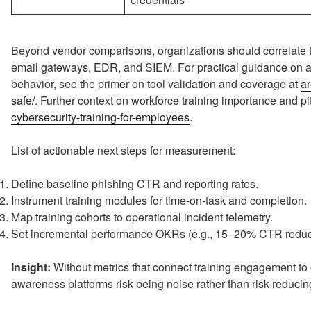
Beyond vendor comparisons, organizations should correlate tr
email gateways, EDR, and SIEM. For practical guidance on a
behavior, see the primer on tool validation and coverage at
ar
safe/
. Further context on workforce training importance and pit
cybersecurity-training-for-employees
.
List of actionable next steps for measurement:
Define baseline phishing CTR and reporting rates.
Instrument training modules for time-on-task and completion.
Map training cohorts to operational incident telemetry.
Set incremental performance OKRs (e.g., 15–20% CTR reduc
Insight:
Without metrics that connect training engagement to 
awareness platforms risk being noise rather than risk-reducin