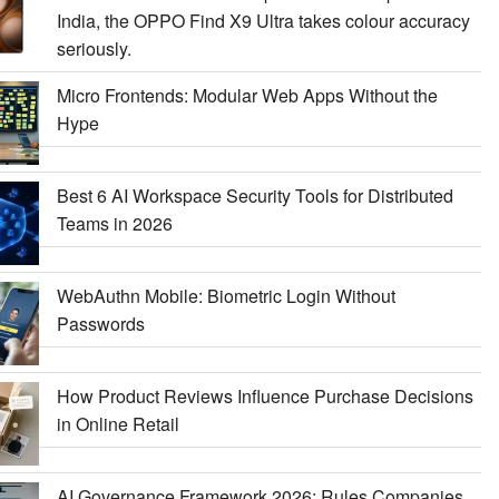
India, the OPPO Find X9 Ultra takes colour accuracy
seriously.
Micro Frontends: Modular Web Apps Without the
Hype
Best 6 AI Workspace Security Tools for Distributed
Teams in 2026
WebAuthn Mobile: Biometric Login Without
Passwords
How Product Reviews Influence Purchase Decisions
in Online Retail
AI Governance Framework 2026: Rules Companies