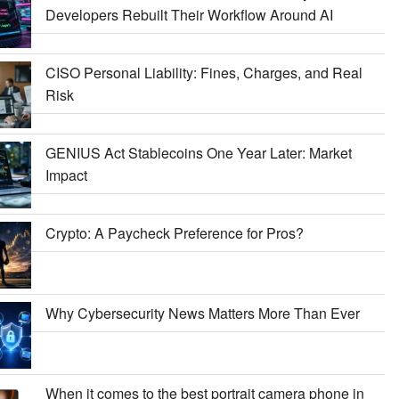
Developers Rebuilt Their Workflow Around AI
CISO Personal Liability: Fines, Charges, and Real
Risk
GENIUS Act Stablecoins One Year Later: Market
Impact
Crypto: A Paycheck Preference for Pros?
Why Cybersecurity News Matters More Than Ever
When it comes to the best portrait camera phone in