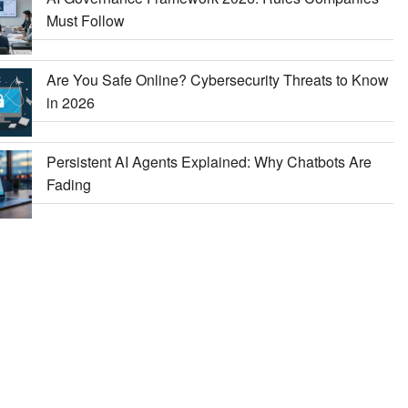
Must Follow
Are You Safe Online? Cybersecurity Threats to Know
in 2026
Persistent AI Agents Explained: Why Chatbots Are
Fading