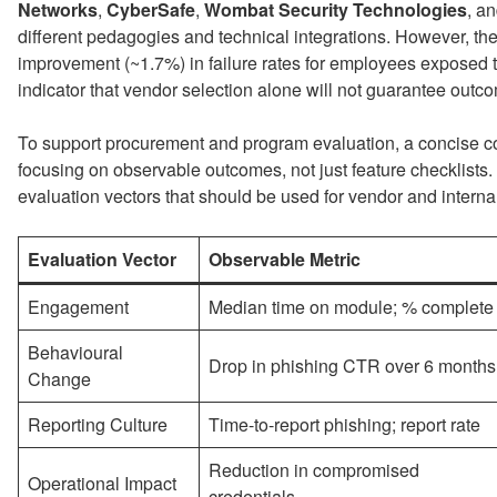
Networks
,
CyberSafe
,
Wombat Security Technologies
, a
different pedagogies and technical integrations. However, t
improvement (~1.7%) in failure rates for employees exposed t
indicator that vendor selection alone will not guarantee outc
To support procurement and program evaluation, a concise c
focusing on observable outcomes, not just feature checklist
evaluation vectors that should be used for vendor and inter
Evaluation Vector
Observable Metric
Engagement
Median time on module; % complete
Behavioural
Drop in phishing CTR over 6 months
Change
Reporting Culture
Time-to-report phishing; report rate
Reduction in compromised
Operational Impact
credentials