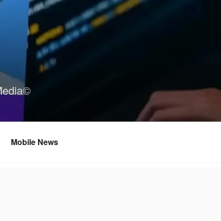
Media©
Mobile News