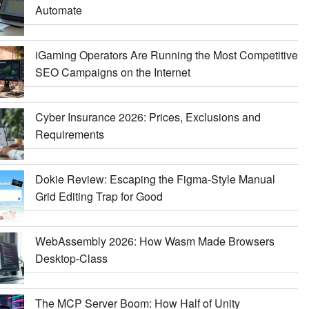
Automate
iGaming Operators Are Running the Most Competitive
SEO Campaigns on the Internet
Cyber Insurance 2026: Prices, Exclusions and
Requirements
Dokie Review: Escaping the Figma-Style Manual
Grid Editing Trap for Good
WebAssembly 2026: How Wasm Made Browsers
Desktop-Class
The MCP Server Boom: How Half of Unity