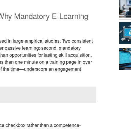
 Why Mandatory E-Learning
ed in large empirical studies. Two consistent
ter passive learning; second, mandatory
an opportunities for lasting skill acquisition.
 than one minute on a training page in over
of the time—underscore an engagement
ce checkbox rather than a competence-