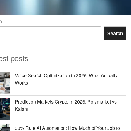
h
Search
est posts
Voice Search Optimization in 2026: What Actually
Works
Prediction Markets Crypto in 2026: Polymarket vs
Kalshi
30% Rule AI Automation: How Much of Your Job to