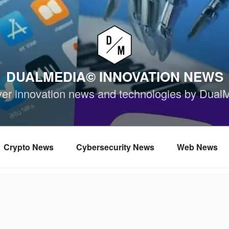
DUALMEDIA© INNOVATION NEWS
ver innovation news and technologies by Dual
Crypto News
Cybersecurity News
Web News