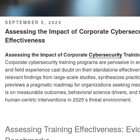
POSTED
SEPTEMBER 5, 2025
ON
Assessing the Impact of Corporate Cybersecur
Effectiveness
Assessing the Impact of Corporate
Cybersecurity
Trainin
Corporate cybersecurity training programs are pervasive in en
and field experience cast doubt on their standalone effectiv
relevant findings from large-scale studies, synthesizes pract
previews a pragmatic roadmap for organizations seeking mea
is on measurable outcomes, behavioral science drivers, and t
human-centric interventions in 2025’s threat environment.
Assessing Training Effectiveness: Evi
Benchmarks