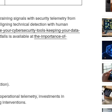
aining signals with security telemetry from
ligning technical detection with human
e-your-cybersecurity-tools-keeping-your-data-
falls is available at
the-importance-of-
tion).
operational telemetry, investments in
g interventions.