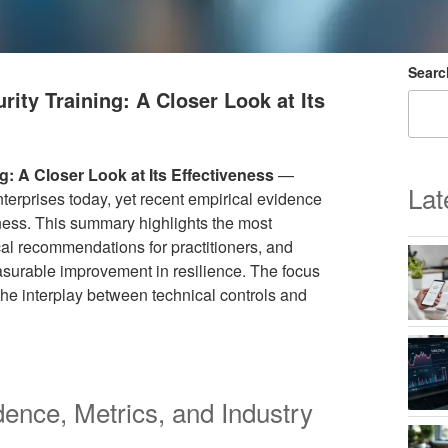
Searc
ity Training: A Closer Look at Its
g: A Closer Look at Its Effectiveness
—
Lat
terprises today, yet recent empirical evidence
eness. This summary highlights the most
ical recommendations for practitioners, and
surable improvement in resilience. The focus
he interplay between technical controls and
dence, Metrics, and Industry