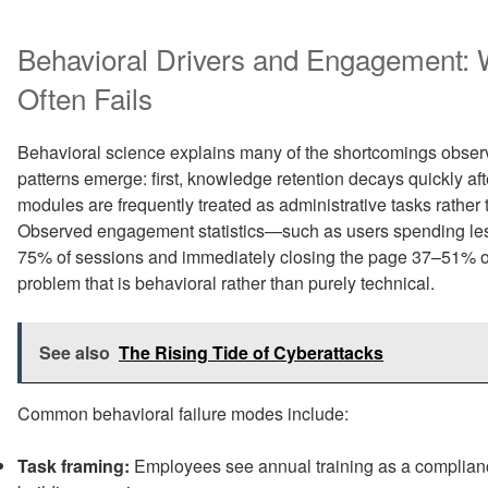
Behavioral Drivers and Engagement:
Often Fails
Behavioral science explains many of the shortcomings observ
patterns emerge: first, knowledge retention decays quickly af
modules are frequently treated as administrative tasks rather th
Observed engagement statistics—such as users spending less
75% of sessions and immediately closing the page 37–51% 
problem that is behavioral rather than purely technical.
See also
The Rising Tide of Cyberattacks
Common behavioral failure modes include:
Task framing:
Employees see annual training as a complian