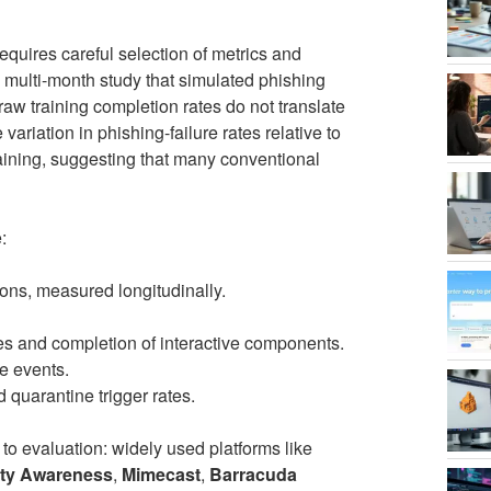
uires careful selection of metrics and
 multi-month study that simulated phishing
w training completion rates do not translate
variation in phishing-failure rates relative to
ining, suggesting that many conventional
:
ons, measured longitudinally.
s and completion of interactive components.
e events.
quarantine trigger rates.
o evaluation: widely used platforms like
ty Awareness
,
Mimecast
,
Barracuda