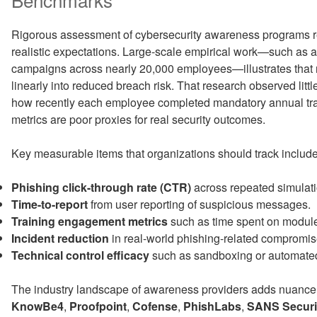
Rigorous assessment of cybersecurity awareness programs req
realistic expectations. Large-scale empirical work—such as a
campaigns across nearly 20,000 employees—illustrates that ra
linearly into reduced breach risk. That research observed little 
how recently each employee completed mandatory annual tra
metrics are poor proxies for real security outcomes.
Key measurable items that organizations should track include
Phishing click-through rate (CTR)
across repeated simulati
Time-to-report
from user reporting of suspicious messages.
Training engagement metrics
such as time spent on module
Incident reduction
in real-world phishing-related compromis
Technical control efficacy
such as sandboxing or automated 
The industry landscape of awareness providers adds nuance t
KnowBe4
,
Proofpoint
,
Cofense
,
PhishLabs
,
SANS Securi