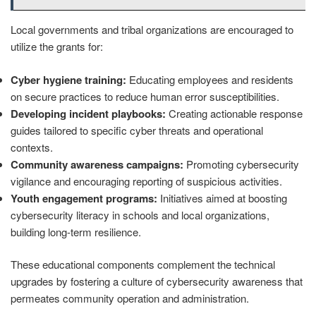
Local governments and tribal organizations are encouraged to
utilize the grants for:
Cyber hygiene training:
Educating employees and residents
on secure practices to reduce human error susceptibilities.
Developing incident playbooks:
Creating actionable response
guides tailored to specific cyber threats and operational
contexts.
Community awareness campaigns:
Promoting cybersecurity
vigilance and encouraging reporting of suspicious activities.
Youth engagement programs:
Initiatives aimed at boosting
cybersecurity literacy in schools and local organizations,
building long-term resilience.
These educational components complement the technical
upgrades by fostering a culture of cybersecurity awareness that
permeates community operation and administration.