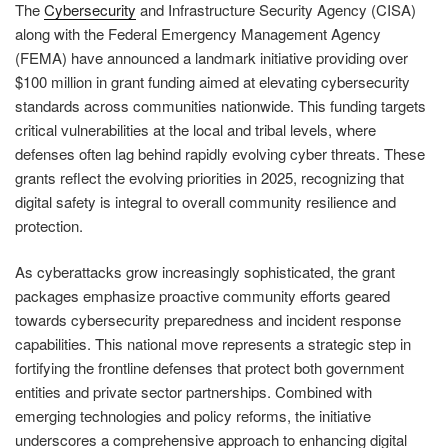
The
Cybersecurity
and Infrastructure Security Agency (CISA)
along with the Federal Emergency Management Agency
(FEMA) have announced a landmark initiative providing over
$100 million in grant funding aimed at elevating cybersecurity
standards across communities nationwide. This funding targets
critical vulnerabilities at the local and tribal levels, where
defenses often lag behind rapidly evolving cyber threats. These
grants reflect the evolving priorities in 2025, recognizing that
digital safety is integral to overall community resilience and
protection.
As cyberattacks grow increasingly sophisticated, the grant
packages emphasize proactive community efforts geared
towards cybersecurity preparedness and incident response
capabilities. This national move represents a strategic step in
fortifying the frontline defenses that protect both government
entities and private sector partnerships. Combined with
emerging technologies and policy reforms, the initiative
underscores a comprehensive approach to enhancing digital