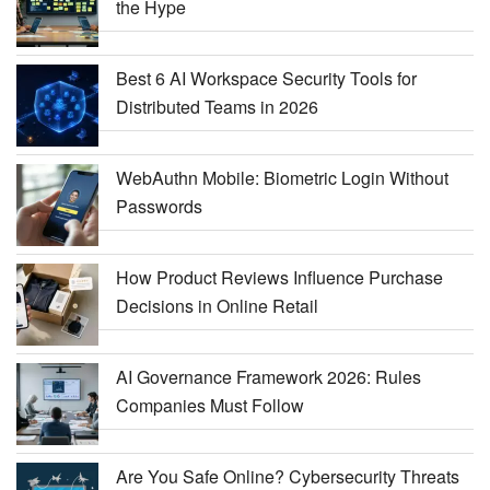
the Hype
Best 6 AI Workspace Security Tools for
Distributed Teams in 2026
WebAuthn Mobile: Biometric Login Without
Passwords
How Product Reviews Influence Purchase
Decisions in Online Retail
AI Governance Framework 2026: Rules
Companies Must Follow
Are You Safe Online? Cybersecurity Threats