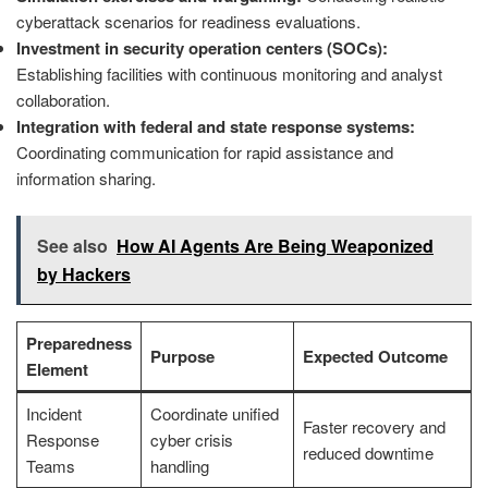
cyberattack scenarios for readiness evaluations.
Investment in security operation centers (SOCs):
Establishing facilities with continuous monitoring and analyst
collaboration.
Integration with federal and state response systems:
Coordinating communication for rapid assistance and
information sharing.
See also
How AI Agents Are Being Weaponized
by Hackers
Preparedness
Purpose
Expected Outcome
Element
Incident
Coordinate unified
Faster recovery and
Response
cyber crisis
reduced downtime
Teams
handling