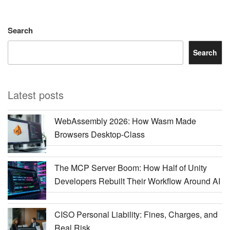
Search
Search
Latest posts
WebAssembly 2026: How Wasm Made
Browsers Desktop-Class
The MCP Server Boom: How Half of Unity
Developers Rebuilt Their Workflow Around AI
CISO Personal Liability: Fines, Charges, and
Real Risk