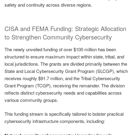
safety and continuity across diverse regions.
CISA and FEMA Funding: Strategic Allocation
to Strengthen Community Cybersecurity
The newly unveiled funding of over $100 million has been
structured to ensure maximum impact within state, tribal, and
local jurisdictions. The grants are divided primarily between the
State and Local Cybersecurity Grant Program (SLCGP), which
receives roughly $91.7 million, and the Tribal Cybersecurity
Grant Program (TCGP), receiving the remainder. The division
reflects distinct cybersecurity needs and capabilities across
various community groups.
This funding stream is specifically tailored to bolster practical
cybersecurity infrastructure components, including: