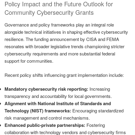
Policy Impact and the Future Outlook for
Community Cybersecurity Grants
Governance and policy frameworks play an integral role
alongside technical initiatives in shaping effective cybersecurity
resilience. The funding announcement by CISA and FEMA
resonates with broader legislative trends championing stricter
cybersecurity requirements and more substantial federal
support for communities.
Recent policy shifts influencing grant implementation include:
Mandatory cybersecurity risk reporting:
Increasing
transparency and accountability for local governments.
Alignment with National Institute of Standards and
Technology (NIST) frameworks:
Encouraging standardized
risk management and control mechanisms.
Enhanced public-private partnerships:
Fostering
collaboration with technology vendors and cybersecurity firms