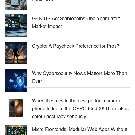
GENIUS Act Stablecoins One Year Later:
Market Impact
Crypto: A Paycheck Preference for Pros?
Why Cybersecurity News Matters More Than
Ever
When it comes to the best portrait camera
phone in India, the OPPO Find X9 Ultra takes
colour accuracy seriously.
Micro Frontends: Modular Web Apps Without