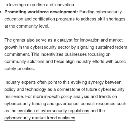
to leverage expertise and innovation.
Promoting workforce development:
Funding cybersecurity
education and certification programs to address skill shortages
at the community level.
The grants also serve as a catalyst for innovation and market
growth in the cybersecurity sector by signaling sustained federal
commitment. This incentivizes businesses focusing on
community solutions and helps align industry efforts with public
safety priorities.
Industry experts often point to this evolving synergy between
policy and technology as a cornerstone of future cybersecurity
resilience. For more in-depth policy analysis and trends on
cybersecurity funding and governance, consult resources such
as the
evolution of cybersecurity regulations
and the
cybersecurity market trend analyses
.