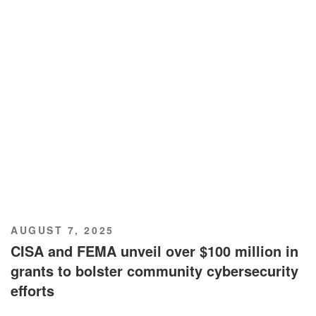
POSTED
AUGUST 7, 2025
ON
CISA and FEMA unveil over $100 million in
grants to bolster community cybersecurity
efforts