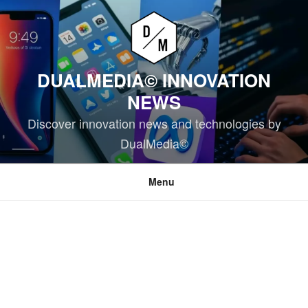
Skip
to
content
DUALMEDIA© INNOVATION
NEWS
Discover innovation news and technologies by
DualMedia©
Menu