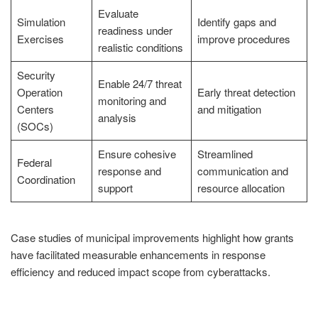
Evaluate
Simulation
Identify gaps and
readiness under
Exercises
improve procedures
realistic conditions
Security
Enable 24/7 threat
Operation
Early threat detection
monitoring and
Centers
and mitigation
analysis
(SOCs)
Ensure cohesive
Streamlined
Federal
response and
communication and
Coordination
support
resource allocation
Case studies of municipal improvements highlight how grants
have facilitated measurable enhancements in response
efficiency and reduced impact scope from cyberattacks.