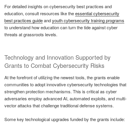
For detailed insights on cybersecurity best practices and
education, consult resources like the
essential cybersecurity
best practices guide
and
youth cybersecurity training programs
to understand how education can turn the tide against cyber
threats at grassroots levels.
Technology and Innovation Supported by
Grants to Combat Cybersecurity Risks
At the forefront of utilizing the newest tools, the grants enable
communities to adopt innovative cybersecurity technologies that
strengthen protection mechanisms. This is critical as cyber
adversaries employ advanced AI, automated exploits, and multi-
vector attacks that challenge traditional defense systems.
Some key technological upgrades funded by the grants include: