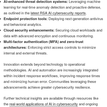
AI-enhanced threat detection systems:
Leveraging machine
learning for real-time anomaly detection and proactive defense,
as outlined in the
latest RSA AI cybersecurity reports
.
Endpoint protection tools:
Deploying next-generation antivirus
and behavioral analytics.
Cloud security enhancements:
Securing cloud workloads and
data with advanced encryption and continuous monitoring.
Multi-factor authentication (MFA) and zero-trust
architectures:
Enforcing strict access controls to minimize
internal and external threats.
Innovation extends beyond technology to operational
methodologies. AI and automation are increasingly integrated
within incident response workflows, improving response times
and minimizing human error. Communities leveraging these
advancements achieve greater cybersecurity resilience.
Further technical insights are available through resources like
the
real-world applications of AI in cybersecurity
and ongoing