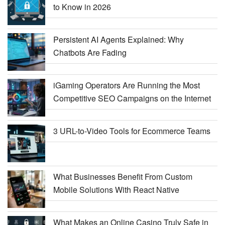
to Know in 2026
Persistent AI Agents Explained: Why
Chatbots Are Fading
iGaming Operators Are Running the Most
Competitive SEO Campaigns on the Internet
3 URL-to-Video Tools for Ecommerce Teams
What Businesses Benefit From Custom
Mobile Solutions With React Native
What Makes an Online Casino Truly Safe in