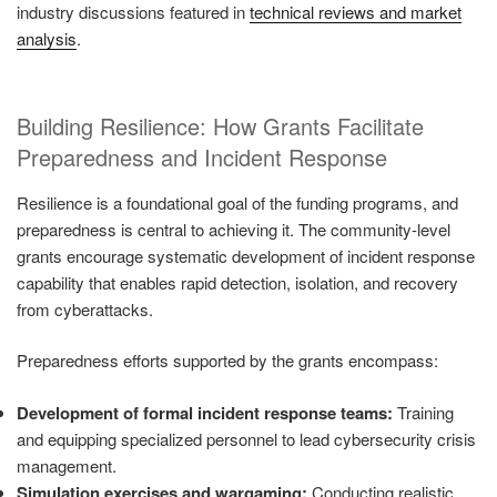
industry discussions featured in
technical reviews and market
analysis
.
Building Resilience: How Grants Facilitate
Preparedness and Incident Response
Resilience is a foundational goal of the funding programs, and
preparedness is central to achieving it. The community-level
grants encourage systematic development of incident response
capability that enables rapid detection, isolation, and recovery
from cyberattacks.
Preparedness efforts supported by the grants encompass:
Development of formal incident response teams:
Training
and equipping specialized personnel to lead cybersecurity crisis
management.
Simulation exercises and wargaming:
Conducting realistic