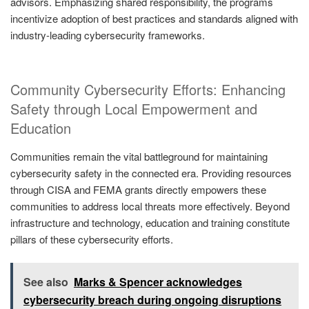
advisors. Emphasizing shared responsibility, the programs
incentivize adoption of best practices and standards aligned with
industry-leading cybersecurity frameworks.
Community Cybersecurity Efforts: Enhancing
Safety through Local Empowerment and
Education
Communities remain the vital battleground for maintaining
cybersecurity safety in the connected era. Providing resources
through CISA and FEMA grants directly empowers these
communities to address local threats more effectively. Beyond
infrastructure and technology, education and training constitute
pillars of these cybersecurity efforts.
See also
Marks & Spencer acknowledges
cybersecurity breach during ongoing disruptions