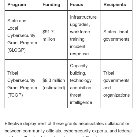
Program
Funding
Focus
Recipients
Infrastructure
State and
upgrades,
Local
$91.7
workforce
States, local
Cybersecurity
million
training,
governments
Grant Program
incident
(SLCGP)
response
Capacity
Tribal
building,
Tribal
Cybersecurity
$8.3 million
technology
governments
Grant Program
(estimated)
acquisition,
and
(TCGP)
threat
organizations
intelligence
Effective deployment of these grants necessitates collaboration
between community officials, cybersecurity experts, and federal