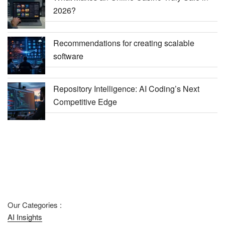
2026?
Recommendations for creating scalable
software
Repository Intelligence: AI Coding’s Next
Competitive Edge
Our Categories :
AI Insights