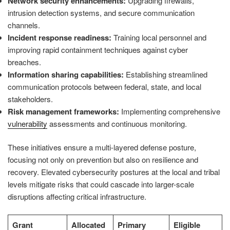
Network security enhancements:
Upgrading firewalls,
intrusion detection systems, and secure communication
channels.
Incident response readiness:
Training local personnel and
improving rapid containment techniques against cyber
breaches.
Information sharing capabilities:
Establishing streamlined
communication protocols between federal, state, and local
stakeholders.
Risk management frameworks:
Implementing comprehensive
vulnerability
assessments and continuous monitoring.
These initiatives ensure a multi-layered defense posture,
focusing not only on prevention but also on resilience and
recovery. Elevated cybersecurity postures at the local and tribal
levels mitigate risks that could cascade into larger-scale
disruptions affecting critical infrastructure.
Grant
Allocated
Primary
Eligible