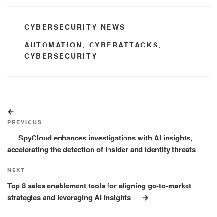
CATEGORIES
CYBERSECURITY NEWS
TAGS
AUTOMATION
,
CYBERATTACKS
,
CYBERSECURITY
Post
Previous
navigation
Post
PREVIOUS
SpyCloud enhances investigations with AI insights,
accelerating the detection of insider and identity threats
Next
NEXT
Post
Top 8 sales enablement tools for aligning go-to-market
strategies and leveraging AI insights