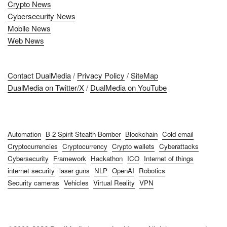
Crypto News
Cybersecurity News
Mobile News
Web News
Contact DualMedia
/
Privacy Policy
/
SiteMap
DualMedia on Twitter/X
/
DualMedia on YouTube
Automation
B-2 Spirit Stealth Bomber
Blockchain
Cold email
Cryptocurrencies
Cryptocurrency
Crypto wallets
Cyberattacks
Cybersecurity
Framework
Hackathon
ICO
Internet of things
internet security
laser guns
NLP
OpenAI
Robotics
Security cameras
Vehicles
Virtual Reality
VPN