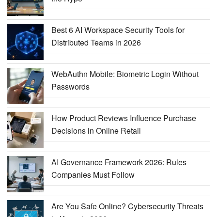
Best 6 AI Workspace Security Tools for
Distributed Teams in 2026
WebAuthn Mobile: Biometric Login Without
Passwords
How Product Reviews Influence Purchase
Decisions in Online Retail
AI Governance Framework 2026: Rules
Companies Must Follow
Are You Safe Online? Cybersecurity Threats