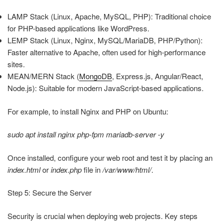
LAMP Stack (Linux, Apache, MySQL, PHP): Traditional choice
for PHP-based applications like WordPress.
LEMP Stack (Linux, Nginx, MySQL/MariaDB, PHP/Python):
Faster alternative to Apache, often used for high-performance
sites.
MEAN/MERN Stack (
MongoDB
, Express.js, Angular/React,
Node.js): Suitable for modern JavaScript-based applications.
For example, to install Nginx and PHP on Ubuntu:
sudo apt install nginx php-fpm mariadb-server -y
Once installed, configure your web root and test it by placing an
index.html
or
index.php
file in
/var/www/html/
.
Step 5: Secure the Server
Security is crucial when deploying web projects. Key steps