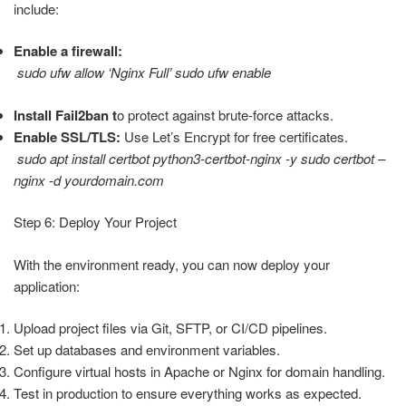
include:
Enable a firewall:
sudo ufw allow ‘Nginx Full’ sudo ufw enable
Install Fail2ban t
o protect against brute-force attacks.
Enable SSL/TLS:
Use Let’s Encrypt for free certificates.
sudo apt install certbot python3-certbot-nginx -y sudo certbot –
nginx -d yourdomain.com
Step 6: Deploy Your Project
With the environment ready, you can now deploy your
application:
Upload project files via Git, SFTP, or CI/CD pipelines.
Set up databases and environment variables.
Configure virtual hosts in Apache or Nginx for domain handling.
Test in production to ensure everything works as expected.