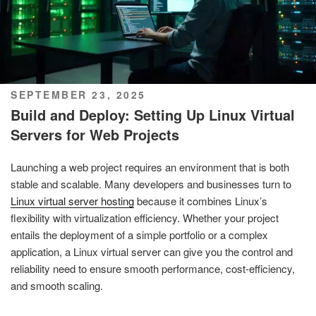
POSTED
SEPTEMBER 23, 2025
ON
Build and Deploy: Setting Up Linux Virtual
Servers for Web Projects
Launching a web project requires an environment that is both
stable and scalable. Many developers and businesses turn to
Linux virtual server hosting
because it combines Linux’s
flexibility with virtualization efficiency. Whether your project
entails the deployment of a simple portfolio or a complex
application, a Linux virtual server can give you the control and
reliability need to ensure smooth performance, cost-efficiency,
and smooth scaling.