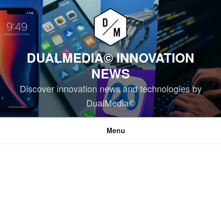
Skip
to
content
DUALMEDIA© INNOVATION
NEWS
Discover innovation news and technologies by
DualMedia©
Menu