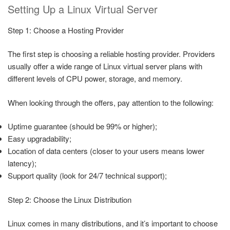
Setting Up a Linux Virtual Server
Step 1: Choose a Hosting Provider
The first step is choosing a reliable hosting provider. Providers
usually offer a wide range of Linux virtual server plans with
different levels of CPU power, storage, and memory.
When looking through the offers, pay attention to the following:
Uptime guarantee (should be 99% or higher);
Easy upgradability;
Location of data centers (closer to your users means lower
latency);
Support quality (look for 24/7 technical support);
Step 2: Choose the Linux Distribution
Linux comes in many distributions, and it’s important to choose