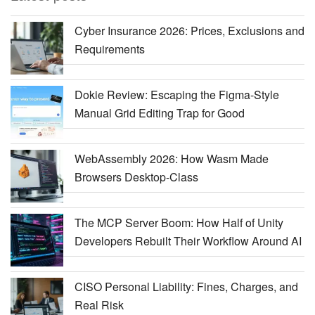
Cyber Insurance 2026: Prices, Exclusions and
Requirements
Dokie Review: Escaping the Figma-Style
Manual Grid Editing Trap for Good
WebAssembly 2026: How Wasm Made
Browsers Desktop-Class
The MCP Server Boom: How Half of Unity
Developers Rebuilt Their Workflow Around AI
CISO Personal Liability: Fines, Charges, and
Real Risk