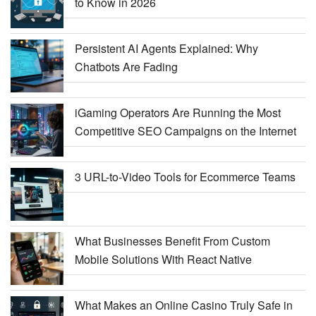
to Know in 2026
Persistent AI Agents Explained: Why
Chatbots Are Fading
iGaming Operators Are Running the Most
Competitive SEO Campaigns on the Internet
3 URL-to-Video Tools for Ecommerce Teams
What Businesses Benefit From Custom
Mobile Solutions With React Native
What Makes an Online Casino Truly Safe in