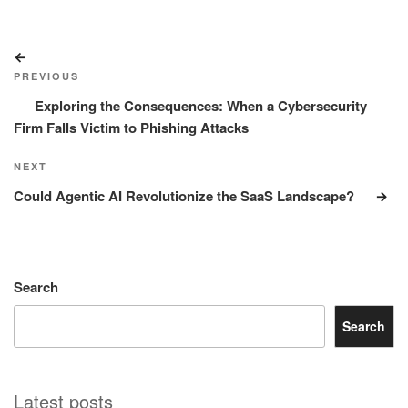
Post
Previous
navigation
Post
PREVIOUS
Exploring the Consequences: When a Cybersecurity
Firm Falls Victim to Phishing Attacks
Next
NEXT
Post
Could Agentic AI Revolutionize the SaaS Landscape?
Search
Search
Latest posts