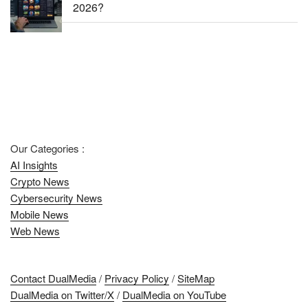
2026?
Our Categories :
AI Insights
Crypto News
Cybersecurity News
Mobile News
Web News
Contact DualMedia
/
Privacy Policy
/
SiteMap
DualMedia on Twitter/X
/
DualMedia on YouTube