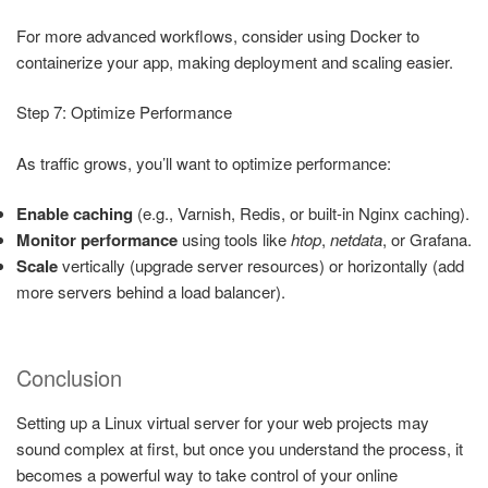
For more advanced workflows, consider using Docker to
containerize your app, making deployment and scaling easier.
Step 7: Optimize Performance
As traffic grows, you’ll want to optimize performance:
Enable caching
(e.g., Varnish, Redis, or built-in Nginx caching).
Monitor performance
using tools like
htop
,
netdata
, or Grafana.
Scale
vertically (upgrade server resources) or horizontally (add
more servers behind a load balancer).
Conclusion
Setting up a Linux virtual server for your web projects may
sound complex at first, but once you understand the process, it
becomes a powerful way to take control of your online