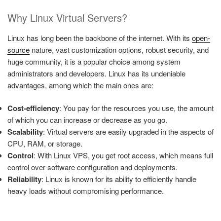
Why Linux Virtual Servers?
Linux has long been the backbone of the internet. With its
open-
source
nature, vast customization options, robust security, and
huge community, it is a popular choice among system
administrators and developers. Linux has its undeniable
advantages, among which the main ones are:
Cost-efficiency
: You pay for the resources you use, the amount
of which you can increase or decrease as you go.
Scalability
: Virtual servers are easily upgraded in the aspects of
CPU, RAM, or storage.
Control
: With Linux VPS, you get root access, which means full
control over software configuration and deployments.
Reliability
: Linux is known for its ability to efficiently handle
heavy loads without compromising performance.