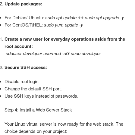
Update packages:
For Debian/ Ubuntu:
sudo apt update && sudo apt upgrade -y
For CentOS/RHEL:
sudo yum update -y
Create a new user for everyday operations aside from the
root account:
adduser developer usermod -aG sudo developer
Secure SSH access:
Disable root login.
Change the default SSH port.
Use SSH keys instead of passwords.
Step 4: Install a Web Server Stack
Your Linux virtual server is now ready for the web stack. The
choice depends on your project: