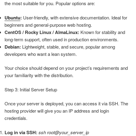
the most suitable for you. Popular options are:
Ubuntu
:
User-friendly, with extensive documentation. Ideal for
beginners and general-purpose web hosting.
CentOS / Rocky Linux / AlmaLinux:
Known for stability and
long-term support, often used in production environments.
Debian:
Lightweight, stable, and secure, popular among
developers who want a lean system.
Your choice should depend on your project’s requirements and
your familiarity with the distribution.
Step 3: Initial Server Setup
Once your server is deployed, you can access it via SSH. The
hosting provider will give you an IP address and login
credentials.
Log in via SSH:
ssh root@your_server_ip