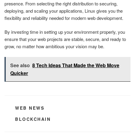
presence. From selecting the right distribution to securing,
deploying, and scaling your applications, Linux gives you the
flexibility and reliability needed for modern web development.
By investing time in setting up your environment properly, you
ensure that your web projects are stable, secure, and ready to
grow, no matter how ambitious your vision may be.
See also
8 Tech Ideas That Made the Web Move
Quicker
CATEGORIES
WEB NEWS
TAGS
BLOCKCHAIN