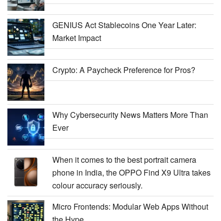
GENIUS Act Stablecoins One Year Later:
Market Impact
Crypto: A Paycheck Preference for Pros?
Why Cybersecurity News Matters More Than
Ever
When it comes to the best portrait camera
phone in India, the OPPO Find X9 Ultra takes
colour accuracy seriously.
Micro Frontends: Modular Web Apps Without
the Hype