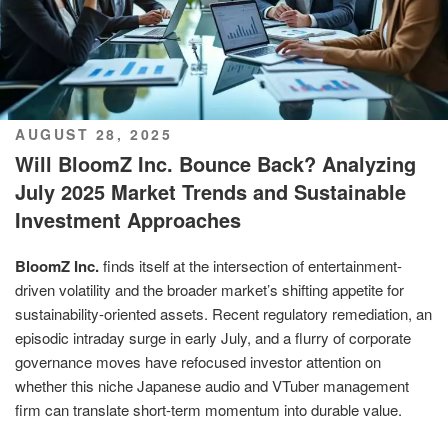
POSTED
AUGUST 28, 2025
ON
Will BloomZ Inc. Bounce Back? Analyzing
July 2025 Market Trends and Sustainable
Investment Approaches
BloomZ Inc.
finds itself at the intersection of entertainment-
driven volatility and the broader market’s shifting appetite for
sustainability-oriented assets. Recent regulatory remediation, an
episodic intraday surge in early July, and a flurry of corporate
governance moves have refocused investor attention on
whether this niche Japanese audio and VTuber management
firm can translate short-term momentum into durable value.