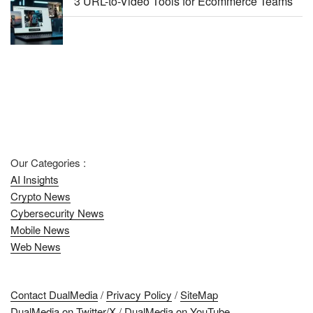
3 URL-to-Video Tools for Ecommerce Teams
Our Categories :
AI Insights
Crypto News
Cybersecurity News
Mobile News
Web News
Contact DualMedia
/
Privacy Policy
/
SiteMap
DualMedia on Twitter/X
/
DualMedia on YouTube