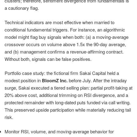
clusters; therefore, sentiment divergence from fundamentals is
a cautionary flag.
Technical indicators are most effective when married to
conditional fundamental triggers. For instance, an algorithmic
model might flag buy signals when both: (a) a moving-average
crossover occurs on volume above 1.5x the 90-day average,
and (b) management confirms a revenue-affirming contract.
Without both, signals can be false positives.
Portfolio case study: the fictional firm Sakai Capital held a
modest position in
BloomZ Inc.
before July. After the intraday
surge, Sakai executed a tiered selling plan: partial profit-taking at
20% above cost, additional trimming on RSI divergence, and a
protected remainder with long-dated puts funded via call writing.
This preserved upside participation while materially reducing tail
risk.
Monitor RSI, volume, and moving-average behavior for