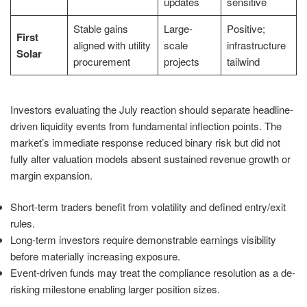
updates
sensitive
Stable gains
Large-
Positive;
First
aligned with utility
scale
infrastructure
Solar
procurement
projects
tailwind
Investors evaluating the July reaction should separate headline-
driven liquidity events from fundamental inflection points. The
market’s immediate response reduced binary risk but did not
fully alter valuation models absent sustained revenue growth or
margin expansion.
Short-term traders benefit from volatility and defined entry/exit
rules.
Long-term investors require demonstrable earnings visibility
before materially increasing exposure.
Event-driven funds may treat the compliance resolution as a de-
risking milestone enabling larger position sizes.