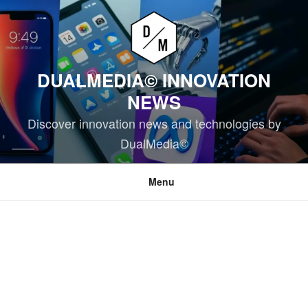
Skip
to
content
DUALMEDIA© INNOVATION
NEWS
Discover innovation news and technologies by
DualMedia©
Menu