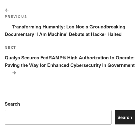
Post
Previous
navigation
Post
PREVIOUS
Transforming Humanity: Len Noe’s Groundbreaking
Documentary ‘I Am Machine’ Debuts at Hacker Halted
Next
NEXT
Post
Qualys Secures FedRAMP® High Authorization to Operate:
Paving the Way for Enhanced Cybersecurity in Government
Search
Search