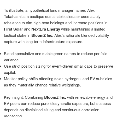
To illustrate, a hypothetical fund manager named Alex
Takahashi at a boutique sustainable allocator used a July
rebalance to trim high-beta holdings and increase positions in
First Solar
and
NextEra Energy
while maintaining a limited
tactical stake in
BloomZ Inc.
Alex’s rationale blended volatility
capture with long-term infrastructure exposure.
Blend speculative and stable green names to reduce portfolio
variance.
Use strict position sizing for event-driven small caps to preserve
capital.
Monitor policy shifts affecting solar, hydrogen, and EV subsidies
as they materially change relative weightings.
Key insight: Combining
BloomZ Inc.
with renewable energy and
EV peers can reduce pure idiosyncratic exposure, but success
depends on disciplined sizing and continuous correlation
monitoring.