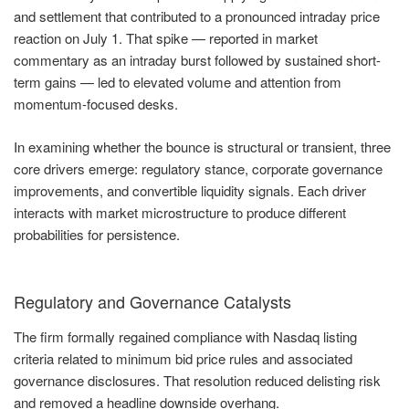
and settlement that contributed to a pronounced intraday price
reaction on July 1. That spike — reported in market
commentary as an intraday burst followed by sustained short-
term gains — led to elevated volume and attention from
momentum-focused desks.
In examining whether the bounce is structural or transient, three
core drivers emerge: regulatory stance, corporate governance
improvements, and convertible liquidity signals. Each driver
interacts with market microstructure to produce different
probabilities for persistence.
Regulatory and Governance Catalysts
The firm formally regained compliance with Nasdaq listing
criteria related to minimum bid price rules and associated
governance disclosures. That resolution reduced delisting risk
and removed a headline downside overhang.