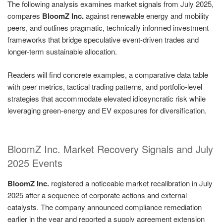
The following analysis examines market signals from July 2025,
compares
BloomZ Inc.
against renewable energy and mobility
peers, and outlines pragmatic, technically informed investment
frameworks that bridge speculative event-driven trades and
longer-term sustainable allocation.
Readers will find concrete examples, a comparative data table
with peer metrics, tactical trading patterns, and portfolio-level
strategies that accommodate elevated idiosyncratic risk while
leveraging green-energy and EV exposures for diversification.
BloomZ Inc. Market Recovery Signals and July
2025 Events
BloomZ Inc.
registered a noticeable market recalibration in July
2025 after a sequence of corporate actions and external
catalysts. The company announced compliance remediation
earlier in the year and reported a supply agreement extension