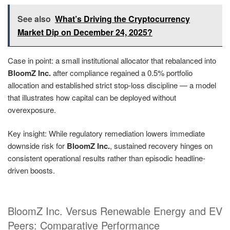
See also
What’s Driving the Cryptocurrency
Market Dip on December 24, 2025?
Case in point: a small institutional allocator that rebalanced into
BloomZ Inc.
after compliance regained a 0.5% portfolio
allocation and established strict stop-loss discipline — a model
that illustrates how capital can be deployed without
overexposure.
Key insight: While regulatory remediation lowers immediate
downside risk for
BloomZ Inc.
, sustained recovery hinges on
consistent operational results rather than episodic headline-
driven boosts.
BloomZ Inc. Versus Renewable Energy and EV
Peers: Comparative Performance