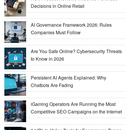
Decisions in Online Retail
AI Governance Framework 2026: Rules
Companies Must Follow
Are You Safe Online? Cybersecurity Threats
to Know in 2026
Persistent AI Agents Explained: Why
Chatbots Are Fading
iGaming Operators Are Running the Most
Competitive SEO Campaigns on the Internet