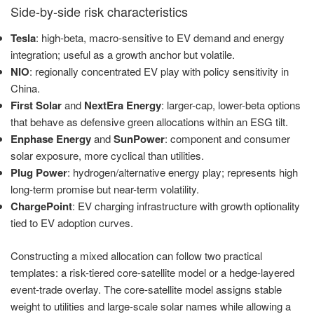
Side-by-side risk characteristics
Tesla
: high-beta, macro-sensitive to EV demand and energy
integration; useful as a growth anchor but volatile.
NIO
: regionally concentrated EV play with policy sensitivity in
China.
First Solar
and
NextEra Energy
: larger-cap, lower-beta options
that behave as defensive green allocations within an ESG tilt.
Enphase Energy
and
SunPower
: component and consumer
solar exposure, more cyclical than utilities.
Plug Power
: hydrogen/alternative energy play; represents high
long-term promise but near-term volatility.
ChargePoint
: EV charging infrastructure with growth optionality
tied to EV adoption curves.
Constructing a mixed allocation can follow two practical
templates: a risk-tiered core-satellite model or a hedge-layered
event-trade overlay. The core-satellite model assigns stable
weight to utilities and large-scale solar names while allowing a