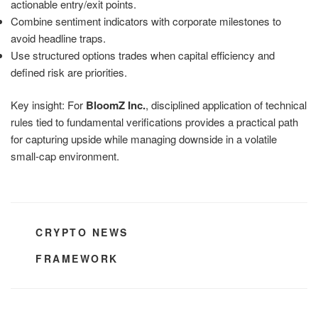
actionable entry/exit points.
Combine sentiment indicators with corporate milestones to
avoid headline traps.
Use structured options trades when capital efficiency and
defined risk are priorities.
Key insight: For
BloomZ Inc.
, disciplined application of technical
rules tied to fundamental verifications provides a practical path
for capturing upside while managing downside in a volatile
small-cap environment.
CATEGORIES
CRYPTO NEWS
TAGS
FRAMEWORK