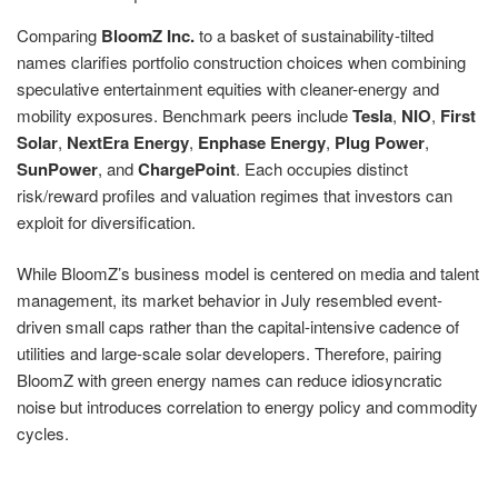
Comparing
BloomZ Inc.
to a basket of sustainability-tilted
names clarifies portfolio construction choices when combining
speculative entertainment equities with cleaner-energy and
mobility exposures. Benchmark peers include
Tesla
,
NIO
,
First
Solar
,
NextEra Energy
,
Enphase Energy
,
Plug Power
,
SunPower
, and
ChargePoint
. Each occupies distinct
risk/reward profiles and valuation regimes that investors can
exploit for diversification.
While BloomZ’s business model is centered on media and talent
management, its market behavior in July resembled event-
driven small caps rather than the capital-intensive cadence of
utilities and large-scale solar developers. Therefore, pairing
BloomZ with green energy names can reduce idiosyncratic
noise but introduces correlation to energy policy and commodity
cycles.