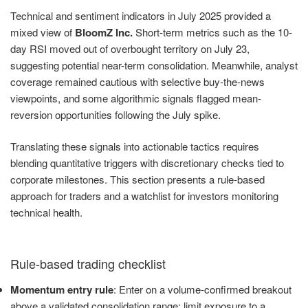
Technical and sentiment indicators in July 2025 provided a
mixed view of
BloomZ Inc.
Short-term metrics such as the 10-
day RSI moved out of overbought territory on July 23,
suggesting potential near-term consolidation. Meanwhile, analyst
coverage remained cautious with selective buy-the-news
viewpoints, and some algorithmic signals flagged mean-
reversion opportunities following the July spike.
Translating these signals into actionable tactics requires
blending quantitative triggers with discretionary checks tied to
corporate milestones. This section presents a rule-based
approach for traders and a watchlist for investors monitoring
technical health.
Rule-based trading checklist
Momentum entry rule
: Enter on a volume-confirmed breakout
above a validated consolidation range; limit exposure to a