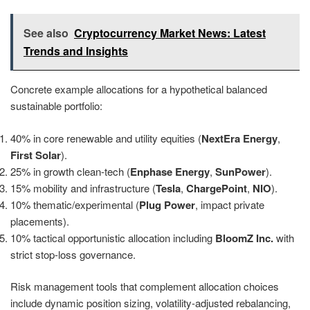
See also
Cryptocurrency Market News: Latest
Trends and Insights
Concrete example allocations for a hypothetical balanced
sustainable portfolio:
40% in core renewable and utility equities (
NextEra Energy
,
First Solar
).
25% in growth clean-tech (
Enphase Energy
,
SunPower
).
15% mobility and infrastructure (
Tesla
,
ChargePoint
,
NIO
).
10% thematic/experimental (
Plug Power
, impact private
placements).
10% tactical opportunistic allocation including
BloomZ Inc.
with
strict stop-loss governance.
Risk management tools that complement allocation choices
include dynamic position sizing, volatility-adjusted rebalancing,