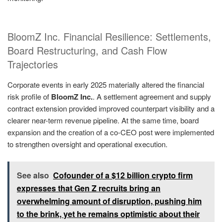
BloomZ Inc. Financial Resilience: Settlements,
Board Restructuring, and Cash Flow
Trajectories
Corporate events in early 2025 materially altered the financial
risk profile of
BloomZ Inc.
. A settlement agreement and supply
contract extension provided improved counterpart visibility and a
clearer near-term revenue pipeline. At the same time, board
expansion and the creation of a co-CEO post were implemented
to strengthen oversight and operational execution.
See also
Cofounder of a $12 billion crypto firm
expresses that Gen Z recruits bring an
overwhelming amount of disruption, pushing him
to the brink, yet he remains optimistic about their