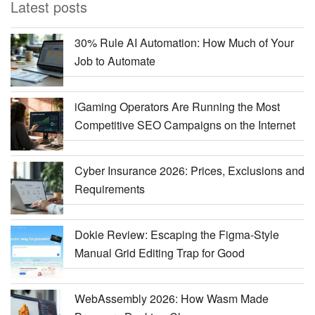
Latest posts
30% Rule AI Automation: How Much of Your
Job to Automate
iGaming Operators Are Running the Most
Competitive SEO Campaigns on the Internet
Cyber Insurance 2026: Prices, Exclusions and
Requirements
Dokie Review: Escaping the Figma-Style
Manual Grid Editing Trap for Good
WebAssembly 2026: How Wasm Made