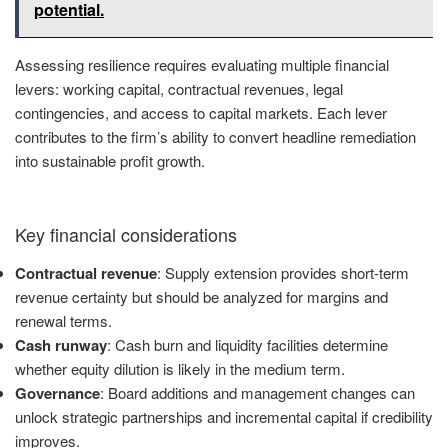
potential.
Assessing resilience requires evaluating multiple financial
levers: working capital, contractual revenues, legal
contingencies, and access to capital markets. Each lever
contributes to the firm’s ability to convert headline remediation
into sustainable profit growth.
Key financial considerations
Contractual revenue
: Supply extension provides short-term
revenue certainty but should be analyzed for margins and
renewal terms.
Cash runway
: Cash burn and liquidity facilities determine
whether equity dilution is likely in the medium term.
Governance
: Board additions and management changes can
unlock strategic partnerships and incremental capital if credibility
improves.