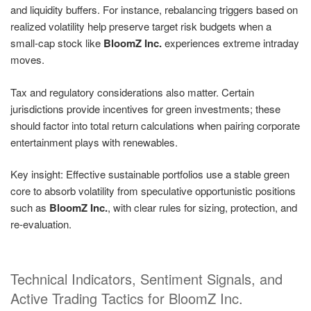
and liquidity buffers. For instance, rebalancing triggers based on
realized volatility help preserve target risk budgets when a
small-cap stock like
BloomZ Inc.
experiences extreme intraday
moves.
Tax and regulatory considerations also matter. Certain
jurisdictions provide incentives for green investments; these
should factor into total return calculations when pairing corporate
entertainment plays with renewables.
Key insight: Effective sustainable portfolios use a stable green
core to absorb volatility from speculative opportunistic positions
such as
BloomZ Inc.
, with clear rules for sizing, protection, and
re-evaluation.
Technical Indicators, Sentiment Signals, and
Active Trading Tactics for BloomZ Inc.