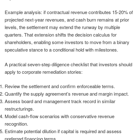
Example analysis: if contractual revenue contributes 15-20% of
projected next-year revenues, and cash burn remains at prior
levels, the settlement may extend the runway by multiple
quarters. That extension shifts the decision calculus for
shareholders, enabling some investors to move from a binary
speculative stance to a conditional hold with milestones.
A practical seven-step diligence checklist that investors should
apply to corporate remediation stories:
Review the settlement and confirm enforceable terms.
Quantify the supply agreement’s revenue and margin impact.
Assess board and management track record in similar
restructurings.
Model cash-flow scenarios with conservative revenue
recognition.
Estimate potential dilution if capital is required and assess
preferred financing terms.