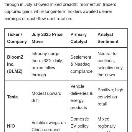
through in July showed mixed breadth: momentum traders
captured gains while longer-term holders awaited clearer
earnings or cash-flow confirmation.
Ticker /
July 2025 Price
Primary
Analyst
Company
Move
Catalyst
Sentiment
Intraday surge
Neutral-to-
BloomZ
Settlement
then +32% daily;
cautious,
Inc.
& Nasdaq
mixed follow-
selective buy-
(BLMZ)
compliance
through
the-news
Vehicle
Positive; high
Modest upward
deliveries &
Tesla
conviction
drift
energy
retail
products
Domestic
Mixed;
Volatile swings on
NIO
EV policy
regionally
China demand