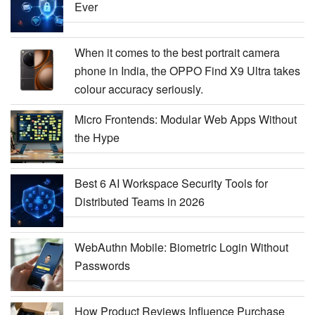
Ever
When it comes to the best portrait camera
phone in India, the OPPO Find X9 Ultra takes
colour accuracy seriously.
Micro Frontends: Modular Web Apps Without
the Hype
Best 6 AI Workspace Security Tools for
Distributed Teams in 2026
WebAuthn Mobile: Biometric Login Without
Passwords
How Product Reviews Influence Purchase