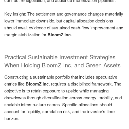
contract renegotiation, and audience monetization pipelines.
Key insight: The settlement and governance changes materially
lower immediate downside, but capital allocation decisions
should await evidence of sustained cash-flow improvement and
margin stabilization for
BloomZ Inc.
.
Practical Sustainable Investment Strategies
When Holding BloomZ Inc. and Green Assets
Constructing a sustainable portfolio that includes speculative
entries like
BloomZ Inc.
requires a disciplined framework. The
objective is to retain exposure to upside while managing
drawdowns through diversification across energy, mobility, and
scalable infrastructure names. Specific allocations should
account for liquidity, correlation risk, and the investor’s time
horizon.