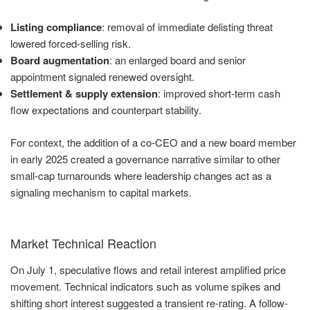
Listing compliance
: removal of immediate delisting threat
lowered forced-selling risk.
Board augmentation
: an enlarged board and senior
appointment signaled renewed oversight.
Settlement & supply extension
: improved short-term cash
flow expectations and counterpart stability.
For context, the addition of a co-CEO and a new board member
in early 2025 created a governance narrative similar to other
small-cap turnarounds where leadership changes act as a
signaling mechanism to capital markets.
Market Technical Reaction
On July 1, speculative flows and retail interest amplified price
movement. Technical indicators such as volume spikes and
shifting short interest suggested a transient re-rating. A follow-