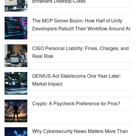
Browsers Desktop-Class
The MCP Server Boom: How Half of Unity
Developers Rebuilt Their Workflow Around AI
CISO Personal Liability: Fines, Charges, and
Real Risk
GENIUS Act Stablecoins One Year Later:
Market Impact
Crypto: A Paycheck Preference for Pros?
Why Cybersecurity News Matters More Than