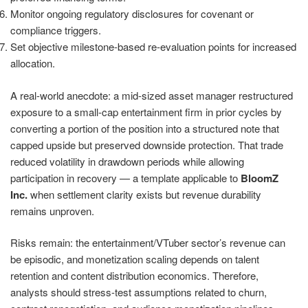
Monitor ongoing regulatory disclosures for covenant or
compliance triggers.
Set objective milestone-based re-evaluation points for increased
allocation.
A real-world anecdote: a mid-sized asset manager restructured
exposure to a small-cap entertainment firm in prior cycles by
converting a portion of the position into a structured note that
capped upside but preserved downside protection. That trade
reduced volatility in drawdown periods while allowing
participation in recovery — a template applicable to
BloomZ
Inc.
when settlement clarity exists but revenue durability
remains unproven.
Risks remain: the entertainment/VTuber sector’s revenue can
be episodic, and monetization scaling depends on talent
retention and content distribution economics. Therefore,
analysts should stress-test assumptions related to churn,