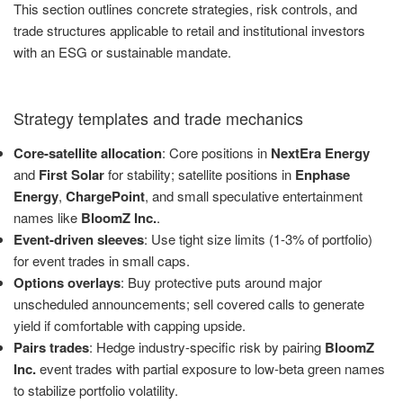
This section outlines concrete strategies, risk controls, and
trade structures applicable to retail and institutional investors
with an ESG or sustainable mandate.
Strategy templates and trade mechanics
Core-satellite allocation
: Core positions in
NextEra Energy
and
First Solar
for stability; satellite positions in
Enphase
Energy
,
ChargePoint
, and small speculative entertainment
names like
BloomZ Inc.
.
Event-driven sleeves
: Use tight size limits (1-3% of portfolio)
for event trades in small caps.
Options overlays
: Buy protective puts around major
unscheduled announcements; sell covered calls to generate
yield if comfortable with capping upside.
Pairs trades
: Hedge industry-specific risk by pairing
BloomZ
Inc.
event trades with partial exposure to low-beta green names
to stabilize portfolio volatility.