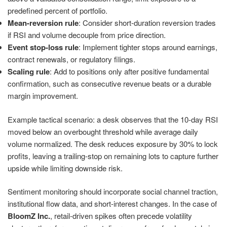
predefined percent of portfolio.
Mean-reversion rule
: Consider short-duration reversion trades
if RSI and volume decouple from price direction.
Event stop-loss rule
: Implement tighter stops around earnings,
contract renewals, or regulatory filings.
Scaling rule
: Add to positions only after positive fundamental
confirmation, such as consecutive revenue beats or a durable
margin improvement.
Example tactical scenario: a desk observes that the 10-day RSI
moved below an overbought threshold while average daily
volume normalized. The desk reduces exposure by 30% to lock
profits, leaving a trailing-stop on remaining lots to capture further
upside while limiting downside risk.
Sentiment monitoring should incorporate social channel traction,
institutional flow data, and short-interest changes. In the case of
BloomZ Inc.
, retail-driven spikes often precede volatility