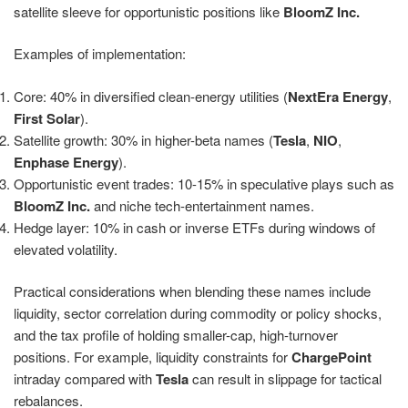
satellite sleeve for opportunistic positions like
BloomZ Inc.
Examples of implementation:
Core: 40% in diversified clean-energy utilities (
NextEra Energy
,
First Solar
).
Satellite growth: 30% in higher-beta names (
Tesla
,
NIO
,
Enphase Energy
).
Opportunistic event trades: 10-15% in speculative plays such as
BloomZ Inc.
and niche tech-entertainment names.
Hedge layer: 10% in cash or inverse ETFs during windows of
elevated volatility.
Practical considerations when blending these names include
liquidity, sector correlation during commodity or policy shocks,
and the tax profile of holding smaller-cap, high-turnover
positions. For example, liquidity constraints for
ChargePoint
intraday compared with
Tesla
can result in slippage for tactical
rebalances.