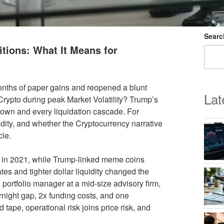
Searc
tions: What It Means for
months of paper gains and reopened a blunt
Lat
Crypto during peak Market Volatility? Trump’s
down and every liquidation cascade. For
quidity, and whether the Cryptocurrency narrative
cle.
en in 2021, while Trump-linked meme coins
tes and tighter dollar liquidity changed the
 portfolio manager at a mid-size advisory firm,
night gap, 2x funding costs, and one
 tape, operational risk joins price risk, and