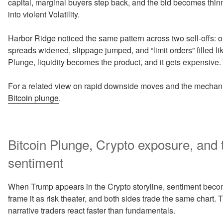
capital, marginal buyers step back, and the bid becomes thinne
into violent Volatility.
Harbor Ridge noticed the same pattern across two sell-offs: 
spreads widened, slippage jumped, and “limit orders” filled lik
Plunge, liquidity becomes the product, and it gets expensive.
For a related view on rapid downside moves and the mechan
Bitcoin plunge
.
Bitcoin Plunge, Crypto exposure, and 
sentiment
When Trump appears in the Crypto storyline, sentiment become
frame it as risk theater, and both sides trade the same chart
narrative traders react faster than fundamentals.