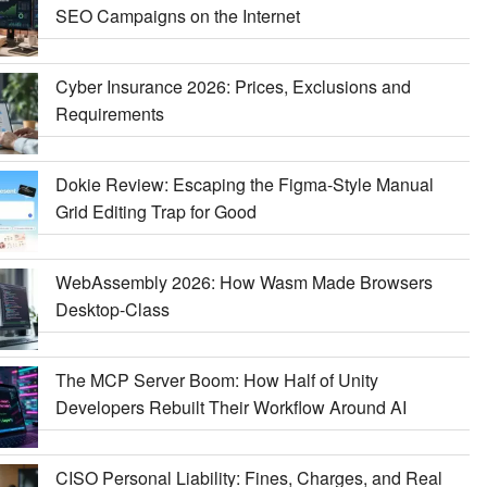
SEO Campaigns on the Internet
Cyber Insurance 2026: Prices, Exclusions and
Requirements
Dokie Review: Escaping the Figma-Style Manual
Grid Editing Trap for Good
WebAssembly 2026: How Wasm Made Browsers
Desktop-Class
The MCP Server Boom: How Half of Unity
Developers Rebuilt Their Workflow Around AI
CISO Personal Liability: Fines, Charges, and Real