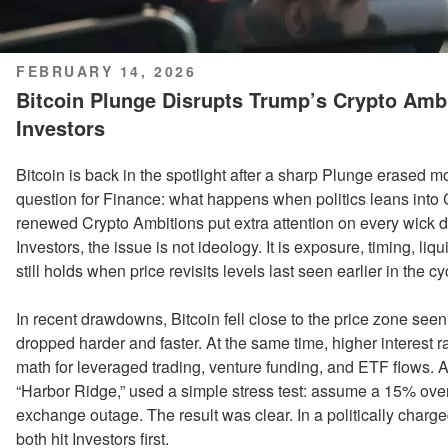
POSTED
FEBRUARY 14, 2026
ON
Bitcoin Plunge Disrupts Trump’s Crypto Ambi
Investors
Bitcoin is back in the spotlight after a sharp Plunge erased 
question for Finance: what happens when politics leans into 
renewed Crypto Ambitions put extra attention on every wick 
Investors, the issue is not ideology. It is exposure, timing, li
still holds when price revisits levels last seen earlier in the cy
In recent drawdowns, Bitcoin fell close to the price zone se
dropped harder and faster. At the same time, higher interest ra
math for leveraged trading, venture funding, and ETF flows. A
“Harbor Ridge,” used a simple stress test: assume a 15% over
exchange outage. The result was clear. In a politically charged
both hit Investors first.