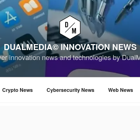
DUALMEDIA© INNOVATION NEWS
ver innovation news and technologies by Dual
Crypto News
Cybersecurity News
Web News