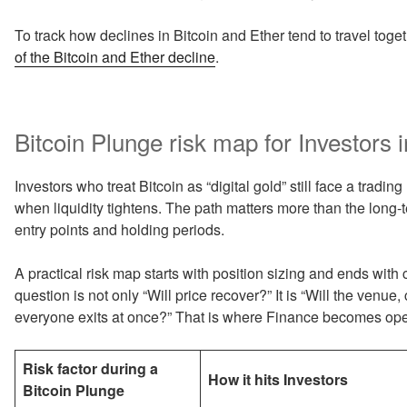
To track how declines in Bitcoin and Ether tend to travel toge
of the Bitcoin and Ether decline
.
Bitcoin Plunge risk map for Investors i
Investors who treat Bitcoin as “digital gold” still face a tradin
when liquidity tightens. The path matters more than the long-
entry points and holding periods.
A practical risk map starts with position sizing and ends with
question is not only “Will price recover?” It is “Will the venue
everyone exits at once?” That is where Finance becomes ope
Risk factor during a
How it hits Investors
Bitcoin Plunge