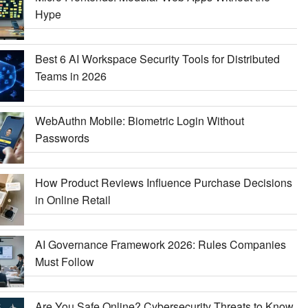
Hype
Best 6 AI Workspace Security Tools for Distributed
Teams in 2026
WebAuthn Mobile: Biometric Login Without
Passwords
How Product Reviews Influence Purchase Decisions
in Online Retail
AI Governance Framework 2026: Rules Companies
Must Follow
Are You Safe Online? Cybersecurity Threats to Know