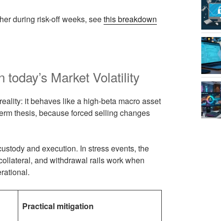
ther during risk-off weeks, see
this breakdown
n today’s Market Volatility
g reality: it behaves like a high-beta macro asset
term thesis, because forced selling changes
 custody and execution. In stress events, the
, collateral, and withdrawal rails work when
rational.
Practical mitigation