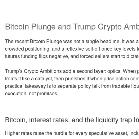
Bitcoin Plunge and Trump Crypto Amb
The recent Bitcoin Plunge was not a single headline. It was a 
crowded positioning, and a reflexive sell-off once key level
futures funding flips negative, and forced sellers start to dictat
Trump’s Crypto Ambitions add a second layer: optics. When pu
treats it like a catalyst, then punishes it when price action con
practical takeaway is to separate policy talk from tradable li
execution, not promises.
Bitcoin, interest rates, and the liquidity trap In
Higher rates raise the hurdle for every speculative asset, inc