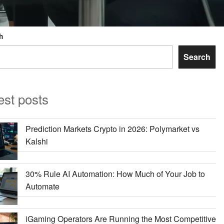
h
Search
est posts
Prediction Markets Crypto in 2026: Polymarket vs
Kalshi
30% Rule AI Automation: How Much of Your Job to
Automate
iGaming Operators Are Running the Most Competitive