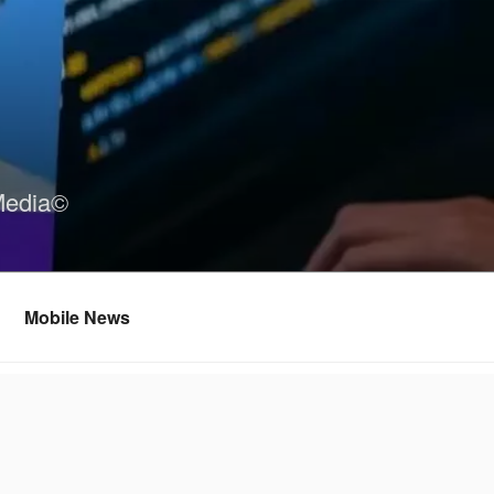
Media©
Mobile News