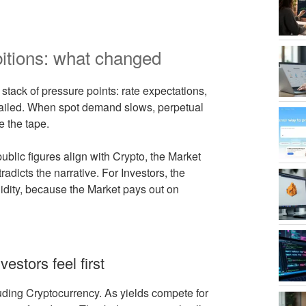
itions: what changed
stack of pressure points: rate expectations,
s failed. When spot demand slows, perpetual
e the tape.
blic figures align with Crypto, the Market
tradicts the narrative. For Investors, the
quidity, because the Market pays out on
vestors feel first
luding Cryptocurrency. As yields compete for