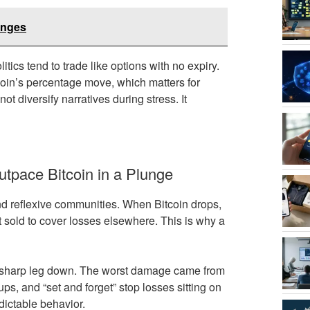
anges
itics tend to trade like options with no expiry.
tcoin’s percentage move, which matters for
t diversify narratives during stress. It
tpace Bitcoin in a Plunge
and reflexive communities. When Bitcoin drops,
sold to cover losses elsewhere. This is why a
e sharp leg down. The worst damage came from
s, and “set and forget” stop losses sitting on
edictable behavior.