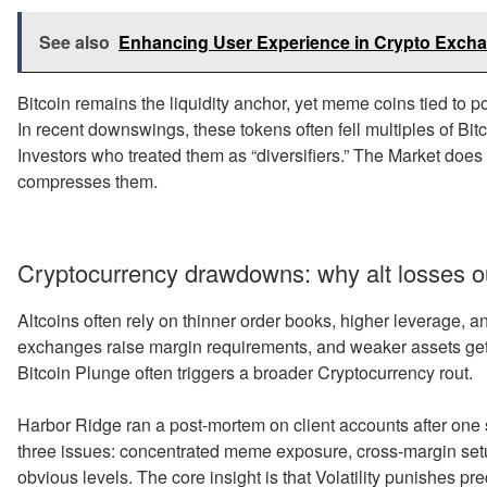
See also
Enhancing User Experience in Crypto Exch
Bitcoin remains the liquidity anchor, yet meme coins tied to pol
In recent downswings, these tokens often fell multiples of Bi
Investors who treated them as “diversifiers.” The Market does no
compresses them.
Cryptocurrency drawdowns: why alt losses ou
Altcoins often rely on thinner order books, higher leverage, 
exchanges raise margin requirements, and weaker assets get 
Bitcoin Plunge often triggers a broader Cryptocurrency rout.
Harbor Ridge ran a post-mortem on client accounts after on
three issues: concentrated meme exposure, cross-margin setup
obvious levels. The core insight is that Volatility punishes pr