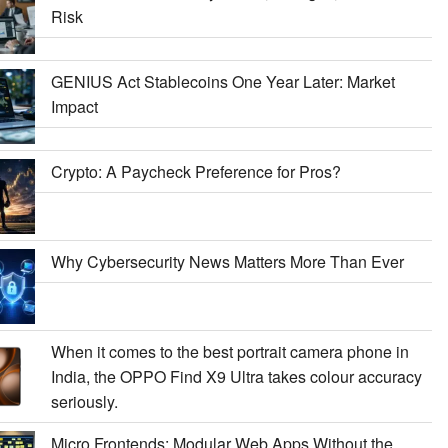
Risk
GENIUS Act Stablecoins One Year Later: Market
Impact
Crypto: A Paycheck Preference for Pros?
Why Cybersecurity News Matters More Than Ever
When it comes to the best portrait camera phone in
India, the OPPO Find X9 Ultra takes colour accuracy
seriously.
Micro Frontends: Modular Web Apps Without the