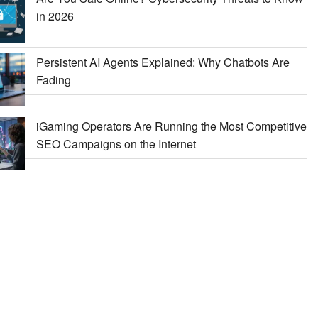
in 2026
Persistent AI Agents Explained: Why Chatbots Are
Fading
iGaming Operators Are Running the Most Competitive
SEO Campaigns on the Internet