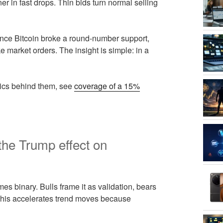
r in fast drops. Thin bids turn normal selling
once Bitcoin broke a round-number support,
e market orders. The insight is simple: in a
ics behind them, see
coverage of a 15%
the Trump effect on
s binary. Bulls frame it as validation, bears
. This accelerates trend moves because