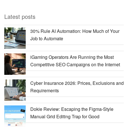
Latest posts
30% Rule AI Automation: How Much of Your
Job to Automate
iGaming Operators Are Running the Most
Competitive SEO Campaigns on the Internet
Cyber Insurance 2026: Prices, Exclusions and
Requirements
Dokie Review: Escaping the Figma-Style
Manual Grid Editing Trap for Good