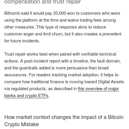
compensation and trust repair
Bithumb said it would pay 20,000 won to customers who were
using the platform at the time and waive trading fees among
other measures. This type of response aims to reduce
customer anger and limit churn, but it also creates a precedent
for future incidents.
Trust repair works best when paired with verifiable technical
actions. A post-incident report with a timeline, the fault domain,
and the guardrails added is more persuasive than broad
assurances. For readers tracking market adoption, it helps to
compare how traditional finance is moving toward Digital Assets
via regulated products, as described in
this overview of major
banks and crypto ETFs
.
How market context changes the impact of a Bitcoin
Crypto Mistake