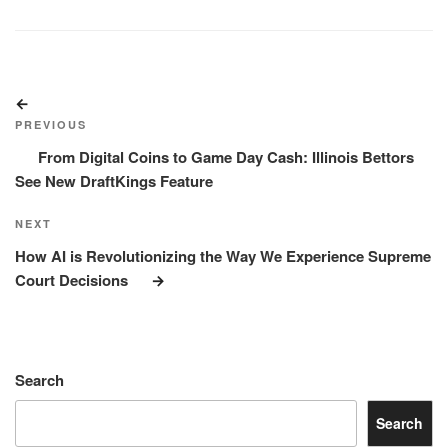
Post
Previous
navigation
Post
PREVIOUS
From Digital Coins to Game Day Cash: Illinois Bettors
See New DraftKings Feature
Next
NEXT
Post
How AI is Revolutionizing the Way We Experience Supreme
Court Decisions
Search
Search