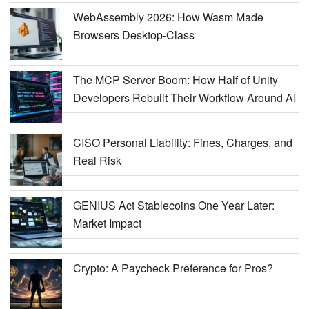
WebAssembly 2026: How Wasm Made
Browsers Desktop-Class
The MCP Server Boom: How Half of Unity
Developers Rebuilt Their Workflow Around AI
CISO Personal Liability: Fines, Charges, and
Real Risk
GENIUS Act Stablecoins One Year Later:
Market Impact
Crypto: A Paycheck Preference for Pros?