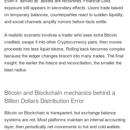
Even if “almost all” assets are recovered, Financial Loss
exposure still appears in secondary effects. Users trade based
on temporary balances, counterparties react to sudden liquidity,
and social channels amplify rumors before facts settle.
A realistic scenario involves a trader who sees extra Bitcoin
credited, swaps it into other Cryptocurrency pairs, then moves
proceeds into less liquid tokens. Rolling back becomes complex
because the ledger changes branch into many trades. The final
insight: the earlier the freeze and reconciliation, the smaller the
blast radius.
Bitcoin and Blockchain mechanics behind a
Billion Dollars Distribution Error
Bitcoin on Blockchain is transparent, but exchange balance
systems are not. Most platforms maintain an internal accounting
layer, then periodically net movements to hot and cold wallets.