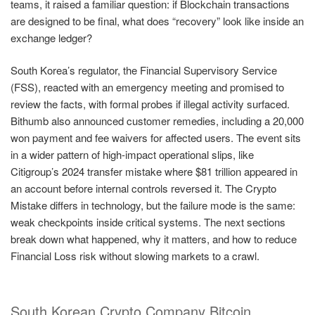
teams, it raised a familiar question: if Blockchain transactions
are designed to be final, what does “recovery” look like inside an
exchange ledger?
South Korea’s regulator, the Financial Supervisory Service
(FSS), reacted with an emergency meeting and promised to
review the facts, with formal probes if illegal activity surfaced.
Bithumb also announced customer remedies, including a 20,000
won payment and fee waivers for affected users. The event sits
in a wider pattern of high-impact operational slips, like
Citigroup’s 2024 transfer mistake where $81 trillion appeared in
an account before internal controls reversed it. The Crypto
Mistake differs in technology, but the failure mode is the same:
weak checkpoints inside critical systems. The next sections
break down what happened, why it matters, and how to reduce
Financial Loss risk without slowing markets to a crawl.
South Korean Crypto Company Bitcoin