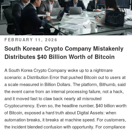
POSTED
FEBRUARY 11, 2026
ON
South Korean Crypto Company Mistakenly
Distributes $40 Billion Worth of Bitcoin
A South Korea Crypto Company woke up to a nightmare
scenario: a Distribution Error that pushed Bitcoin out to users at
a scale measured in Billion Dollars. The platform, Bithumb, said
the event came from an internal processing failure, not a hack,
and it moved fast to claw back nearly all misrouted
Cryptocurrency. Even so, the headline number, $40 billion worth
of Bitcoin, exposed a hard truth about Digital Assets: when
automation breaks, it breaks at machine speed. For customers,
the incident blended confusion with opportunity. For compliance