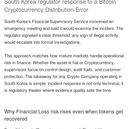
South Korea regulator response to a Bitcoin
Cryptocurrency Distribution Error
South Korea’s Financial Supervisory Service convened an
emergency meeting and said it would examine the incident. The
regulator signaled a clear threshold: any sign of illegal activity
would escalate into formal investigations.
This approach matches how mature markets handle operational
risk in finance. Whether the asset is fiat or Cryptocurrency,
supervisors focus on control design, audit trails, and customer
protection. The takeaway for any Crypto Company operating in
South Korea is simple: incident response is not only technical, it
is regulatory theater where evidence quality sets the tone.
Why Financial Loss risk rises even when tokens get
recovered