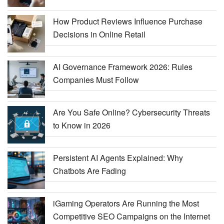
How Product Reviews Influence Purchase
Decisions in Online Retail
AI Governance Framework 2026: Rules
Companies Must Follow
Are You Safe Online? Cybersecurity Threats
to Know in 2026
Persistent AI Agents Explained: Why
Chatbots Are Fading
iGaming Operators Are Running the Most
Competitive SEO Campaigns on the Internet