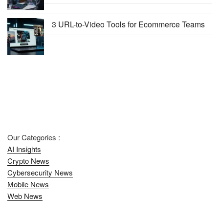
3 URL-to-Video Tools for Ecommerce Teams
Our Categories :
AI Insights
Crypto News
Cybersecurity News
Mobile News
Web News