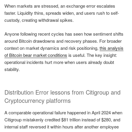
When markets are stressed, an exchange error escalates
faster. Liquidity thins, spreads widen, and users rush to self-
custody, creating withdrawal spikes.
Anyone following recent cycles has seen how sentiment shifts
around Bitcoin drawdowns and recovery phases. For broader
context on market dynamics and risk positioning,
this analysis
of Bitcoin bear market conditions
is useful. The key insight:
operational incidents hurt more when users already doubt
stability.
Distribution Error lessons from Citigroup and
Cryptocurrency platforms
A comparable operational failure happened in April 2024 when
Citigroup mistakenly credited $81 trillion instead of $280, and
internal staff reversed it within hours after another employee