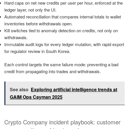
Hard caps on net new credits per user per hour, enforced at the
ledger layer, not only the UI.
Automated reconciliation that compares internal totals to wallet
inventories before withdrawals open.
Kill switches tied to anomaly detection on credits, not only on
withdrawals.
Immutable audit logs for every ledger mutation, with rapid export
for regulator review in South Korea.
Each control targets the same failure mode: preventing a bad
credit from propagating into trades and withdrawals.
See also
Exploring artificial intelligence trends at
GAIM Ops Cayman 2025
Crypto Company incident playbook: customer