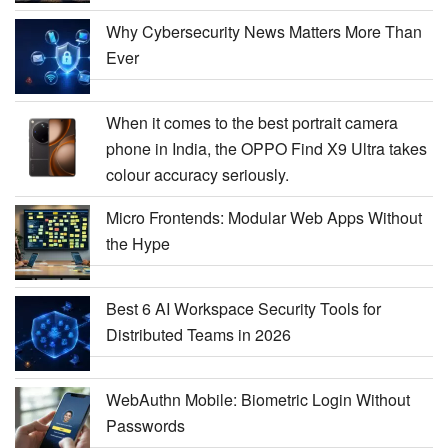
Why Cybersecurity News Matters More Than
Ever
When it comes to the best portrait camera
phone in India, the OPPO Find X9 Ultra takes
colour accuracy seriously.
Micro Frontends: Modular Web Apps Without
the Hype
Best 6 AI Workspace Security Tools for
Distributed Teams in 2026
WebAuthn Mobile: Biometric Login Without
Passwords