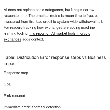
AI does not replace basic safeguards, but it helps narrow
response time. The practical metric is mean time to freeze,
measured from first bad credit to system-wide withdrawal halt.
For readers tracking how exchanges are adding machine
learning tooling,
this report on AI market tools in crypto
exchanges
adds context.
Table: Distribution Error response steps vs Business
impact
Response step
Goal
Risk reduced
Immediate credit anomaly detection