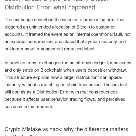
Distribution Error: what happened
The exchange described the issue as a processing error that
triggered an unintended allocation of Bitcoin to customer
accounts. It framed the event as an internal operational fault, not
an external compromise, and stated that system security and
customer asset management remained intact.
In practice, most exchanges run an off-chain ledger for balances
and only settle on Blockchain when users deposit or withdraw.
This structure explains how a large “distribution” can appear
instantly without a matching on-chain transaction. The incident
still counts as a Distribution Error with real consequences
because it affects user behavior, trading flows, and perceived
solvency in the moment.
Crypto Mistake vs hack: why the difference matters