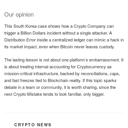
Our opinion
This South Korea case shows how a Crypto Company can
trigger a Billion Dollars incident without a single attacker. A
Distribution Error inside a centralized ledger can mimic a hack in
its market impact, even when Bitcoin never leaves custody.
The lasting lesson is not about one platform’s embarrassment. It
is about treating internal accounting for Cryptocurrency as
mission-critical infrastructure, backed by reconciliations, caps,
and fast freezes tied to Blockchain reality. If this topic sparks
debate in a team or community, it is worth sharing, since the
next Crypto Mistake tends to look familiar, only bigger.
CATEGORIES
CRYPTO NEWS