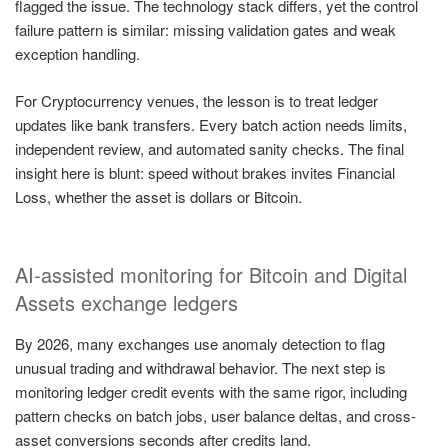
flagged the issue. The technology stack differs, yet the control
failure pattern is similar: missing validation gates and weak
exception handling.
For Cryptocurrency venues, the lesson is to treat ledger
updates like bank transfers. Every batch action needs limits,
independent review, and automated sanity checks. The final
insight here is blunt: speed without brakes invites Financial
Loss, whether the asset is dollars or Bitcoin.
AI-assisted monitoring for Bitcoin and Digital
Assets exchange ledgers
By 2026, many exchanges use anomaly detection to flag
unusual trading and withdrawal behavior. The next step is
monitoring ledger credit events with the same rigor, including
pattern checks on batch jobs, user balance deltas, and cross-
asset conversions seconds after credits land.