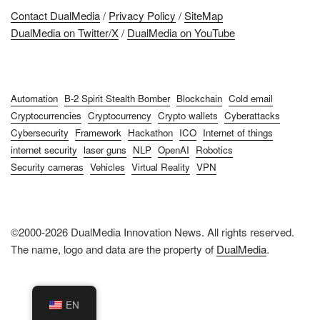
Contact DualMedia
/
Privacy Policy
/
SiteMap
DualMedia on Twitter/X
/
DualMedia on YouTube
Automation
B-2 Spirit Stealth Bomber
Blockchain
Cold email
Cryptocurrencies
Cryptocurrency
Crypto wallets
Cyberattacks
Cybersecurity
Framework
Hackathon
ICO
Internet of things
internet security
laser guns
NLP
OpenAI
Robotics
Security cameras
Vehicles
Virtual Reality
VPN
©2000-2026 DualMedia Innovation News. All rights reserved.
The name, logo and data are the property of
DualMedia
.
EN