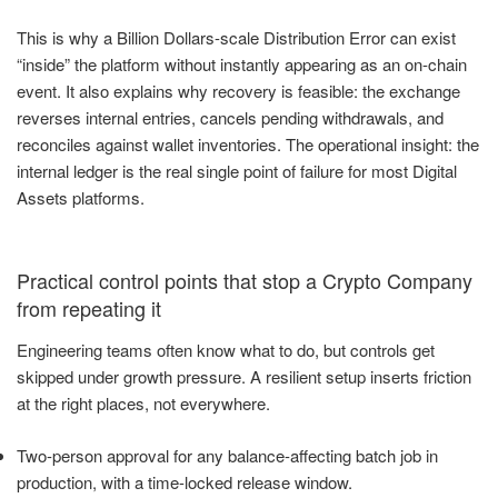
This is why a Billion Dollars-scale Distribution Error can exist
“inside” the platform without instantly appearing as an on-chain
event. It also explains why recovery is feasible: the exchange
reverses internal entries, cancels pending withdrawals, and
reconciles against wallet inventories. The operational insight: the
internal ledger is the real single point of failure for most Digital
Assets platforms.
Practical control points that stop a Crypto Company
from repeating it
Engineering teams often know what to do, but controls get
skipped under growth pressure. A resilient setup inserts friction
at the right places, not everywhere.
Two-person approval for any balance-affecting batch job in
production, with a time-locked release window.