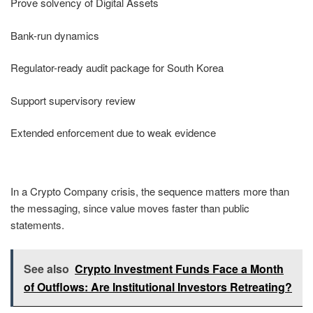
Prove solvency of Digital Assets
Bank-run dynamics
Regulator-ready audit package for South Korea
Support supervisory review
Extended enforcement due to weak evidence
In a Crypto Company crisis, the sequence matters more than
the messaging, since value moves faster than public
statements.
See also
Crypto Investment Funds Face a Month
of Outflows: Are Institutional Investors Retreating?