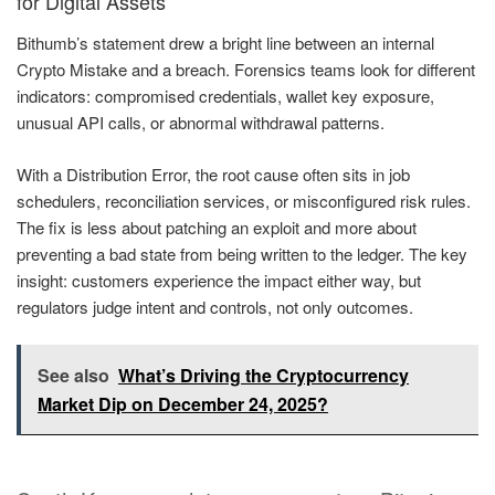
for Digital Assets
Bithumb’s statement drew a bright line between an internal
Crypto Mistake and a breach. Forensics teams look for different
indicators: compromised credentials, wallet key exposure,
unusual API calls, or abnormal withdrawal patterns.
With a Distribution Error, the root cause often sits in job
schedulers, reconciliation services, or misconfigured risk rules.
The fix is less about patching an exploit and more about
preventing a bad state from being written to the ledger. The key
insight: customers experience the impact either way, but
regulators judge intent and controls, not only outcomes.
See also
What’s Driving the Cryptocurrency
Market Dip on December 24, 2025?