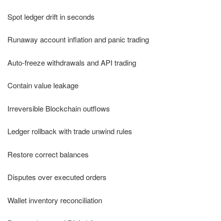
Spot ledger drift in seconds
Runaway account inflation and panic trading
Auto-freeze withdrawals and API trading
Contain value leakage
Irreversible Blockchain outflows
Ledger rollback with trade unwind rules
Restore correct balances
Disputes over executed orders
Wallet inventory reconciliation