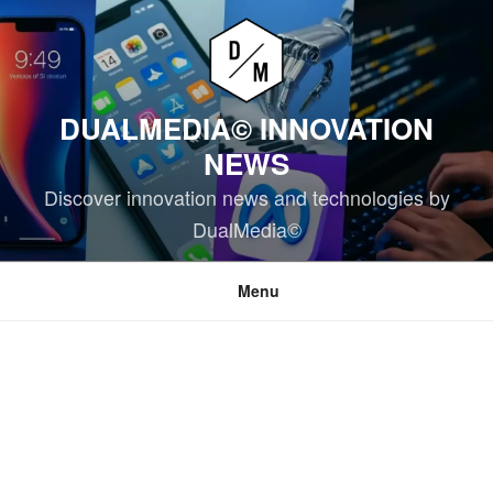
Skip
to
content
DUALMEDIA© INNOVATION
NEWS
Discover innovation news and technologies by
DualMedia©
Menu