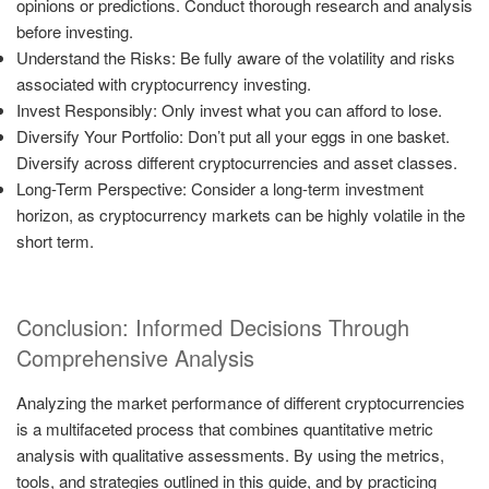
opinions or predictions. Conduct thorough research and analysis
before investing.
Understand the Risks: Be fully aware of the volatility and risks
associated with cryptocurrency investing.
Invest Responsibly: Only invest what you can afford to lose.
Diversify Your Portfolio: Don’t put all your eggs in one basket.
Diversify across different cryptocurrencies and asset classes.
Long-Term Perspective: Consider a long-term investment
horizon, as cryptocurrency markets can be highly volatile in the
short term.
Conclusion: Informed Decisions Through
Comprehensive Analysis
Analyzing the market performance of different cryptocurrencies
is a multifaceted process that combines quantitative metric
analysis with qualitative assessments. By using the metrics,
tools, and strategies outlined in this guide, and by practicing