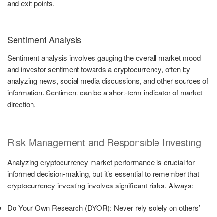
and exit points.
Sentiment Analysis
Sentiment analysis involves gauging the overall market mood
and investor sentiment towards a cryptocurrency, often by
analyzing news, social media discussions, and other sources of
information. Sentiment can be a short-term indicator of market
direction.
Risk Management and Responsible Investing
Analyzing cryptocurrency market performance is crucial for
informed decision-making, but it’s essential to remember that
cryptocurrency investing involves significant risks. Always:
Do Your Own Research (DYOR): Never rely solely on others’