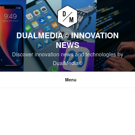
Skip
to
content
DUALMEDIA© INNOVATION
NEWS
Discover innovation news and technologies by
DualMedia©
Menu