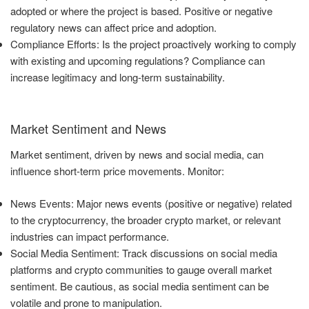
adopted or where the project is based. Positive or negative
regulatory news can affect price and adoption.
Compliance Efforts: Is the project proactively working to comply
with existing and upcoming regulations? Compliance can
increase legitimacy and long-term sustainability.
Market Sentiment and News
Market sentiment, driven by news and social media, can
influence short-term price movements. Monitor:
News Events: Major news events (positive or negative) related
to the cryptocurrency, the broader crypto market, or relevant
industries can impact performance.
Social Media Sentiment: Track discussions on social media
platforms and crypto communities to gauge overall market
sentiment. Be cautious, as social media sentiment can be
volatile and prone to manipulation.