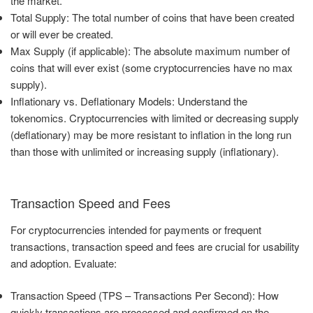
the market.
Total Supply: The total number of coins that have been created
or will ever be created.
Max Supply (if applicable): The absolute maximum number of
coins that will ever exist (some cryptocurrencies have no max
supply).
Inflationary vs. Deflationary Models: Understand the
tokenomics. Cryptocurrencies with limited or decreasing supply
(deflationary) may be more resistant to inflation in the long run
than those with unlimited or increasing supply (inflationary).
Transaction Speed and Fees
For cryptocurrencies intended for payments or frequent
transactions, transaction speed and fees are crucial for usability
and adoption. Evaluate:
Transaction Speed (TPS – Transactions Per Second): How
quickly transactions are processed and confirmed on the