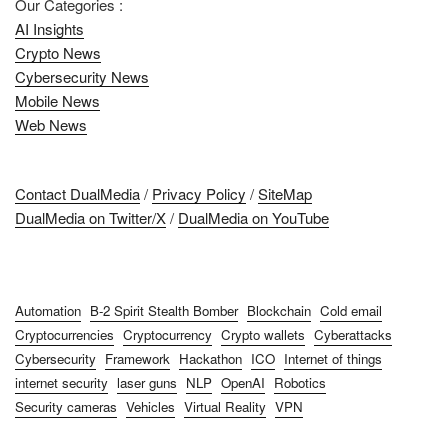
Our Categories :
AI Insights
Crypto News
Cybersecurity News
Mobile News
Web News
Contact DualMedia
/
Privacy Policy
/
SiteMap
DualMedia on Twitter/X
/
DualMedia on YouTube
Automation
B-2 Spirit Stealth Bomber
Blockchain
Cold email
Cryptocurrencies
Cryptocurrency
Crypto wallets
Cyberattacks
Cybersecurity
Framework
Hackathon
ICO
Internet of things
internet security
laser guns
NLP
OpenAI
Robotics
Security cameras
Vehicles
Virtual Reality
VPN