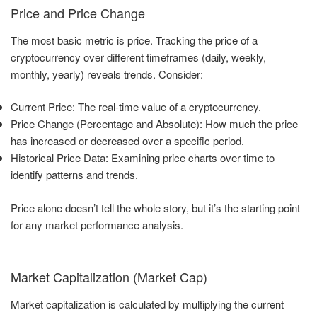
Price and Price Change
The most basic metric is price. Tracking the price of a
cryptocurrency over different timeframes (daily, weekly,
monthly, yearly) reveals trends. Consider:
Current Price: The real-time value of a cryptocurrency.
Price Change (Percentage and Absolute): How much the price
has increased or decreased over a specific period.
Historical Price Data: Examining price charts over time to
identify patterns and trends.
Price alone doesn’t tell the whole story, but it’s the starting point
for any market performance analysis.
Market Capitalization (Market Cap)
Market capitalization is calculated by multiplying the current