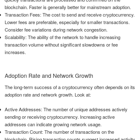
blockchain. Faster is generally better for mainstream adoption.
Transaction Fees: The cost to send and receive cryptocurrency.
Lower fees are preferable, especially for smaller transactions.
Consider fee variations during network congestion.
Scalability: The ability of the network to handle increasing
transaction volume without significant slowdowns or fee
increases.
Adoption Rate and Network Growth
The long-term success of a cryptocurrency often depends on its
adoption rate and network growth. Look at:
Active Addresses: The number of unique addresses actively
sending or receiving cryptocurrency. Increasing active
addresses can indicate growing network usage.
Transaction Count: The number of transactions on the
blockchain. Rising transaction counts suggest increased activity