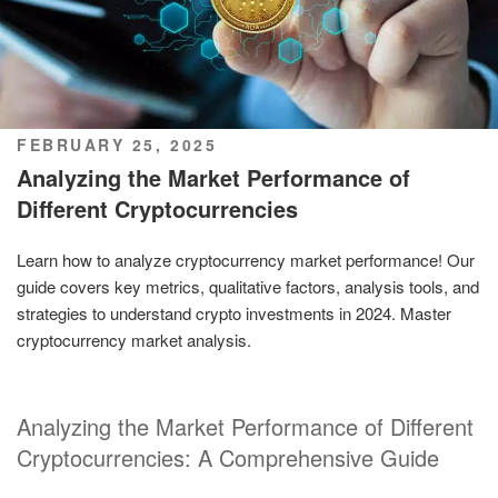
POSTED
FEBRUARY 25, 2025
ON
Analyzing the Market Performance of
Different Cryptocurrencies
Learn how to analyze cryptocurrency market performance! Our
guide covers key metrics, qualitative factors, analysis tools, and
strategies to understand crypto investments in 2024. Master
cryptocurrency market analysis.
Analyzing the Market Performance of Different
Cryptocurrencies: A Comprehensive Guide