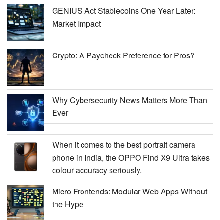
GENIUS Act Stablecoins One Year Later:
Market Impact
Crypto: A Paycheck Preference for Pros?
Why Cybersecurity News Matters More Than
Ever
When it comes to the best portrait camera
phone in India, the OPPO Find X9 Ultra takes
colour accuracy seriously.
Micro Frontends: Modular Web Apps Without
the Hype