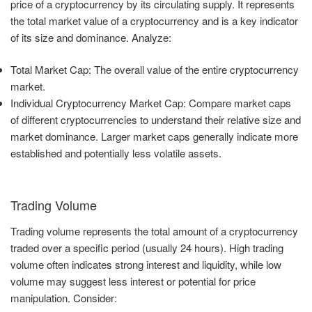
price of a cryptocurrency by its circulating supply. It represents
the total market value of a cryptocurrency and is a key indicator
of its size and dominance. Analyze:
Total Market Cap: The overall value of the entire cryptocurrency
market.
Individual Cryptocurrency Market Cap: Compare market caps
of different cryptocurrencies to understand their relative size and
market dominance. Larger market caps generally indicate more
established and potentially less volatile assets.
Trading Volume
Trading volume represents the total amount of a cryptocurrency
traded over a specific period (usually 24 hours). High trading
volume often indicates strong interest and liquidity, while low
volume may suggest less interest or potential for price
manipulation. Consider: