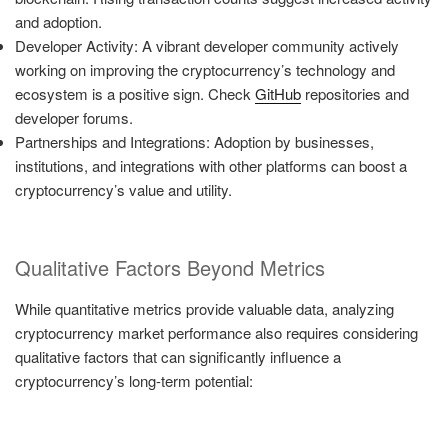
and adoption.
Developer Activity: A vibrant developer community actively
working on improving the cryptocurrency’s technology and
ecosystem is a positive sign. Check
GitHub
repositories and
developer forums.
Partnerships and Integrations: Adoption by businesses,
institutions, and integrations with other platforms can boost a
cryptocurrency’s value and utility.
Qualitative Factors Beyond Metrics
While quantitative metrics provide valuable data, analyzing
cryptocurrency market performance also requires considering
qualitative factors that can significantly influence a
cryptocurrency’s long-term potential: