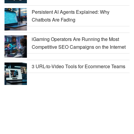
Persistent AI Agents Explained: Why
Chatbots Are Fading
iGaming Operators Are Running the Most
Competitive SEO Campaigns on the Internet
3 URL-to-Video Tools for Ecommerce Teams