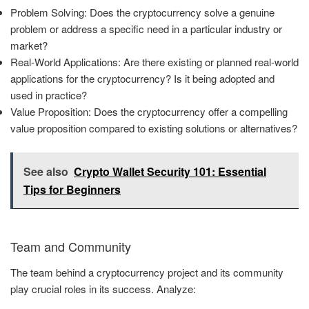
Problem Solving: Does the cryptocurrency solve a genuine
problem or address a specific need in a particular industry or
market?
Real-World Applications: Are there existing or planned real-world
applications for the cryptocurrency? Is it being adopted and
used in practice?
Value Proposition: Does the cryptocurrency offer a compelling
value proposition compared to existing solutions or alternatives?
See also
Crypto Wallet Security 101: Essential
Tips for Beginners
Team and Community
The team behind a cryptocurrency project and its community
play crucial roles in its success. Analyze: