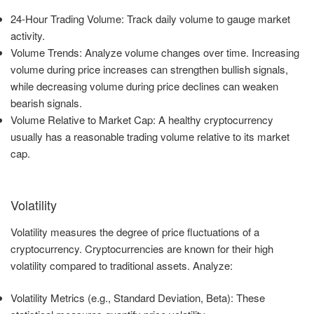
24-Hour Trading Volume: Track daily volume to gauge market
activity.
Volume Trends: Analyze volume changes over time. Increasing
volume during price increases can strengthen bullish signals,
while decreasing volume during price declines can weaken
bearish signals.
Volume Relative to Market Cap: A healthy cryptocurrency
usually has a reasonable trading volume relative to its market
cap.
Volatility
Volatility measures the degree of price fluctuations of a
cryptocurrency. Cryptocurrencies are known for their high
volatility compared to traditional assets. Analyze:
Volatility Metrics (e.g., Standard Deviation, Beta): These