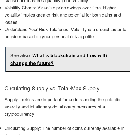
statistical measures quantify price volatility.
Volatility Charts: Visualize price swings over time. Higher
volatility implies greater risk and potential for both gains and
losses.
Understand Your Risk Tolerance: Volatility is a crucial factor to
consider based on your personal risk appetite.
See also
What is blockchain and how will it
change the future?
Circulating Supply vs. Total/Max Supply
Supply metrics are important for understanding the potential
scarcity and inflationary/deflationary pressures of a
cryptocurrency:
Circulating Supply: The number of coins currently available in