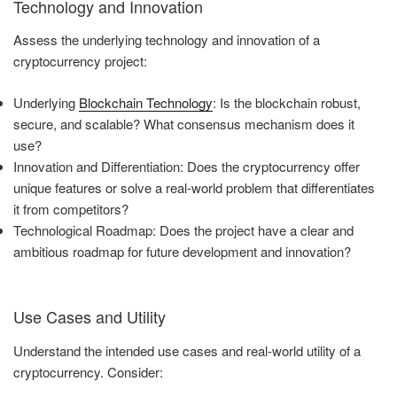
Technology and Innovation
Assess the underlying technology and innovation of a
cryptocurrency project:
Underlying
Blockchain Technology
: Is the blockchain robust,
secure, and scalable? What consensus mechanism does it
use?
Innovation and Differentiation: Does the cryptocurrency offer
unique features or solve a real-world problem that differentiates
it from competitors?
Technological Roadmap: Does the project have a clear and
ambitious roadmap for future development and innovation?
Use Cases and Utility
Understand the intended use cases and real-world utility of a
cryptocurrency. Consider: