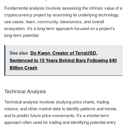
Fundamental analysis involves assessing the intrinsic value of a
cryptocurrency project by examining its underlying technology,
use cases, team, community, tokenomics, and overall
ecosystem. It’s a long-term approach focused on a project’s
long-term potential.
See also
Do Kwon, Creator of TerraUSD,
Sentenced to 15 Years Behind Bars Following $40
Billion Crash
Technical Analysis
Technical analysis involves studying price charts, trading
volume, and other market data to identify patterns and trends,
and to predict future price movements. It’s a shorter-term
approach often used for trading and identifying potential entry