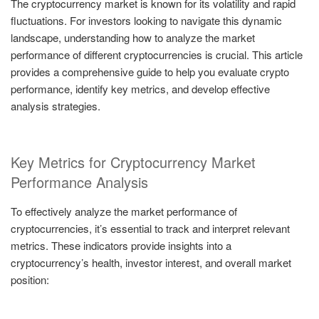
The cryptocurrency market is known for its volatility and rapid
fluctuations. For investors looking to navigate this dynamic
landscape, understanding how to analyze the market
performance of different cryptocurrencies is crucial. This article
provides a comprehensive guide to help you evaluate crypto
performance, identify key metrics, and develop effective
analysis strategies.
Key Metrics for Cryptocurrency Market
Performance Analysis
To effectively analyze the market performance of
cryptocurrencies, it’s essential to track and interpret relevant
metrics. These indicators provide insights into a
cryptocurrency’s health, investor interest, and overall market
position: