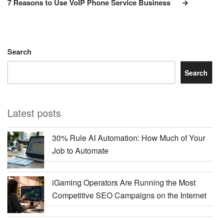
7 Reasons to Use VoIP Phone Service Business
Search
Search
Latest posts
30% Rule AI Automation: How Much of Your
Job to Automate
iGaming Operators Are Running the Most
Competitive SEO Campaigns on the Internet