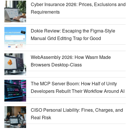
Cyber Insurance 2026: Prices, Exclusions and
Requirements
Dokie Review: Escaping the Figma-Style
Manual Grid Editing Trap for Good
WebAssembly 2026: How Wasm Made
Browsers Desktop-Class
The MCP Server Boom: How Half of Unity
Developers Rebuilt Their Workflow Around AI
CISO Personal Liability: Fines, Charges, and
Real Risk