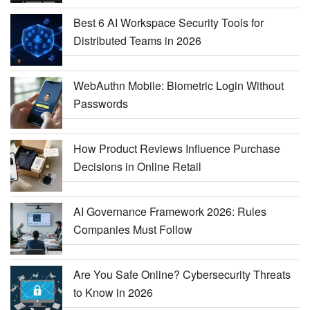
Best 6 AI Workspace Security Tools for
Distributed Teams in 2026
WebAuthn Mobile: Biometric Login Without
Passwords
How Product Reviews Influence Purchase
Decisions in Online Retail
AI Governance Framework 2026: Rules
Companies Must Follow
Are You Safe Online? Cybersecurity Threats
to Know in 2026