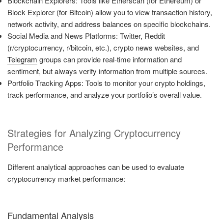
Blockchain Explorers: Tools like Etherscan (for Ethereum) or
Block Explorer (for Bitcoin) allow you to view transaction history,
network activity, and address balances on specific blockchains.
Social Media and News Platforms: Twitter, Reddit
(r/cryptocurrency, r/bitcoin, etc.), crypto news websites, and
Telegram
groups can provide real-time information and
sentiment, but always verify information from multiple sources.
Portfolio Tracking Apps: Tools to monitor your crypto holdings,
track performance, and analyze your portfolio’s overall value.
Strategies for Analyzing Cryptocurrency
Performance
Different analytical approaches can be used to evaluate
cryptocurrency market performance:
Fundamental Analysis