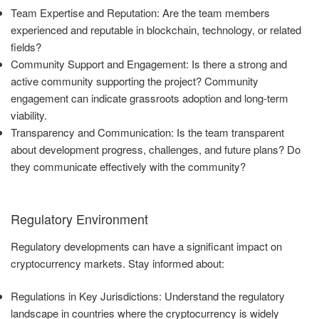
Team Expertise and Reputation: Are the team members
experienced and reputable in blockchain, technology, or related
fields?
Community Support and Engagement: Is there a strong and
active community supporting the project? Community
engagement can indicate grassroots adoption and long-term
viability.
Transparency and Communication: Is the team transparent
about development progress, challenges, and future plans? Do
they communicate effectively with the community?
Regulatory Environment
Regulatory developments can have a significant impact on
cryptocurrency markets. Stay informed about:
Regulations in Key Jurisdictions: Understand the regulatory
landscape in countries where the cryptocurrency is widely