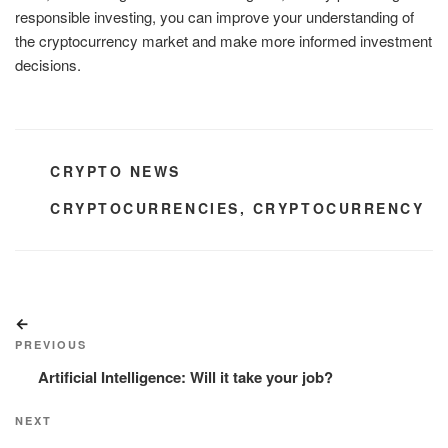
responsible investing, you can improve your understanding of
the cryptocurrency market and make more informed investment
decisions.
CATEGORIES
CRYPTO NEWS
TAGS
CRYPTOCURRENCIES
,
CRYPTOCURRENCY
Post
Previous
navigation
Post
PREVIOUS
Artificial Intelligence: Will it take your job?
Next
NEXT
Post