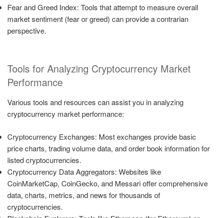
Fear and Greed Index: Tools that attempt to measure overall
market sentiment (fear or greed) can provide a contrarian
perspective.
Tools for Analyzing Cryptocurrency Market
Performance
Various tools and resources can assist you in analyzing
cryptocurrency market performance:
Cryptocurrency Exchanges: Most exchanges provide basic
price charts, trading volume data, and order book information for
listed cryptocurrencies.
Cryptocurrency Data Aggregators: Websites like
CoinMarketCap, CoinGecko, and Messari offer comprehensive
data, charts, metrics, and news for thousands of
cryptocurrencies.